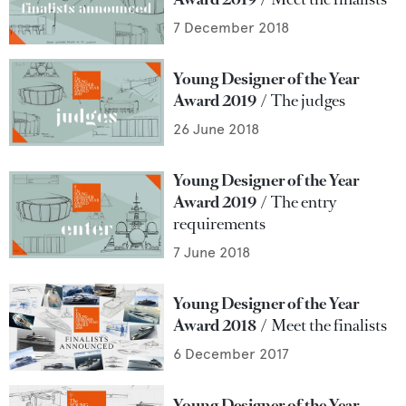
7 December 2018
Young Designer of the Year
Award 2019
The judges
26 June 2018
Young Designer of the Year
Award 2019
The entry
requirements
7 June 2018
Young Designer of the Year
Award 2018
Meet the finalists
6 December 2017
Young Designer of the Year