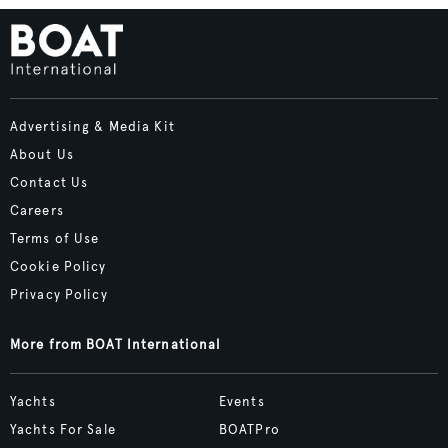
Advertising & Media Kit
About Us
Contact Us
Careers
Terms of Use
Cookie Policy
Privacy Policy
More from BOAT International
Yachts
Events
Yachts For Sale
BOATPro