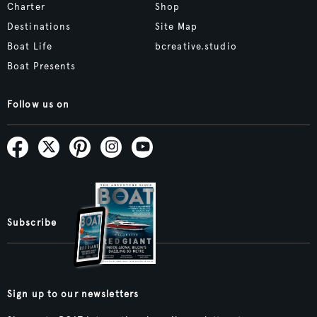
Charter
Shop
Destinations
Site Map
Boat Life
bcreative.studio
Boat Presents
Follow us on
Subscribe
Sign up to our newsletters