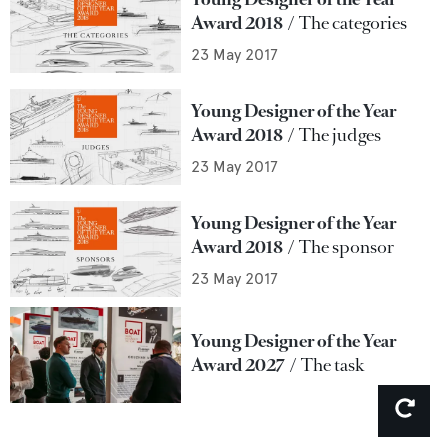
Award 2018
The categories
23 May 2017
Young Designer of the Year
Award 2018
The judges
23 May 2017
Young Designer of the Year
Award 2018
The sponsor
23 May 2017
Young Designer of the Year
Award 2027
The task