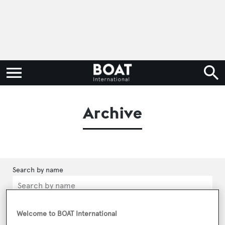
Archive
Categories
Welcome to BOAT International