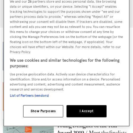
We and our
26
partners store and access personal data, like browsing
data or unique identifiers, on your device. Selecting "I Accept" enables
tracking technologies to support the purposes shown under "we and our
SEARCH
partners process data to provide," whereas selecting "Reject All" or
withdrawing your consent will disable them. If trackers are disabled, some
content and ads you see may not be as relevant to you. You can resurface
this menu to change your choices or withdraw consent at any time by
clicking the Manage Preferences link on the bottom of the webpage [or the
floating icon on the bottom-left of the webpage, if applicable]. Your
Young Designer of the Year
choices will have effect within our Website. For more details, refer to our
Award 2020
Valentin
Privacy Policy.
Weigand named as the winner
We use cookies and similar technologies for the following
purposes:
15 May 2020
Use precise geolocation data. Actively scan device characteristics for
identification. Store and/or access information on a device. Personalised
Young Designer of the Year
advertising and content, advertising and content measurement, audience
research and services development.
Award 2020
Meet the
List of Partners (vendors)
finalists
30 January 2020
Show Purposes
I Accept
Young Designer of the Year
Award 2019
Meet the finalists