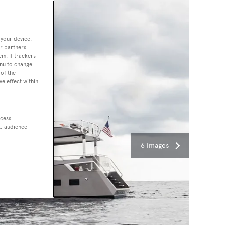
 your device.
r partners
em. If trackers
enu to change
of the
ve effect within
ccess
t, audience
6 images