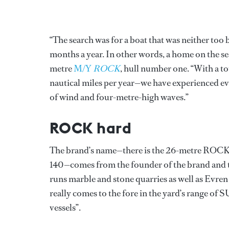
“The search was for a boat that was neither too
months a year. In other words, a home on the s
metre
M/Y
ROCK
, hull number one. “With a to
nautical miles per year—we have experienced eve
of wind and four-metre-high waves.”
ROCK hard
The brand’s name—there is the 26-metre ROC
140—comes from the founder of the brand and t
runs marble and stone quarries as well as Evre
really comes to the fore in the yard’s range of 
vessels”.