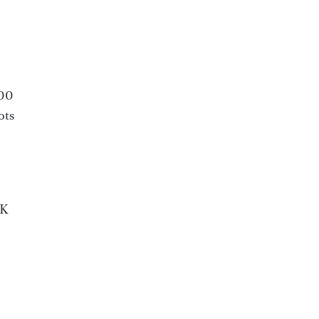
000
ots
CK