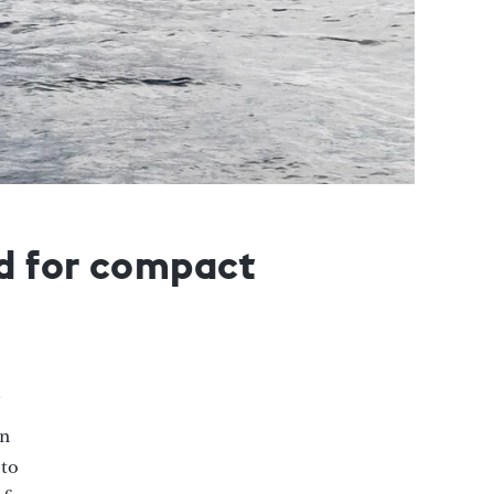
nd for compact
on
to