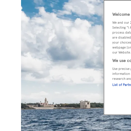
Welcome t
We and our
Selecting "I
process data
are disabled
your choices
webpage [or 
our Website.
We use co
Use precise 
information 
research an
List of Part