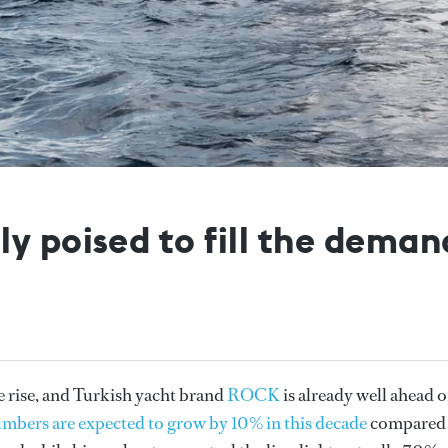
y poised to fill the dema
e rise, and Turkish yacht brand
ROCK
is already well ahead 
umbers are expected to grow by 10% in this decade
compared 