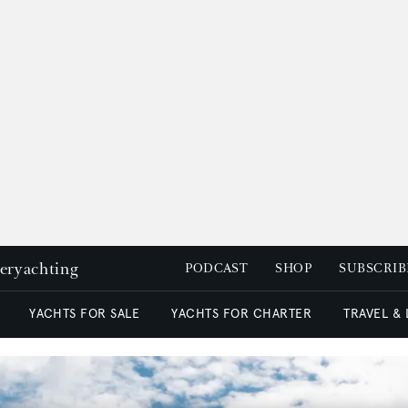
peryachting
PODCAST
SHOP
SUBSCRIB
YACHTS FOR SALE
YACHTS FOR CHARTER
TRAVEL &