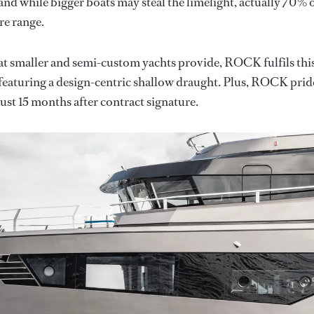
and while bigger boats may steal the limelight, actually 70% 
re range.
at smaller and semi-custom yachts provide, ROCK fulfils thi
 featuring a design-centric shallow draught. Plus, ROCK prid
 just 15 months after contract signature.