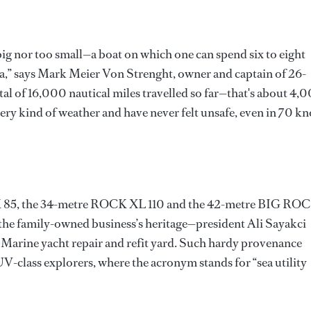
 big nor too small—a boat on which one can spend six to eight
ea,” says Mark Meier Von Strenght, owner and captain of 26-
tal of 16,000 nautical miles travelled so far—that's about 4,
ry kind of weather and have never felt unsafe, even in 70 kn
K 85, the 34-metre ROCK XL 110 and the 42-metre BIG RO
he family-owned business’s heritage—president Ali Sayakci
n Marine yacht repair and refit yard. Such hardy provenance
SUV-class explorers, where the acronym stands for “sea utility