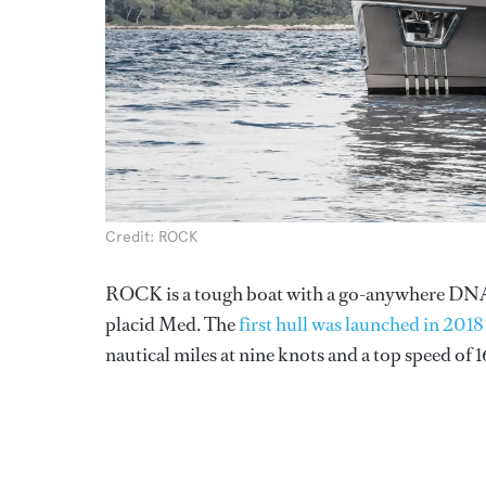
Credit: ROCK
ROCK is a tough boat with a go-anywhere DNA, de
placid Med. The
first hull was launched in 2018
nautical miles at nine knots and a top speed of 1