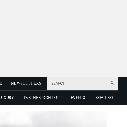
E
NEWSLETTERS
SEARCH
 LUXURY
PARTNER CONTENT
EVENTS
BOATPRO