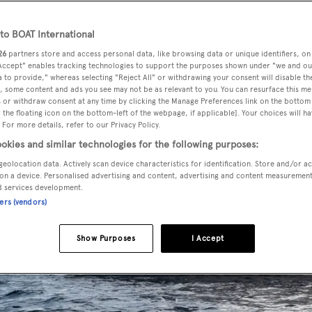
o BOAT International
26
partners store and access personal data, like browsing data or unique identifiers, on
 Accept" enables tracking technologies to support the purposes shown under "we and ou
 to provide," whereas selecting "Reject All" or withdrawing your consent will disable th
, some content and ads you see may not be as relevant to you. You can resurface this m
 or withdraw consent at any time by clicking the Manage Preferences link on the bottom 
the floating icon on the bottom-left of the webpage, if applicable]. Your choices will ha
 For more details, refer to our Privacy Policy.
okies and similar technologies for the following purposes:
geolocation data. Actively scan device characteristics for identification. Store and/or a
on a device. Personalised advertising and content, advertising and content measuremen
d services development.
ners (vendors)
Show Purposes
I Accept