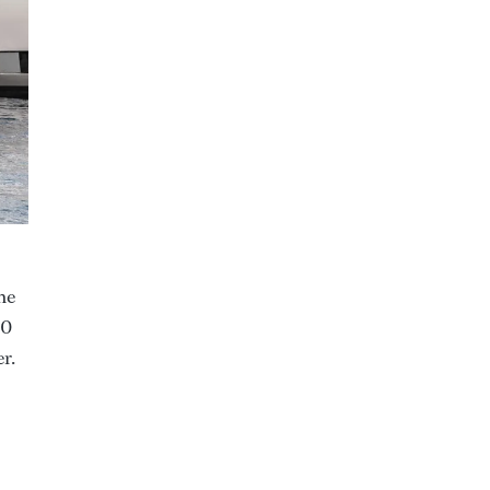
he
00
r.