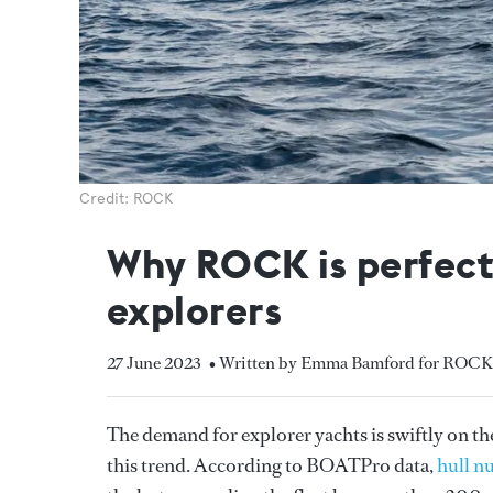
Credit: ROCK
Why ROCK is perfectl
explorers
27 June 2023
• Written by Emma Bamford for ROCK
The demand for explorer yachts is swiftly on th
this trend. According to BOATPro data,
hull n