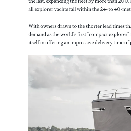
the last, expanding the fleet by more than 200, 
all explorer yachts fall within the 24- to 40-met
With owners drawn to the shorter lead times th
demand as the world’s first “compact explorer”
itself in offering an impressive delivery time of