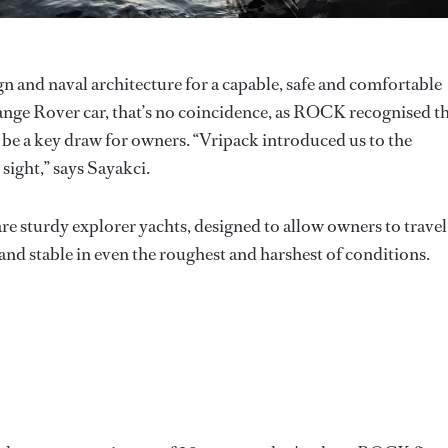
n and naval architecture for a capable, safe and comfortable
 Range Rover car, that’s no coincidence, as ROCK recognised t
be a key draw for owners. “Vripack introduced us to the
 sight,” says Sayakci.
e sturdy explorer yachts, designed to allow owners to travel
nd stable in even the roughest and harshest of conditions.