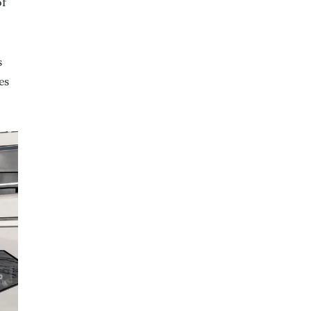
of
s
es