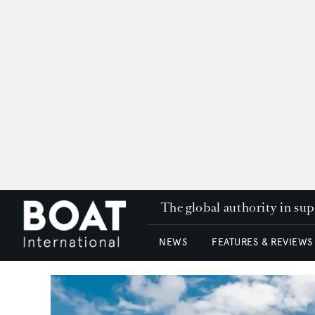
The global authority in su
NEWS
FEATURES & REVIEWS