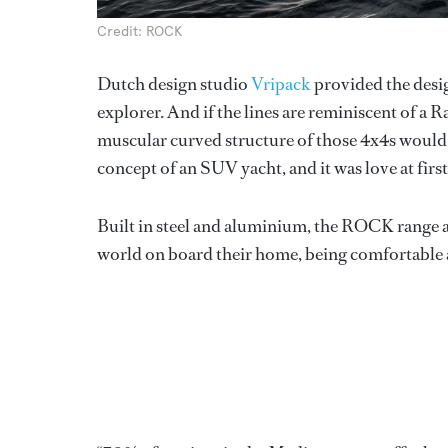
Credit: ROCK
Dutch design studio
Vripack
provided the desig
explorer. And if the lines are reminiscent of a
muscular curved structure of those 4x4s would 
concept of an SUV yacht, and it was love at first
Built in steel and aluminium, the ROCK range ar
world on board their home, being comfortable a