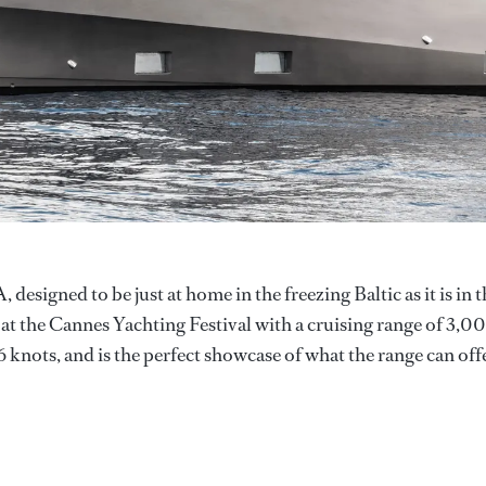
signed to be just at home in the freezing Baltic as it is in t
at the Cannes Yachting Festival with a cruising range of 3,0
6 knots, and is the perfect showcase of what the range can offe