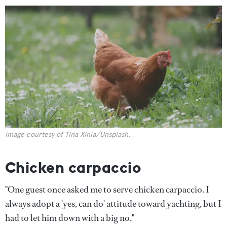
image courtesy of Tina Xinia/Unsplash.
Chicken carpaccio
"One guest once asked me to serve chicken carpaccio. I
always adopt a 'yes, can do' attitude toward yachting, but I
had to let him down with a big no."