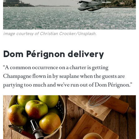
image courtesy of Christian Crocker/Unsplash.
Dom Pérignon delivery
“A common occurrence on a charter is getting
Champagne flown in by seaplane when the guests are
partying too much and we’ve run out of Dom Pérignon.”