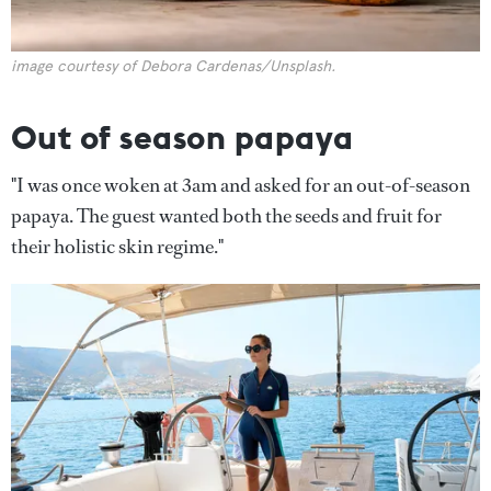
image courtesy of Debora Cardenas/Unsplash.
Out of season papaya
"I was once woken at 3am and asked for an out-of-season
papaya. The guest wanted both the seeds and fruit for
their holistic skin regime."