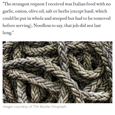
"The strangest request I received was Italian food with no
garlic, onion, olive oil, salt or herbs (except basil, which
could be put in whole and steeped but had to be removed
before serving), Needless to say, that job did not last
long."
image courtesy of Tim Boote/Unsplash.