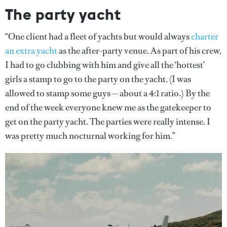
The party yacht
“One client had a fleet of yachts but would always
charter
an extra yacht
as the after-party venue. As part of his crew,
I had to go clubbing with him and give all the ‘hottest’
girls a stamp to go to the party on the yacht. (I was
allowed to stamp some guys — about a 4:1 ratio.) By the
end of the week everyone knew me as the gatekeeper to
get on the party yacht. The parties were really intense. I
was pretty much nocturnal working for him.”