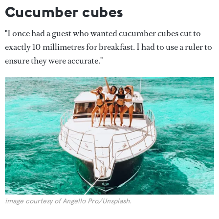
Cucumber cubes
"I once had a guest who wanted cucumber cubes cut to
exactly 10 millimetres for breakfast. I had to use a ruler to
ensure they were accurate."
image courtesy of Angello Pro/Unsplash.