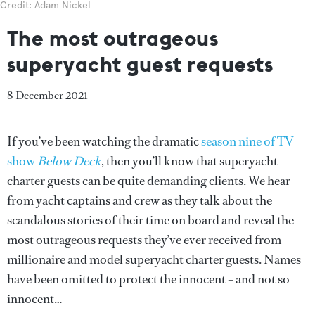
Credit: Adam Nickel
The most outrageous
superyacht guest requests
8 December 2021
If you’ve been watching the dramatic
season nine of TV
show
Below Deck
, then you’ll know that superyacht
charter guests can be quite demanding clients. We hear
from yacht captains and crew as they talk about the
scandalous stories of their time on board and reveal the
most outrageous requests they’ve ever received from
millionaire and model superyacht charter guests. Names
have been omitted to protect the innocent – and not so
innocent…