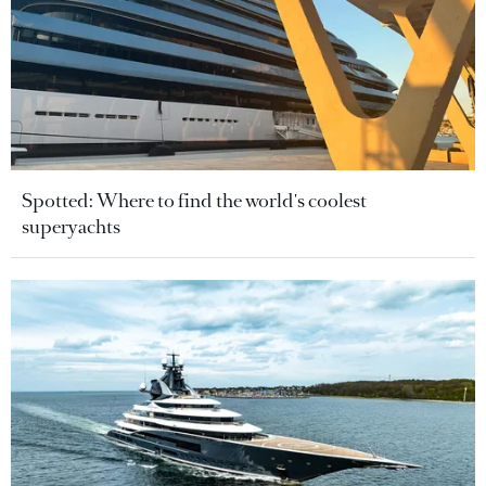
Spotted: Where to find the world's coolest
superyachts