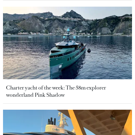
Charter yacht of the week: The 58m explorer
wonderland Pink Shadow