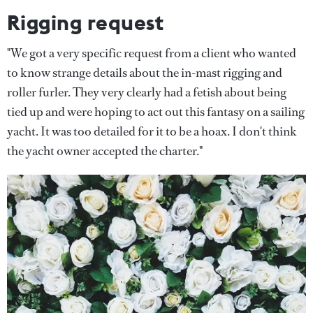
Rigging request
"We got a very specific request from a client who wanted
to know strange details about the in-mast rigging and
roller furler. They very clearly had a fetish about being
tied up and were hoping to act out this fantasy on a sailing
yacht. It was too detailed for it to be a hoax. I don't think
the yacht owner accepted the charter."