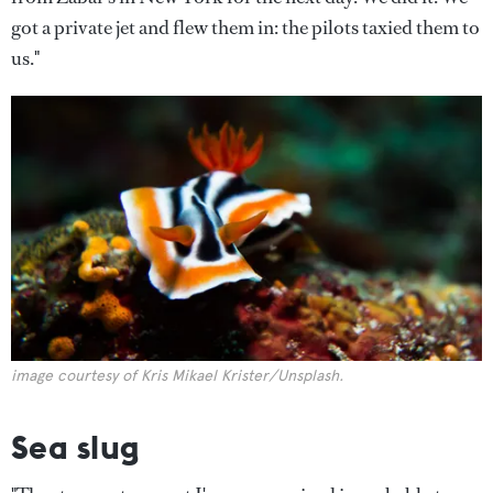
got a private jet and flew them in: the pilots taxied them to
us."
image courtesy of Kris Mikael Krister/Unsplash.
Sea slug