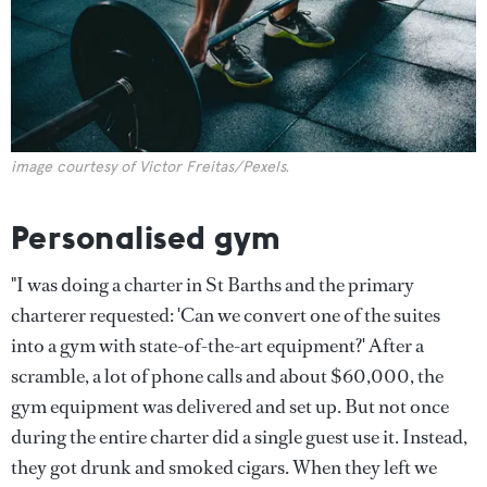
image courtesy of Victor Freitas/Pexels.
Personalised gym
"I was doing a charter in St Barths and the primary
charterer requested: 'Can we convert one of the suites
into a gym with state-of-the-art equipment?' After a
scramble, a lot of phone calls and about $60,000, the
gym equipment was delivered and set up. But not once
during the entire charter did a single guest use it. Instead,
they got drunk and smoked cigars. When they left we