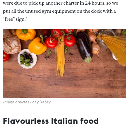
were due to pick up another charter in 24 hours, so we
put all the unused gym equipment on the dock with a
“free” sign."
image courtesy of pixabay.
Flavourless Italian food