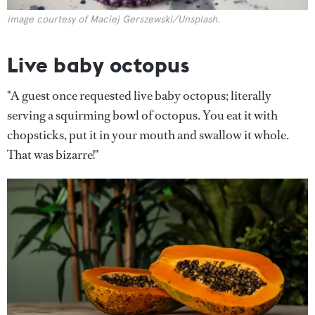
image courtesy of Maciej Gerszewski/Unsplash.
Live baby octopus
"A guest once requested live baby octopus; literally
serving a squirming bowl of octopus. You eat it with
chopsticks, put it in your mouth and swallow it whole.
That was bizarre!"