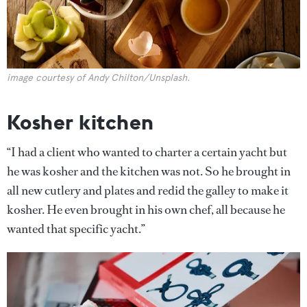
image courtesy of Andy Chilton/Unsplash.
Kosher kitchen
“I had a client who wanted to charter a certain yacht but
he was kosher and the kitchen was not. So he brought in
all new cutlery and plates and redid the galley to make it
kosher. He even brought in his own chef, all because he
wanted that specific yacht.”