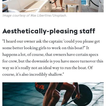
image courtesy of Max Libertine/Unsplash.
Aesthetically-pleasing staff
"I heard our owner ask the captain: 'could you please get
some better looking girls to work on this boat?” It
happens a lot, of course, that owners have certain specs
for crew, but the downside is you have more turnover this
way so it’s really not an ideal way to run the boat. Of
course, it’s also incredibly shallow."