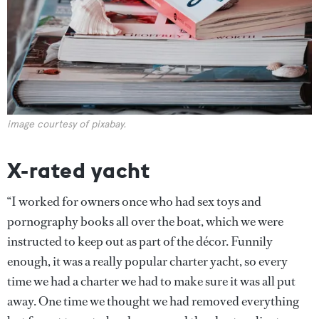
image courtesy of pixabay.
X-rated yacht
“I worked for owners once who had sex toys and
pornography books all over the boat, which we were
instructed to keep out as part of the décor. Funnily
enough, it was a really popular charter yacht, so every
time we had a charter we had to make sure it was all put
away. One time we thought we had removed everything