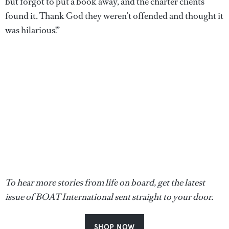
but forgot to put a book away, and the charter clients
found it. Thank God they weren’t offended and thought it
was hilarious!”
To hear more stories from life on board, get the latest
issue of BOAT International sent straight to your door.
SHOP NOW