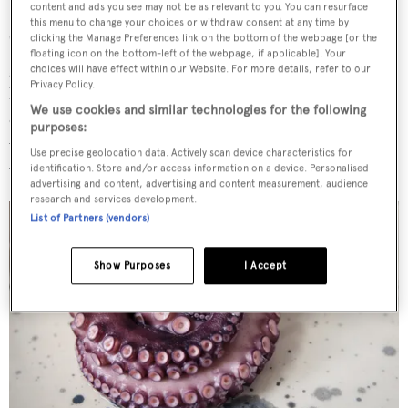
Volcanic black sand
content and ads you see may not be as relevant to you. You can resurface
this menu to change your choices or withdraw consent at any time by
clicking the Manage Preferences link on the bottom of the webpage [or the
"I remember once we had to travel hundreds of miles to
floating icon on the bottom-left of the webpage, if applicable]. Your
go to some small volcanic island because the owner's wife
choices will have effect within our Website. For more details, refer to our
Privacy Policy.
had asked for 'some black sand'. Once we arrived, she
We use cookies and similar technologies for the following
didn't even go on the beach, but just sent a crew member
purposes:
with a jar to collect some, but then she left it on the boat
Use precise geolocation data. Actively scan device characteristics for
when she left. It was really odd."
identification. Store and/or access information on a device. Personalised
advertising and content, advertising and content measurement, audience
research and services development.
List of Partners (vendors)
Show Purposes
I Accept