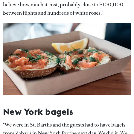
believe how much it cost, probably close to $100,000
between flights and hundreds of white roses."
New York bagels
"We were in St. Barths and the guests had to have bagels
from Zabar's in New York for the next day. We did it. We