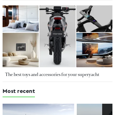
The best toys and accessories for your superyacht
Most recent