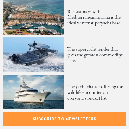
10 reasons why this
Mediterranean marina is the
ideal winter superyacht base
The superyacht tender that
gives the greatest commodity:
Time
The yacht charter offering the
wildlife encounter on
everyone's bucket list
SUBSCRIBE TO NEWSLETTERS
Inside Heesen's Project Diana:
A proven 55-metre platform