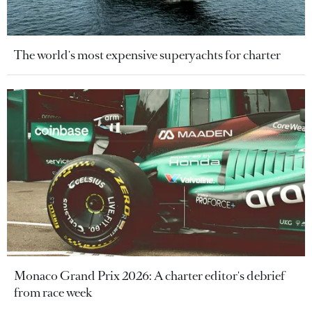
The world's most expensive superyachts for charter
Monaco Grand Prix 2026: A charter editor's debrief
from race week