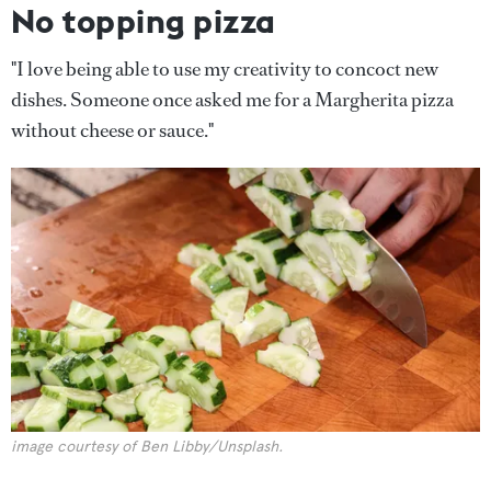
No topping pizza
"I love being able to use my creativity to concoct new
dishes. Someone once asked me for a Margherita pizza
without cheese or sauce."
image courtesy of Ben Libby/Unsplash.