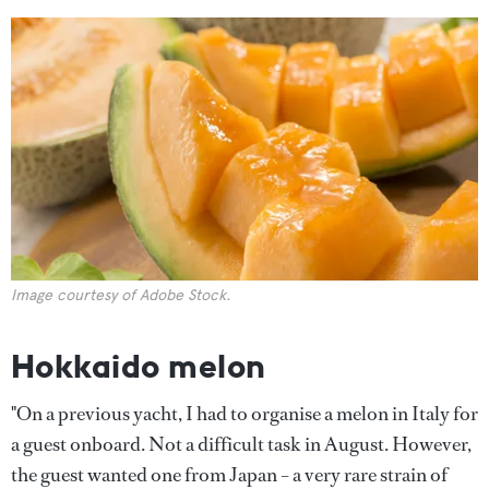
Image courtesy of Adobe Stock.
Hokkaido melon
"On a previous yacht, I had to organise a melon in Italy for
a guest onboard. Not a difficult task in August. However,
the guest wanted one from Japan – a very rare strain of