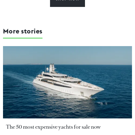
More stories
The 50 most expensive yachts for sale now