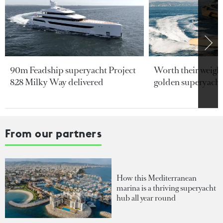
90m Feadship superyacht Project
Worth their weight
828 Milky Way delivered
golden superyacht
From our partners
How this Mediterranean
marina is a thriving superyacht
hub all year round