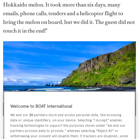
Hokkaido melon. It took more than six days, many
emails, phone calls, tenders and a helicopter flight to
bring the melon on board, but we did it. The guest did not
touch it in the end!"
Welcome to BOAT International
We and our
26
partners store and access personal data, like browsing
image courtesy of Francesco Ungaro/Unsplash.
data or unique identifiers, on your device. Selecting "I Accept" enables
tracking technologies to support the purposes shown under "we and our
partners process data to provide," whereas selecting "Reject All" or
withdrawing your consent will disable them. If trackers are disabled, some