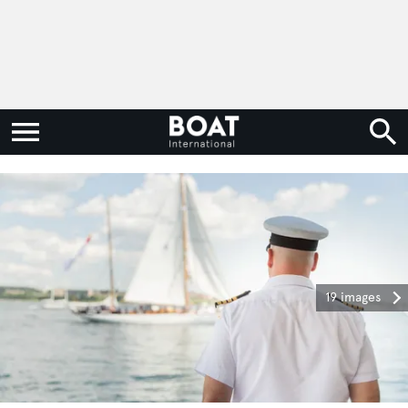
19 images