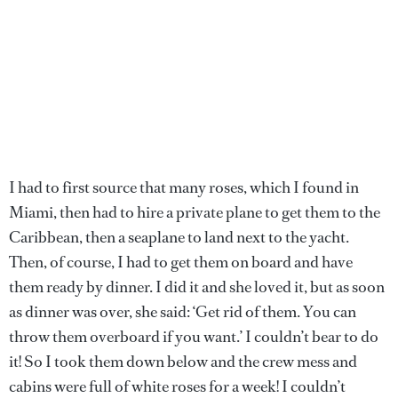
I had to first source that many roses, which I found in
Miami, then had to hire a private plane to get them to the
Caribbean, then a seaplane to land next to the yacht.
Then, of course, I had to get them on board and have
them ready by dinner. I did it and she loved it, but as soon
as dinner was over, she said: ‘Get rid of them. You can
throw them overboard if you want.’ I couldn’t bear to do
it! So I took them down below and the crew mess and
cabins were full of white roses for a week! I couldn’t