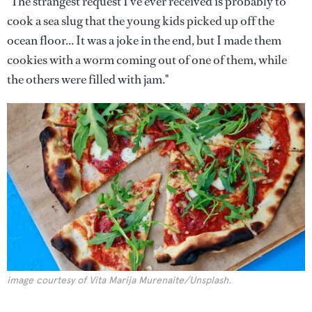
"The strangest request I've ever received is probably to
cook a sea slug that the young kids picked up off the
ocean floor... It was a joke in the end, but I made them
cookies with a worm coming out of one of them, while
the others were filled with jam."
image courtesy of Vita Marija Murenaite/Unsplash.