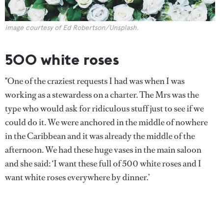
image courtesy of Ed Robertson/Unsplash.
500 white roses
"One of the craziest requests I had was when I was
working as a stewardess on a charter. The Mrs was the
type who would ask for ridiculous stuff just to see if we
could do it. We were anchored in the middle of nowhere
in the Caribbean and it was already the middle of the
afternoon. We had these huge vases in the main saloon
and she said: ‘I want these full of 500 white roses and I
want white roses everywhere by dinner.’