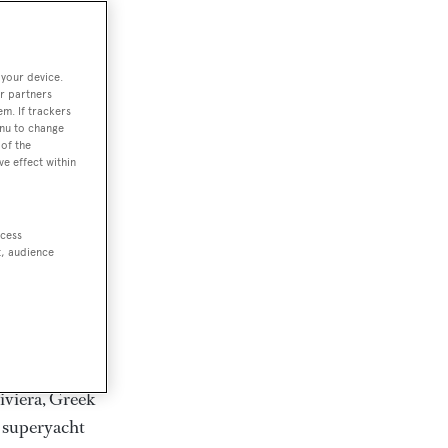
rter
 your device.
r partners
em. If trackers
ction of
enu to change
. Browse over
of the
ve effect within
rates from
achts and
rter for
ccess
scapes.
t, audience
ding Feadship,
il on
 and Jongert.
iviera, Greek
t superyacht