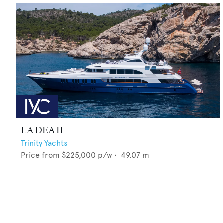
LA DEA II
Trinity Yachts
Price from
$225,000
p/w •
49.07
m