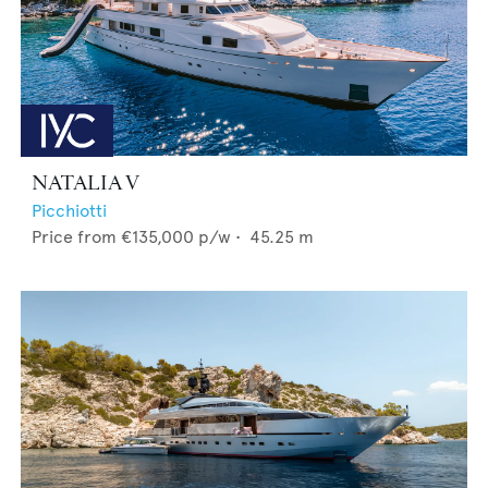
NATALIA V
Picchiotti
Price from
€135,000
p/w •
45.25
m