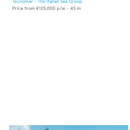
Tecnomar - The Italian Sea Group
Price from
€125,000
p/w •
45
m