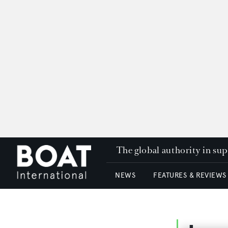
The global authority in su
NEWS
FEATURES & REVIEWS