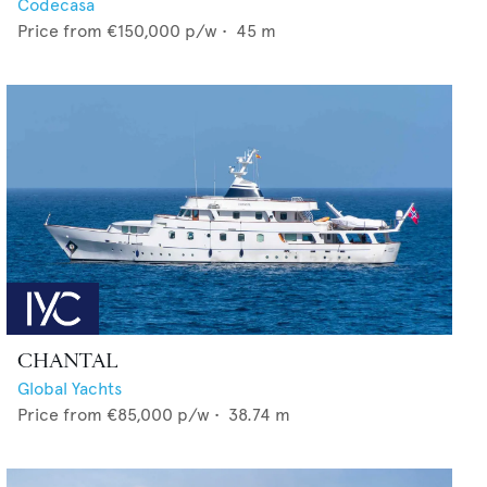
Codecasa
Price from
€150,000
p/w •
45
m
CHANTAL
Global Yachts
Price from
€85,000
p/w •
38.74
m