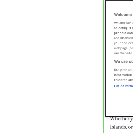
Lux
Wor
Welcome t
We and our
Selecting "I
process data
Embark on 
are disabled
superyacht
your choices
webpage [or 
800 super
our Website.
€15,000 to
We use co
rugged exp
Use precise 
everythin
information 
research an
List of Part
Charter a 
Heesen, Az
legendary 
Whether yo
Islands, o