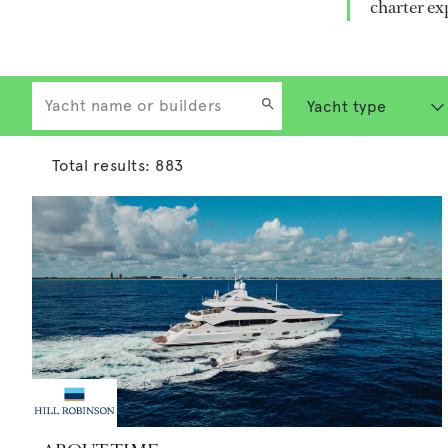
charter ex
Total results:
883