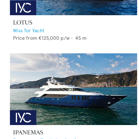
LOTUS
Miss Tor Yacht
Price from
€125,000
p/w •
45
m
IPANEMAS