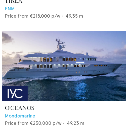
TIREA
FNM
Price from
€218,000
p/w •
49.35
m
O'CEANOS
Mondomarine
Price from
€250,000
p/w •
49.23
m