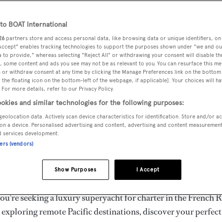
ury Superyachts for Cha
ldwide
o BOAT International
26
partners store and access personal data, like browsing data or unique identifiers, on
 Accept" enables tracking technologies to support the purposes shown under "we and ou
 to provide," whereas selecting "Reject All" or withdrawing your consent will disable th
the ultimate escape with BOAT International's curated sele
, some content and ads you see may not be as relevant to you. You can resurface this m
s for charter and luxury yacht charters available worldwide
 or withdraw consent at any time by clicking the Manage Preferences link on the bottom 
the floating icon on the bottom-left of the webpage, if applicable]. Your choices will ha
yachts for charter ranging from 20m to 160m+, with weekly 
 For more details, refer to our Privacy Policy.
 €1.5M+. From sleek motor superyachts to elegant sailing y
okies and similar technologies for the following purposes:
lorer vessels, our global fleet offers the ideal superyacht cha
geolocation data. Actively scan device characteristics for identification. Store and/or a
g from Mediterranean summer seasons to Caribbean winter e
on a device. Personalised advertising and content, advertising and content measuremen
d services development.
ners (vendors)
superyacht from the world's most prestigious builders inclu
imut, Sanlorenzo, Benetti, Sunseeker, and Princess, or set sa
Show Purposes
I Accept
superyachts by Royal Huisman, Perini Navi, Nautor's Swan,
u're seeking a luxury superyacht for charter in the French R
r exploring remote Pacific destinations, discover your perfec