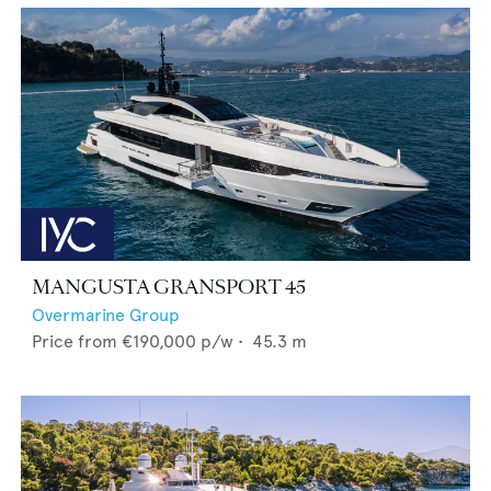
MANGUSTA GRANSPORT 45
Overmarine Group
Price from
€190,000
p/w •
45.3
m