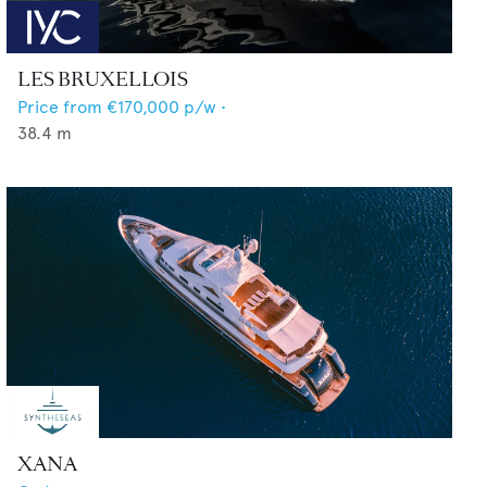
LES BRUXELLOIS
Price from
€170,000
p/w •
38.4
m
XANA