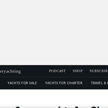
peryachting
PODCAST
SHOP
SUBSCRIB
YACHTS FOR SALE
YACHTS FOR CHARTER
TRAVEL &