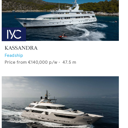
KASSANDRA
Feadship
Price from
€140,000
p/w •
47.5
m