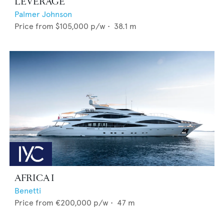
LEVERAGE
Palmer Johnson
Price from
$105,000
p/w •
38.1
m
AFRICA I
Benetti
Price from
€200,000
p/w •
47
m