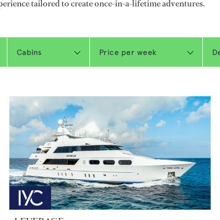
perience tailored to create once-in-a-lifetime adventures.