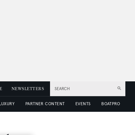
E
NEWSLETTERS
SEARCH
 LUXURY
PARTNER CONTENT
EVENTS
BOATPRO