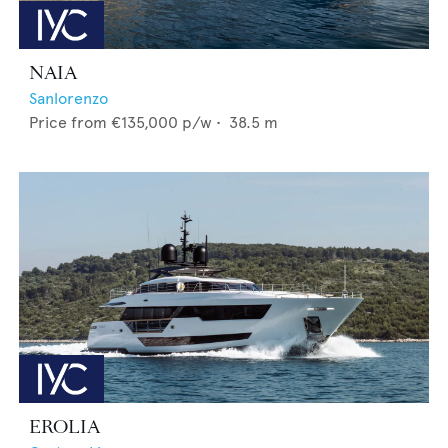
NAIA
Sanlorenzo
Price from
€135,000
p/w •
38.5
m
EROLIA