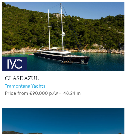
CLASE AZUL
Tramontana Yachts
Price from
€90,000
p/w •
48.24
m