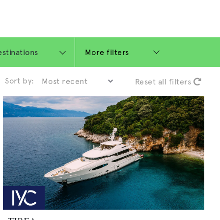
More filters
Sort by:
Reset all filters