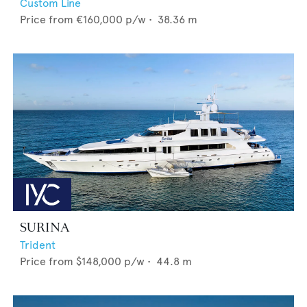
Custom Line
Price from
€160,000
p/w •
38.36
m
SURINA
Trident
Price from
$148,000
p/w •
44.8
m