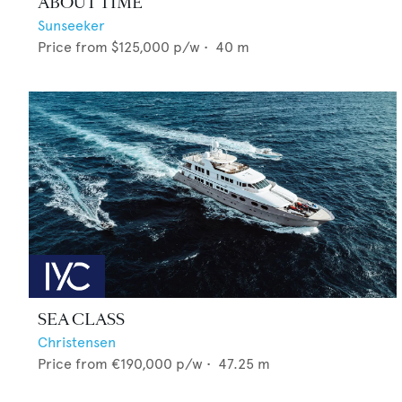
ABOUT TIME
Sunseeker
Price from
$125,000
p/w •
40
m
SEA CLASS
Christensen
Price from
€190,000
p/w •
47.25
m