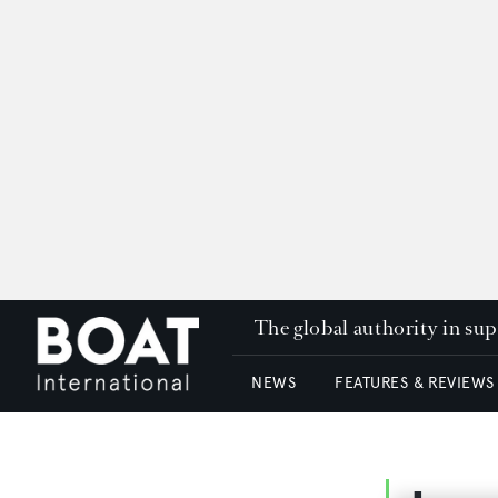
The global authority in su
NEWS
FEATURES & REVIEWS