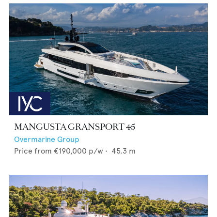
MANGUSTA GRANSPORT 45
Overmarine Group
Price from
€190,000
p/w •
45.3
m