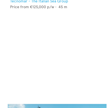
Tecnomar - The Italian Sea Group
Price from
€125,000
p/w •
45
m