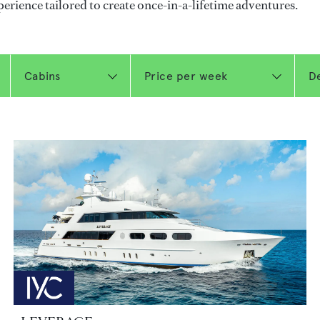
perience tailored to create once-in-a-lifetime adventures.