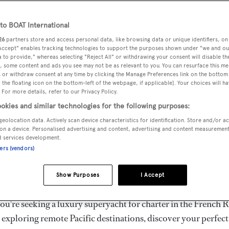
ury Superyachts for Cha
ldwide
o BOAT International
26
partners store and access personal data, like browsing data or unique identifiers, on
 Accept" enables tracking technologies to support the purposes shown under "we and ou
 to provide," whereas selecting "Reject All" or withdrawing your consent will disable th
the ultimate escape with BOAT International's curated sele
, some content and ads you see may not be as relevant to you. You can resurface this m
s for charter and luxury yacht charters available worldwide
 or withdraw consent at any time by clicking the Manage Preferences link on the bottom 
the floating icon on the bottom-left of the webpage, if applicable]. Your choices will ha
yachts for charter ranging from 20m to 160m+, with weekly 
 For more details, refer to our Privacy Policy.
 €1.5M+. From sleek motor superyachts to elegant sailing y
okies and similar technologies for the following purposes:
lorer vessels, our global fleet offers the ideal superyacht cha
geolocation data. Actively scan device characteristics for identification. Store and/or a
g from Mediterranean summer seasons to Caribbean winter e
on a device. Personalised advertising and content, advertising and content measuremen
d services development.
ners (vendors)
superyacht from the world's most prestigious builders inclu
imut, Sanlorenzo, Benetti, Sunseeker, and Princess, or set sa
Show Purposes
I Accept
superyachts by Royal Huisman, Perini Navi, Nautor's Swan,
u're seeking a luxury superyacht for charter in the French R
r exploring remote Pacific destinations, discover your perfec