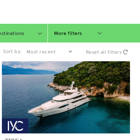
More filters
Sort by:
Reset all filters