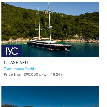
CLASE AZUL
Tramontana Yachts
Price from
€90,000
p/w •
48.24
m