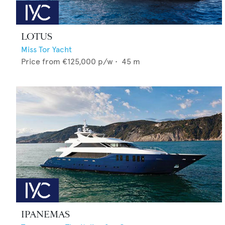
LOTUS
Miss Tor Yacht
Price from
€125,000
p/w •
45
m
IPANEMAS