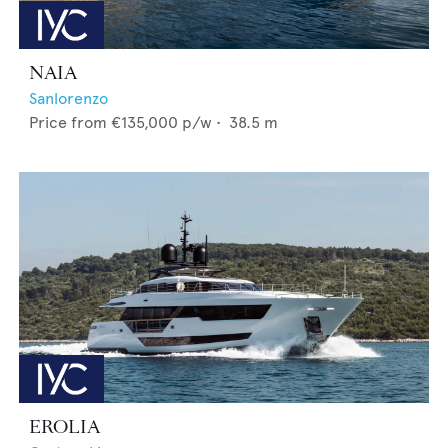
NAIA
Sanlorenzo
Price from
€135,000
p/w •
38.5
m
EROLIA