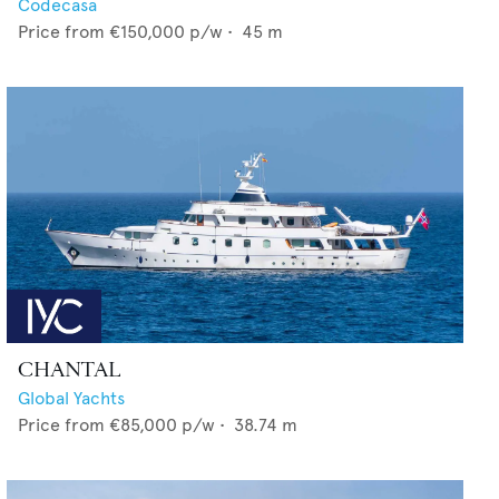
Codecasa
Price from
€150,000
p/w •
45
m
CHANTAL
Global Yachts
Price from
€85,000
p/w •
38.74
m