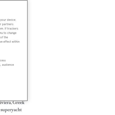
rter
 your device.
r partners
em. If trackers
ction of
enu to change
. Browse over
of the
ve effect within
rates from
achts and
rter for
ccess
scapes.
t, audience
ding Feadship,
il on
 and Jongert.
iviera, Greek
t superyacht