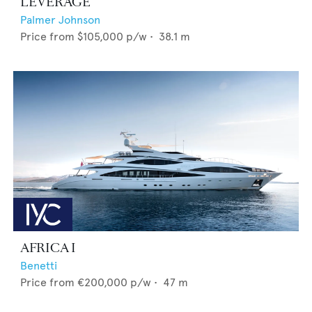
LEVERAGE
Palmer Johnson
Price from
$105,000
p/w •
38.1
m
AFRICA I
Benetti
Price from
€200,000
p/w •
47
m