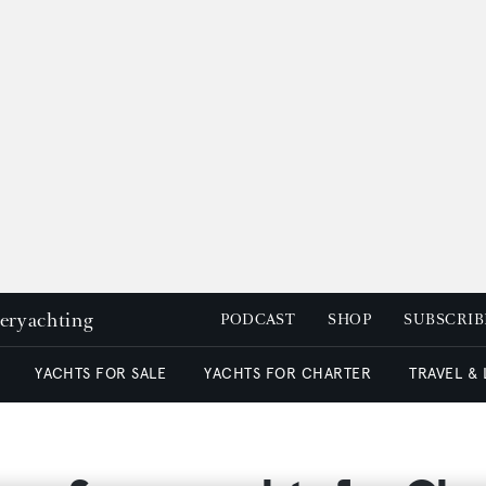
peryachting
PODCAST
SHOP
SUBSCRIB
YACHTS FOR SALE
YACHTS FOR CHARTER
TRAVEL &