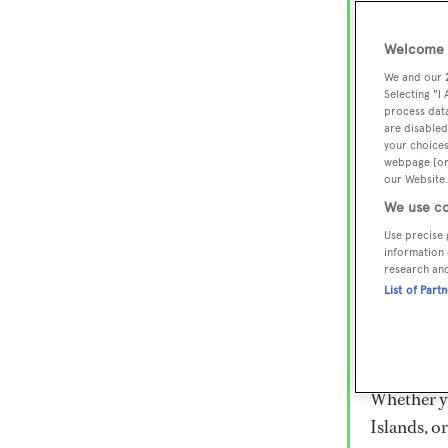
Lux
Wor
Welcome t
We and our
Selecting "I
process data
Embark on 
are disabled
superyacht
your choices
webpage [or 
800 super
our Website.
€15,000 to
We use co
rugged exp
Use precise 
everythin
information 
research an
List of Part
Charter a 
Heesen, Az
legendary 
Whether yo
Islands, o