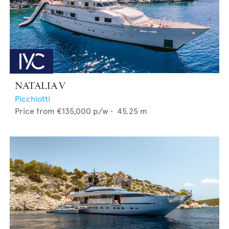
NATALIA V
Picchiotti
Price from
€135,000
p/w •
45.25
m