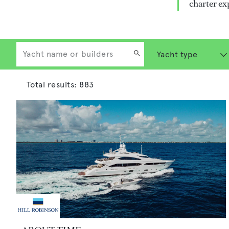
charter ex
Total results:
883