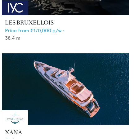
LES BRUXELLOIS
Price from
€170,000
p/w •
38.4
m
XANA