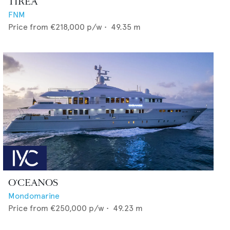
TIREA
FNM
Price from
€218,000
p/w •
49.35
m
O'CEANOS
Mondomarine
Price from
€250,000
p/w •
49.23
m