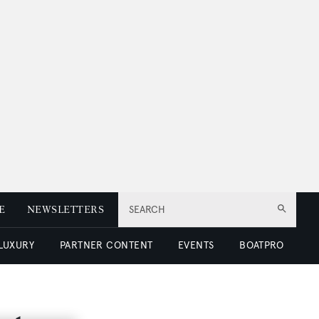
E
NEWSLETTERS
SEARCH
 LUXURY
PARTNER CONTENT
EVENTS
BOATPRO