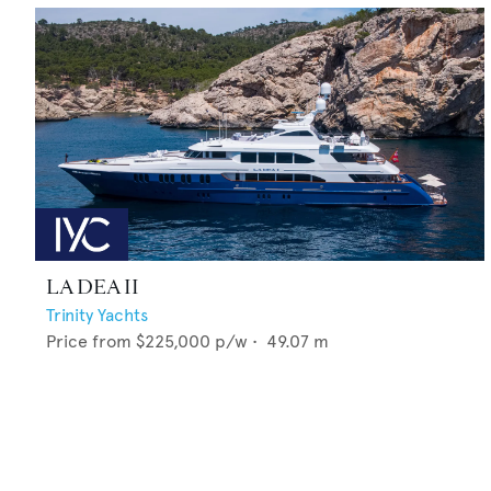
LA DEA II
Trinity Yachts
Price from
$225,000
p/w •
49.07
m