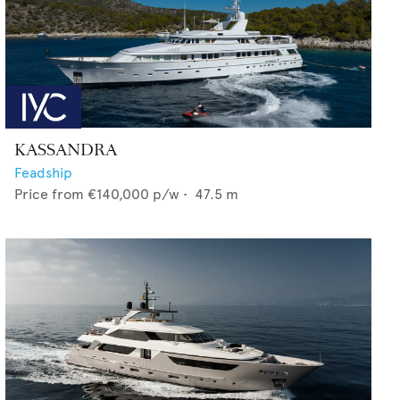
KASSANDRA
Feadship
Price from
€140,000
p/w •
47.5
m