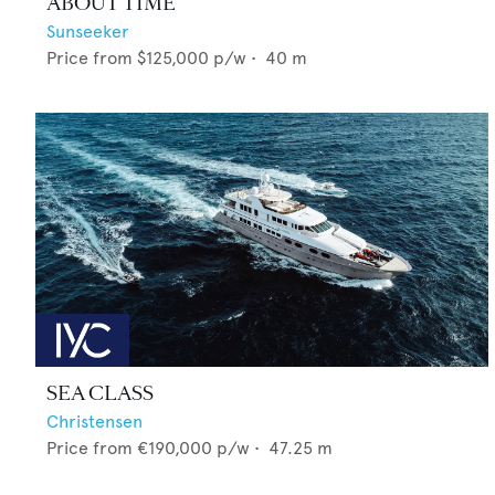
ABOUT TIME
Sunseeker
Price from
$125,000
p/w •
40
m
SEA CLASS
Christensen
Price from
€190,000
p/w •
47.25
m