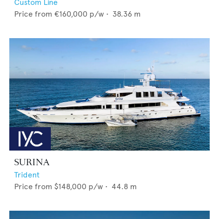
Custom Line
Price from
€160,000
p/w •
38.36
m
SURINA
Trident
Price from
$148,000
p/w •
44.8
m