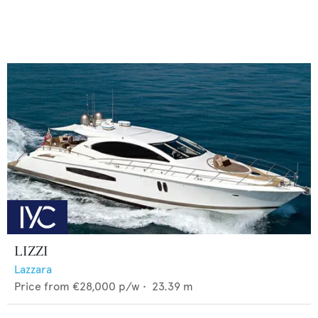
LIZZI
Lazzara
Price from
€28,000
p/w •
23.39
m