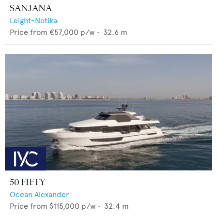
SANJANA
Leight-Notika
Price from
€57,000
p/w •
32.6
m
50 FIFTY
Ocean Alexander
Price from
$115,000
p/w •
32.4
m