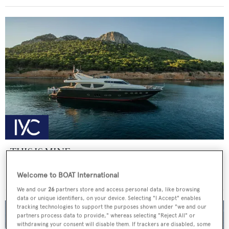
THIS IS MINE
Posillipo
Welcome to BOAT International
Price from
€36,000
p/w •
27
m
We and our
26
partners store and access personal data, like browsing
data or unique identifiers, on your device. Selecting "I Accept" enables
tracking technologies to support the purposes shown under "we and our
partners process data to provide," whereas selecting "Reject All" or
withdrawing your consent will disable them. If trackers are disabled, some