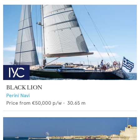
BLACK LION
Perini Navi
Price from
€50,000
p/w •
30.65
m