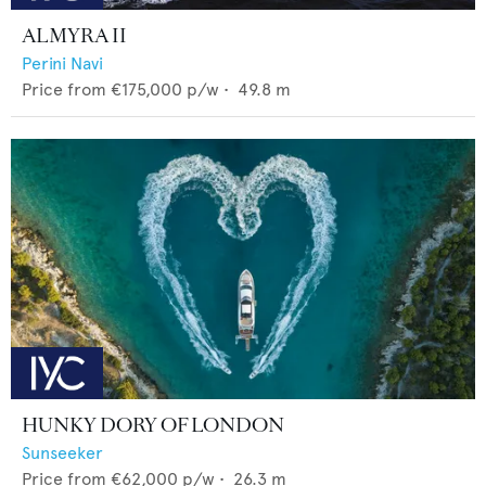
ALMYRA II
Perini Navi
Price from
€175,000
p/w •
49.8
m
HUNKY DORY OF LONDON
Sunseeker
Price from
€62,000
p/w •
26.3
m