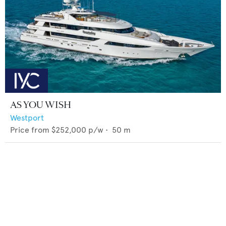
AS YOU WISH
Westport
Price from
$252,000
p/w •
50
m