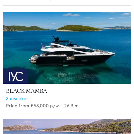
BLACK MAMBA
Sunseeker
Price from
€58,000
p/w •
26.3
m