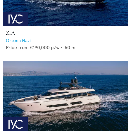
ZIA
Ortona Navi
Price from
€190,000
p/w •
50
m