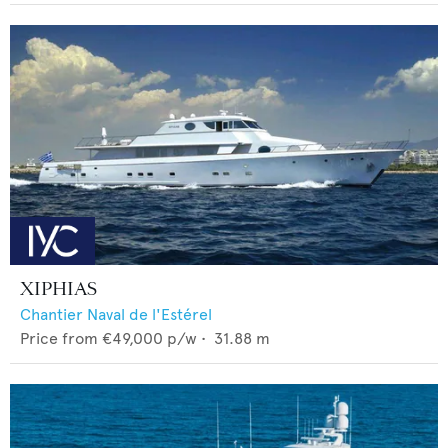
XIPHIAS
Chantier Naval de l'Estérel
Price from
€49,000
p/w •
31.88
m