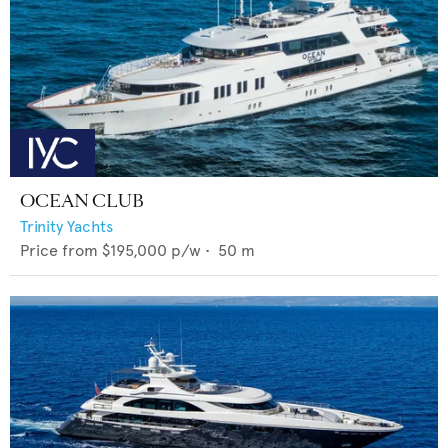
OCEAN CLUB
Trinity Yachts
Price from
$195,000
p/w •
50
m