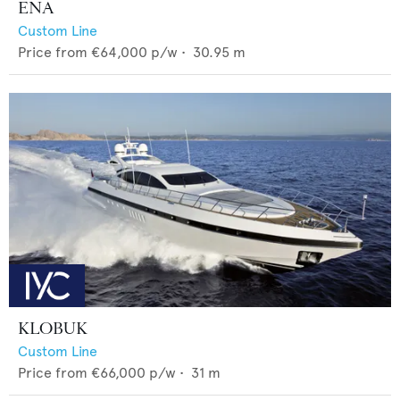
ENA
Custom Line
Price from
€64,000
p/w •
30.95
m
KLOBUK
Custom Line
Price from
€66,000
p/w •
31
m