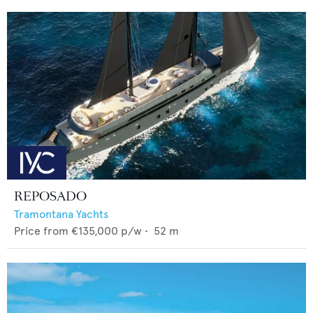
REPOSADO
Tramontana Yachts
Price from
€135,000
p/w •
52
m