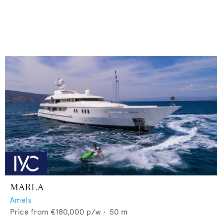
MARLA
Amels
Price from
€180,000
p/w •
50
m