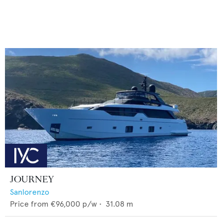
JOURNEY
Sanlorenzo
Price from
€96,000
p/w •
31.08
m