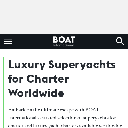
Luxury Superyachts
for Charter
Worldwide
Embark on the ultimate escape with BOAT
International's curated selection of superyachts for
charter and luxury yacht charters available worldwide.