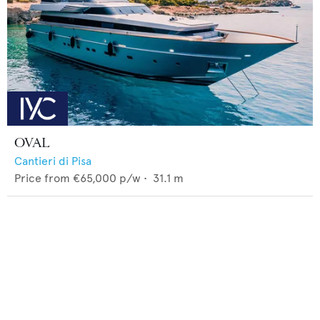
OVAL
Cantieri di Pisa
Price from
€65,000
p/w •
31.1
m