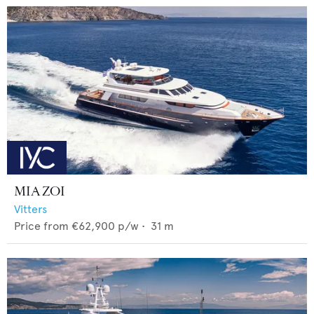
MIA ZOI
Vitters
Price from
€62,900
p/w •
31
m