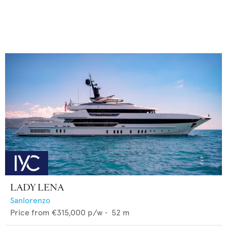
LADY LENA
Sanlorenzo
Price from
€315,000
p/w •
52
m