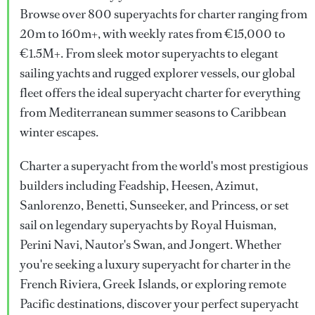
Browse over 800 superyachts for charter ranging from
20m to 160m+, with weekly rates from €15,000 to
€1.5M+. From sleek motor superyachts to elegant
sailing yachts and rugged explorer vessels, our global
fleet offers the ideal superyacht charter for everything
from Mediterranean summer seasons to Caribbean
winter escapes.
Charter a superyacht from the world's most prestigious
builders including Feadship, Heesen, Azimut,
Sanlorenzo, Benetti, Sunseeker, and Princess, or set
sail on legendary superyachts by Royal Huisman,
Perini Navi, Nautor's Swan, and Jongert. Whether
you're seeking a luxury superyacht for charter in the
French Riviera, Greek Islands, or exploring remote
Pacific destinations, discover your perfect superyacht