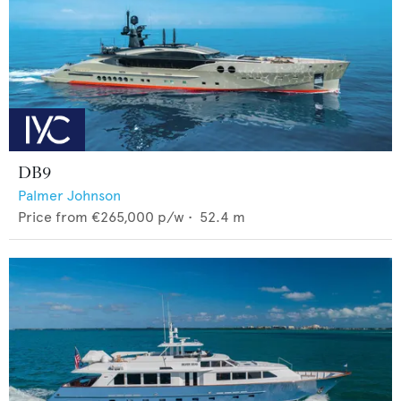
DB9
Palmer Johnson
Price from
€265,000
p/w •
52.4
m