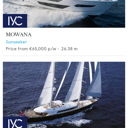
MOWANA
Sunseeker
Price from
€65,000
p/w •
26.38
m