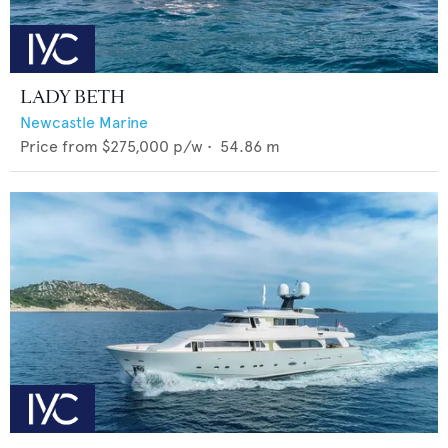
LADY BETH
Newcastle Marine
Price from
$275,000
p/w •
54.86
m