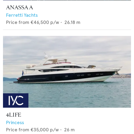
ANASSA A
Ferretti Yachts
Price from
€46,500
p/w •
26.18
m
4LIFE
Princess
Price from
€35,000
p/w •
26
m