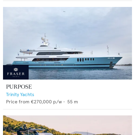
PURPOSE
Trinity Yachts
Price from
€270,000
p/w •
55
m