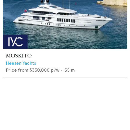
MOSKITO
Heesen Yachts
Price from
$350,000
p/w •
55
m