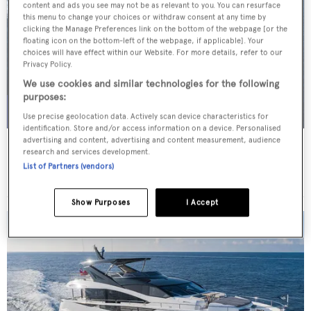
content and ads you see may not be as relevant to you. You can resurface
this menu to change your choices or withdraw consent at any time by
clicking the Manage Preferences link on the bottom of the webpage [or the
floating icon on the bottom-left of the webpage, if applicable]. Your
choices will have effect within our Website. For more details, refer to our
Privacy Policy.
We use cookies and similar technologies for the following
purposes:
Use precise geolocation data. Actively scan device characteristics for
identification. Store and/or access information on a device. Personalised
advertising and content, advertising and content measurement, audience
ELENI
research and services development.
CBI-Navi
List of Partners (vendors)
Price from
€195,000
p/w •
50
m
Show Purposes
I Accept