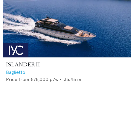
ISLANDER II
Baglietto
Price from
€78,000
p/w •
33.45
m