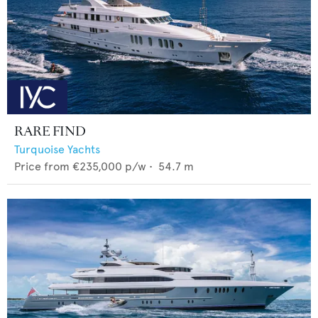
RARE FIND
Turquoise Yachts
Price from
€235,000
p/w •
54.7
m