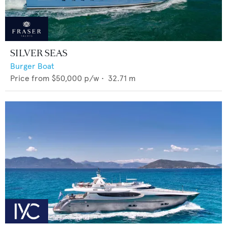
SILVER SEAS
Burger Boat
Price from
$50,000
p/w •
32.71
m