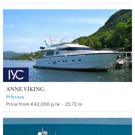
ANNE VIKING
Princess
Price from
€42,000
p/w •
25.72
m