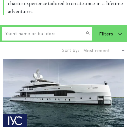
charter experience tailored to create once-in-a-lifetime
adventures.
Filters
Sort by: