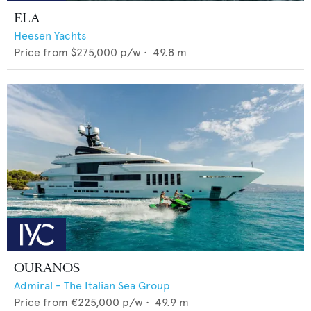
ELA
Heesen Yachts
Price from
$275,000
p/w •
49.8
m
OURANOS
Admiral - The Italian Sea Group
Price from
€225,000
p/w •
49.9
m