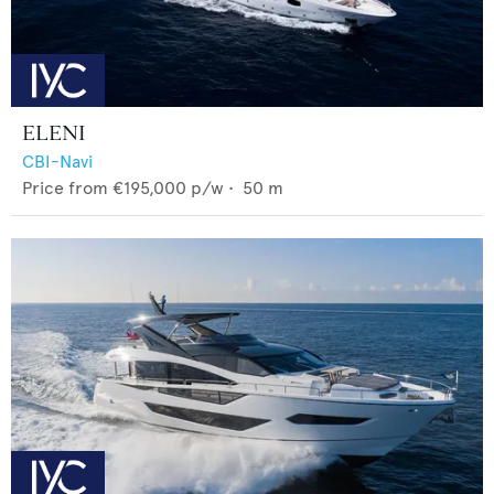
ELENI
CBI-Navi
Price from
€195,000
p/w •
50
m