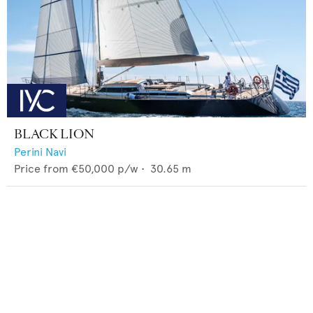
BLACK LION
Perini Navi
Price from
€50,000
p/w •
30.65
m