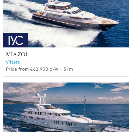
MIA ZOI
Vitters
Price from
€62,900
p/w •
31
m