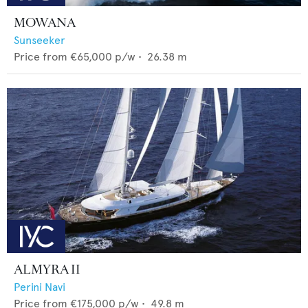
MOWANA
Sunseeker
Price from
€65,000
p/w •
26.38
m
ALMYRA II
Perini Navi
Price from
€175,000
p/w •
49.8
m