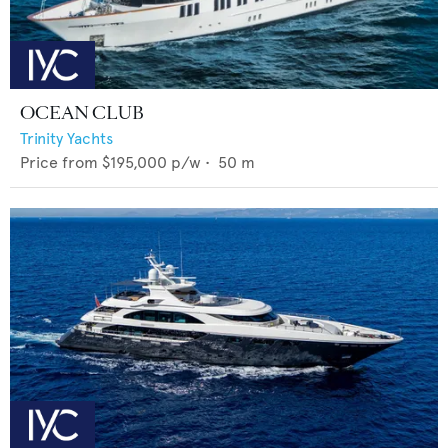
OCEAN CLUB
Trinity Yachts
Price from
$195,000
p/w •
50
m