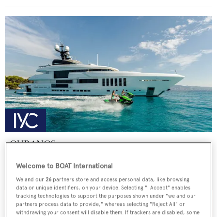
OURANOS
Admiral - The Italian Sea Group
Welcome to BOAT International
Price from
€225,000
p/w •
49.9
m
We and our
26
partners store and access personal data, like browsing
data or unique identifiers, on your device. Selecting "I Accept" enables
tracking technologies to support the purposes shown under "we and our
partners process data to provide," whereas selecting "Reject All" or
withdrawing your consent will disable them. If trackers are disabled, some