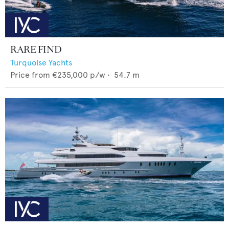
RARE FIND
Turquoise Yachts
Price from
€235,000
p/w •
54.7
m