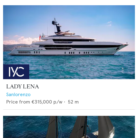
LADY LENA
Sanlorenzo
Price from
€315,000
p/w •
52
m