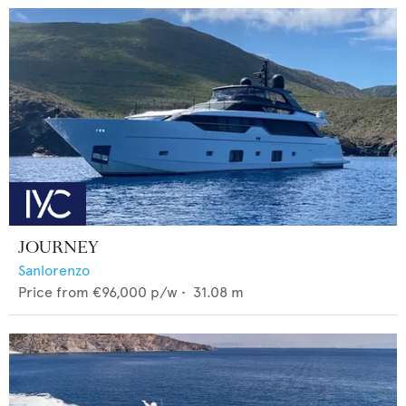
JOURNEY
Sanlorenzo
Price from
€96,000
p/w •
31.08
m