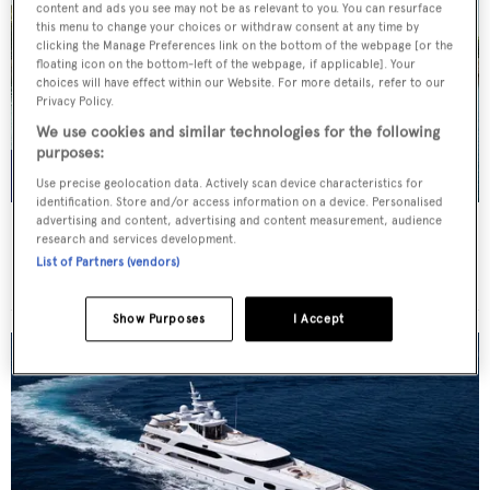
content and ads you see may not be as relevant to you. You can resurface
this menu to change your choices or withdraw consent at any time by
clicking the Manage Preferences link on the bottom of the webpage [or the
floating icon on the bottom-left of the webpage, if applicable]. Your
choices will have effect within our Website. For more details, refer to our
Privacy Policy.
We use cookies and similar technologies for the following
purposes:
Use precise geolocation data. Actively scan device characteristics for
identification. Store and/or access information on a device. Personalised
advertising and content, advertising and content measurement, audience
THIS IS MINE
research and services development.
Posillipo
List of Partners (vendors)
Price from
€36,000
p/w •
27
m
Show Purposes
I Accept