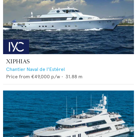
XIPHIAS
Chantier Naval de l'Estérel
Price from
€49,000
p/w •
31.88
m