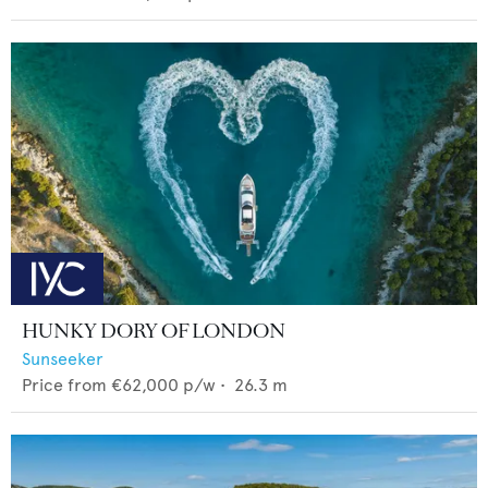
HUNKY DORY OF LONDON
Sunseeker
Price from
€62,000
p/w •
26.3
m