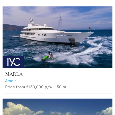
MARLA
Amels
Price from
€180,000
p/w •
50
m