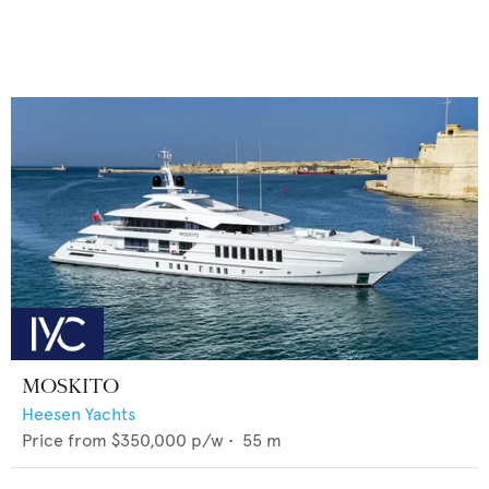
MOSKITO
Heesen Yachts
Price from
$350,000
p/w •
55
m