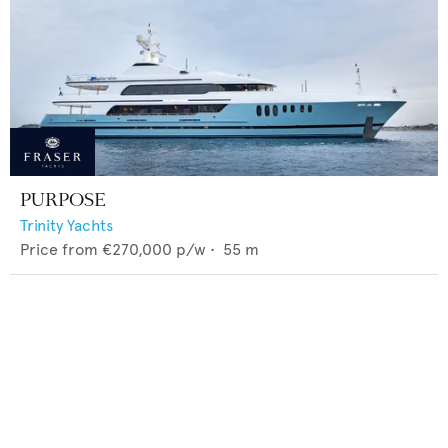
PURPOSE
Trinity Yachts
Price from
€270,000
p/w •
55
m