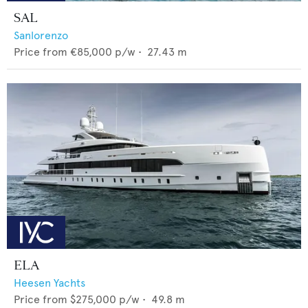
SAL
Sanlorenzo
Price from
€85,000
p/w •
27.43
m
ELA
Heesen Yachts
Price from
$275,000
p/w •
49.8
m