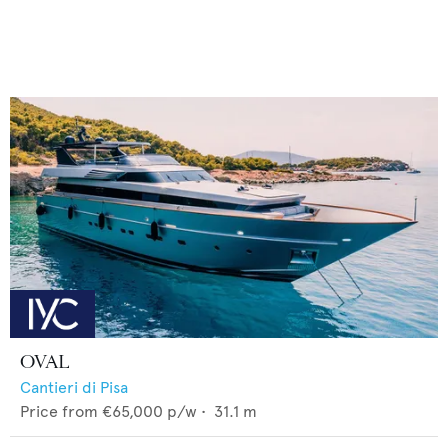
OVAL
Cantieri di Pisa
Price from
€65,000
p/w •
31.1
m