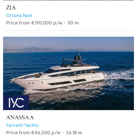
ZIA
Ortona Navi
Price from
€190,000
p/w •
50
m
ANASSA A
Ferretti Yachts
Price from
€46,500
p/w •
26.18
m