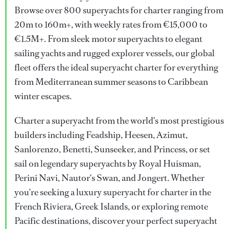
Browse over 800 superyachts for charter ranging from
20m to 160m+, with weekly rates from €15,000 to
€1.5M+. From sleek motor superyachts to elegant
sailing yachts and rugged explorer vessels, our global
fleet offers the ideal superyacht charter for everything
from Mediterranean summer seasons to Caribbean
winter escapes.
Charter a superyacht from the world's most prestigious
builders including Feadship, Heesen, Azimut,
Sanlorenzo, Benetti, Sunseeker, and Princess, or set
sail on legendary superyachts by Royal Huisman,
Perini Navi, Nautor's Swan, and Jongert. Whether
you're seeking a luxury superyacht for charter in the
French Riviera, Greek Islands, or exploring remote
Pacific destinations, discover your perfect superyacht