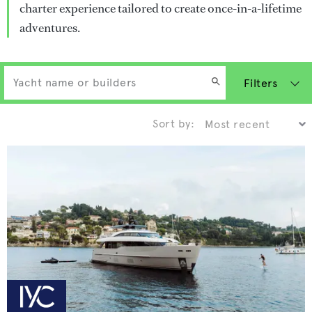
charter experience tailored to create once-in-a-lifetime
adventures.
Filters
Sort by: