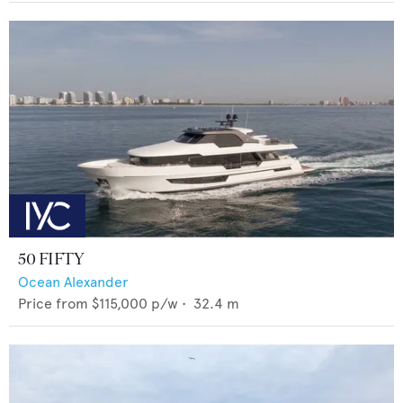
50 FIFTY
Ocean Alexander
Price from
$115,000
p/w •
32.4
m