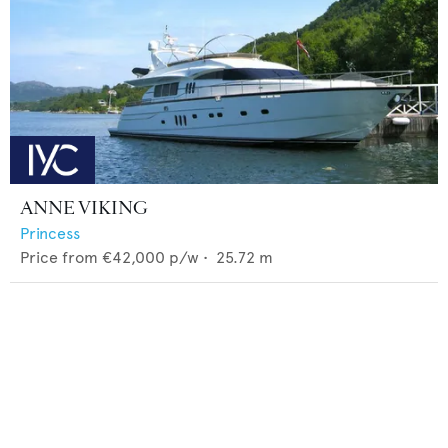
ANNE VIKING
Princess
Price from
€42,000
p/w •
25.72
m