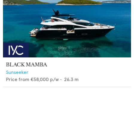
BLACK MAMBA
Sunseeker
Price from
€58,000
p/w •
26.3
m