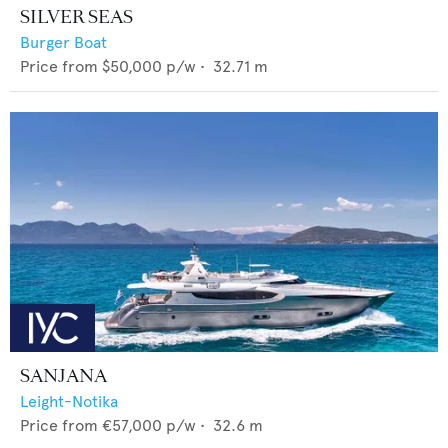
SILVER SEAS
Burger Boat
Price from
$50,000
p/w •
32.71
m
SANJANA
Leight-Notika
Price from
€57,000
p/w •
32.6
m