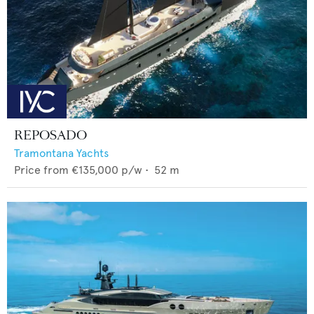
REPOSADO
Tramontana Yachts
Price from
€135,000
p/w •
52
m