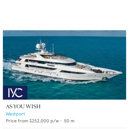
AS YOU WISH
Westport
Price from
$252,000
p/w •
50
m