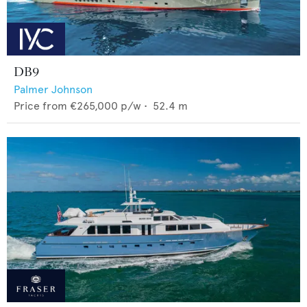
DB9
Palmer Johnson
Price from
€265,000
p/w •
52.4
m