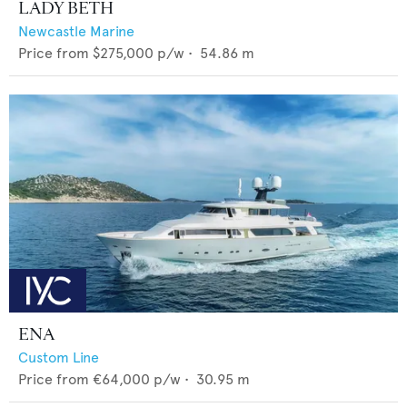
LADY BETH
Newcastle Marine
Price from
$275,000
p/w •
54.86
m
ENA
Custom Line
Price from
€64,000
p/w •
30.95
m