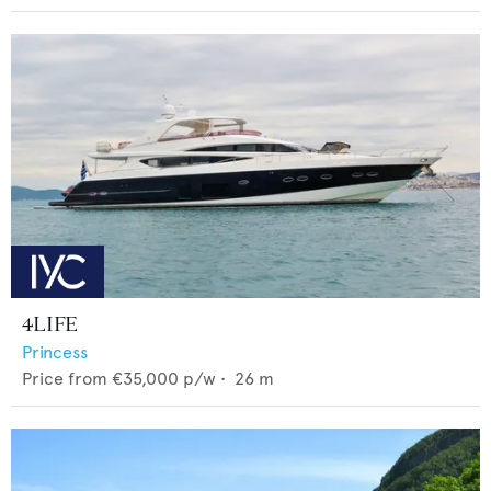
4LIFE
Princess
Price from
€35,000
p/w •
26
m