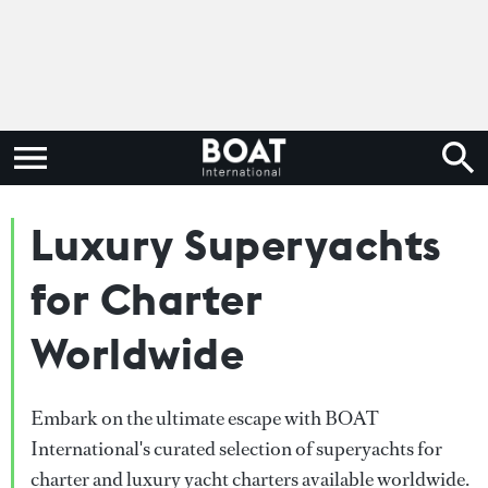
Luxury Superyachts
for Charter
Worldwide
Embark on the ultimate escape with BOAT
International's curated selection of superyachts for
charter and luxury yacht charters available worldwide.