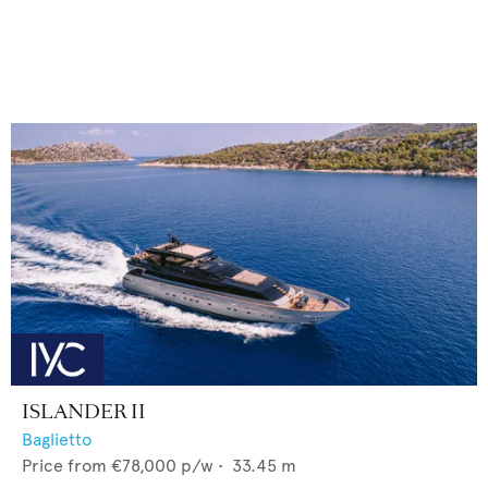
ISLANDER II
Baglietto
Price from
€78,000
p/w •
33.45
m