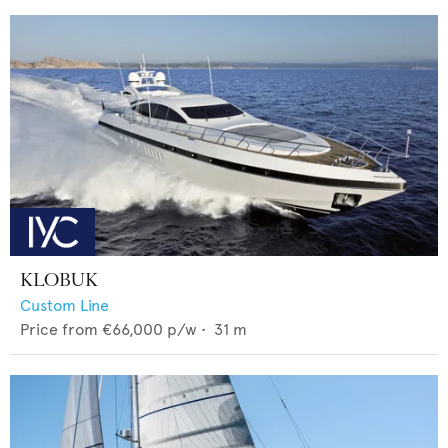
KLOBUK
Custom Line
Price from
€66,000
p/w •
31
m