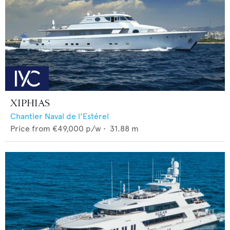
XIPHIAS
Chantier Naval de l'Estérel
Price from
€49,000
p/w •
31.88
m