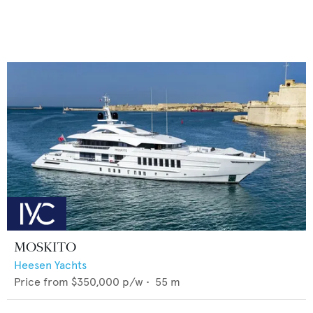
MOSKITO
Heesen Yachts
Price from
$350,000
p/w •
55
m