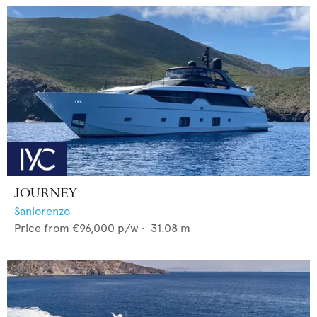
JOURNEY
Sanlorenzo
Price from
€96,000
p/w •
31.08
m