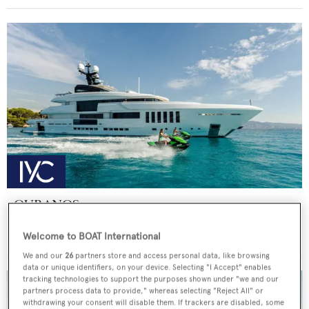
OURANOS
Admiral - The Italian Sea Group
Welcome to BOAT International
Price from
€225,000
p/w •
49.9
m
We and our
26
partners store and access personal data, like browsing
data or unique identifiers, on your device. Selecting "I Accept" enables
tracking technologies to support the purposes shown under "we and our
partners process data to provide," whereas selecting "Reject All" or
withdrawing your consent will disable them. If trackers are disabled, some