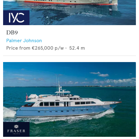
DB9
Palmer Johnson
Price from
€265,000
p/w •
52.4
m