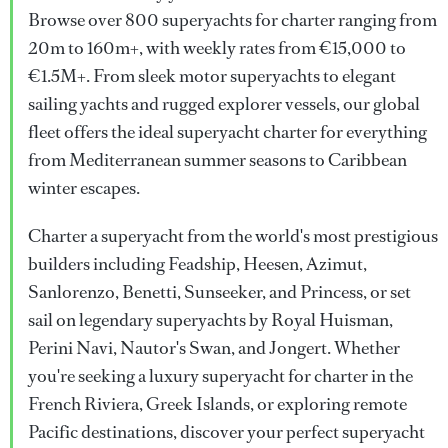
Browse over 800 superyachts for charter ranging from
20m to 160m+, with weekly rates from €15,000 to
€1.5M+. From sleek motor superyachts to elegant
sailing yachts and rugged explorer vessels, our global
fleet offers the ideal superyacht charter for everything
from Mediterranean summer seasons to Caribbean
winter escapes.
Charter a superyacht from the world's most prestigious
builders including Feadship, Heesen, Azimut,
Sanlorenzo, Benetti, Sunseeker, and Princess, or set
sail on legendary superyachts by Royal Huisman,
Perini Navi, Nautor's Swan, and Jongert. Whether
you're seeking a luxury superyacht for charter in the
French Riviera, Greek Islands, or exploring remote
Pacific destinations, discover your perfect superyacht