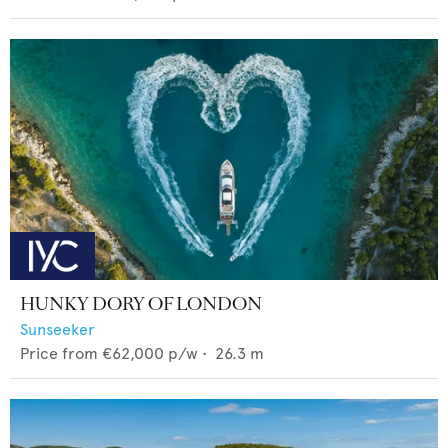
HUNKY DORY OF LONDON
Sunseeker
Price from
€62,000
p/w •
26.3
m