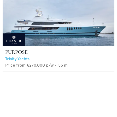
PURPOSE
Trinity Yachts
Price from
€270,000
p/w •
55
m