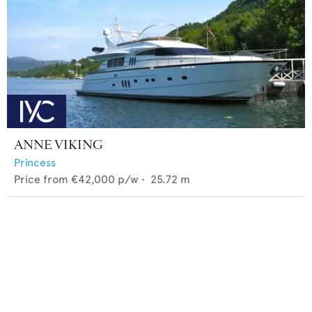
ANNE VIKING
Princess
Price from
€42,000
p/w •
25.72
m