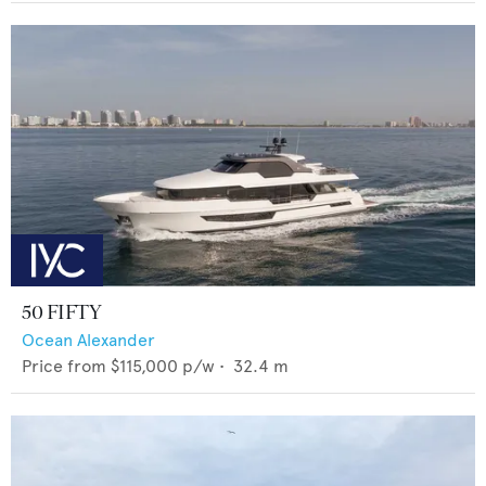
50 FIFTY
Ocean Alexander
Price from
$115,000
p/w •
32.4
m