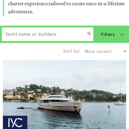
charter experience tailored to create once-in-a-lifetime
adventures.
Filters
Sort by: