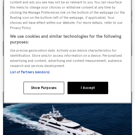
content and ads you see may not be as relevant to you. You can resurface
this menu to change your choices or withdraw consent at any time by
clicking the Manage Preferences link on the bottom of the webpage [or the
floating icon on the bottom-left of the webpage, if applicable]. Your
choices will have effect within our Website. For more details, refer to our
Privacy Policy.
We use cookies and similar technologies for the following
purposes:
Use precise geolocation data. Actively scan device characteristics for
identification. Store and/or access information on a device. Personalised
advertising and content, advertising and content measurement, audience
THIS IS MINE
research and services development.
Posillipo
List of Partners (vendors)
Price from
€36,000
p/w •
27
m
Show Purposes
I Accept