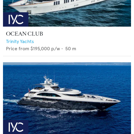
OCEAN CLUB
Trinity Yachts
Price from
$195,000
p/w •
50
m