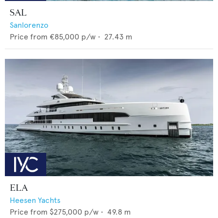
SAL
Sanlorenzo
Price from
€85,000
p/w •
27.43
m
ELA
Heesen Yachts
Price from
$275,000
p/w •
49.8
m