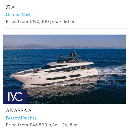
ZIA
Ortona Navi
Price from
€190,000
p/w •
50
m
ANASSA A
Ferretti Yachts
Price from
€46,500
p/w •
26.18
m