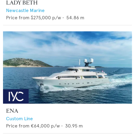
LADY BETH
Newcastle Marine
Price from
$275,000
p/w •
54.86
m
ENA
Custom Line
Price from
€64,000
p/w •
30.95
m