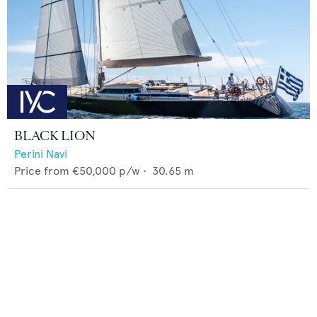
BLACK LION
Perini Navi
Price from
€50,000
p/w •
30.65
m