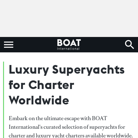
Luxury Superyachts
for Charter
Worldwide
Embark on the ultimate escape with BOAT
International's curated selection of superyachts for
charter and luxury yacht charters available worldwide.