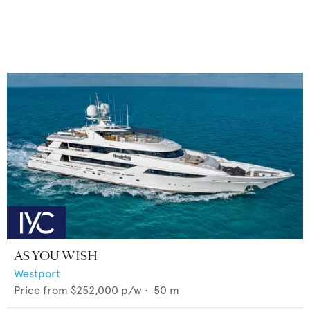
AS YOU WISH
Westport
Price from
$252,000
p/w •
50
m