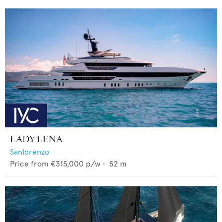
LADY LENA
Sanlorenzo
Price from
€315,000
p/w •
52
m