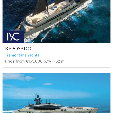
REPOSADO
Tramontana Yachts
Price from
€135,000
p/w •
52
m