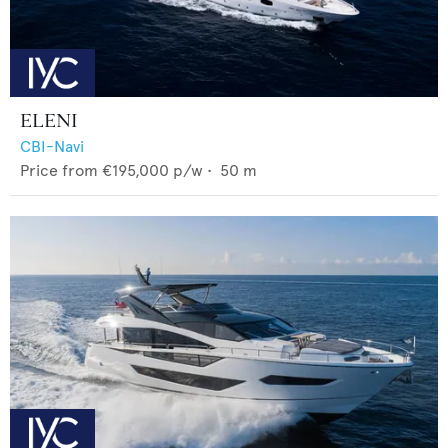
ELENI
CBI-Navi
Price from
€195,000
p/w •
50
m