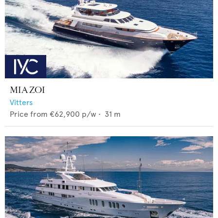
MIA ZOI
Vitters
Price from
€62,900
p/w •
31
m