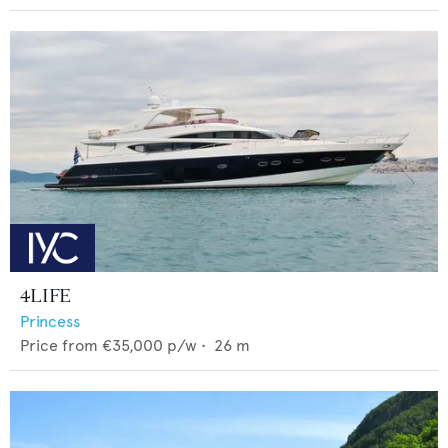
4LIFE
Princess
Price from
€35,000
p/w •
26
m