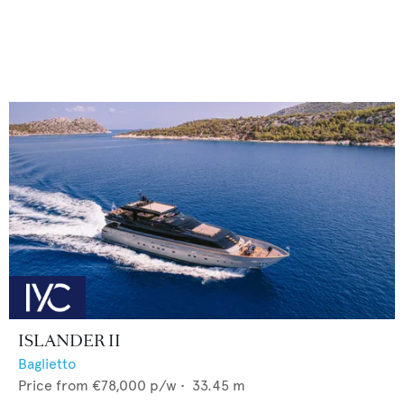
ISLANDER II
Baglietto
Price from
€78,000
p/w •
33.45
m