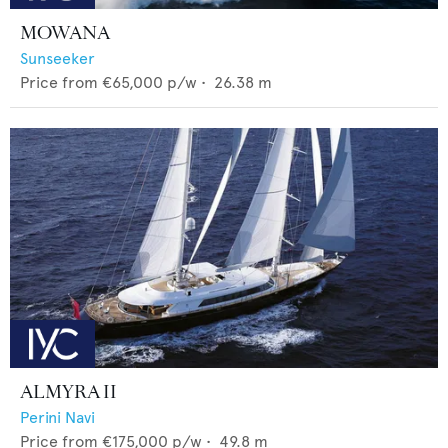
MOWANA
Sunseeker
Price from
€65,000
p/w •
26.38
m
ALMYRA II
Perini Navi
Price from
€175,000
p/w •
49.8
m