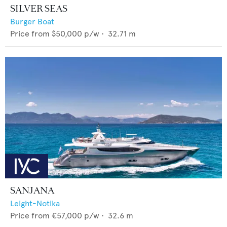
SILVER SEAS
Burger Boat
Price from
$50,000
p/w •
32.71
m
SANJANA
Leight-Notika
Price from
€57,000
p/w •
32.6
m