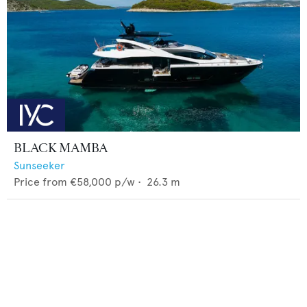
BLACK MAMBA
Sunseeker
Price from
€58,000
p/w •
26.3
m