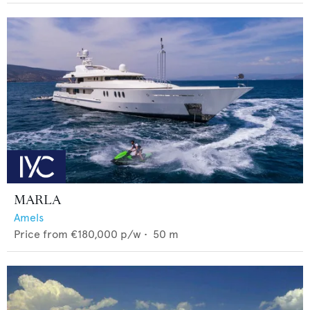
MARLA
Amels
Price from
€180,000
p/w •
50
m