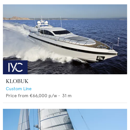
KLOBUK
Custom Line
Price from
€66,000
p/w •
31
m