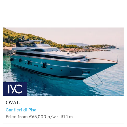
OVAL
Cantieri di Pisa
Price from
€65,000
p/w •
31.1
m