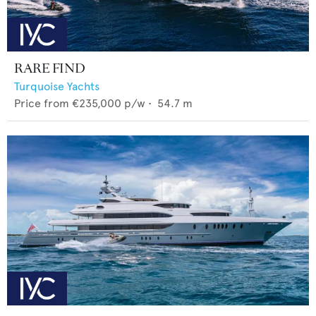
RARE FIND
Turquoise Yachts
Price from
€235,000
p/w •
54.7
m