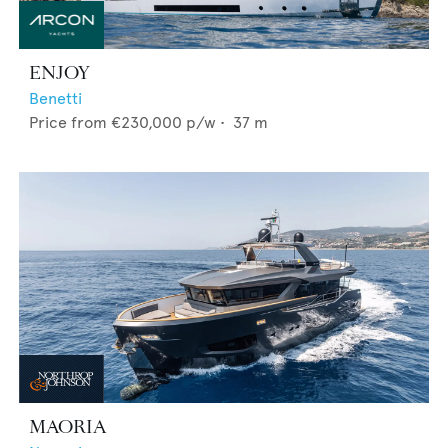
ENJOY
Benetti
Price from
€230,000
p/w •
37
m
MAORIA