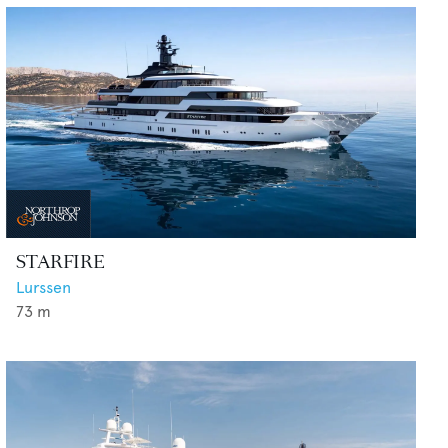
STARFIRE
Lurssen
73
m