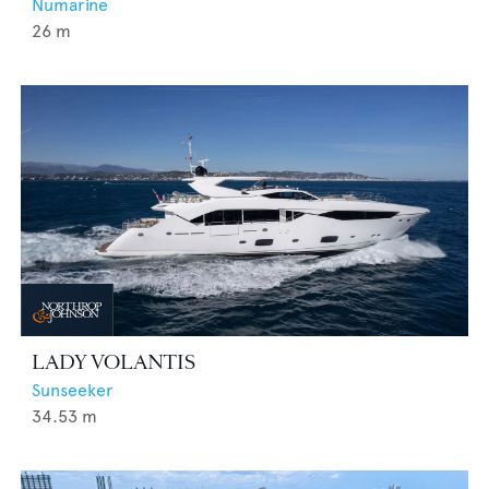
Numarine
26
m
LADY VOLANTIS
Sunseeker
34.53
m