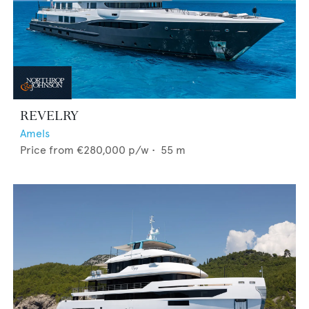
REVELRY
Amels
Price from
€280,000
p/w •
55
m