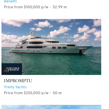
Benetti
Price from
$100,000
p/w •
32.99
m
IMPROMPTU
Trinity Yachts
Price from
$255,000
p/w •
50
m