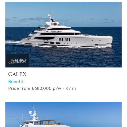
CALEX
Benetti
Price from
€680,000
p/w •
67
m