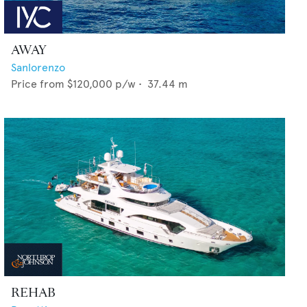
AWAY
Sanlorenzo
Price from
$120,000
p/w •
37.44
m
REHAB