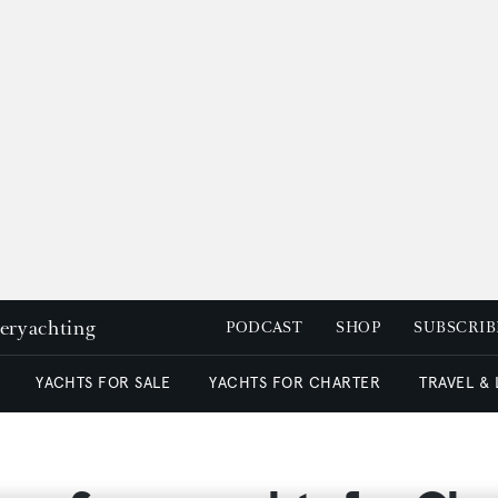
peryachting
PODCAST
SHOP
SUBSCRIB
YACHTS FOR SALE
YACHTS FOR CHARTER
TRAVEL &