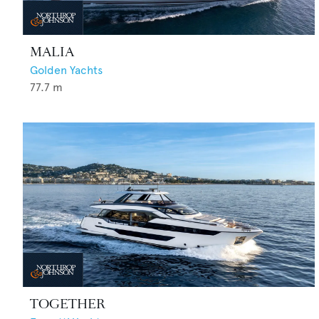
MALIA
Golden Yachts
77.7
m
TOGETHER