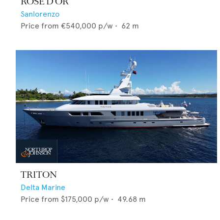
ROSE D'OR
Sanlorenzo
Price from
€540,000
p/w •
62
m
TRITON
Delta Marine
Price from
$175,000
p/w •
49.68
m