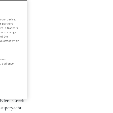
rter
 your device.
r partners
em. If trackers
ction of
enu to change
. Browse over
of the
ve effect within
rates from
achts and
rter for
ccess
scapes.
t, audience
ding Feadship,
il on
 and Jongert.
iviera, Greek
t superyacht