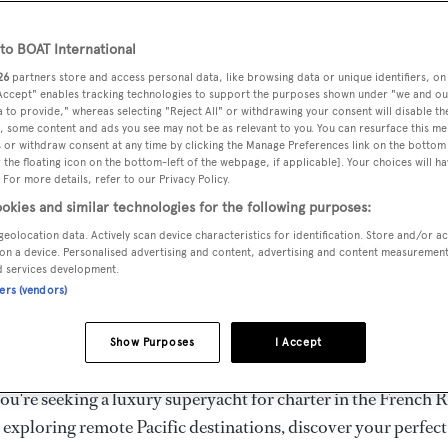
ury Superyachts for Cha
ldwide
o BOAT International
26
partners store and access personal data, like browsing data or unique identifiers, on
 Accept" enables tracking technologies to support the purposes shown under "we and ou
 to provide," whereas selecting "Reject All" or withdrawing your consent will disable th
the ultimate escape with BOAT International's curated sele
, some content and ads you see may not be as relevant to you. You can resurface this m
s for charter and luxury yacht charters available worldwide
 or withdraw consent at any time by clicking the Manage Preferences link on the bottom 
the floating icon on the bottom-left of the webpage, if applicable]. Your choices will ha
yachts for charter ranging from 20m to 160m+, with weekly 
 For more details, refer to our Privacy Policy.
 €1.5M+. From sleek motor superyachts to elegant sailing y
okies and similar technologies for the following purposes:
lorer vessels, our global fleet offers the ideal superyacht cha
geolocation data. Actively scan device characteristics for identification. Store and/or a
g from Mediterranean summer seasons to Caribbean winter e
on a device. Personalised advertising and content, advertising and content measuremen
d services development.
ners (vendors)
superyacht from the world's most prestigious builders inclu
imut, Sanlorenzo, Benetti, Sunseeker, and Princess, or set sa
Show Purposes
I Accept
superyachts by Royal Huisman, Perini Navi, Nautor's Swan,
u're seeking a luxury superyacht for charter in the French R
r exploring remote Pacific destinations, discover your perfec