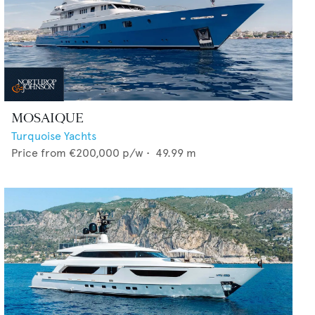
MOSAIQUE
Turquoise Yachts
Price from
€200,000
p/w •
49.99
m