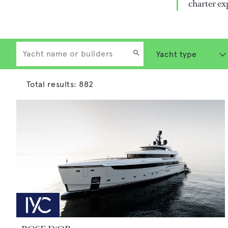
charter ex
Total results:
882