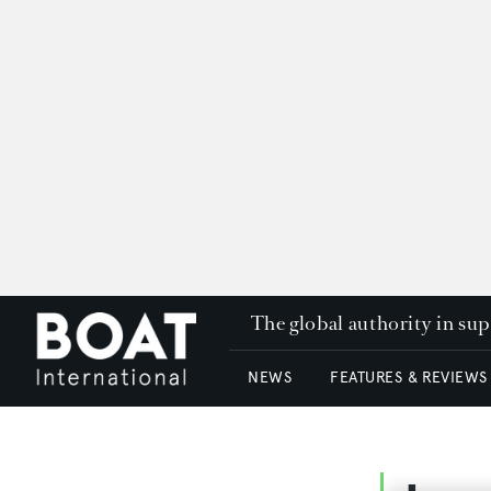
The global authority in su
NEWS
FEATURES & REVIEWS