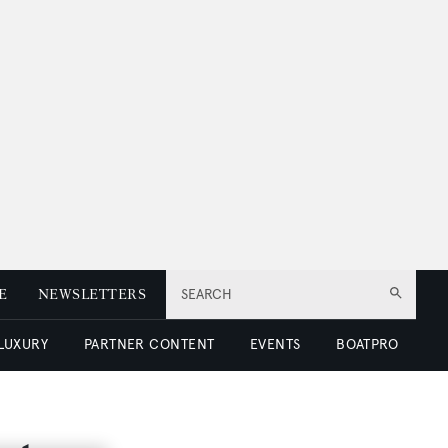
E
NEWSLETTERS
SEARCH
 LUXURY
PARTNER CONTENT
EVENTS
BOATPRO