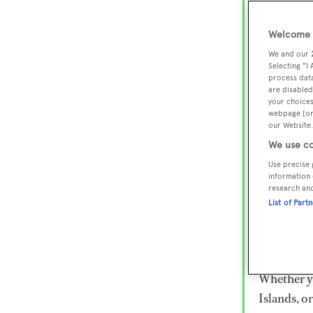
Lux
Wor
Welcome t
We and our
Selecting "I
process data
Embark on 
are disabled
superyacht
your choices
webpage [or 
800 super
our Website.
€15,000 to
We use co
rugged exp
Use precise 
everythin
information 
research an
List of Part
Charter a 
Heesen, Az
legendary 
Whether yo
Islands, o