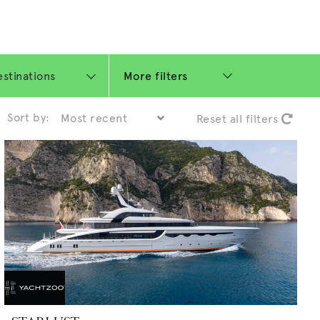
More filters
Sort by:
Reset all filters