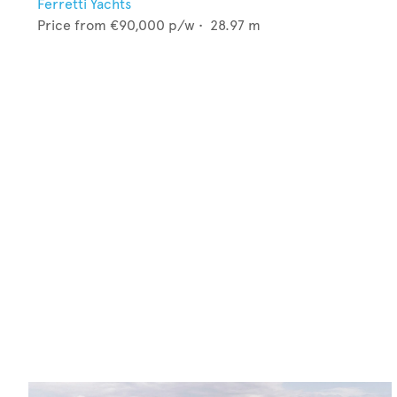
Ferretti Yachts
Price from
€90,000
p/w •
28.97
m