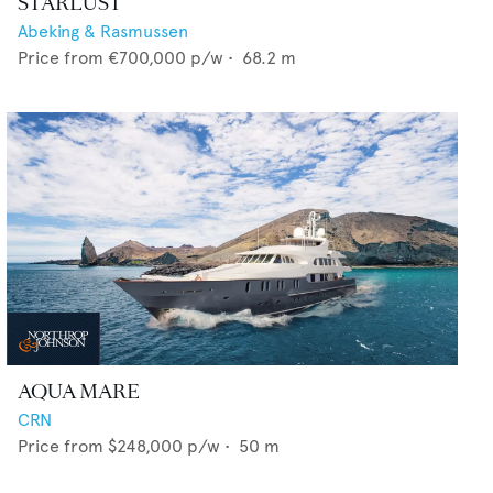
STARLUST
Abeking & Rasmussen
Price from
€700,000
p/w •
68.2
m
AQUA MARE
CRN
Price from
$248,000
p/w •
50
m