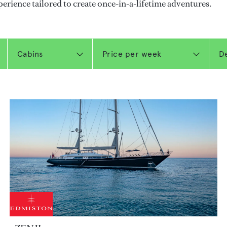
perience tailored to create once-in-a-lifetime adventures.