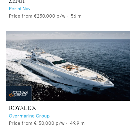
ZENJI
Perini Navi
Price from
€230,000
p/w •
56
m
ROYALE X
Overmarine Group
Price from
€150,000
p/w •
49.9
m