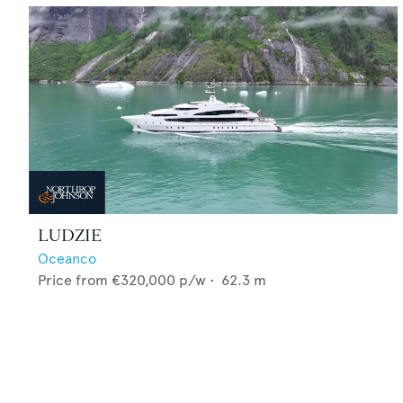
LUDZIE
Oceanco
Price from
€320,000
p/w •
62.3
m