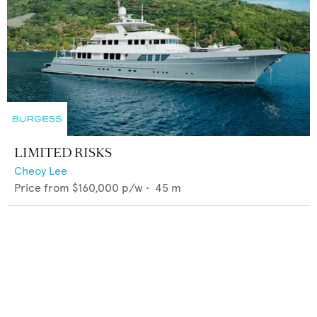
LIMITED RISKS
Cheoy Lee
Price from
$160,000
p/w •
45
m