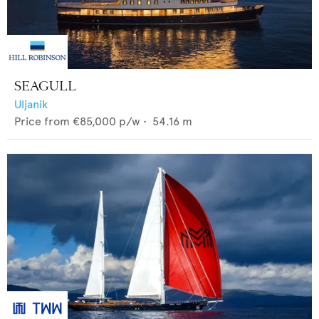
SEAGULL
Uljanik
Price from
€85,000
p/w •
54.16
m