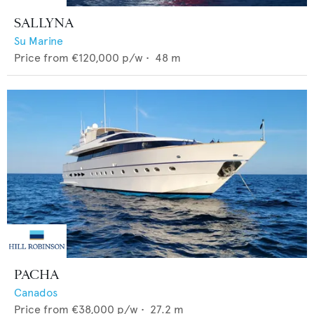
SALLYNA
Su Marine
Price from
€120,000
p/w •
48
m
PACHA
Canados
Price from
€38,000
p/w •
27.2
m