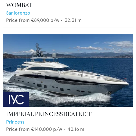
WOMBAT
Sanlorenzo
Price from
€89,000
p/w •
32.31
m
IMPERIAL PRINCESS BEATRICE
Princess
Price from
€140,000
p/w •
40.16
m