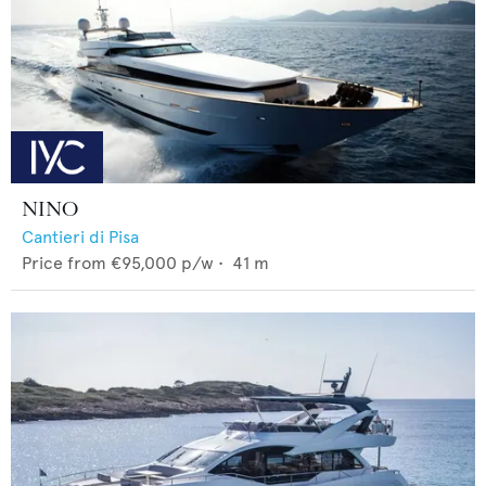
NINO
Cantieri di Pisa
Price from
€95,000
p/w •
41
m