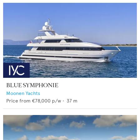
BLUE SYMPHONIE
Moonen Yachts
Price from
€78,000
p/w •
37
m