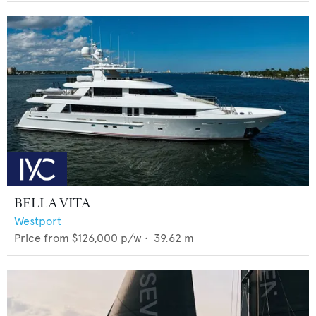
BELLA VITA
Westport
Price from
$126,000
p/w •
39.62
m