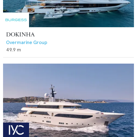
DOKINHA
Overmarine Group
49.9
m