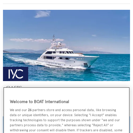
OASIS
ISA Yachts
Welcome to BOAT International
Price from
€155,000
p/w •
47.5
m
We and our
26
partners store and access personal data, like browsing
data or unique identifiers, on your device. Selecting "I Accept" enables
tracking technologies to support the purposes shown under "we and our
partners process data to provide," whereas selecting "Reject All" or
withdrawing your consent will disable them. If trackers are disabled, some