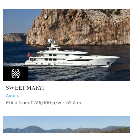
SWEET MARYI
Amels
Price from
€265,000
p/w •
52.3
m