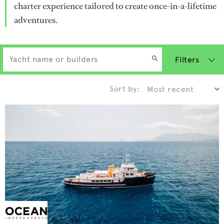
charter experience tailored to create once-in-a-lifetime
adventures.
Filters
Sort by: