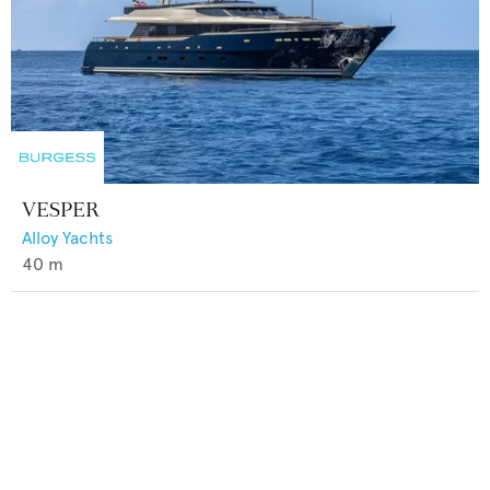
VESPER
Alloy Yachts
40
m