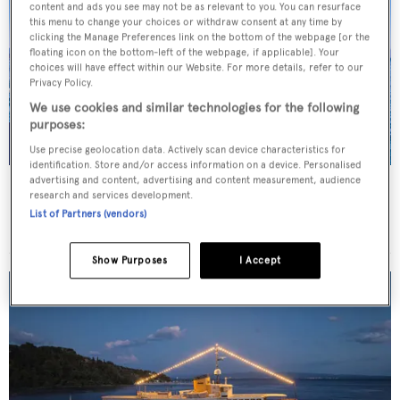
content and ads you see may not be as relevant to you. You can resurface
this menu to change your choices or withdraw consent at any time by
clicking the Manage Preferences link on the bottom of the webpage [or the
floating icon on the bottom-left of the webpage, if applicable]. Your
choices will have effect within our Website. For more details, refer to our
Privacy Policy.
We use cookies and similar technologies for the following
purposes:
Use precise geolocation data. Actively scan device characteristics for
identification. Store and/or access information on a device. Personalised
advertising and content, advertising and content measurement, audience
JO I
research and services development.
Benetti
List of Partners (vendors)
Price from
€179,000
p/w •
50
m
Show Purposes
I Accept