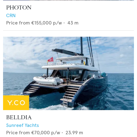
PHOTON
CRN
Price from
€155,000
p/w •
43
m
BELLDIA
Sunreef Yachts
Price from
€70,000
p/w •
23.99
m