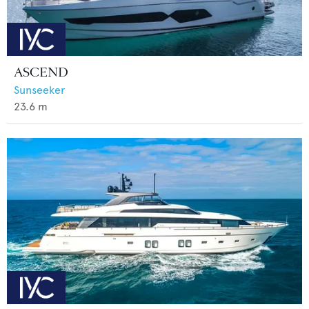
ASCEND
Sunseeker
23.6
m