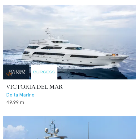
VICTORIA DEL MAR
Delta Marine
49.99
m