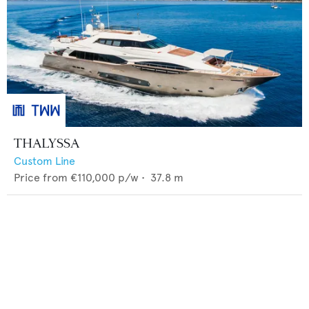
THALYSSA
Custom Line
Price from
€110,000
p/w •
37.8
m