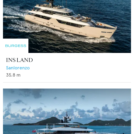
INS LAND
Sanlorenzo
35.8
m