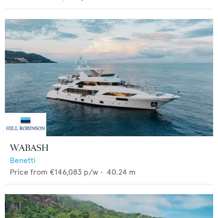
WABASH
Benetti
Price from
€146,083
p/w •
40.24
m