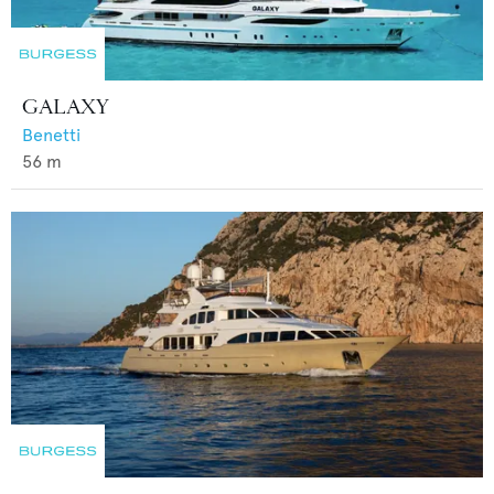
GALAXY
Benetti
56
m