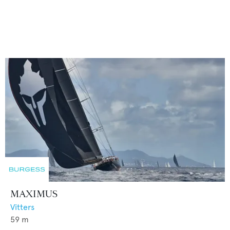
MAXIMUS
Vitters
59
m