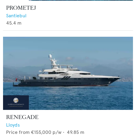
PROMETEJ
Santiebul
45.4
m
RENEGADE
Lloyds
Price from
€155,000
p/w •
49.85
m