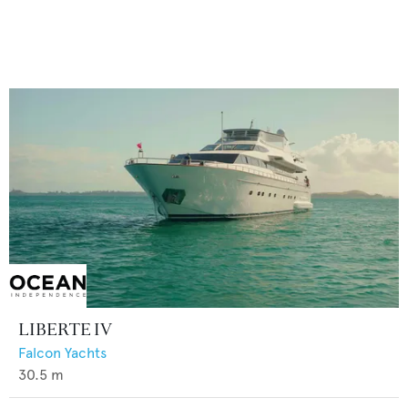
LIBERTE IV
Falcon Yachts
30.5
m