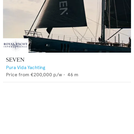
SEVEN
Pura Vida Yachting
Price from
€200,000
p/w •
46
m