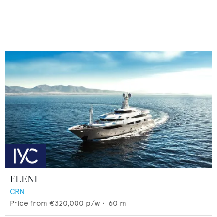
ELENI
CRN
Price from
€320,000
p/w •
60
m