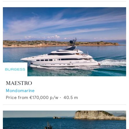
MAESTRO
Mondomarine
Price from
€170,000
p/w •
40.5
m