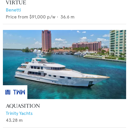
VIRTUE
Benetti
Price from
$91,000
p/w •
36.6
m
AQUASITION
Trinity Yachts
43.28
m