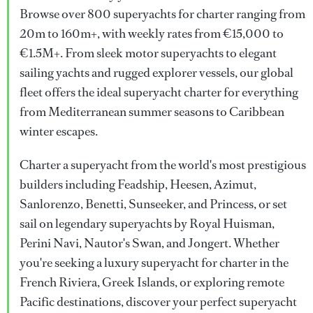
Browse over 800 superyachts for charter ranging from
20m to 160m+, with weekly rates from €15,000 to
€1.5M+. From sleek motor superyachts to elegant
sailing yachts and rugged explorer vessels, our global
fleet offers the ideal superyacht charter for everything
from Mediterranean summer seasons to Caribbean
winter escapes.
Charter a superyacht from the world's most prestigious
builders including Feadship, Heesen, Azimut,
Sanlorenzo, Benetti, Sunseeker, and Princess, or set
sail on legendary superyachts by Royal Huisman,
Perini Navi, Nautor's Swan, and Jongert. Whether
you're seeking a luxury superyacht for charter in the
French Riviera, Greek Islands, or exploring remote
Pacific destinations, discover your perfect superyacht