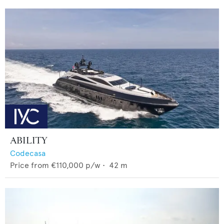
ABILITY
Codecasa
Price from
€110,000
p/w •
42
m