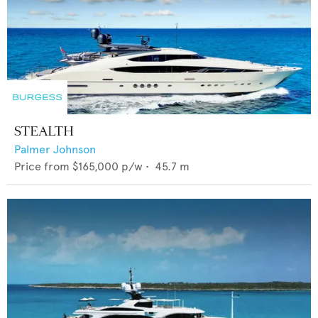
STEALTH
Palmer Johnson
Price from
$165,000
p/w •
45.7
m