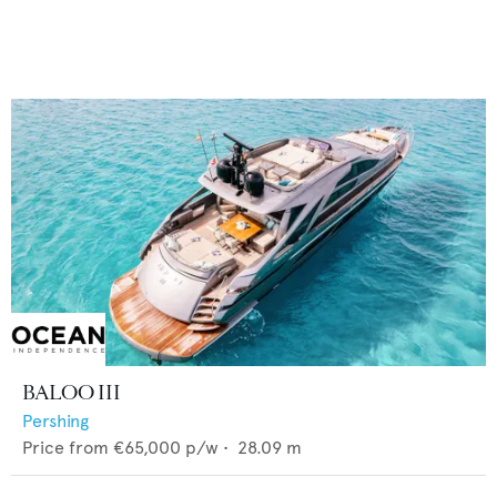
BALOO III
Pershing
Price from
€65,000
p/w •
28.09
m