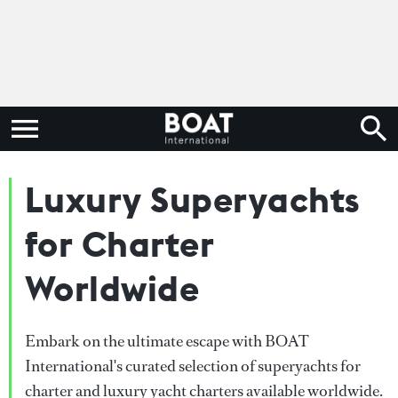
Luxury Superyachts
for Charter
Worldwide
Embark on the ultimate escape with BOAT
International's curated selection of superyachts for
charter and luxury yacht charters available worldwide.