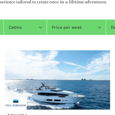
perience tailored to create once-in-a-lifetime adventures.