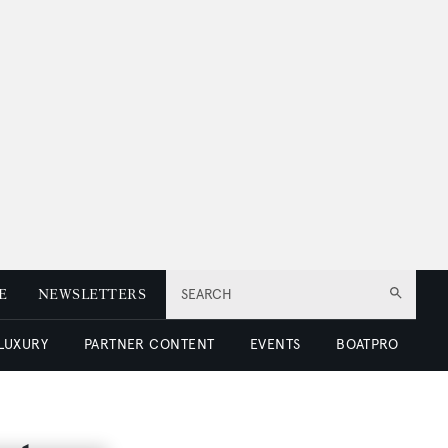
E
NEWSLETTERS
SEARCH
 LUXURY
PARTNER CONTENT
EVENTS
BOATPRO