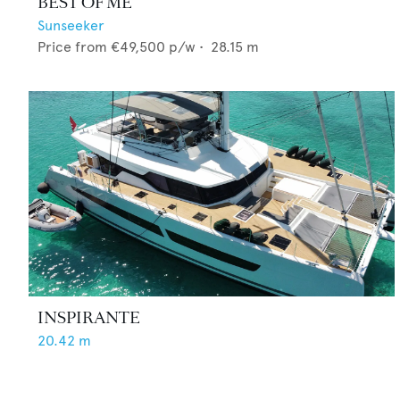
BEST OF ME
Sunseeker
Price from
€49,500
p/w •
28.15
m
INSPIRANTE
20.42
m