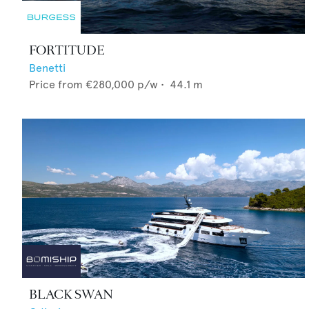
FORTITUDE
Benetti
Price from
€280,000
p/w •
44.1
m
BLACK SWAN