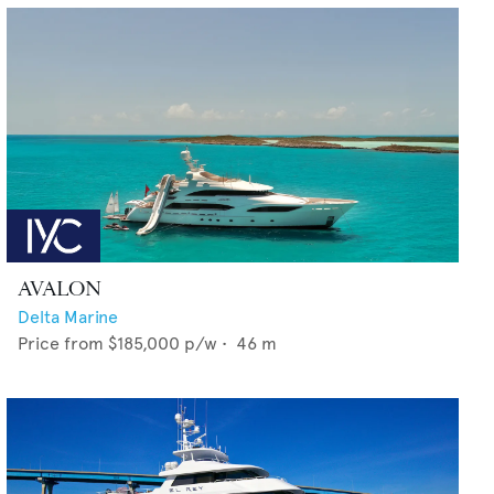
AVALON
Delta Marine
Price from
$185,000
p/w •
46
m