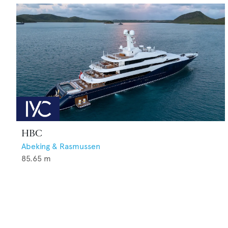
HBC
Abeking & Rasmussen
85.65
m