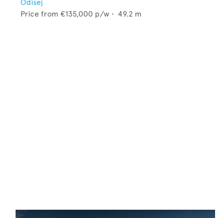
Odisej
Price from
€135,000
p/w •
49.2
m