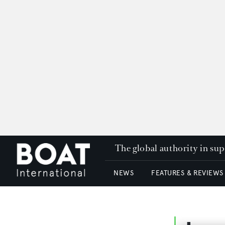
The global authority in su
NEWS
FEATURES & REVIEWS