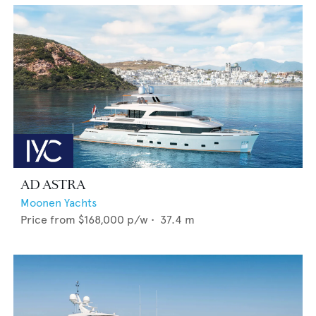
AD ASTRA
Moonen Yachts
Price from
$168,000
p/w •
37.4
m