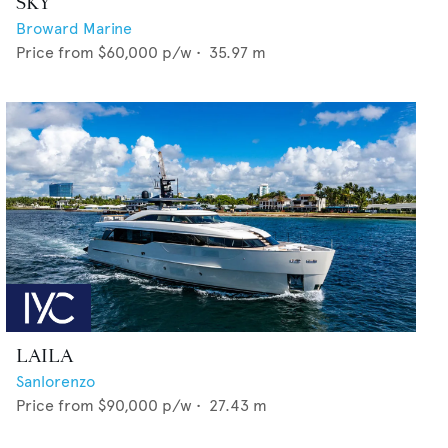
SKY
Broward Marine
Price from
$60,000
p/w •
35.97
m
LAILA
Sanlorenzo
Price from
$90,000
p/w •
27.43
m