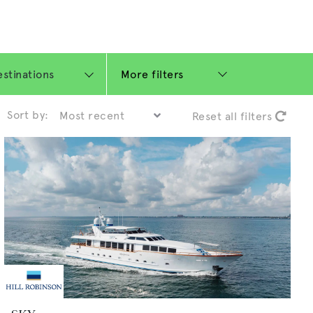
More filters
Sort by:
Reset all filters