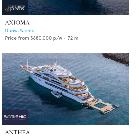
AXIOMA
Dunya Yachts
Price from
$680,000
p/w •
72
m
ANTHEA