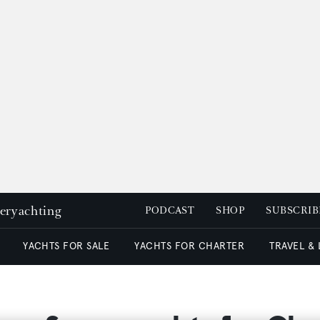
peryachting
PODCAST
SHOP
SUBSCRIB
YACHTS FOR SALE
YACHTS FOR CHARTER
TRAVEL &