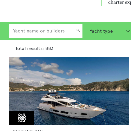
charter ex
Total results:
883