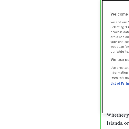
Lux
Wor
Welcome t
We and our
Selecting "I
process data
Embark on 
are disabled
superyacht
your choices
webpage [or 
800 super
our Website.
€15,000 to
We use co
rugged exp
Use precise 
everythin
information 
research an
List of Part
Charter a 
Heesen, Az
legendary 
Whether yo
Islands, o