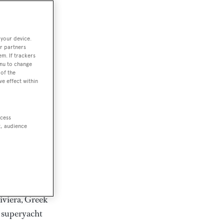
rter
 your device.
r partners
em. If trackers
ction of
enu to change
. Browse over
of the
ve effect within
rates from
achts and
rter for
ccess
scapes.
t, audience
ding Feadship,
il on
 and Jongert.
iviera, Greek
t superyacht