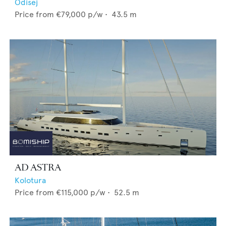
Odisej
Price from
€79,000
p/w •
43.5
m
AD ASTRA
Kolotura
Price from
€115,000
p/w •
52.5
m