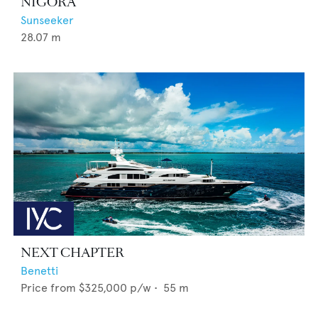
NIGORA
Sunseeker
28.07
m
NEXT CHAPTER
Benetti
Price from
$325,000
p/w •
55
m