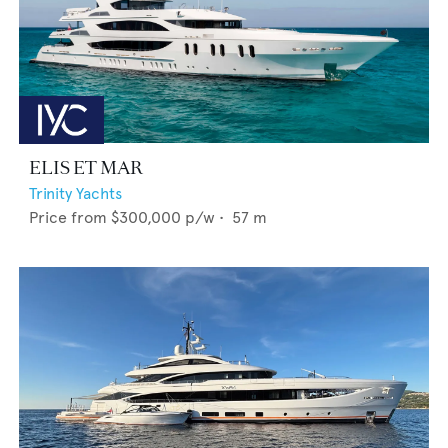
ELIS ET MAR
Trinity Yachts
Price from
$300,000
p/w •
57
m