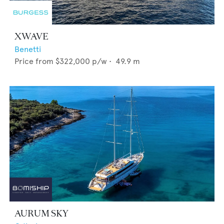
XWAVE
Benetti
Price from
$322,000
p/w •
49.9
m
AURUM SKY