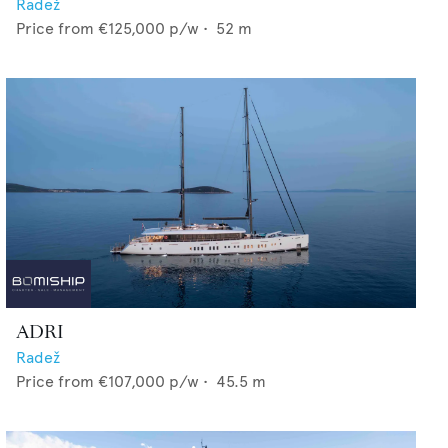
Radež
Price from
€125,000
p/w •
52
m
ADRI
Radež
Price from
€107,000
p/w •
45.5
m