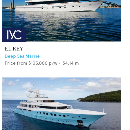
EL REY
Deep Sea Marine
Price from
$105,000
p/w •
34.14
m