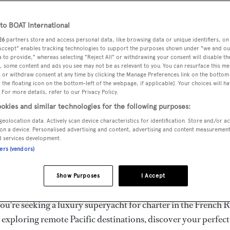
ury Superyachts for Cha
ldwide
o BOAT International
26
partners store and access personal data, like browsing data or unique identifiers, on
 Accept" enables tracking technologies to support the purposes shown under "we and ou
 to provide," whereas selecting "Reject All" or withdrawing your consent will disable th
the ultimate escape with BOAT International's curated sele
, some content and ads you see may not be as relevant to you. You can resurface this m
s for charter and luxury yacht charters available worldwide
 or withdraw consent at any time by clicking the Manage Preferences link on the bottom 
the floating icon on the bottom-left of the webpage, if applicable]. Your choices will ha
yachts for charter ranging from 20m to 160m+, with weekly 
 For more details, refer to our Privacy Policy.
 €1.5M+. From sleek motor superyachts to elegant sailing y
okies and similar technologies for the following purposes:
lorer vessels, our global fleet offers the ideal superyacht cha
geolocation data. Actively scan device characteristics for identification. Store and/or a
g from Mediterranean summer seasons to Caribbean winter e
on a device. Personalised advertising and content, advertising and content measuremen
d services development.
ners (vendors)
superyacht from the world's most prestigious builders inclu
imut, Sanlorenzo, Benetti, Sunseeker, and Princess, or set sa
Show Purposes
I Accept
superyachts by Royal Huisman, Perini Navi, Nautor's Swan,
u're seeking a luxury superyacht for charter in the French R
r exploring remote Pacific destinations, discover your perfec