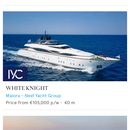
WHITE KNIGHT
Maiora - Next Yacht Group
Price from
€105,000
p/w •
40
m