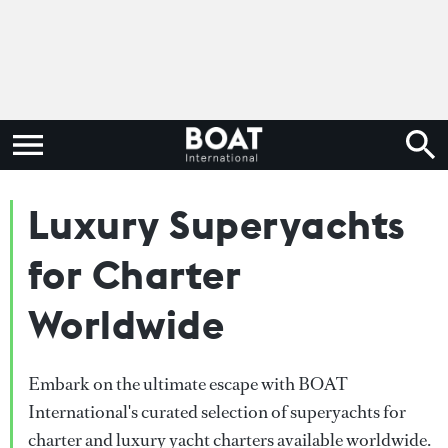
Luxury Superyachts
for Charter
Worldwide
Embark on the ultimate escape with BOAT
International's curated selection of superyachts for
charter and luxury yacht charters available worldwide.