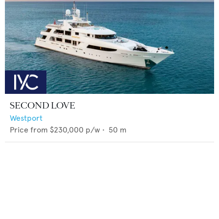
SECOND LOVE
Westport
Price from
$230,000
p/w •
50
m