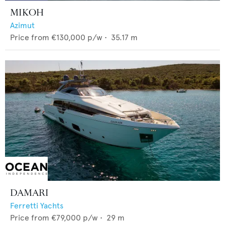
MIKOH
Azimut
Price from
€130,000
p/w •
35.17
m
DAMARI
Ferretti Yachts
Price from
€79,000
p/w •
29
m