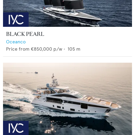
BLACK PEARL
Oceanco
Price from
€850,000
p/w •
105
m