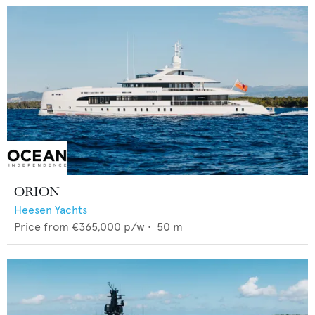
ORION
Heesen Yachts
Price from
€365,000
p/w •
50
m