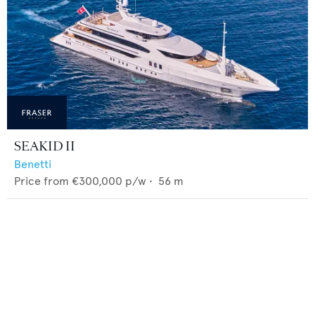
SEAKID II
Benetti
Price from
€300,000
p/w •
56
m