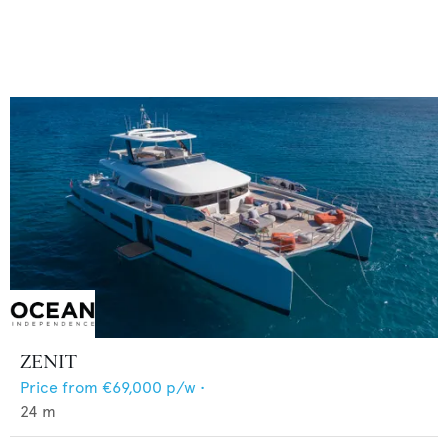
ZENIT
Price from
€69,000
p/w •
24
m