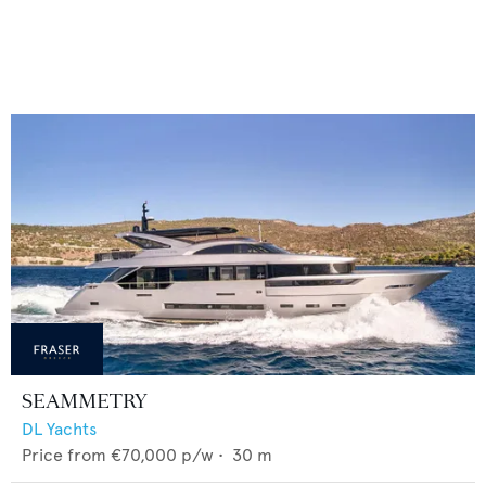
SEAMMETRY
DL Yachts
Price from
€70,000
p/w •
30
m