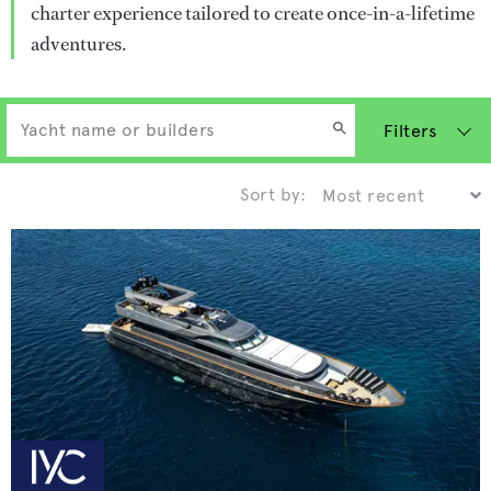
charter experience tailored to create once-in-a-lifetime
adventures.
Filters
Sort by: