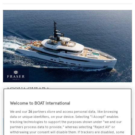
ACQUA CHIARA
Columbus Yachts
Welcome to BOAT International
Price from
€300,000
p/w •
47
m
We and our
26
partners store and access personal data, like browsing
data or unique identifiers, on your device. Selecting "I Accept" enables
tracking technologies to support the purposes shown under "we and our
partners process data to provide," whereas selecting "Reject All" or
withdrawing your consent will disable them. If trackers are disabled, some