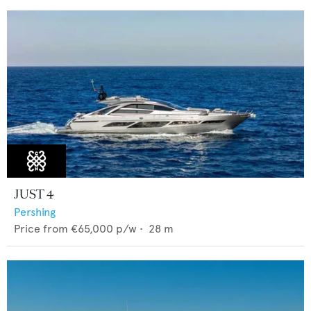
JUST 4
Pershing
Price from
€65,000
p/w •
28
m