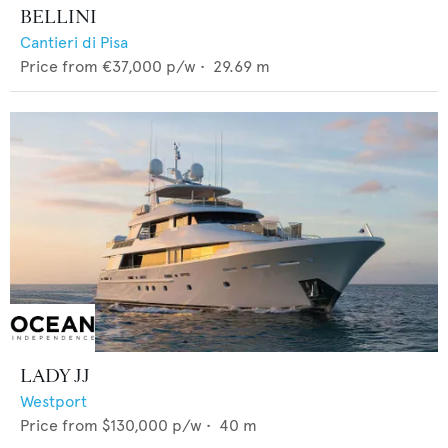
BELLINI
Cantieri di Pisa
Price from
€37,000
p/w •
29.69
m
LADY JJ
Westport
Price from
$130,000
p/w •
40
m