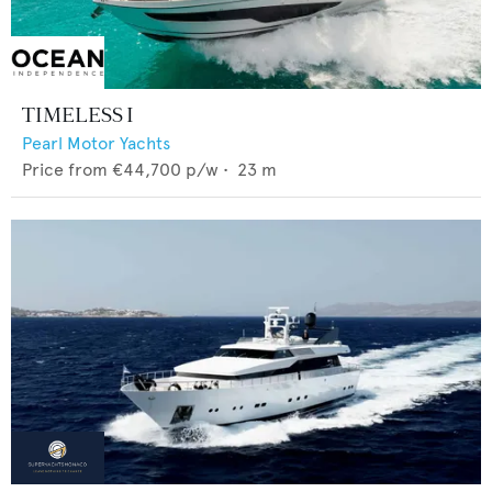
TIMELESS I
Pearl Motor Yachts
Price from
€44,700
p/w •
23
m