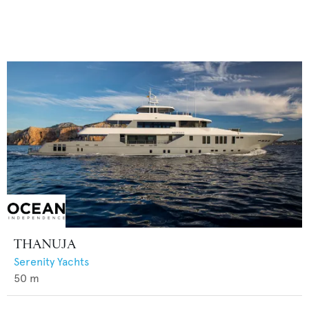
THANUJA
Serenity Yachts
50
m