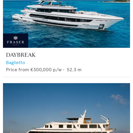
DAYBREAK
Baglietto
Price from
€300,000
p/w •
52.3
m