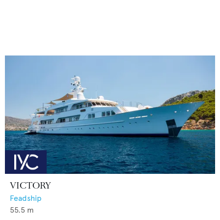
VICTORY
Feadship
55.5
m