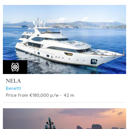
NELA
Benetti
Price from
€180,000
p/w •
42
m