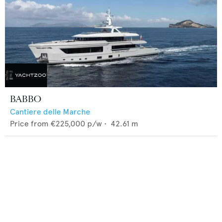
BABBO
Cantiere delle Marche
Price from
€225,000
p/w •
42.61
m