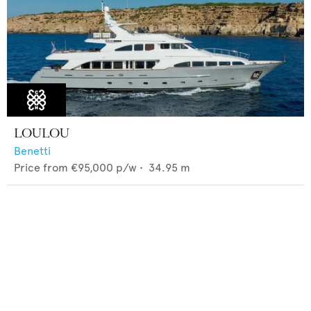
LOULOU
Benetti
Price from
€95,000
p/w •
34.95
m