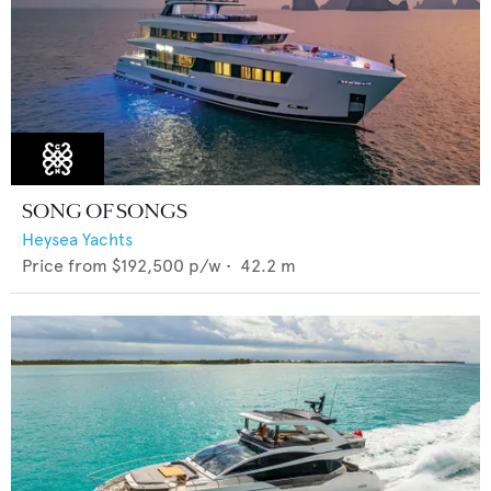
SONG OF SONGS
Heysea Yachts
Price from
$192,500
p/w •
42.2
m