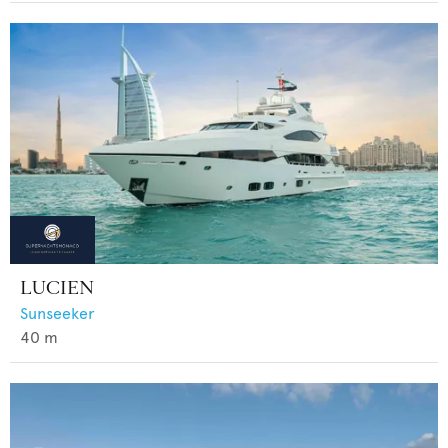
LUCIEN
Sunseeker
40
m