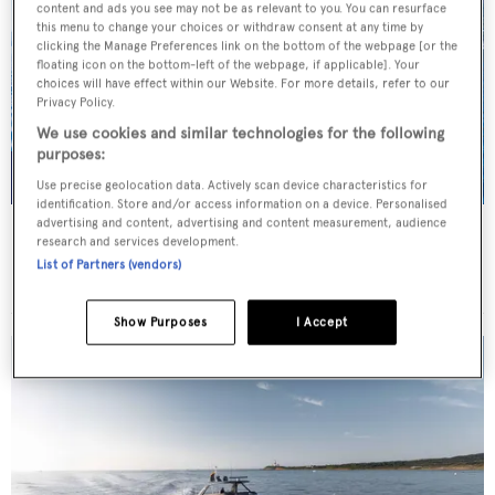
content and ads you see may not be as relevant to you. You can resurface
this menu to change your choices or withdraw consent at any time by
clicking the Manage Preferences link on the bottom of the webpage [or the
floating icon on the bottom-left of the webpage, if applicable]. Your
choices will have effect within our Website. For more details, refer to our
Privacy Policy.
We use cookies and similar technologies for the following
purposes:
Use precise geolocation data. Actively scan device characteristics for
identification. Store and/or access information on a device. Personalised
advertising and content, advertising and content measurement, audience
SCORPIOS
research and services development.
Tramontana Yachts
List of Partners (vendors)
52
m
Show Purposes
I Accept