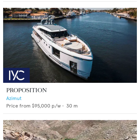
PROPOSITION
Azimut
Price from
$95,000
p/w •
30
m