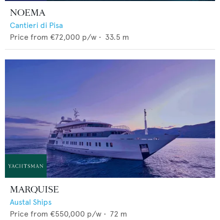
NOEMA
Cantieri di Pisa
Price from
€72,000
p/w •
33.5
m
MARQUISE
Austal Ships
Price from
€550,000
p/w •
72
m