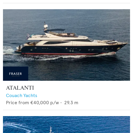
ATALANTI
Couach Yachts
Price from
€40,000
p/w •
29.3
m