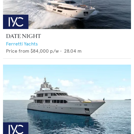
DATE NIGHT
Ferretti Yachts
Price from
$84,000
p/w •
28.04
m