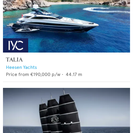
TALIA
Heesen Yachts
Price from
€190,000
p/w •
44.17
m