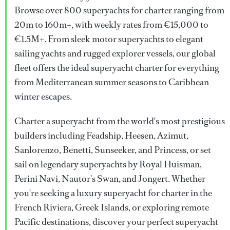
Browse over 800 superyachts for charter ranging from
20m to 160m+, with weekly rates from €15,000 to
€1.5M+. From sleek motor superyachts to elegant
sailing yachts and rugged explorer vessels, our global
fleet offers the ideal superyacht charter for everything
from Mediterranean summer seasons to Caribbean
winter escapes.
Charter a superyacht from the world's most prestigious
builders including Feadship, Heesen, Azimut,
Sanlorenzo, Benetti, Sunseeker, and Princess, or set
sail on legendary superyachts by Royal Huisman,
Perini Navi, Nautor's Swan, and Jongert. Whether
you're seeking a luxury superyacht for charter in the
French Riviera, Greek Islands, or exploring remote
Pacific destinations, discover your perfect superyacht