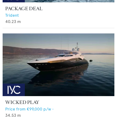
PACKAGE DEAL
Trident
40.23
m
WICKED PLAY
Price from
€99,000
p/w •
34.53
m