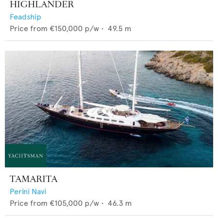
HIGHLANDER
Feadship
Price from
€150,000
p/w •
49.5
m
TAMARITA
Perini Navi
Price from
€105,000
p/w •
46.3
m