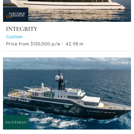
INTEGRITY
Custom
Price from
$130,000
p/w •
42.98
m