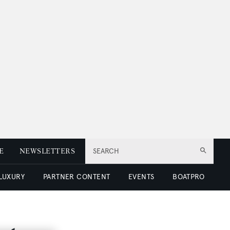
E
NEWSLETTERS
SEARCH
 LUXURY
PARTNER CONTENT
EVENTS
BOATPRO