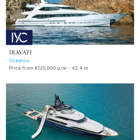
IRAVATI
Oceanco
Price from
€120,000
p/w •
42.4
m