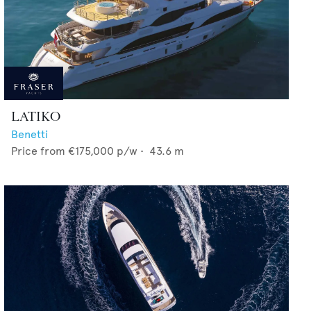
LATIKO
Benetti
Price from
€175,000
p/w •
43.6
m