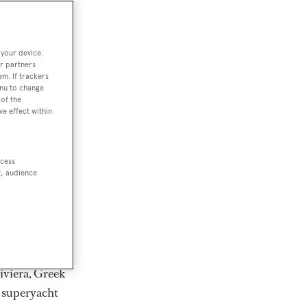
rter
 your device.
r partners
em. If trackers
ction of
enu to change
. Browse over
of the
ve effect within
rates from
achts and
rter for
ccess
scapes.
t, audience
ding Feadship,
il on
 and Jongert.
iviera, Greek
t superyacht