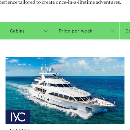
perience tailored to create once-in-a-lifetime adventures.