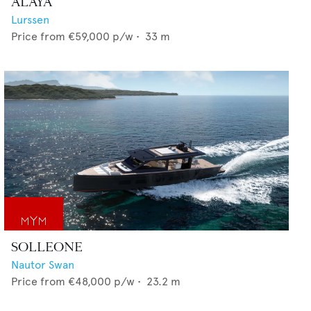
ALAYA
Lurssen
Price from
€59,000
p/w •
33
m
SOLLEONE
Nautor Swan
Price from
€48,000
p/w •
23.2
m