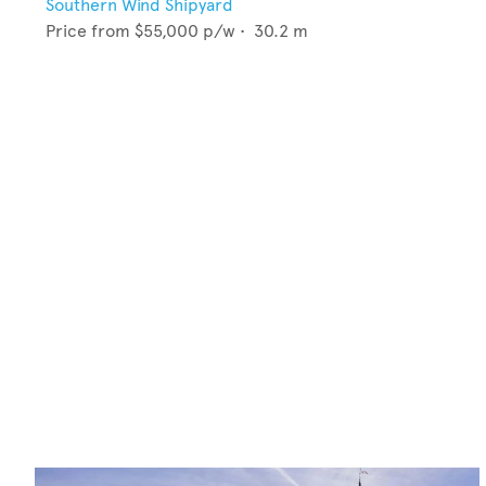
Southern Wind Shipyard
Price from
$55,000
p/w •
30.2
m