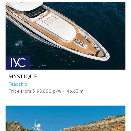
MYSTIQUE
Feadship
Price from
$195,000
p/w •
46.63
m