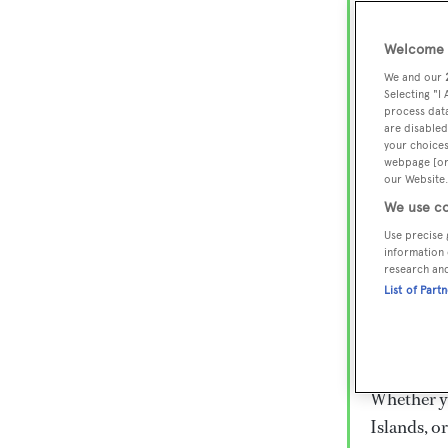
Lux
Wor
Welcome t
We and our
Selecting "I
process data
Embark on 
are disabled
superyacht
your choices
webpage [or 
800 super
our Website.
€15,000 to
We use co
rugged exp
Use precise 
everythin
information 
research an
List of Part
Charter a 
Heesen, Az
legendary 
Whether yo
Islands, o