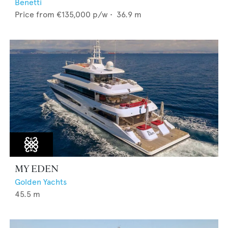
Benetti
Price from
€135,000
p/w •
36.9
m
MY EDEN
Golden Yachts
45.5
m