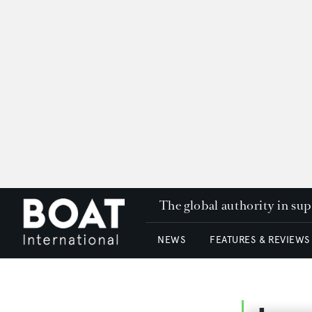
The global authority in su
NEWS
FEATURES & REVIEWS