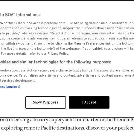
ury Superyachts for Cha
ldwide
o BOAT International
26
partners store and access personal data, like browsing data or unique identifiers, on
 Accept" enables tracking technologies to support the purposes shown under "we and ou
 to provide," whereas selecting "Reject All" or withdrawing your consent will disable th
the ultimate escape with BOAT International's curated sele
, some content and ads you see may not be as relevant to you. You can resurface this m
s for charter and luxury yacht charters available worldwide
 or withdraw consent at any time by clicking the Manage Preferences link on the bottom 
the floating icon on the bottom-left of the webpage, if applicable]. Your choices will ha
yachts for charter ranging from 20m to 160m+, with weekly 
 For more details, refer to our Privacy Policy.
 €1.5M+. From sleek motor superyachts to elegant sailing y
okies and similar technologies for the following purposes:
lorer vessels, our global fleet offers the ideal superyacht cha
geolocation data. Actively scan device characteristics for identification. Store and/or a
g from Mediterranean summer seasons to Caribbean winter e
on a device. Personalised advertising and content, advertising and content measuremen
d services development.
ners (vendors)
superyacht from the world's most prestigious builders inclu
imut, Sanlorenzo, Benetti, Sunseeker, and Princess, or set sa
Show Purposes
I Accept
superyachts by Royal Huisman, Perini Navi, Nautor's Swan,
u're seeking a luxury superyacht for charter in the French R
r exploring remote Pacific destinations, discover your perfec