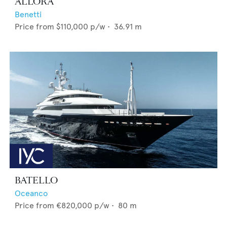
ALLORA
Benetti
Price from
$110,000
p/w •
36.91
m
BATELLO
Oceanco
Price from
€820,000
p/w •
80
m