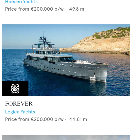
Heesen Yachts
Price from
€200,000
p/w •
49.8
m
FOREVER
Logica Yachts
Price from
€200,000
p/w •
44.81
m