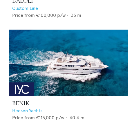
DALOLI
Custom Line
Price from
€100,000
p/w •
33
m
BENIK
Heesen Yachts
Price from
€115,000
p/w •
40.4
m