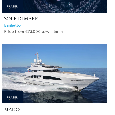
SOLE DI MARE
Baglietto
Price from
€73,000
p/w •
36
m
MADO