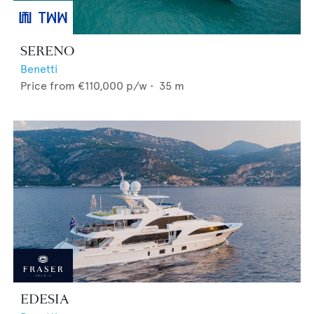
SERENO
Benetti
Price from
€110,000
p/w •
35
m
EDESIA