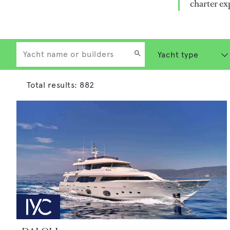
charter ex
Total results:
882