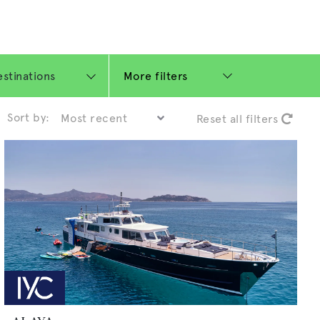
More filters
Sort by:
Reset all filters