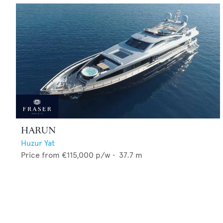
HARUN
Huzur Yat
Price from
€115,000
p/w •
37.7
m