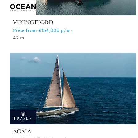
VIKINGFJORD
Price from
€154,000
p/w •
42
m
ACAIA