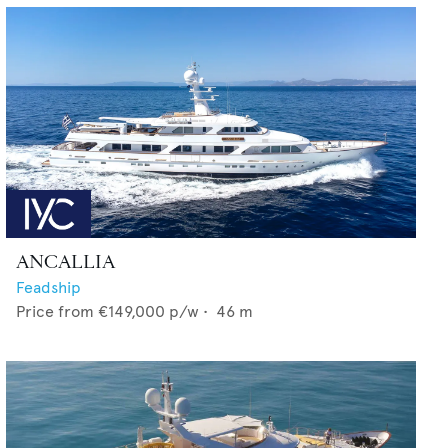
ANCALLIA
Feadship
Price from
€149,000
p/w •
46
m