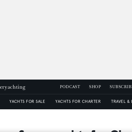
peryachting
PODCAST
SHOP
SUBSCRIB
YACHTS FOR SALE
YACHTS FOR CHARTER
TRAVEL &