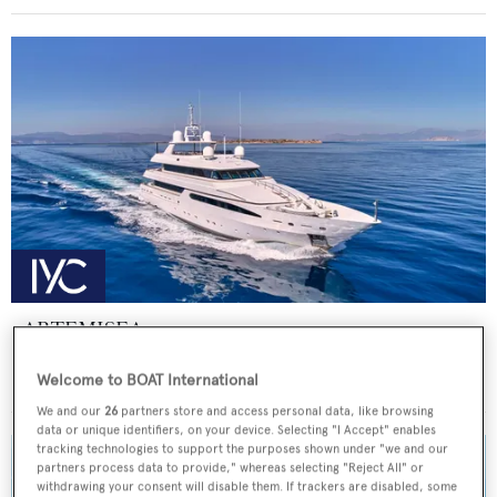
ARTEMISEA
Intermarine - USA
Welcome to BOAT International
Price from
€140,000
p/w •
44.81
m
We and our
26
partners store and access personal data, like browsing
data or unique identifiers, on your device. Selecting "I Accept" enables
tracking technologies to support the purposes shown under "we and our
partners process data to provide," whereas selecting "Reject All" or
withdrawing your consent will disable them. If trackers are disabled, some