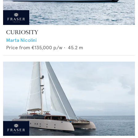
CURIOSITY
Marta Nicolini
Price from
€135,000
p/w •
45.2
m