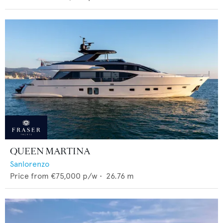
QUEEN MARTINA
Sanlorenzo
Price from
€75,000
p/w •
26.76
m