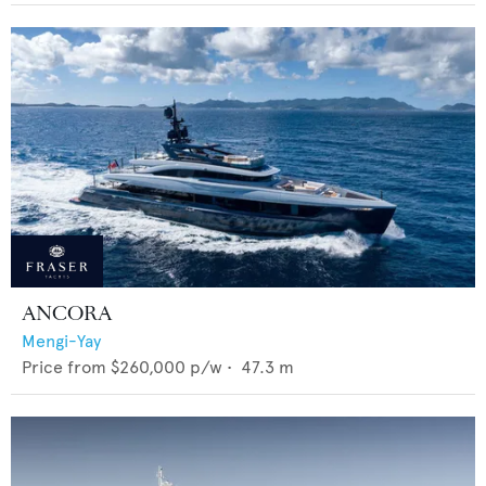
ANCORA
Mengi-Yay
Price from
$260,000
p/w •
47.3
m