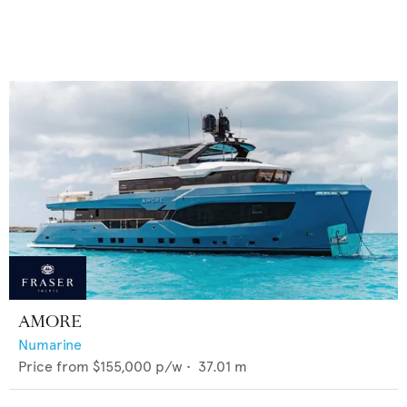
AMORE
Numarine
Price from
$155,000
p/w •
37.01
m