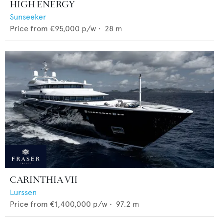
HIGH ENERGY
Sunseeker
Price from
€95,000
p/w •
28
m
CARINTHIA VII
Lurssen
Price from
€1,400,000
p/w •
97.2
m