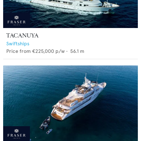
TACANUYA
Swiftships
Price from
€225,000
p/w •
56.1
m