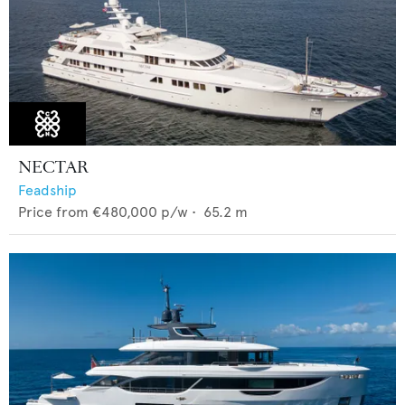
NECTAR
Feadship
Price from
€480,000
p/w •
65.2
m