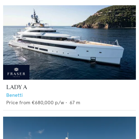
LADY A
Benetti
Price from
€680,000
p/w •
67
m