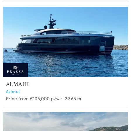
ALMA III
Azimut
Price from
€105,000
p/w •
29.63
m