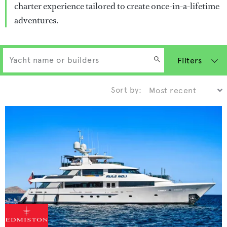
charter experience tailored to create once-in-a-lifetime
adventures.
Filters
Sort by: