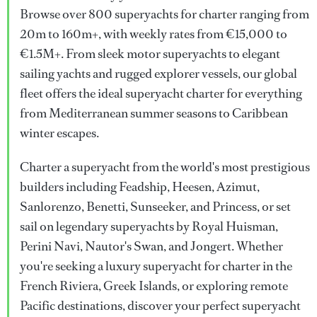
Browse over 800 superyachts for charter ranging from
20m to 160m+, with weekly rates from €15,000 to
€1.5M+. From sleek motor superyachts to elegant
sailing yachts and rugged explorer vessels, our global
fleet offers the ideal superyacht charter for everything
from Mediterranean summer seasons to Caribbean
winter escapes.
Charter a superyacht from the world's most prestigious
builders including Feadship, Heesen, Azimut,
Sanlorenzo, Benetti, Sunseeker, and Princess, or set
sail on legendary superyachts by Royal Huisman,
Perini Navi, Nautor's Swan, and Jongert. Whether
you're seeking a luxury superyacht for charter in the
French Riviera, Greek Islands, or exploring remote
Pacific destinations, discover your perfect superyacht