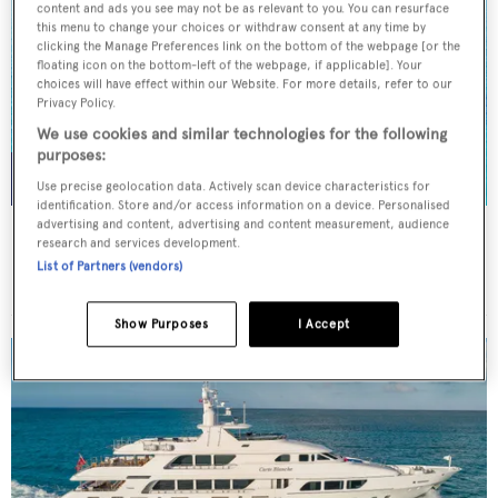
content and ads you see may not be as relevant to you. You can resurface
this menu to change your choices or withdraw consent at any time by
clicking the Manage Preferences link on the bottom of the webpage [or the
floating icon on the bottom-left of the webpage, if applicable]. Your
choices will have effect within our Website. For more details, refer to our
Privacy Policy.
We use cookies and similar technologies for the following
purposes:
Use precise geolocation data. Actively scan device characteristics for
identification. Store and/or access information on a device. Personalised
advertising and content, advertising and content measurement, audience
NORMA JEAN
research and services development.
Palmer Johnson
List of Partners (vendors)
45.7
m
Show Purposes
I Accept