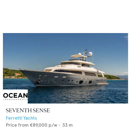
SEVENTH SENSE
Ferretti Yachts
Price from
€89,000
p/w •
33
m