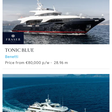
TONIC BLUE
Benetti
Price from
€80,000
p/w •
28.96
m