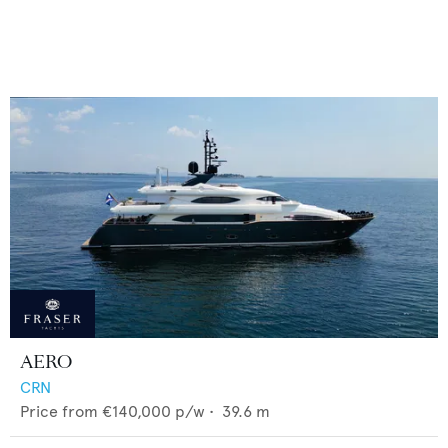
AERO
CRN
Price from
€140,000
p/w •
39.6
m