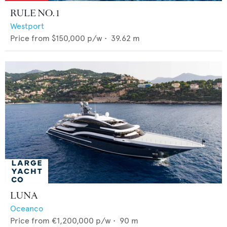
RULE NO. 1
Westport
Price from
$150,000
p/w •
39.62
m
LUNA
Oceanco
Price from
€1,200,000
p/w •
90
m