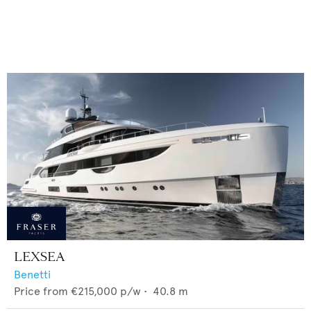
LEXSEA
Benetti
Price from
€215,000
p/w •
40.8
m