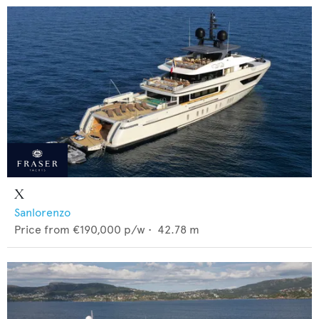
X
Sanlorenzo
Price from
€190,000
p/w •
42.78
m