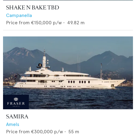
SHAKE N BAKE TBD
Campanella
Price from
€150,000
p/w •
49.82
m
SAMIRA
Amels
Price from
€300,000
p/w •
55
m