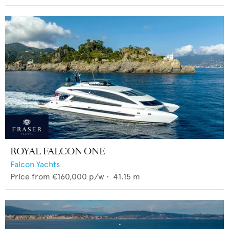
ROYAL FALCON ONE
Falcon Yachts
Price from
€160,000
p/w •
41.15
m