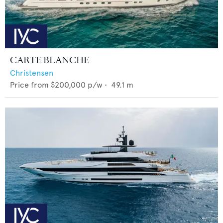
CARTE BLANCHE
Christensen
Price from
$200,000
p/w •
49.1
m