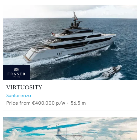
VIRTUOSITY
Sanlorenzo
Price from
€400,000
p/w •
56.5
m