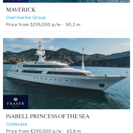
MAVERICK
Overmarine Group
Price from
$295,000
p/w •
50.2
m
ISABELL PRINCESS OF THE SEA
Codecasa
Price from
€290,000
p/w •
63.8
m