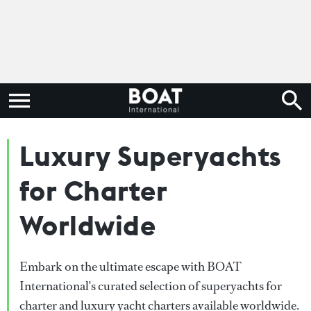
Luxury Superyachts
for Charter
Worldwide
Embark on the ultimate escape with BOAT
International's curated selection of superyachts for
charter and luxury yacht charters available worldwide.