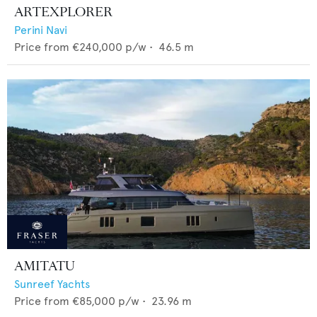
ARTEXPLORER
Perini Navi
Price from
€240,000
p/w •
46.5
m
AMITATU
Sunreef Yachts
Price from
€85,000
p/w •
23.96
m