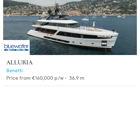
ALLURIA
Benetti
Price from
€160,000
p/w •
36.9
m