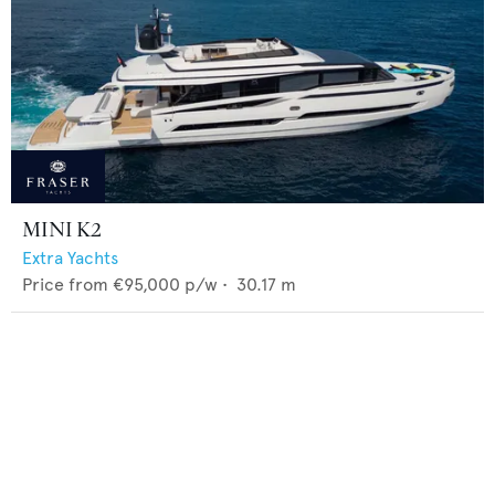
MINI K2
Extra Yachts
Price from
€95,000
p/w •
30.17
m