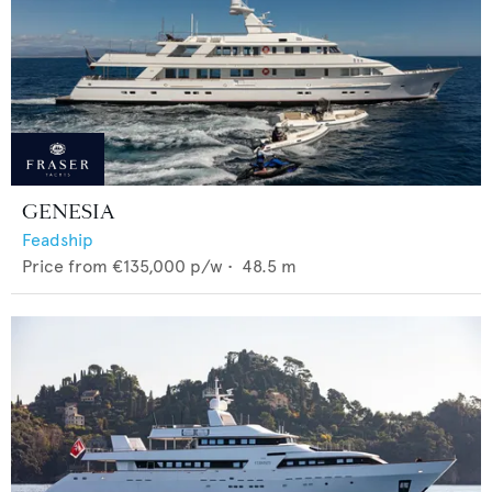
GENESIA
Feadship
Price from
€135,000
p/w •
48.5
m