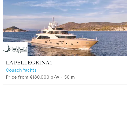
LA PELLEGRINA 1
Couach Yachts
Price from
€180,000
p/w •
50
m