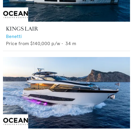
KINGS LAIR
Benetti
Price from
$140,000
p/w •
34
m