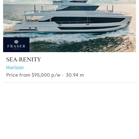
SEA-RENITY
Horizon
Price from
$95,000
p/w •
30.94
m