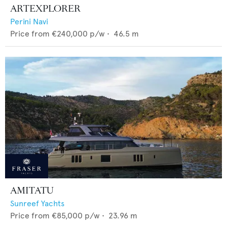
ARTEXPLORER
Perini Navi
Price from
€240,000
p/w •
46.5
m
AMITATU
Sunreef Yachts
Price from
€85,000
p/w •
23.96
m