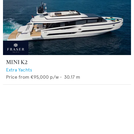
MINI K2
Extra Yachts
Price from
€95,000
p/w •
30.17
m