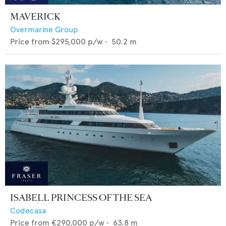
MAVERICK
Overmarine Group
Price from
$295,000
p/w •
50.2
m
ISABELL PRINCESS OF THE SEA
Codecasa
Price from
€290,000
p/w •
63.8
m