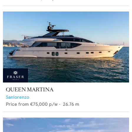
QUEEN MARTINA
Sanlorenzo
Price from
€75,000
p/w •
26.76
m