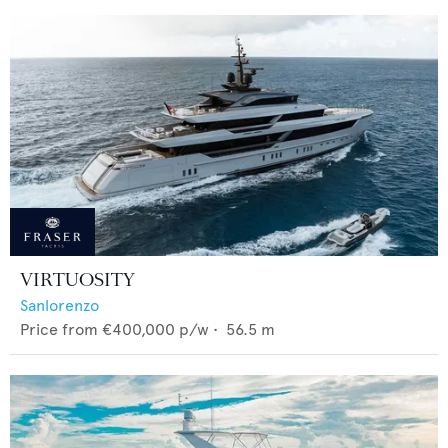
VIRTUOSITY
Sanlorenzo
Price from
€400,000
p/w •
56.5
m