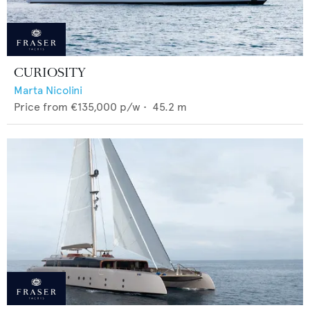
CURIOSITY
Marta Nicolini
Price from
€135,000
p/w •
45.2
m