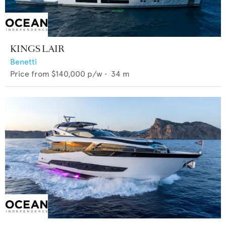
KINGS LAIR
Benetti
Price from
$140,000
p/w •
34
m