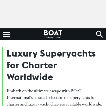
Luxury Superyachts
for Charter
Worldwide
Embark on the ultimate escape with BOAT
International's curated selection of superyachts for
charter and luxury yacht charters available worldwide.