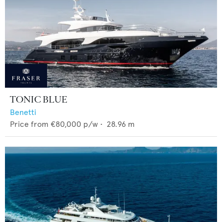
TONIC BLUE
Benetti
Price from
€80,000
p/w •
28.96
m