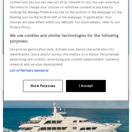
content and ads you see may not be as relevant to you. You can resurface
this menu to change your choices or withdraw consent at any time by
clicking the Manage Preferences link on the bottom of the webpage [or the
floating icon on the bottom-left of the webpage, if applicable]. Your
choices will have effect within our Website. For more details, refer to our
Privacy Policy.
We use cookies and similar technologies for the following
purposes:
Use precise geolocation data. Actively scan device characteristics for
identification. Store and/or access information on a device. Personalised
advertising and content, advertising and content measurement, audience
NORMA JEAN
research and services development.
Palmer Johnson
List of Partners (vendors)
45.7
m
Show Purposes
I Accept