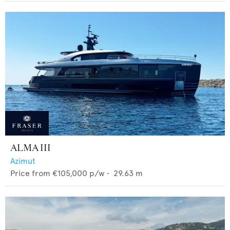
ALMA III
Azimut
Price from
€105,000
p/w •
29.63
m