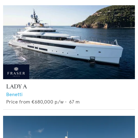
LADY A
Benetti
Price from
€680,000
p/w •
67
m