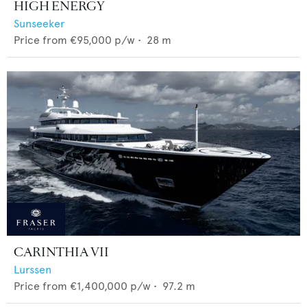
HIGH ENERGY
Sunseeker
Price from
€95,000
p/w •
28
m
CARINTHIA VII
Lurssen
Price from
€1,400,000
p/w •
97.2
m