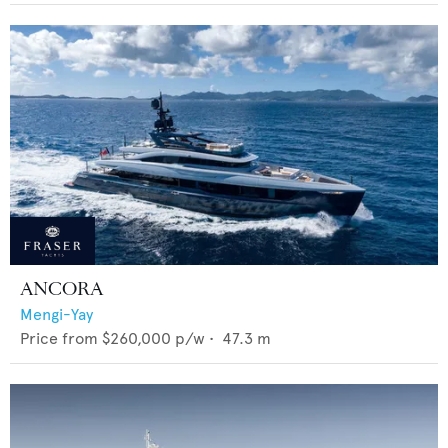
ANCORA
Mengi-Yay
Price from
$260,000
p/w •
47.3
m