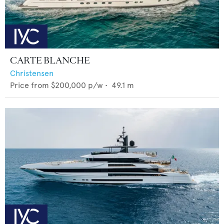
CARTE BLANCHE
Christensen
Price from
$200,000
p/w •
49.1
m