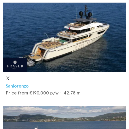
X
Sanlorenzo
Price from
€190,000
p/w •
42.78
m