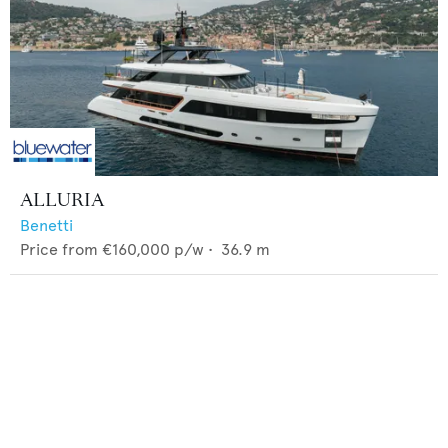
ALLURIA
Benetti
Price from
€160,000
p/w •
36.9
m