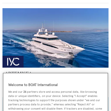
ARTEMISEA
Intermarine - USA
Welcome to BOAT International
Price from
€140,000
p/w •
44.81
m
We and our
26
partners store and access personal data, like browsing
data or unique identifiers, on your device. Selecting "I Accept" enables
tracking technologies to support the purposes shown under "we and our
partners process data to provide," whereas selecting "Reject All" or
withdrawing your consent will disable them. If trackers are disabled, some