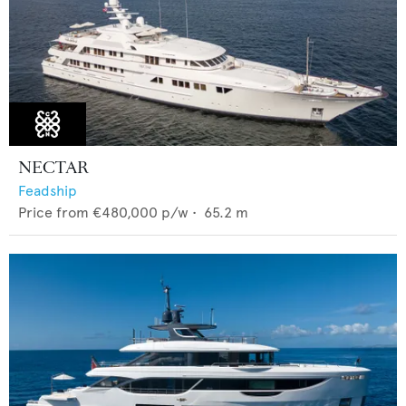
NECTAR
Feadship
Price from
€480,000
p/w •
65.2
m