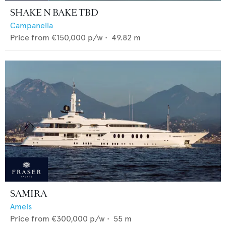
SHAKE N BAKE TBD
Campanella
Price from
€150,000
p/w •
49.82
m
SAMIRA
Amels
Price from
€300,000
p/w •
55
m