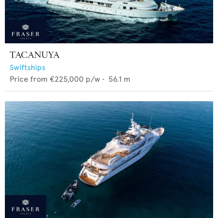
TACANUYA
Swiftships
Price from
€225,000
p/w •
56.1
m