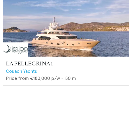
LA PELLEGRINA 1
Couach Yachts
Price from
€180,000
p/w •
50
m