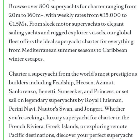
Browse over 800 superyachts for charter ranging from
20m to 160m+, with weekly rates from €15,000 to
€1.5M+. From sleek motor superyachts to elegant
sailing yachts and rugged explorer vessels, our global
fleet offers the ideal superyacht charter for everything
from Mediterranean summer seasons to Caribbean
winter escapes.
Charter a superyacht from the world's most prestigious
builders including Feadship, Heesen, Azimut,
Sanlorenzo, Benetti, Sunseeker, and Princess, or set
sail on legendary superyachts by Royal Huisman,
Perini Navi, Nautor's Swan, and Jongert. Whether
you're seeking a luxury superyacht for charter in the
French Riviera, Greek Islands, or exploring remote
Pacific destinations, discover your perfect superyacht