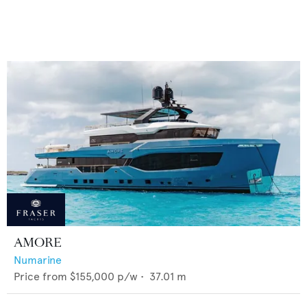
AMORE
Numarine
Price from
$155,000
p/w •
37.01
m