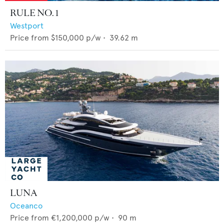
RULE NO. 1
Westport
Price from
$150,000
p/w •
39.62
m
LUNA
Oceanco
Price from
€1,200,000
p/w •
90
m