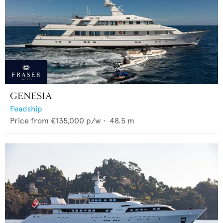
GENESIA
Feadship
Price from
€135,000
p/w •
48.5
m