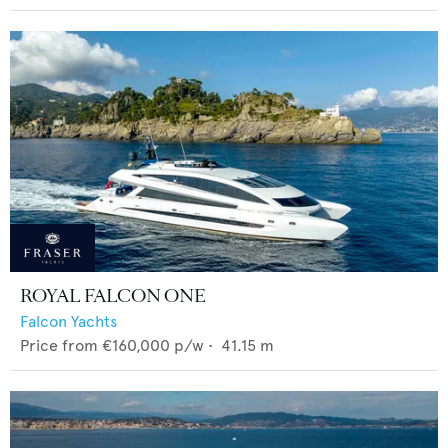
ROYAL FALCON ONE
Falcon Yachts
Price from
€160,000
p/w •
41.15
m