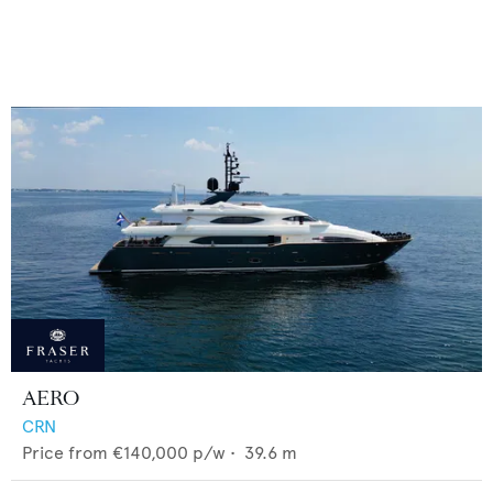
AERO
CRN
Price from
€140,000
p/w •
39.6
m