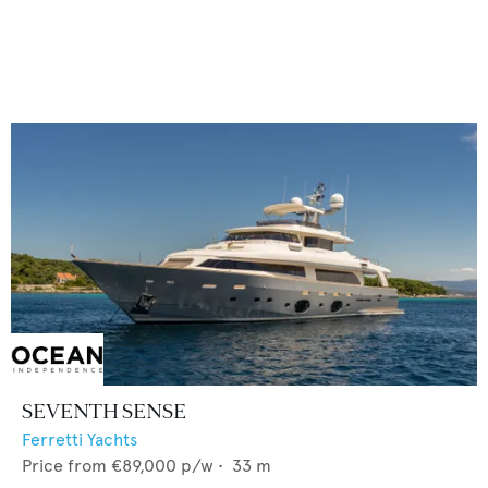
SEVENTH SENSE
Ferretti Yachts
Price from
€89,000
p/w •
33
m