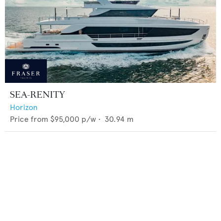
SEA-RENITY
Horizon
Price from
$95,000
p/w •
30.94
m