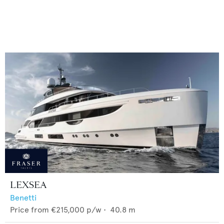
LEXSEA
Benetti
Price from
€215,000
p/w •
40.8
m