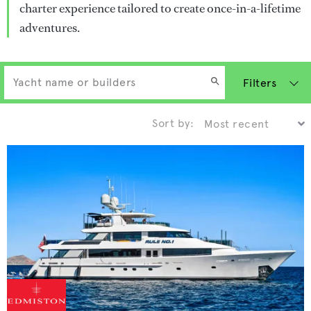
charter experience tailored to create once-in-a-lifetime
adventures.
Filters
Sort by: