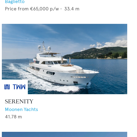
Baglietto
Price from
€65,000
p/w •
33.4
m
SERENITY
Moonen Yachts
41.78
m