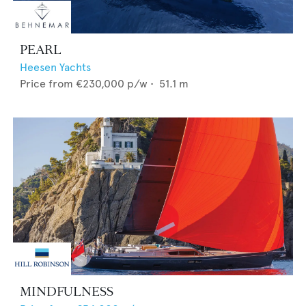
PEARL
Heesen Yachts
Price from
€230,000
p/w •
51.1
m
MINDFULNESS