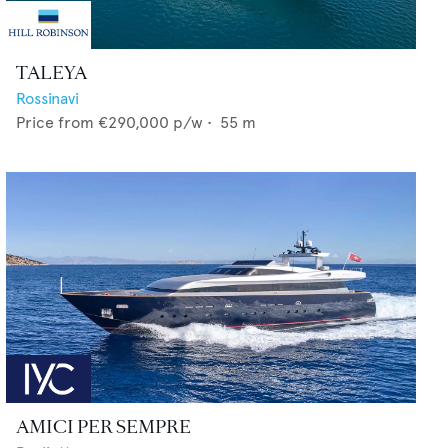
TALEYA
Rossinavi
Price from
€290,000
p/w •
55
m
AMICI PER SEMPRE