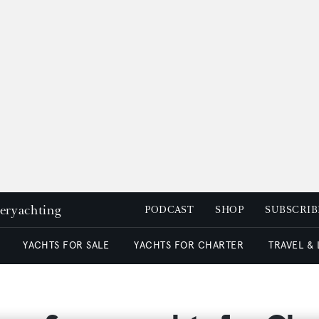
peryachting
PODCAST
SHOP
SUBSCRIB
YACHTS FOR SALE
YACHTS FOR CHARTER
TRAVEL &