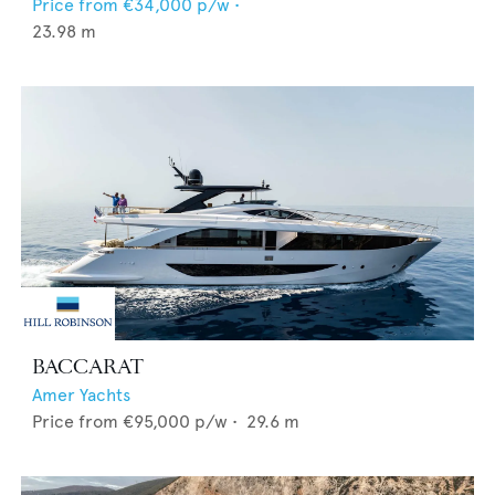
Price from
€34,000
p/w •
23.98
m
BACCARAT
Amer Yachts
Price from
€95,000
p/w •
29.6
m