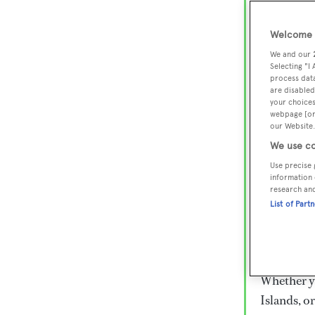
Lux
Wor
Welcome t
We and our
Selecting "I
process data
Embark on 
are disabled
superyacht
your choices
webpage [or 
800 super
our Website.
€15,000 to
We use co
rugged exp
Use precise 
everythin
information 
research an
List of Part
Charter a 
Heesen, Az
legendary 
Whether yo
Islands, o