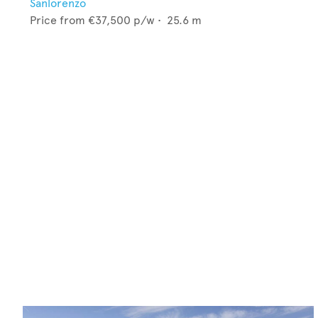
Sanlorenzo
Price from
€37,500
p/w •
25.6
m