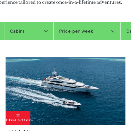
perience tailored to create once-in-a-lifetime adventures.