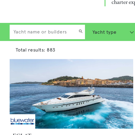
charter ex
Total results:
883