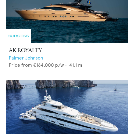
AK ROYALTY
Palmer Johnson
Price from
€164,000
p/w •
41.1
m