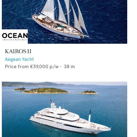
KAIROS II
Aegean Yacht
Price from
€39,000
p/w •
38
m