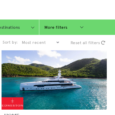
More filters
Sort by:
Reset all filters