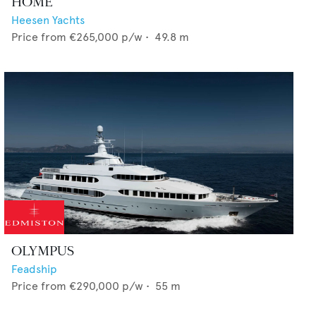
HOME
Heesen Yachts
Price from
€265,000
p/w •
49.8
m
OLYMPUS
Feadship
Price from
€290,000
p/w •
55
m