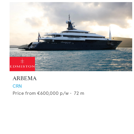
ARBEMA
CRN
Price from
€600,000
p/w •
72
m