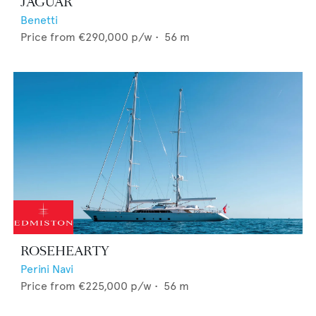
JAGUAR
Benetti
Price from
€290,000
p/w •
56
m
ROSEHEARTY
Perini Navi
Price from
€225,000
p/w •
56
m