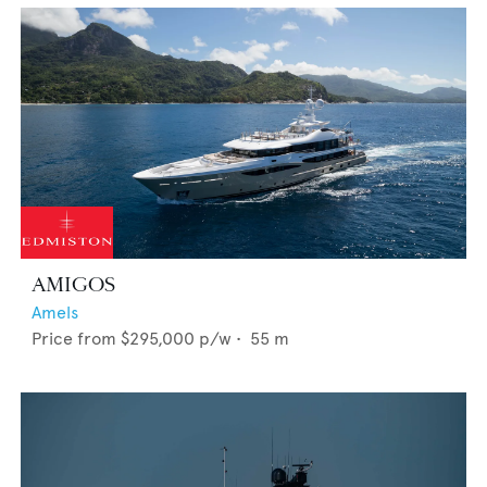
AMIGOS
Amels
Price from
$295,000
p/w •
55
m