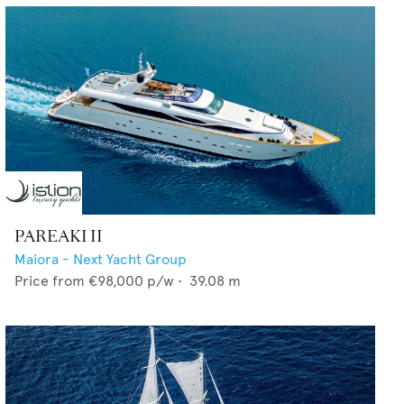
PAREAKI II
Maiora - Next Yacht Group
Price from
€98,000
p/w •
39.08
m