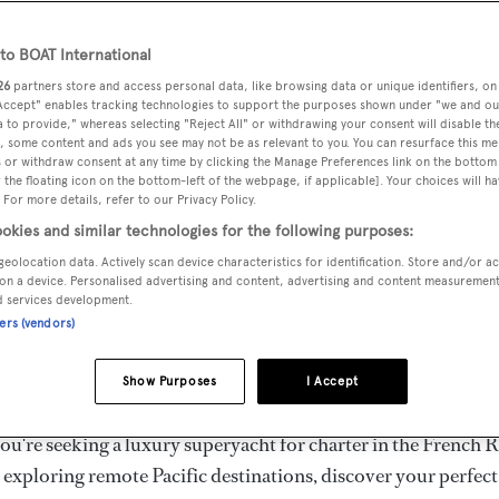
ury Superyachts for Cha
ldwide
o BOAT International
26
partners store and access personal data, like browsing data or unique identifiers, on
 Accept" enables tracking technologies to support the purposes shown under "we and ou
 to provide," whereas selecting "Reject All" or withdrawing your consent will disable th
the ultimate escape with BOAT International's curated sele
, some content and ads you see may not be as relevant to you. You can resurface this m
s for charter and luxury yacht charters available worldwide
 or withdraw consent at any time by clicking the Manage Preferences link on the bottom 
the floating icon on the bottom-left of the webpage, if applicable]. Your choices will ha
yachts for charter ranging from 20m to 160m+, with weekly 
 For more details, refer to our Privacy Policy.
 €1.5M+. From sleek motor superyachts to elegant sailing y
okies and similar technologies for the following purposes:
lorer vessels, our global fleet offers the ideal superyacht cha
geolocation data. Actively scan device characteristics for identification. Store and/or a
g from Mediterranean summer seasons to Caribbean winter e
on a device. Personalised advertising and content, advertising and content measuremen
d services development.
ners (vendors)
superyacht from the world's most prestigious builders inclu
imut, Sanlorenzo, Benetti, Sunseeker, and Princess, or set sa
Show Purposes
I Accept
superyachts by Royal Huisman, Perini Navi, Nautor's Swan,
u're seeking a luxury superyacht for charter in the French R
r exploring remote Pacific destinations, discover your perfec