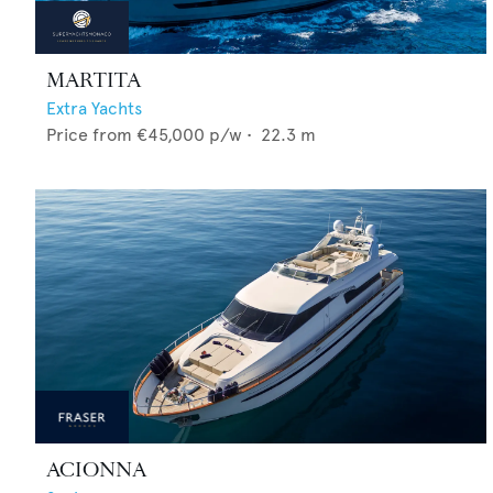
MARTITA
Extra Yachts
Price from
€45,000
p/w •
22.3
m
ACIONNA