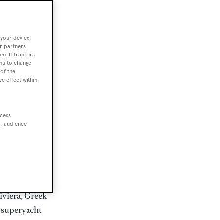
rter
 your device.
r partners
em. If trackers
ction of
enu to change
. Browse over
of the
ve effect within
rates from
achts and
rter for
ccess
scapes.
t, audience
ding Feadship,
il on
 and Jongert.
iviera, Greek
t superyacht