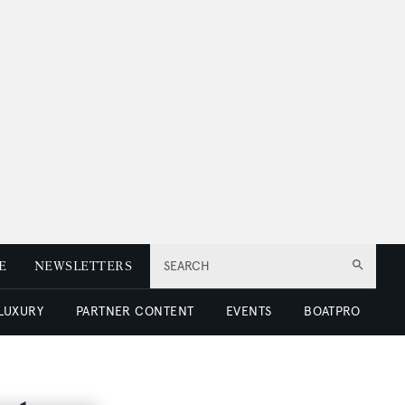
E
NEWSLETTERS
SEARCH
 LUXURY
PARTNER CONTENT
EVENTS
BOATPRO