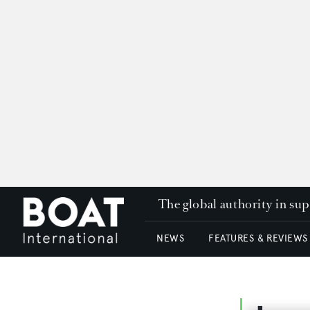
The global authority in su
NEWS
FEATURES & REVIEWS