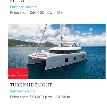
ECLAT
Leopard Yachts
Price from
€60,000
p/w •
31
m
TURKISH DELIGHT
Sunreef Yachts
Price from
$80,000
p/w •
24.38
m