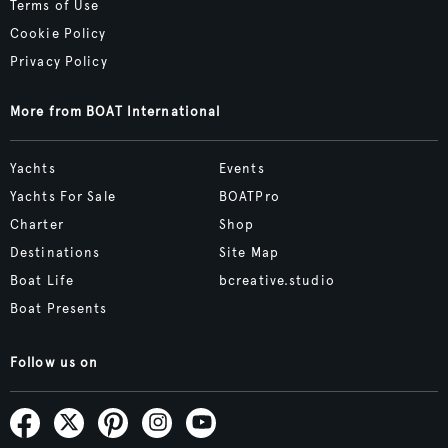
Terms of Use
Cookie Policy
Privacy Policy
More from BOAT International
Yachts
Events
Yachts For Sale
BOATPro
Charter
Shop
Destinations
Site Map
Boat Life
bcreative.studio
Boat Presents
Follow us on