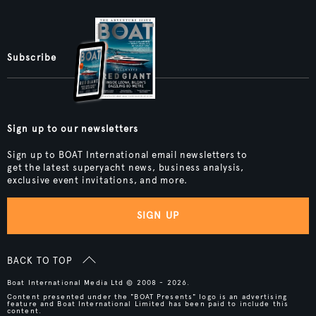
Subscribe
Sign up to our newsletters
Sign up to BOAT International email newsletters to
get the latest superyacht news, business analysis,
exclusive event invitations, and more.
SIGN UP
BACK TO TOP
Boat International Media Ltd © 2008 - 2026.
Content presented under the "BOAT Presents" logo is an advertising
feature and Boat International Limited has been paid to include this
content.