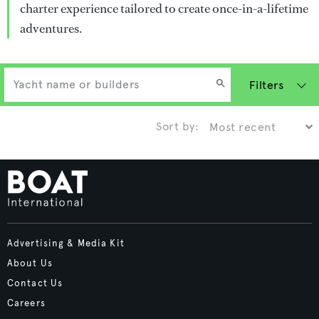
charter experience tailored to create once-in-a-lifetime
adventures.
Filters
Sort by:
Advertising & Media Kit
About Us
Contact Us
Careers