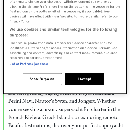
this menu to change your choices or withdraw consent at any time by
Browse over 800 superyachts for charter ranging from
clicking the Manage Preferences link on the bottom of the webpage [or the
floating icon on the bottom-left of the webpage, if applicable]. Your
20m to 160m+, with weekly rates from €15,000 to
choices will have effect within our Website. For more details, refer to our
€1.5M+. From sleek motor superyachts to elegant
Privacy Policy.
sailing yachts and rugged explorer vessels, our global
We use cookies and similar technologies for the following
purposes:
fleet offers the ideal superyacht charter for everything
Use precise geolocation data. Actively scan device characteristics for
from Mediterranean summer seasons to Caribbean
identification. Store and/or access information on a device. Personalised
advertising and content, advertising and content measurement, audience
winter escapes.
research and services development.
List of Partners (vendors)
Charter a superyacht from the world's most prestigious
builders including Feadship, Heesen, Azimut,
Show Purposes
I Accept
Sanlorenzo, Benetti, Sunseeker, and Princess, or set
sail on legendary superyachts by Royal Huisman,
Perini Navi, Nautor's Swan, and Jongert. Whether
you're seeking a luxury superyacht for charter in the
French Riviera, Greek Islands, or exploring remote
Pacific destinations, discover your perfect superyacht