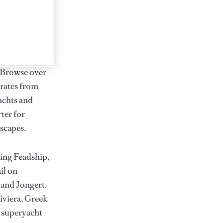
rter
ction of
. Browse over
rates from
achts and
rter for
scapes.
ding Feadship,
il on
 and Jongert.
iviera, Greek
t superyacht