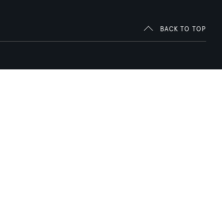
BACK TO TOP