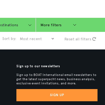
More filters
Sort by:
Reset all filters
Sign up to our newsletters
Sign up to BOAT International email newsletters to
get the latest superyacht news, business analysis,
exclusive event invitations, and more.
SIGN UP