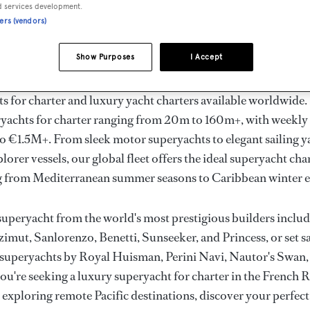
ury Superyachts for Cha
d services development.
ners (vendors)
ldwide
Show Purposes
I Accept
the ultimate escape with BOAT International's curated sele
s for charter and luxury yacht charters available worldwide
yachts for charter ranging from 20m to 160m+, with weekly 
 €1.5M+. From sleek motor superyachts to elegant sailing y
lorer vessels, our global fleet offers the ideal superyacht cha
g from Mediterranean summer seasons to Caribbean winter e
superyacht from the world's most prestigious builders inclu
imut, Sanlorenzo, Benetti, Sunseeker, and Princess, or set sa
superyachts by Royal Huisman, Perini Navi, Nautor's Swan,
u're seeking a luxury superyacht for charter in the French R
r exploring remote Pacific destinations, discover your perfec