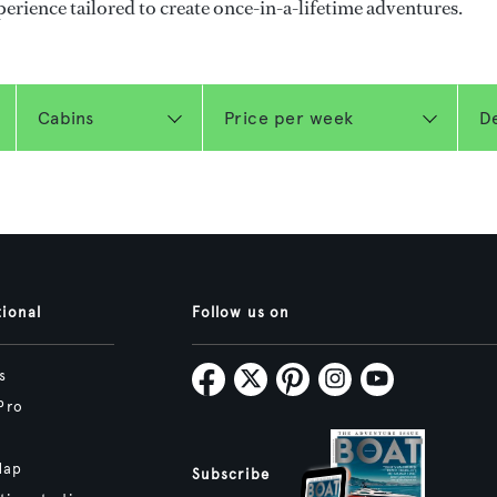
perience tailored to create once-in-a-lifetime adventures.
tional
Follow us on
s
Pro
Map
Subscribe