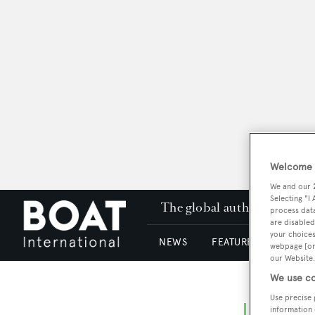
Welcome t
We and our
Selecting "I
The global authority in su
process data
are disabled
your choices
NEWS
FEATURES & REVIEWS
webpage [or 
our Website.
We use co
Use precise 
information 