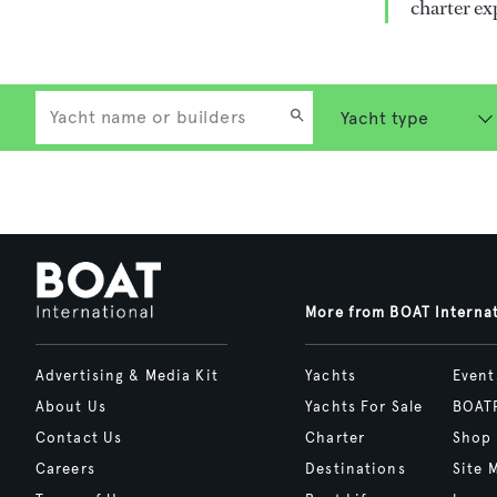
charter ex
More from BOAT Interna
Advertising & Media Kit
Yachts
Event
About Us
Yachts For Sale
BOAT
Contact Us
Charter
Shop
Careers
Destinations
Site 