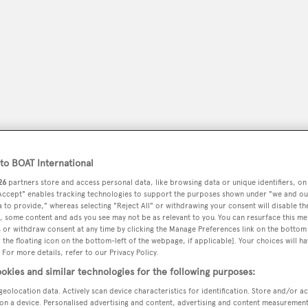
o BOAT International
26
partners store and access personal data, like browsing data or unique identifiers, on
 Accept" enables tracking technologies to support the purposes shown under "we and ou
peryachting
PODCAST
SHOP
SUBSCRIB
 to provide," whereas selecting "Reject All" or withdrawing your consent will disable th
, some content and ads you see may not be as relevant to you. You can resurface this m
 or withdraw consent at any time by clicking the Manage Preferences link on the bottom 
YACHTS FOR SALE
YACHTS FOR CHARTER
TRAVEL &
the floating icon on the bottom-left of the webpage, if applicable]. Your choices will ha
 For more details, refer to our Privacy Policy.
okies and similar technologies for the following purposes:
geolocation data. Actively scan device characteristics for identification. Store and/or a
on a device. Personalised advertising and content, advertising and content measuremen