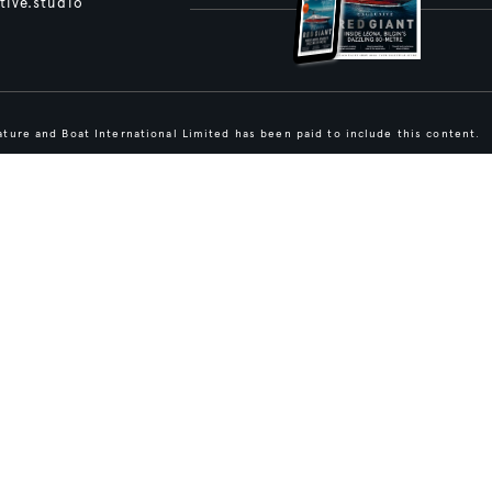
tive.studio
ture and Boat International Limited has been paid to include this content.