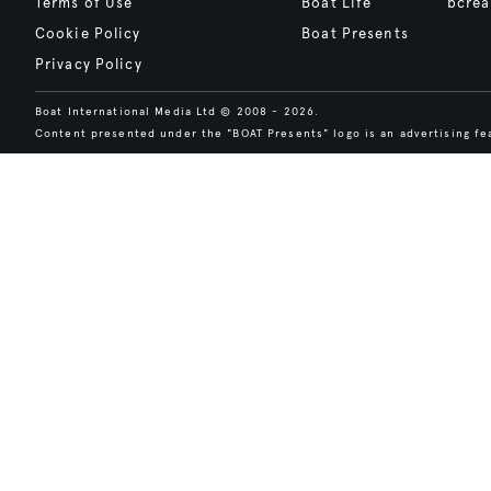
Terms of Use
Boat Life
bcrea
Cookie Policy
Boat Presents
Privacy Policy
Boat International Media Ltd © 2008 - 2026.
Content presented under the "BOAT Presents" logo is an advertising fea