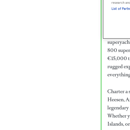
Lux
research an
List of Part
Wor
Embark on 
superyacht
800 super
€15,000 to
rugged exp
everythin
Charter a 
Heesen, Az
legendary 
Whether yo
Islands, o