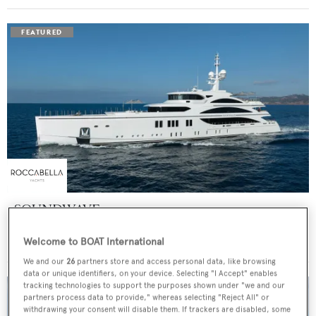
SOUNDWAVE
Benetti
Welcome to BOAT International
Price from
$550,000
p/w •
63
m
We and our
26
partners store and access personal data, like browsing
data or unique identifiers, on your device. Selecting "I Accept" enables
tracking technologies to support the purposes shown under "we and our
partners process data to provide," whereas selecting "Reject All" or
withdrawing your consent will disable them. If trackers are disabled, some