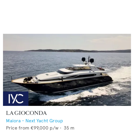
LA GIOCONDA
Maiora - Next Yacht Group
Price from
€99,000
p/w •
35
m