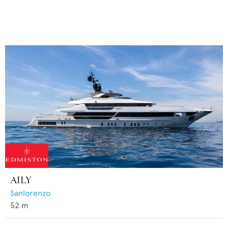
AILY
Sanlorenzo
52
m