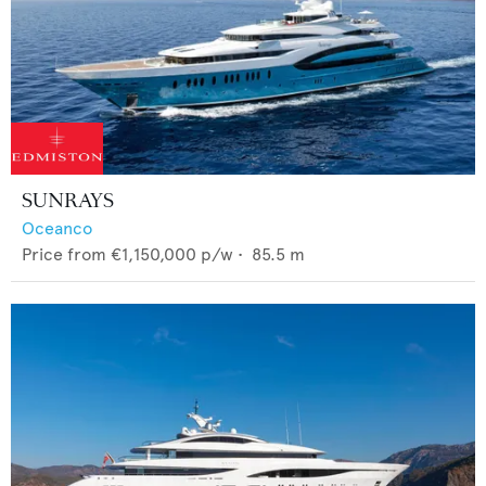
SUNRAYS
Oceanco
Price from
€1,150,000
p/w •
85.5
m