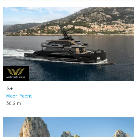
K+
Maori Yacht
38.2
m