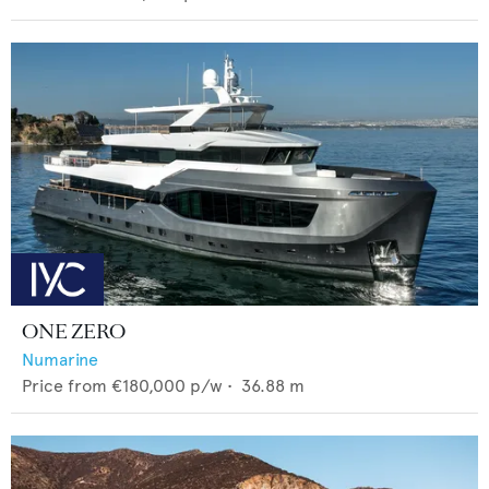
ONE ZERO
Numarine
Price from
€180,000
p/w •
36.88
m