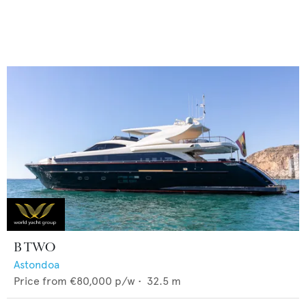
B TWO
Astondoa
Price from
€80,000
p/w •
32.5
m