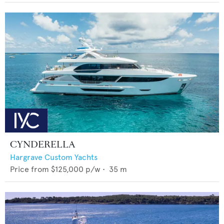
CYNDERELLA
Hargrave Custom Yachts
Price from
$125,000
p/w •
35
m