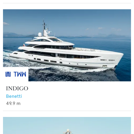
INDIGO
Benetti
49.9
m