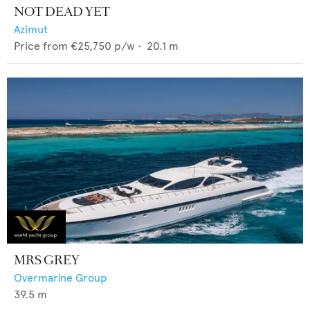
NOT DEAD YET
Azimut
Price from
€25,750
p/w •
20.1
m
MRS GREY
Overmarine Group
39.5
m