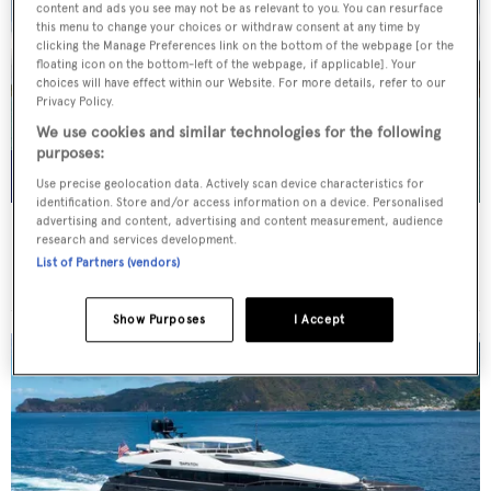
content and ads you see may not be as relevant to you. You can resurface
this menu to change your choices or withdraw consent at any time by
clicking the Manage Preferences link on the bottom of the webpage [or the
floating icon on the bottom-left of the webpage, if applicable]. Your
choices will have effect within our Website. For more details, refer to our
Privacy Policy.
We use cookies and similar technologies for the following
purposes:
Use precise geolocation data. Actively scan device characteristics for
identification. Store and/or access information on a device. Personalised
advertising and content, advertising and content measurement, audience
WHITE STAR
research and services development.
Overmarine Group
List of Partners (vendors)
Price from
$195,000
p/w •
39.2
m
Show Purposes
I Accept