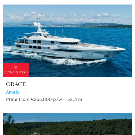
GRACE
Amels
Price from
€255,000
p/w •
52.3
m