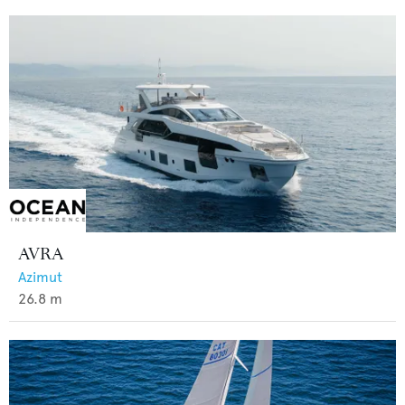
AVRA
Azimut
26.8
m