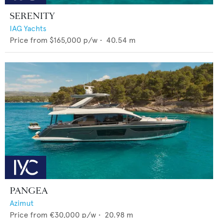
SERENITY
IAG Yachts
Price from
$165,000
p/w •
40.54
m
PANGEA
Azimut
Price from
€30,000
p/w •
20.98
m