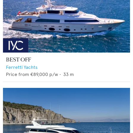
BEST OFF
Ferretti Yachts
Price from
€89,000
p/w •
33
m