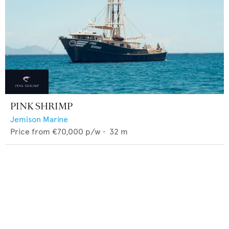
PINK SHRIMP
Jemison Marine
Price from
€70,000
p/w •
32
m