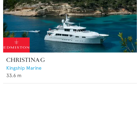
CHRISTINA G
Kingship Marine
33.6
m