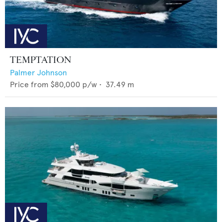
TEMPTATION
Palmer Johnson
Price from
$80,000
p/w •
37.49
m