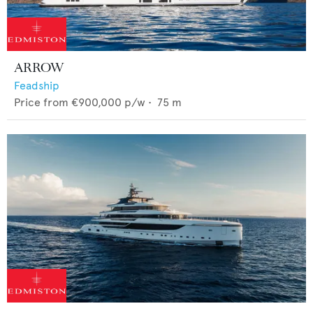
ARROW
Feadship
Price from
€900,000
p/w •
75
m