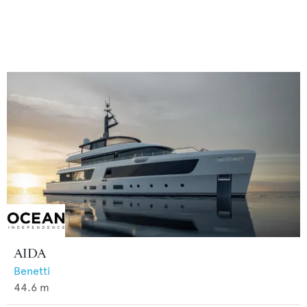
AIDA
Benetti
44.6
m