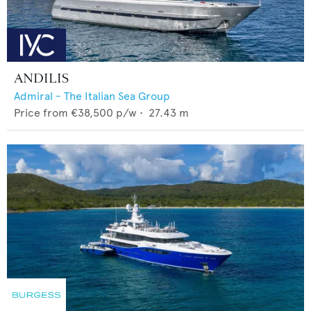
ANDILIS
Admiral - The Italian Sea Group
Price from
€38,500
p/w •
27.43
m