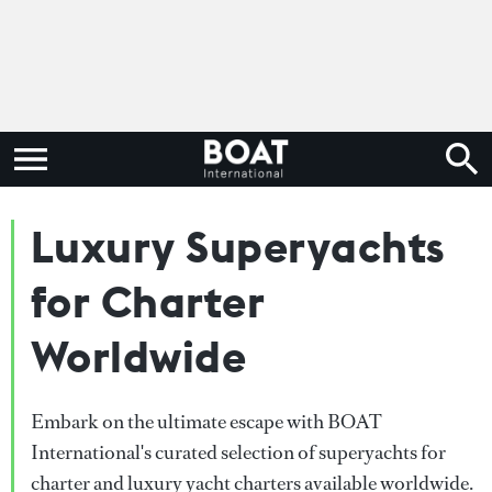
Luxury Superyachts
for Charter
Worldwide
Embark on the ultimate escape with BOAT
International's curated selection of superyachts for
charter and luxury yacht charters available worldwide.