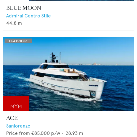
BLUE MOON
Admiral Centro Stile
44.8
m
ACE
Sanlorenzo
Price from
€85,000
p/w •
28.93
m