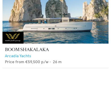
BOOM SHAKALAKA
Arcadia Yachts
Price from
€59,500
p/w •
26
m