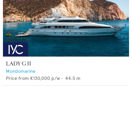
LADY G II
Mondomarine
Price from
€130,000
p/w •
44.5
m