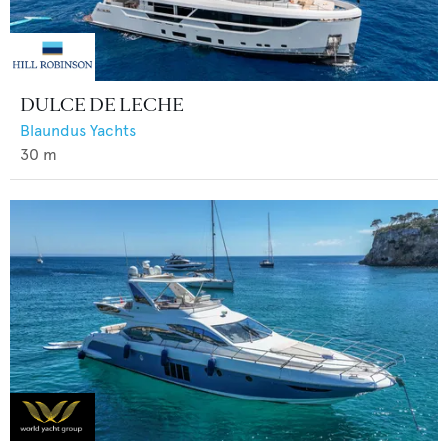
DULCE DE LECHE
Blaundus Yachts
30
m