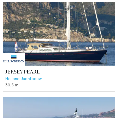
JERSEY PEARL
Holland Jachtbouw
30.5
m