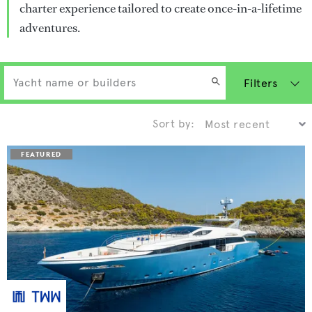
charter experience tailored to create once-in-a-lifetime
adventures.
Filters
Sort by: