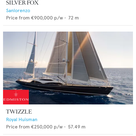
SILVER FOX
Sanlorenzo
Price from
€900,000
p/w •
72
m
TWIZZLE
Royal Huisman
Price from
€250,000
p/w •
57.49
m