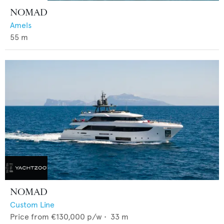
NOMAD
Amels
55
m
NOMAD
Custom Line
Price from
€130,000
p/w •
33
m