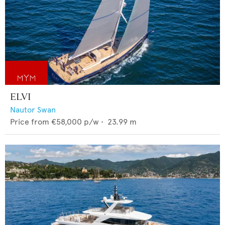
ELVI
Nautor Swan
Price from
€58,000
p/w •
23.99
m