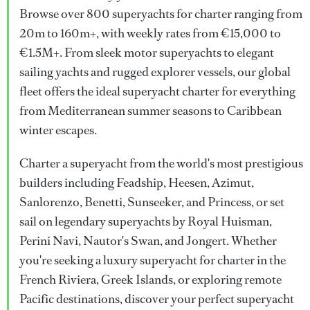
Browse over 800 superyachts for charter ranging from
20m to 160m+, with weekly rates from €15,000 to
€1.5M+. From sleek motor superyachts to elegant
sailing yachts and rugged explorer vessels, our global
fleet offers the ideal superyacht charter for everything
from Mediterranean summer seasons to Caribbean
winter escapes.
Charter a superyacht from the world's most prestigious
builders including Feadship, Heesen, Azimut,
Sanlorenzo, Benetti, Sunseeker, and Princess, or set
sail on legendary superyachts by Royal Huisman,
Perini Navi, Nautor's Swan, and Jongert. Whether
you're seeking a luxury superyacht for charter in the
French Riviera, Greek Islands, or exploring remote
Pacific destinations, discover your perfect superyacht