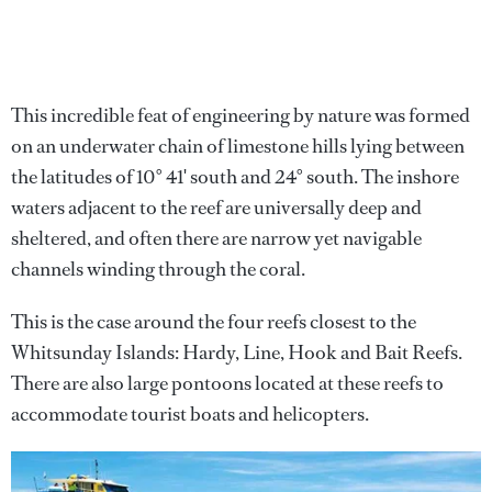
This incredible feat of engineering by nature was formed
on an underwater chain of limestone hills lying between
the latitudes of 10° 41' south and 24° south. The inshore
waters adjacent to the reef are universally deep and
sheltered, and often there are narrow yet navigable
channels winding through the coral.
This is the case around the four reefs closest to the
Whitsunday Islands: Hardy, Line, Hook and Bait Reefs.
There are also large pontoons located at these reefs to
accommodate tourist boats and helicopters.