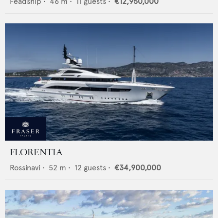
Feadship
•
46
m •
11
guests •
€12,950,000
FLORENTIA
Rossinavi
•
52
m •
12
guests •
€34,900,000