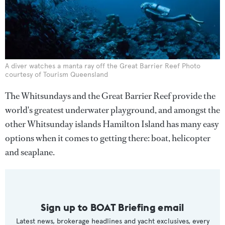
A diver watches a manta ray off the Great Barrier Reef Photo
courtesy of Tourism Queensland
The Whitsundays and the Great Barrier Reef provide the
world's greatest underwater playground, and amongst the
other Whitsunday islands Hamilton Island has many easy
options when it comes to getting there: boat, helicopter
and seaplane.
Sign up to BOAT Briefing email
Latest news, brokerage headlines and yacht exclusives, every