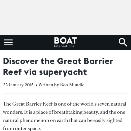
Discover the Great Barrier
Reef via superyacht
22 January 2015
• Written by Rob Mundle
The Great Barrier Reef is one of the world's seven natural
wonders. It is a place of breathtaking beauty, and the one
natural phenomenon on earth that can be easily sighted
from outer space.