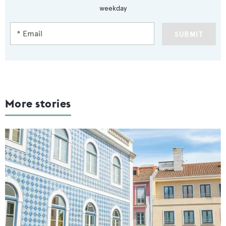
weekday
SUBMIT
More stories