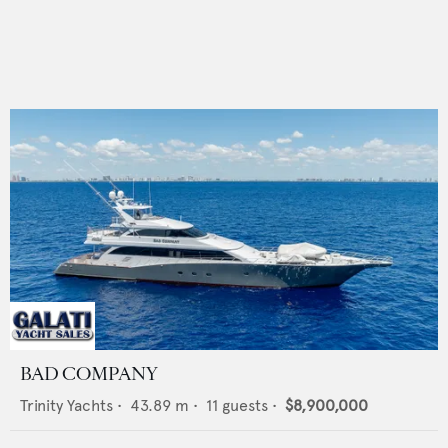
BAD COMPANY
Trinity Yachts
•
43.89
m •
11
guests •
$8,900,000