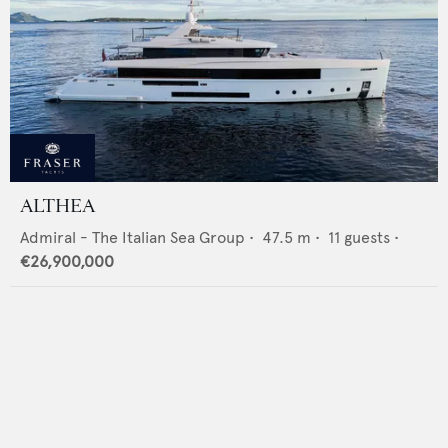
ALTHEA
Admiral - The Italian Sea Group
•
47.5
m •
11
guests •
€26,900,000