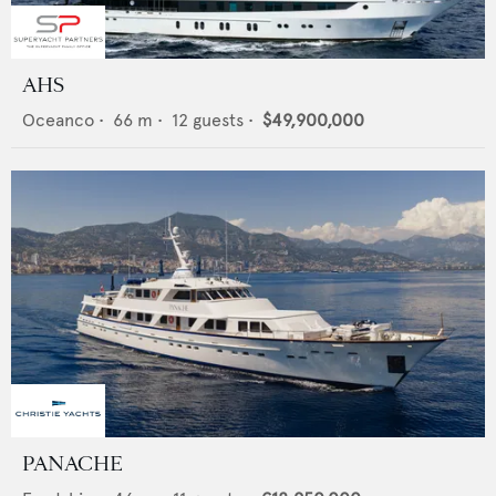
AHS
Oceanco
•
66
m •
12
guests •
$49,900,000
PANACHE