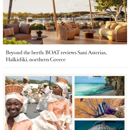
Beyond the berth: BOAT reviews Sani Asterias,
Halkidiki, northern Greece