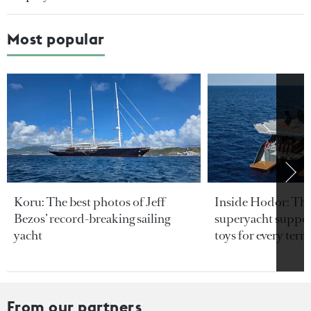
Most popular
Koru: The best photos of Jeff
Inside Hodor: Th
Bezos’ record-breaking sailing
superyacht support
yacht
toys for every terra
From our partners