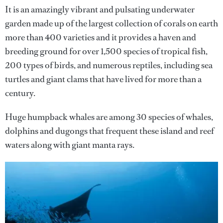
It is an amazingly vibrant and pulsating underwater
garden made up of the largest collection of corals on earth
more than 400 varieties and it provides a haven and
breeding ground for over 1,500 species of tropical fish,
200 types of birds, and numerous reptiles, including sea
turtles and giant clams that have lived for more than a
century.
Huge humpback whales are among 30 species of whales,
dolphins and dugongs that frequent these island and reef
waters along with giant manta rays.