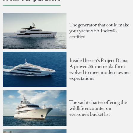
The generator that could make
your yacht SEA Index®-
certified
Inside Heesen's Project Diana:
A proven 55-metre platform
evolved to meet modern owner
expectations
The yacht charter offering the
wildlife encounter on
everyone's bucket list