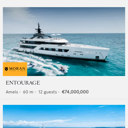
ENTOURAGE
Amels
•
60
m •
12
guests •
€74,000,000