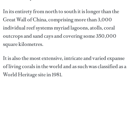
In its entirety from north to south it is longer than the
Great Wall of China, comprising more than 3,000
individual reef systems myriad lagoons, atolls, coral
outcrops and sand cays and covering some 350,000
square kilometres.
It is also the most extensive, intricate and varied expanse
of living corals in the world and as such was classified as a
World Heritage site in 1981.