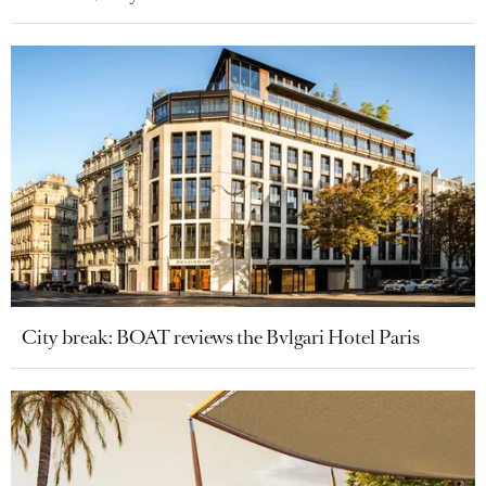
City break: BOAT reviews the Bvlgari Hotel Paris