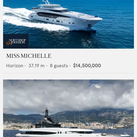
MISS MICHELLE
Horizon
•
37.19
m •
8
guests •
$14,500,000