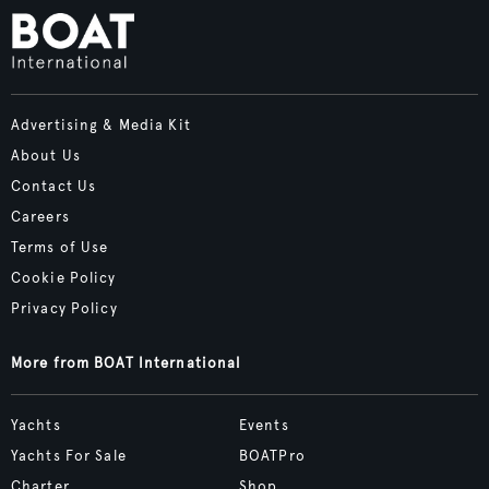
Advertising & Media Kit
About Us
Contact Us
Careers
Terms of Use
Cookie Policy
Privacy Policy
More from BOAT International
Yachts
Events
Yachts For Sale
BOATPro
Charter
Shop