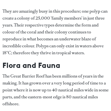
They are amazingly busy in this procedure; one polyp can
create a colony of 25,000 'family members' in just three
years. Their respective types determine the form and
colour of the coral and their colony continues to
reproduce in what becomes an underwater blaze of
incredible colour. Polyps can only exist in waters above
18°C; therefore they thrive in tropical waters.
Flora and Fauna
The Great Barrier Reef has been millions of years in the
making. It has grown over a very long period of time to a
point where it is now up to 40 nautical miles wide in some
parts, and the eastern-most edge is 80 nautical miles
offshore.