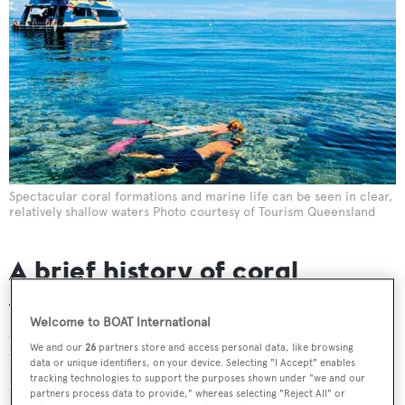
Spectacular coral formations and marine life can be seen in clear,
relatively shallow waters Photo courtesy of Tourism Queensland
A brief history of coral
The history and lifespan of coral reefs can be traced back
Welcome to BOAT International
over some 450 million years, and the actual process that
We and our
26
partners store and access personal data, like browsing
brings about the formation of the corals is as remarkable
data or unique identifiers, on your device. Selecting "I Accept" enables
tracking technologies to support the purposes shown under "we and our
as it is intriguing.
partners process data to provide," whereas selecting "Reject All" or