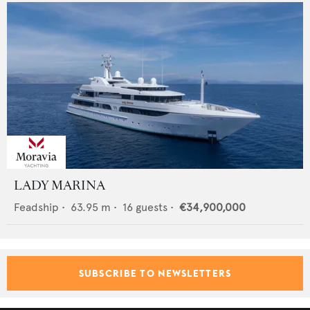
LADY MARINA
Feadship
•
63.95
m •
16
guests •
€34,900,000
SUBSCRIBE TO NEWSLETTERS