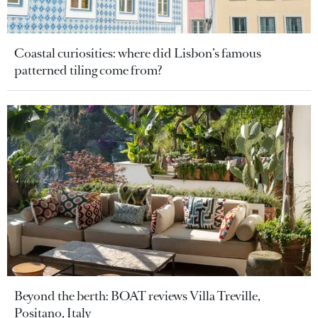
Coastal curiosities: where did Lisbon’s famous
patterned tiling come from?
Beyond the berth: BOAT reviews Villa Treville,
Positano, Italy