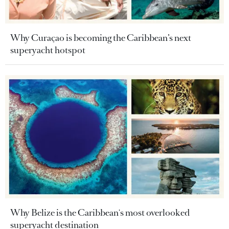
Why Curaçao is becoming the Caribbean’s next
superyacht hotspot
Why Belize is the Caribbean's most overlooked
superyacht destination