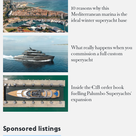
10 reasons why this
Mediterranean marina is the
ideal winter superyacht base
What really happens when you
commission a full custom
superyacht
Inside the €1B order book
fuelling Palumbo Superyachts'
expansion
Sponsored listings