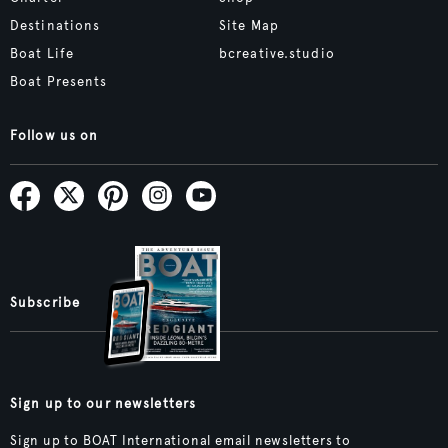
Destinations
Site Map
Boat Life
bcreative.studio
Boat Presents
Follow us on
Subscribe
Sign up to our newsletters
Sign up to BOAT International email newsletters to