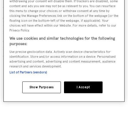
withdrawing your consent will disable them. If trackers are disabled, some
content and ads you see may not be as relevant to you. You can resurface
Coral is a living animal, a polyp, and it is related to a large
this menu to change your choices or withdraw consent at any time by
group of animals comprising jelly fish, sea anemones and
clicking the Manage Preferences link on the bottom of the webpage [or the
floating icon on the bottom-left of the webpage, if applicable]. Your
hydroids. Polyps are best described as carnivores: tiny
choices will have effect within our Website. For more details, refer to our
meat-eating animals that live in colonies in their millions.
Privacy Policy.
We use cookies and similar technologies for the following
After germination a single polyp splits into two and
purposes:
replicates itself, and the offspring attach themselves to
Use precise geolocation data. Actively scan device characteristics for
other polyps.
identification. Store and/or access information on a device. Personalised
advertising and content, advertising and content measurement, audience
research and services development.
List of Partners (vendors)
Show Purposes
I Accept