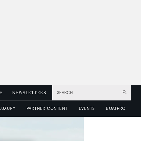
E
NEWSLETTERS
SEARCH
 LUXURY
PARTNER CONTENT
EVENTS
BOATPRO