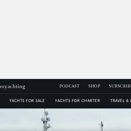
peryachting
PODCAST
SHOP
SUBSCRIB
YACHTS FOR SALE
YACHTS FOR CHARTER
TRAVEL &