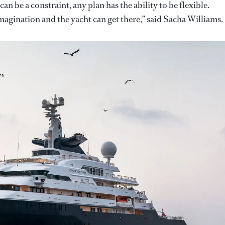
an be a constraint, any plan has the ability to be flexible.
magination and the yacht can get there,” said Sacha Williams.