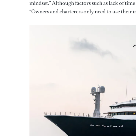
mindset.” Although factors such as lack of time c
“Owners and charterers only need to use their i