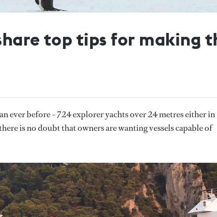
hare top tips for making t
an ever before – 724 explorer yachts over 24 metres either in
there is no doubt that owners are wanting vessels capable of