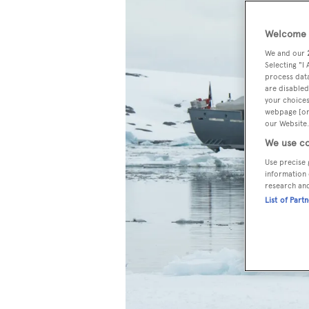
Welcome t
We and our
Selecting "I
process data
are disabled
your choices
webpage [or 
our Website.
We use co
Use precise 
information 
research an
List of Part