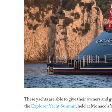
These yachts are able to give their owners and g
the
Explorer Yacht Summit
, held at Monaco’s