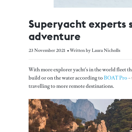
Superyacht experts s
adventure
23 November 2021
• Written by Laura Nicholls
With more explorer yacht's in the world fleet th
build or on the water according to
BOAT Pro
– 
travelling to more remote destinations.