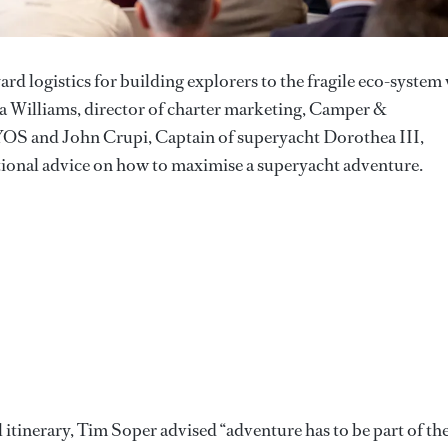
rd logistics for building explorers to the fragile eco-system
a Williams, director of charter marketing, Camper &
YOS and John Crupi, Captain of superyacht Dorothea III,
ational advice on how to maximise a superyacht adventure.
 itinerary, Tim Soper advised “adventure has to be part of th