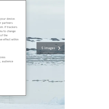
 your device.
r partners
em. If trackers
enu to change
of the
ve effect within
5 images
ccess
t, audience