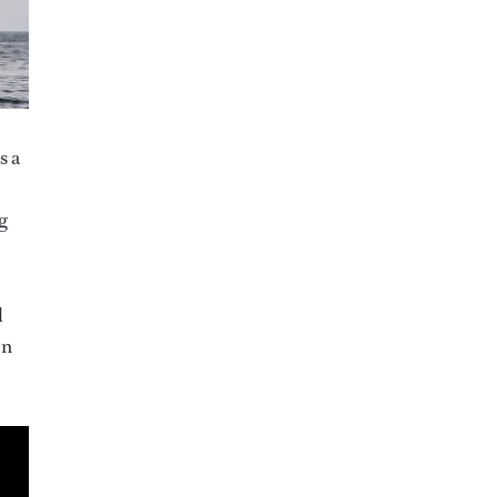
s a
g
l
on