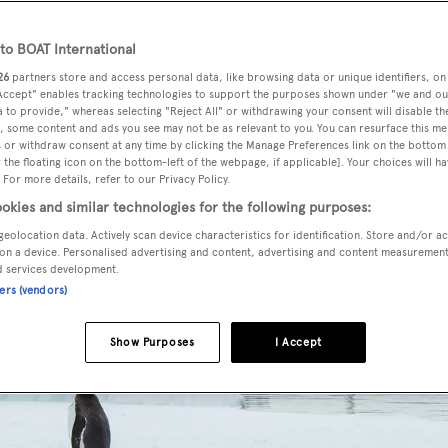
o BOAT International
26
partners store and access personal data, like browsing data or unique identifiers, on
 Accept" enables tracking technologies to support the purposes shown under "we and ou
 to provide," whereas selecting "Reject All" or withdrawing your consent will disable th
, some content and ads you see may not be as relevant to you. You can resurface this m
 or withdraw consent at any time by clicking the Manage Preferences link on the bottom 
the floating icon on the bottom-left of the webpage, if applicable]. Your choices will ha
 For more details, refer to our Privacy Policy.
okies and similar technologies for the following purposes:
geolocation data. Actively scan device characteristics for identification. Store and/or a
on a device. Personalised advertising and content, advertising and content measuremen
d services development.
ners (vendors)
Show Purposes
I Accept