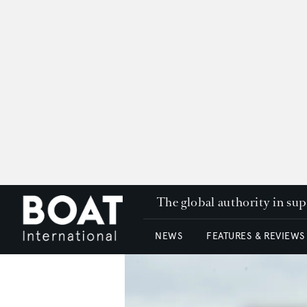
The global authority in su
NEWS
FEATURES & REVIEWS