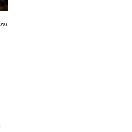
 was
e