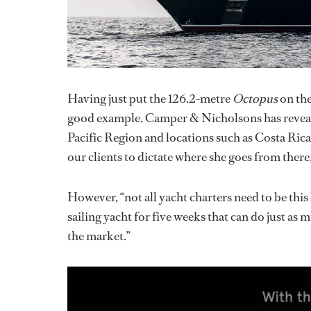
Having just put the 126.2-metre
Octopus
on the
good example. Camper & Nicholsons has revea
Pacific Region and locations such as Costa Rica
our clients to dictate where she goes from there
However, “not all yacht charters need to be this
sailing yacht for five weeks that can do just as
the market.”