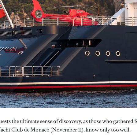
uests the ultimate sense of discovery, as those who gathered f
 Yacht Club de Monaco (November 11), know only too well.