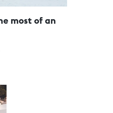
he most of an