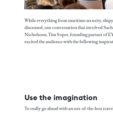
While everything from maritime security, shipya
discussed, one conversation that involved Sach
Nicholsons, Tim Soper, founding partner of E
excited the audience with the following inspir
Use the imagination
To really go ahead with an out-of-the-box travel