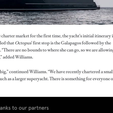
 charter market for the first time, the yacht's initial itinerary i
led that
Octopus
’ first stop is the Galapagos followed by the
. “There are no bounds to where she can go, so we are allowin
,” added Williams.
 big,” continued Williams. “We have recently chartered a smal
 much as a larger superyacht. There is something for everyone 