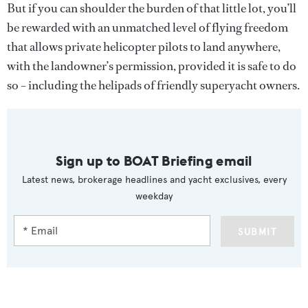
But if you can shoulder the burden of that little lot, you’ll
be rewarded with an unmatched level of flying freedom
that allows private helicopter pilots to land anywhere,
with the landowner’s permission, provided it is safe to do
so – including the helipads of friendly superyacht owners.
Sign up to BOAT Briefing email
Latest news, brokerage headlines and yacht exclusives, every
weekday
SUBMIT