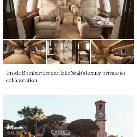
Inside Bombardier and Elie Saab’s luxury private jet
collaboration