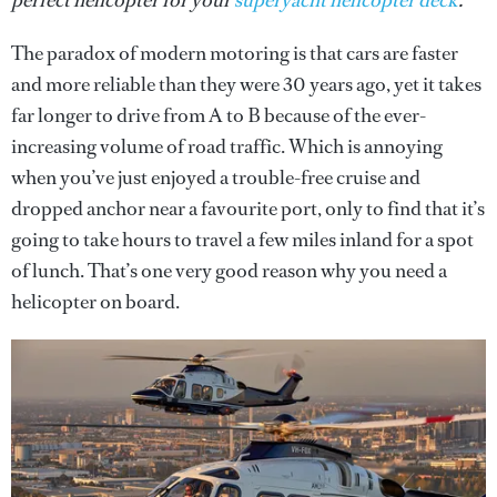
perfect helicopter for your
superyacht helicopter deck
.
The paradox of modern motoring is that cars are faster
and more reliable than they were 30 years ago, yet it takes
far longer to drive from A to B because of the ever-
increasing volume of road traffic. Which is annoying
when you’ve just enjoyed a trouble-free cruise and
dropped anchor near a favourite port, only to find that it’s
going to take hours to travel a few miles inland for a spot
of lunch. That’s one very good reason why you need a
helicopter on board.