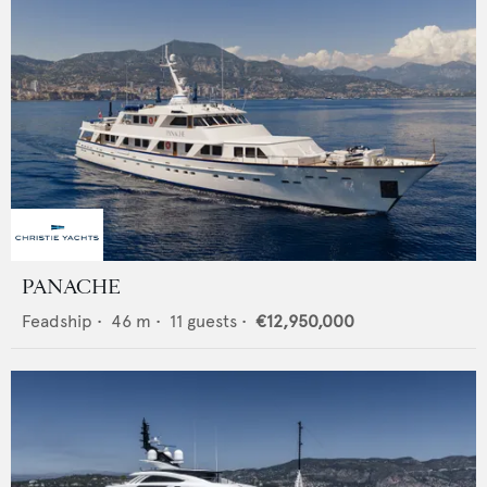
PANACHE
Feadship
•
46
m •
11
guests •
€12,950,000