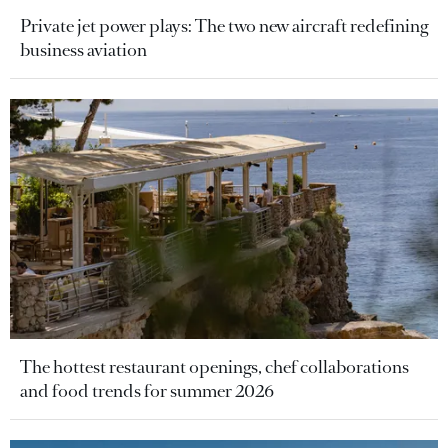
Private jet power plays: The two new aircraft redefining
business aviation
The hottest restaurant openings, chef collaborations
and food trends for summer 2026