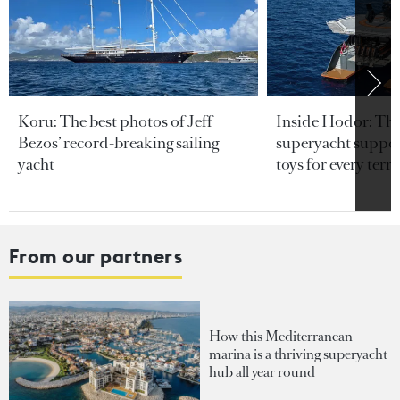
Koru: The best photos of Jeff
Inside Hodor: Th
Bezos’ record-breaking sailing
superyacht support
yacht
toys for every terra
From our partners
How this Mediterranean
marina is a thriving superyacht
hub all year round