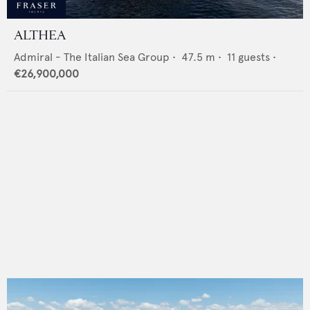
ALTHEA
Admiral - The Italian Sea Group
•
47.5
m •
11
guests •
€26,900,000