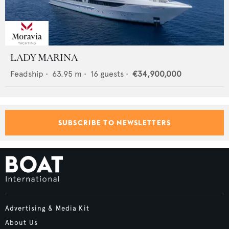
LADY MARINA
Feadship
•
63.95
m •
16
guests •
€34,900,000
SUBSCRIBE TO NEWSLETTERS
Advertising & Media Kit
About Us