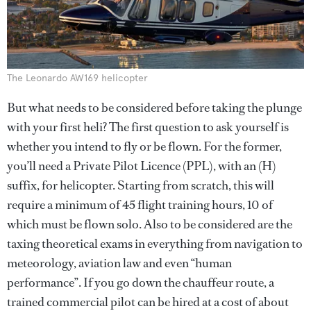
The Leonardo AW169 helicopter
But what needs to be considered before taking the plunge
with your first heli? The first question to ask yourself is
whether you intend to fly or be flown. For the former,
you’ll need a Private Pilot Licence (PPL), with an (H)
suffix, for helicopter. Starting from scratch, this will
require a minimum of 45 flight training hours, 10 of
which must be flown solo. Also to be considered are the
taxing theoretical exams in everything from navigation to
meteorology, aviation law and even “human
performance”. If you go down the chauffeur route, a
trained commercial pilot can be hired at a cost of about