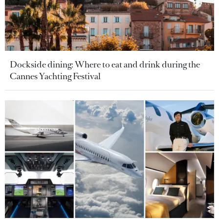
Dockside dining: Where to eat and drink during the
Cannes Yachting Festival