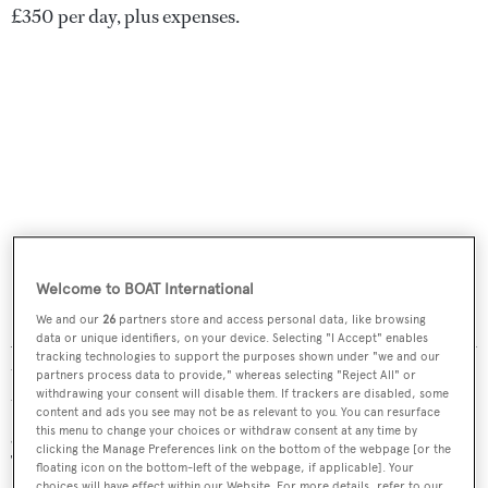
£350 per day, plus expenses.
Welcome to BOAT International
We and our
26
partners store and access personal data, like browsing
As far as your choice of chopper is concerned, that’s down
data or unique identifiers, on your device. Selecting "I Accept" enables
tracking technologies to support the purposes shown under "we and our
to whether you choose a piston-engine machine or a jet
partners process data to provide," whereas selecting "Reject All" or
withdrawing your consent will disable them. If trackers are disabled, some
turbine. Piston-engine helicopters are slower, smaller and
content and ads you see may not be as relevant to you. You can resurface
generally have a shorter range, but are the least expensive.
this menu to change your choices or withdraw consent at any time by
clicking the Manage Preferences link on the bottom of the webpage [or the
The popular, entry level Robinson R44 – capable of
floating icon on the bottom-left of the webpage, if applicable]. Your
choices will have effect within our Website. For more details, refer to our