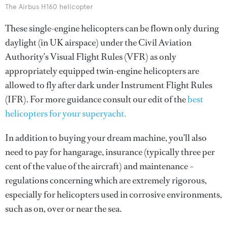
The Airbus H160 helicopter
These single-engine helicopters can be flown only during
daylight (in UK airspace) under the Civil Aviation
Authority’s Visual Flight Rules (VFR) as only
appropriately equipped twin-engine helicopters are
allowed to fly after dark under Instrument Flight Rules
(IFR). For more guidance consult our edit of the
best
helicopters for your superyacht.
In addition to buying your dream machine, you’ll also
need to pay for hangarage, insurance (typically three per
cent of the value of the aircraft) and maintenance –
regulations concerning which are extremely rigorous,
especially for helicopters used in corrosive environments,
such as on, over or near the sea.