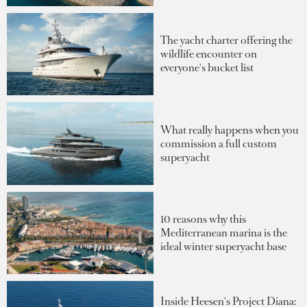
The yacht charter offering the
wildlife encounter on
everyone's bucket list
What really happens when you
commission a full custom
superyacht
10 reasons why this
Mediterranean marina is the
ideal winter superyacht base
Inside Heesen's Project Diana: