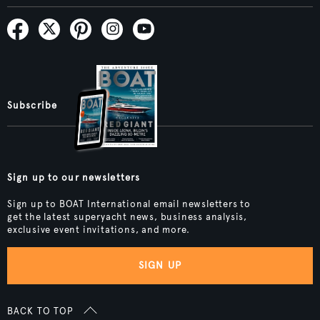
Subscribe
Sign up to our newsletters
Sign up to BOAT International email newsletters to
get the latest superyacht news, business analysis,
exclusive event invitations, and more.
SIGN UP
BACK TO TOP