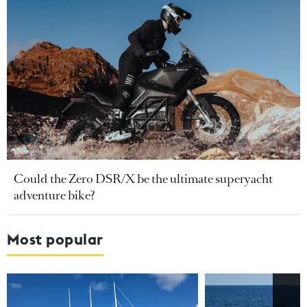
Could the Zero DSR/X be the ultimate superyacht
adventure bike?
Most popular