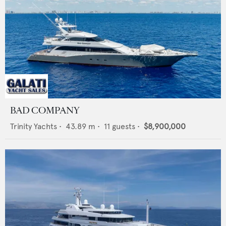
BAD COMPANY
Trinity Yachts
•
43.89
m •
11
guests •
$8,900,000