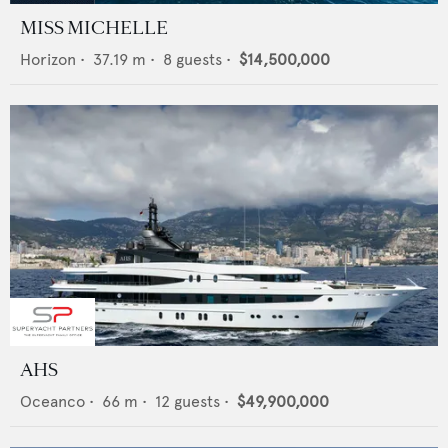
MISS MICHELLE
Horizon
•
37.19
m •
8
guests •
$14,500,000
AHS
Oceanco
•
66
m •
12
guests •
$49,900,000