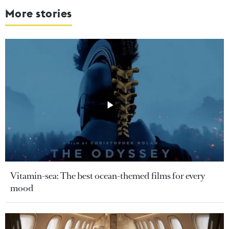
More stories
Vitamin-sea: The best ocean-themed films for every
mood