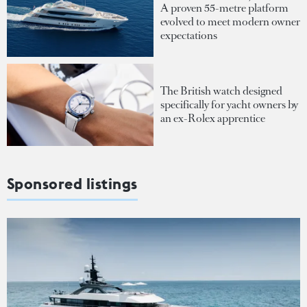
A proven 55-metre platform
evolved to meet modern owner
expectations
The British watch designed
specifically for yacht owners by
an ex-Rolex apprentice
Sponsored listings