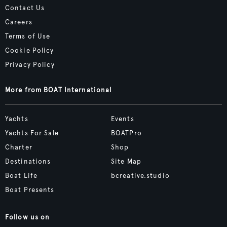
Contact Us
Careers
Terms of Use
Cookie Policy
Privacy Policy
More from BOAT International
Yachts
Events
Yachts For Sale
BOATPro
Charter
Shop
Destinations
Site Map
Boat Life
bcreative.studio
Boat Presents
Follow us on