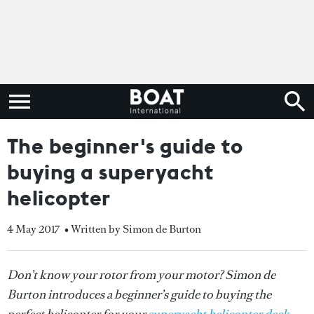
The beginner's guide to
buying a superyacht
helicopter
4 May 2017
• Written by Simon de Burton
Don’t know your rotor from your motor? Simon de
Burton introduces a beginner’s guide to buying the