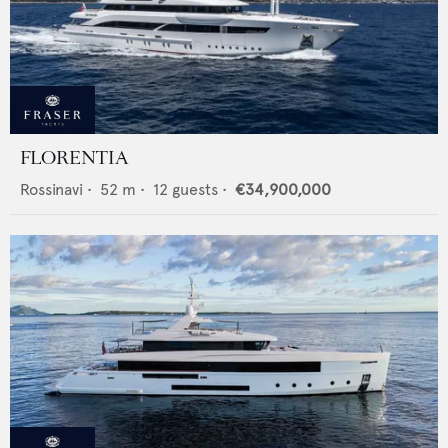
FLORENTIA
Rossinavi
•
52
m •
12
guests •
€34,900,000