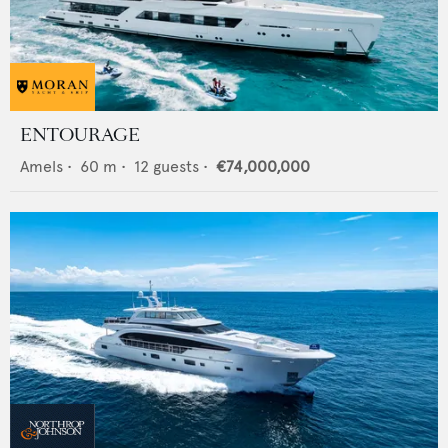
ENTOURAGE
Amels
•
60
m •
12
guests •
€74,000,000