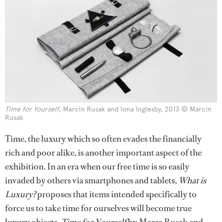
Time for Yourself
, Marcin Rusak and Iona Inglesby, 2013 © Marcin
Rusak
Time, the luxury which so often evades the financially
rich and poor alike, is another important aspect of the
exhibition. In an era when our free time is so easily
invaded by others via smartphones and tablets,
What is
Luxury?
proposes that items intended specifically to
force us to take time for ourselves will become true