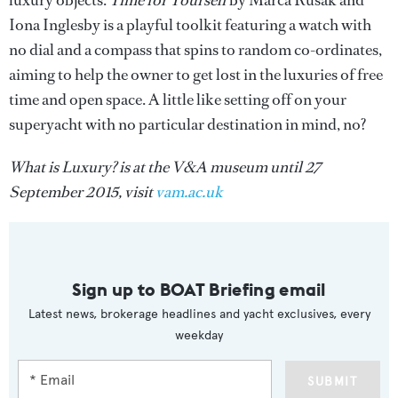
luxury objects.
Time for Yourself
by Marca Rusak and
Iona Inglesby is a playful toolkit featuring a watch with
no dial and a compass that spins to random co-ordinates,
aiming to help the owner to get lost in the luxuries of free
time and open space. A little like setting off on your
superyacht with no particular destination in mind, no?
What is Luxury? is at the V&A museum until 27
September 2015, visit
vam.ac.uk
Sign up to BOAT Briefing email
Latest news, brokerage headlines and yacht exclusives, every
weekday
SUBMIT