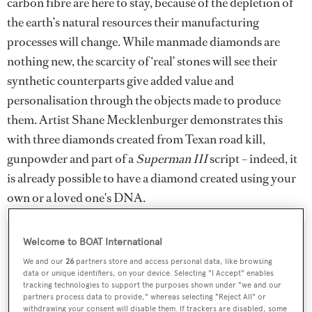
carbon fibre are here to stay, because of the depletion of
the earth’s natural resources their manufacturing
processes will change. While manmade diamonds are
nothing new, the scarcity of ‘real’ stones will see their
synthetic counterparts give added value and
personalisation through the objects made to produce
them. Artist Shane Mecklenburger demonstrates this
with three diamonds created from Texan road kill,
gunpowder and part of a
Superman III
script – indeed, it
is already possible to have a diamond created using your
own or a loved one's DNA.
Welcome to BOAT International
We and our
26
partners store and access personal data, like browsing
data or unique identifiers, on your device. Selecting "I Accept" enables
tracking technologies to support the purposes shown under "we and our
partners process data to provide," whereas selecting "Reject All" or
withdrawing your consent will disable them. If trackers are disabled, some