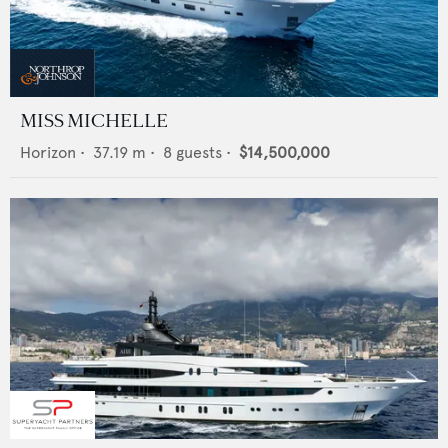
MISS MICHELLE
Horizon
•
37.19
m •
8
guests •
$14,500,000