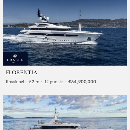
FLORENTIA
Rossinavi
•
52
m •
12
guests •
€34,900,000