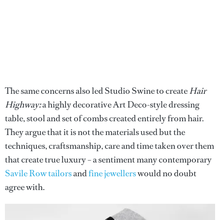
The same concerns also led Studio Swine to create
Hair
Highway:
a highly decorative Art Deco-style dressing
table, stool and set of combs created entirely from hair.
They argue that it is not the materials used but the
techniques, craftsmanship, care and time taken over them
that create true luxury – a sentiment many contemporary
Savile Row tailors
and
fine jewellers
would no doubt
agree with.