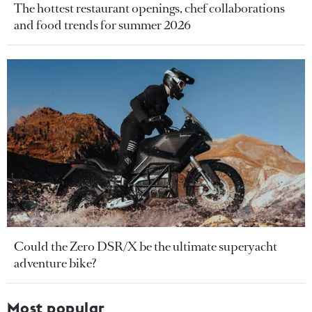
The hottest restaurant openings, chef collaborations
and food trends for summer 2026
Could the Zero DSR/X be the ultimate superyacht
adventure bike?
Most popular