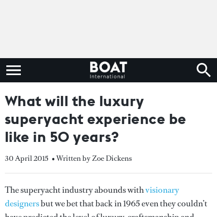
What will the luxury
superyacht experience be
like in 50 years?
30 April 2015
• Written by Zoe Dickens
The superyacht industry abounds with
visionary
designers
but we bet that back in 1965 even they couldn’t