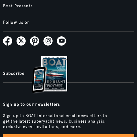
Boat Presents
Follow us on
Subscribe
Sign up to our newsletters
Sign up to BOAT International email newsletters to
get the latest superyacht news, business analysis,
exclusive event invitations, and more.