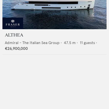
ALTHEA
Admiral - The Italian Sea Group
•
47.5
m •
11
guests •
€26,900,000