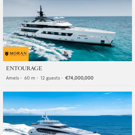
ENTOURAGE
Amels
•
60
m •
12
guests •
€74,000,000