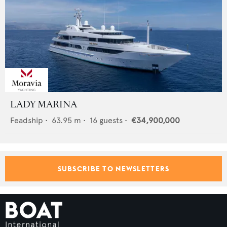
LADY MARINA
Feadship
•
63.95
m •
16
guests •
€34,900,000
SUBSCRIBE TO NEWSLETTERS