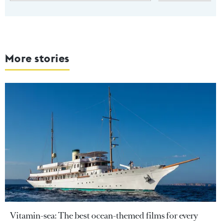
More stories
Vitamin-sea: The best ocean-themed films for every