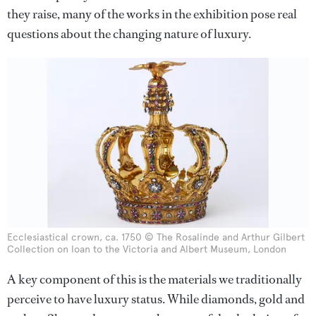
they raise, many of the works in the exhibition pose real
questions about the changing nature of luxury.
Ecclesiastical crown, ca. 1750 © The Rosalinde and Arthur Gilbert
Collection on loan to the Victoria and Albert Museum, London
A key component of this is the materials we traditionally
perceive to have luxury status. While diamonds, gold and