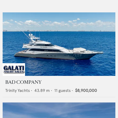
BAD COMPANY
Trinity Yachts
•
43.89
m •
11
guests •
$8,900,000