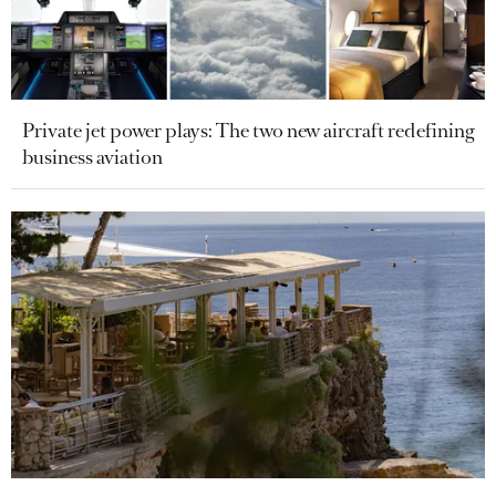
Private jet power plays: The two new aircraft redefining
business aviation