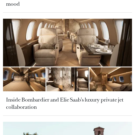
mood
Inside Bombardier and Elie Saab’s luxury private jet
collaboration