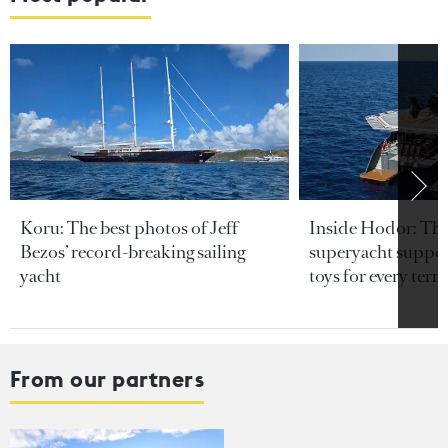
Koru: The best photos of Jeff
Inside Hodor: Th
Bezos’ record-breaking sailing
superyacht support
yacht
toys for every terra
From our partners