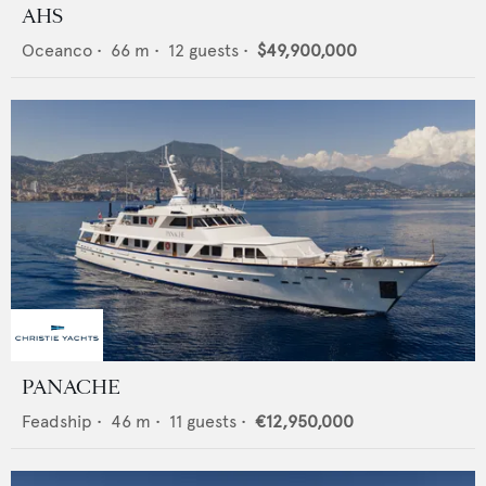
AHS
Oceanco
•
66
m •
12
guests •
$49,900,000
PANACHE
Feadship
•
46
m •
11
guests •
€12,950,000