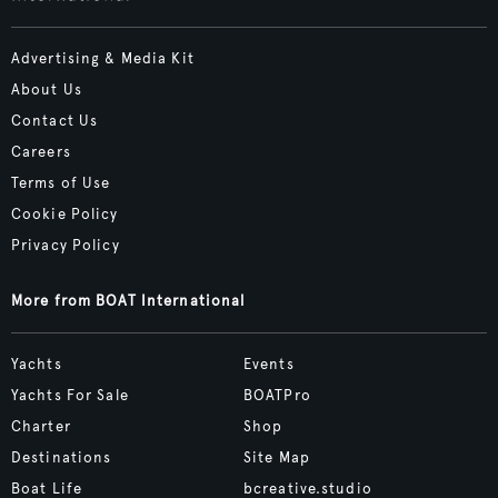
Advertising & Media Kit
About Us
Contact Us
Careers
Terms of Use
Cookie Policy
Privacy Policy
More from BOAT International
Yachts
Events
Yachts For Sale
BOATPro
Charter
Shop
Destinations
Site Map
Boat Life
bcreative.studio