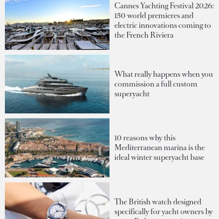
Cannes Yachting Festival 2026:
150 world premieres and
electric innovations coming to
the French Riviera
What really happens when you
commission a full custom
superyacht
10 reasons why this
Mediterranean marina is the
ideal winter superyacht base
The British watch designed
specifically for yacht owners by