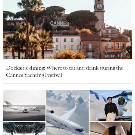
Dockside dining: Where to eat and drink during the
Cannes Yachting Festival