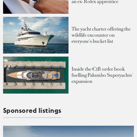
an ex-Rolex apprentice
The yacht charter offering the
wildlife encounter on
everyone's bucket list
Inside the €1B order book
fuelling Palumbo Superyachts'
expansion
Sponsored listings