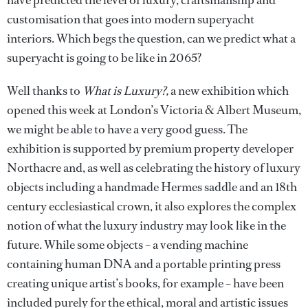
have predicted the level of luxury, craftsmanship and
customisation that goes into modern superyacht
interiors. Which begs the question, can we predict what a
superyacht is going to be like in 2065?
Well thanks to
What is Luxury?,
a new exhibition which
opened this week at London’s Victoria & Albert Museum,
we might be able to have a very good guess. The
exhibition is supported by premium property developer
Northacre and, as well as celebrating the history of luxury
objects including a handmade Hermes saddle and an 18th
century ecclesiastical crown, it also explores the complex
notion of what the luxury industry may look like in the
future. While some objects – a vending machine
containing human DNA and a portable printing press
creating unique artist’s books, for example – have been
included purely for the ethical, moral and artistic issues