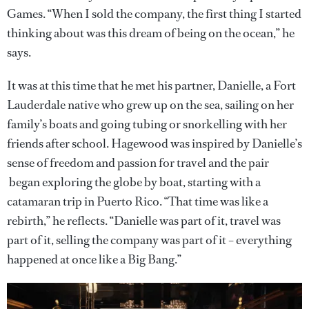
Games. “When I sold the company, the first thing I started
thinking about was this dream of being on the ocean,” he
says.
It was at this time that he met his partner, Danielle, a Fort
Lauderdale native who grew up on the sea, sailing on her
family’s boats and going tubing or snorkelling with her
friends after school. Hagewood was inspired by Danielle’s
sense of freedom and passion for travel and the pair
began exploring the globe by boat, starting with a
catamaran trip in Puerto Rico. “That time was like a
rebirth,” he reflects. “Danielle was part of it, travel was
part of it, selling the company was part of it – everything
happened at once like a Big Bang.”