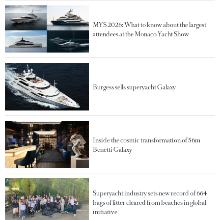
MYS 2026: What to know about the largest
attendees at the Monaco Yacht Show
Burgess sells superyacht Galaxy
Inside the cosmic transformation of 56m
Benetti Galaxy
Superyacht industry sets new record of 664
bags of litter cleared from beaches in global
initiative