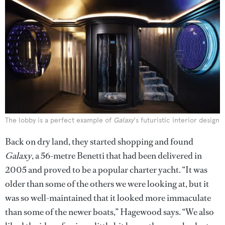
The lobby is a perfect example of
Galaxy
's futuristic interior design
Back on dry land, they started shopping and found
Galaxy
, a 56-metre Benetti that had been delivered in
2005 and proved to be a popular charter yacht. “It was
older than some of the others we were looking at, but it
was so well-maintained that it looked more immaculate
than some of the newer boats,” Hagewood says. “We also