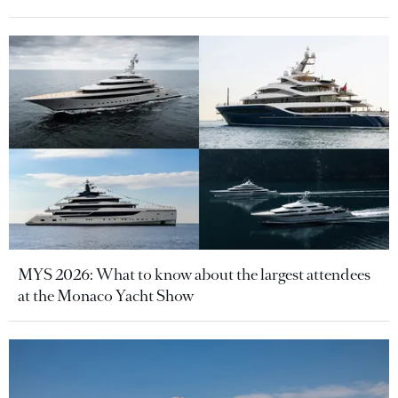
MYS 2026: What to know about the largest attendees
at the Monaco Yacht Show