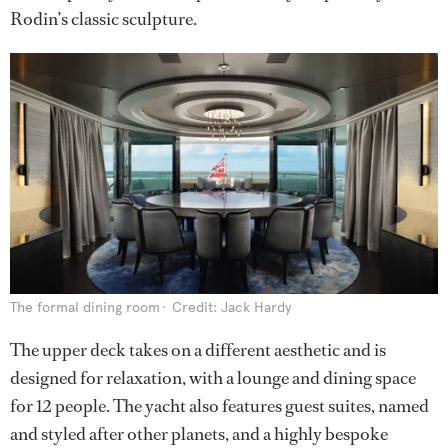
Rodin’s classic sculpture.
The formal dining room
Credit: Jack Hardy
The upper deck takes on a different aesthetic and is
designed for relaxation, with a lounge and dining space
for 12 people. The yacht also features guest suites, named
and styled after other planets, and a highly bespoke