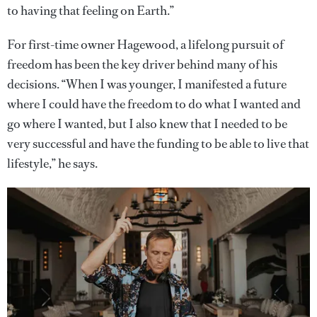
to having that feeling on Earth.”
For first-time owner Hagewood, a lifelong pursuit of
freedom has been the key driver behind many of his
decisions. “When I was younger, I manifested a future
where I could have the freedom to do what I wanted and
go where I wanted, but I also knew that I needed to be
very successful and have the funding to be able to live that
lifestyle,” he says.