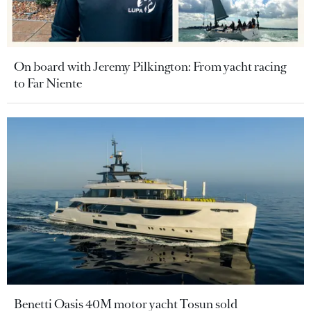
On board with Jeremy Pilkington: From yacht racing
to Far Niente
Benetti Oasis 40M motor yacht Tosun sold