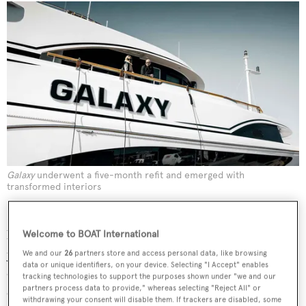
Galaxy
underwent a five-month refit and emerged with
transformed interiors
In 2001, he founded video game developer Psyonix,
based in San Diego. “We built a culture around enjoying
Welcome to BOAT International
yourself at work, because if we we’re not enjoying
We and our
26
partners store and access personal data, like browsing
data or unique identifiers, on your device. Selecting "I Accept" enables
ourselves, how can we make a product that makes people
tracking technologies to support the purposes shown under "we and our
partners process data to provide," whereas selecting "Reject All" or
enjoy themselves?” he says. “That ended up being one of
withdrawing your consent will disable them. If trackers are disabled, some