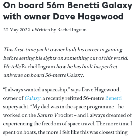
On board 56m Benetti Galaxy
with owner Dave Hagewood
20 May 2022
• Written by Rachel Ingram
This first-time yacht owner built his career in gaming
before setting his sights on something out of this world.
He tells
Rachel Ingram
how he has built his perfect
universe on board 56-metre
Galaxy
.
“I always wanted a spaceship,” says Dave Hagewood,
owner of
Galaxy
, a recently refitted 56-metre
Benetti
superyacht. “My dad was in the space programme – he
worked on the
Saturn V
rocket – and I always dreamed of
experiencing the freedom of space travel. The more time I
spent on boats, the more I felt like this was closest thing