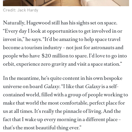
Credit: Jack Hardy
Naturally, Hagewood still has his sights set on space.
“Every day I look at opportunities to get involved in or
invest in,” he says. “It’d be amazing to help space travel
become a tourism industry – not just for astronauts and
people who have $20 million to spare. I’d love to go into
orbit, experience zero gravity and visit a space station.”
In the meantime, he’s quite content in his own bespoke
universe on board
Galaxy
. “I like that
Galaxy
is a self-
contained world, filled with a group of people working to
make that world the most comfortable, perfect place for
us at all times. It’s really the pinnacle of living. And the
fact that I wake up every morning in a different place –
that’s the most beautiful thing ever.”