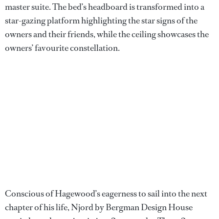
master suite. The bed’s headboard is transformed into a
star-gazing platform highlighting the star signs of the
owners and their friends, while the ceiling showcases the
owners’ favourite constellation.
Conscious of Hagewood’s eagerness to sail into the next
chapter of his life, Njord by Bergman Design House