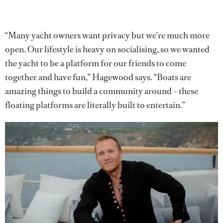
“Many yacht owners want privacy but we’re much more
open. Our lifestyle is heavy on socialising, so we wanted
the yacht to be a platform for our friends to come
together and have fun,” Hagewood says. “Boats are
amazing things to build a community around – these
floating platforms are literally built to entertain.”