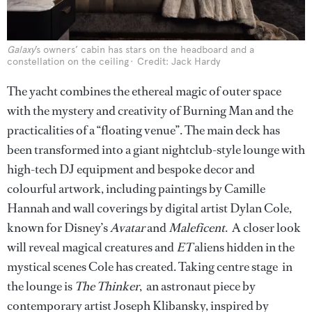
Galaxy
’s owners’ cabin has stars on the headboard and a
constellation on the ceiling
Credit: Jack Hardy
The yacht combines the ethereal magic of outer space
with the mystery and creativity of Burning Man and the
practicalities of a “floating venue”. The main deck has
been transformed into a giant nightclub-style lounge with
high-tech DJ equipment and bespoke decor and
colourful artwork, including paintings by Camille
Hannah and wall coverings by digital artist Dylan Cole,
known for Disney’s
Avatar
and
Maleficent
. A closer look
will reveal magical creatures and
ET
aliens hidden in the
mystical scenes Cole has created. Taking centre stage in
the lounge is
The Thinker
, an astronaut piece by
contemporary artist Joseph Klibansky, inspired by