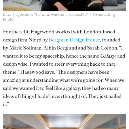
Dave Hagewood: “I always wanted a spaceship”
Credit: Jorg
Photo
For the refit, Hagewood worked with London-based
design firm Njord by
Bergman Design House
, founded
by Marie Soliman, Albin Berglund and Sarah Colbon. “I
wanted it to be my spaceship, hence the name
Galaxy
, and
design wise, I wanted to steer everything back to that
theme,” Hagewood says. “The designers have been
amazing at understanding what we’re going for. When we
said we wanted it to feel like a galaxy, they had so many
ideas of things I hadn’t even thought of. They just nailed
it.”