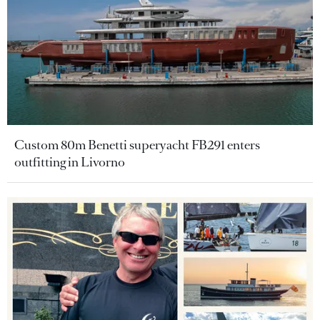
Custom 80m Benetti superyacht FB291 enters
outfitting in Livorno