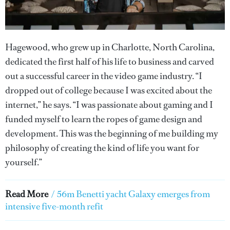
Hagewood, who grew up in Charlotte, North Carolina,
dedicated the first half of his life to business and carved
out a successful career in the video game industry. “I
dropped out of college because I was excited about the
internet,” he says. “I was passionate about gaming and I
funded myself to learn the ropes of game design and
development. This was the beginning of me building my
philosophy of creating the kind of life you want for
yourself.”
Read More
/
56m Benetti yacht Galaxy emerges from
intensive five-month refit