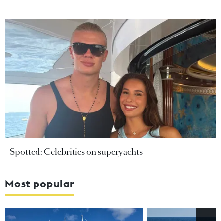
Spotted: Celebrities on superyachts
Most popular