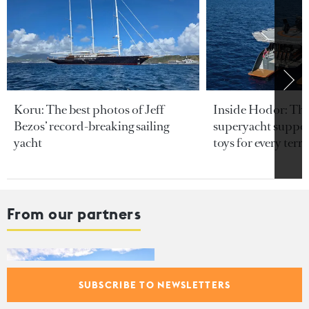
Koru: The best photos of Jeff
Inside Hodor: Th
Bezos’ record-breaking sailing
superyacht support
yacht
toys for every terra
From our partners
Cannes Yachting Festival 2026:
150 world premieres and
SUBSCRIBE TO NEWSLETTERS
electric innovations coming to