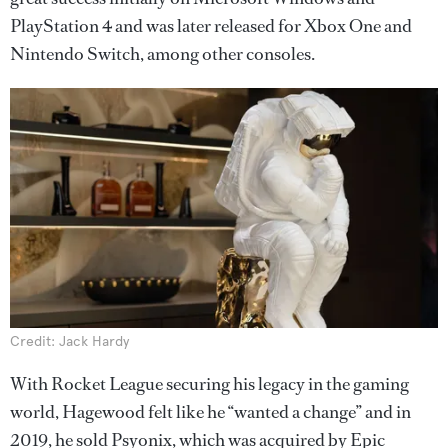
PlayStation 4 and was later released for Xbox One and
Nintendo Switch, among other consoles.
Credit: Jack Hardy
With Rocket League securing his legacy in the gaming
world, Hagewood felt like he “wanted a change” and in
2019, he sold Psyonix, which was acquired by Epic