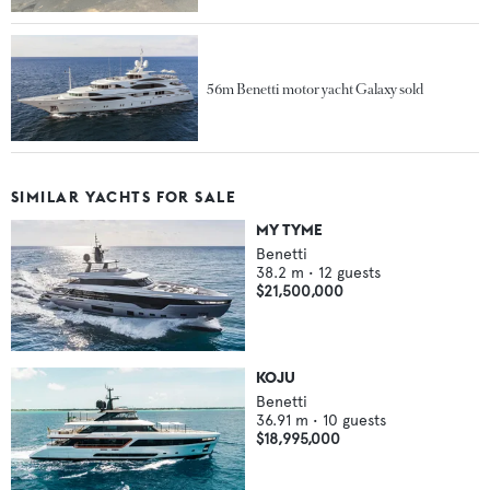
56m Benetti motor yacht Galaxy sold
SIMILAR YACHTS FOR SALE
MY TYME
Benetti
38.2
m •
12
guests
$21,500,000
KOJU
Benetti
36.91
m •
10
guests
$18,995,000