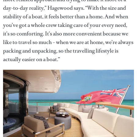
day-to-day reality,” Hagewood says. “With the size and
stability of a boat, it feels better than a home. And when
you’ve got a whole crew taking care of your every need,
it’s so comforting. It’s also more convenient because we
like to travel so much – when we are at home, we’re always
packing and unpacking, so the travelling lifestyle is
actually easier on a boat.”