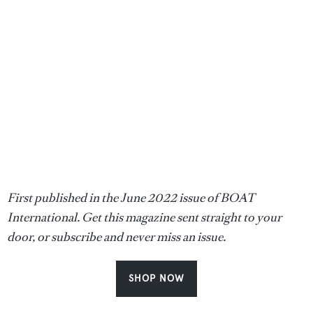
First published in the June 2022 issue of BOAT
International. Get this magazine sent straight to your
door, or subscribe and never miss an issue.
SHOP NOW