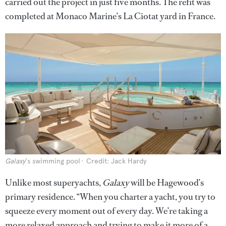
carried out the project in just five months. The refit was
completed at Monaco Marine’s La Ciotat yard in France.
Galaxy
's swimming pool
Credit: Jack Hardy
Unlike most superyachts,
Galaxy
will be Hagewood’s
primary residence. “When you charter a yacht, you try to
squeeze every moment out of every day. We’re taking a
more relaxed approach and trying to make it more of a