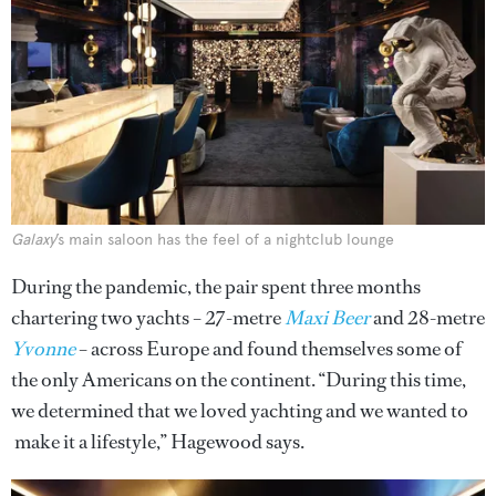
Galaxy
’s main saloon has the feel of a nightclub lounge
During the pandemic, the pair spent three months
chartering two yachts – 27-metre
Maxi Beer
and 28-metre
Yvonne
– across Europe and found themselves some of
the only Americans on the continent. “During this time,
we determined that we loved yachting and we wanted to
make it a lifestyle,” Hagewood says.