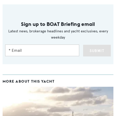
Sign up to BOAT Briefing email
Latest news, brokerage headlines and yacht exclusives, every
weekday
SUBMIT
MORE ABOUT THIS YACHT