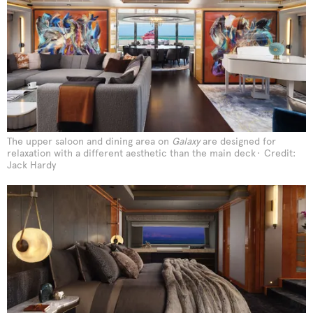
The upper saloon and dining area on
Galaxy
are designed for
relaxation with a different aesthetic than the main deck
Credit:
Jack Hardy