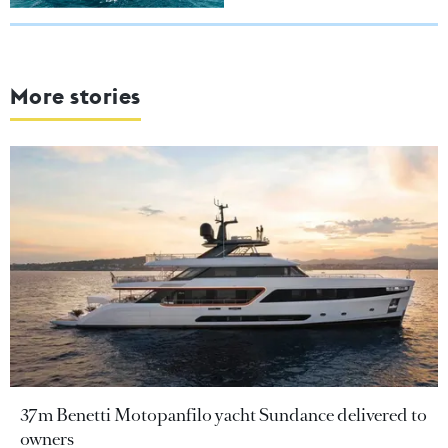
More stories
37m Benetti Motopanfilo yacht Sundance delivered to
owners