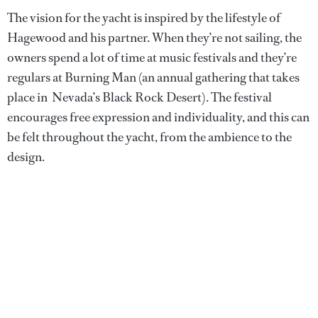
The vision for the yacht is inspired by the lifestyle of
Hagewood and his partner. When they’re not sailing, the
owners spend a lot of time at music festivals and they’re
regulars at Burning Man (an annual gathering that takes
place in Nevada’s Black Rock Desert). The festival
encourages free expression and individuality, and this can
be felt throughout the yacht, from the ambience to the
design.