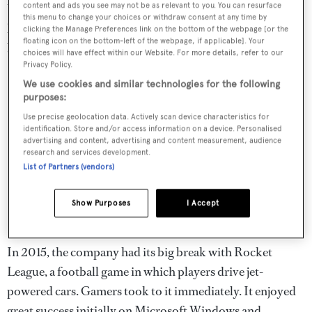
the most successful parts of my approach. Very few
content and ads you see may not be as relevant to you. You can resurface
this menu to change your choices or withdraw consent at any time by
people ever left the company because it was such a great
clicking the Manage Preferences link on the bottom of the webpage [or the
place to work and people were invested.”
floating icon on the bottom-left of the webpage, if applicable]. Your
choices will have effect within our Website. For more details, refer to our
Privacy Policy.
We use cookies and similar technologies for the following
purposes:
Use precise geolocation data. Actively scan device characteristics for
identification. Store and/or access information on a device. Personalised
advertising and content, advertising and content measurement, audience
research and services development.
List of Partners (vendors)
Show Purposes
I Accept
In 2015, the company had its big break with Rocket
League, a football game in which players drive jet-
powered cars. Gamers took to it immediately. It enjoyed
great success initially on Microsoft Windows and