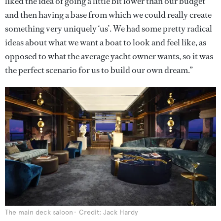
liked the idea of going a little bit lower than our budget
and then having a base from which we could really create
something very uniquely ‘us’. We had some pretty radical
ideas about what we want a boat to look and feel like, as
opposed to what the average yacht owner wants, so it was
the perfect scenario for us to build our own dream.”
The main deck saloon
Credit: Jack Hardy