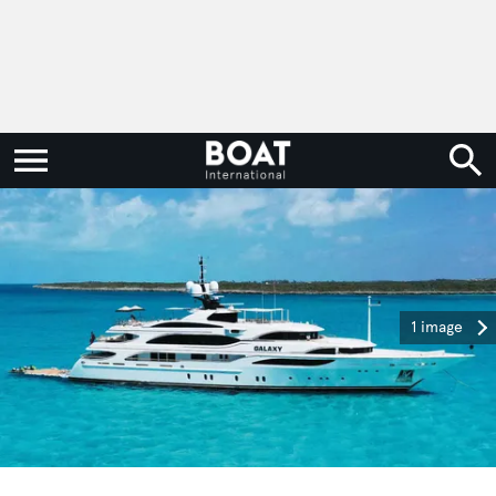
1 image