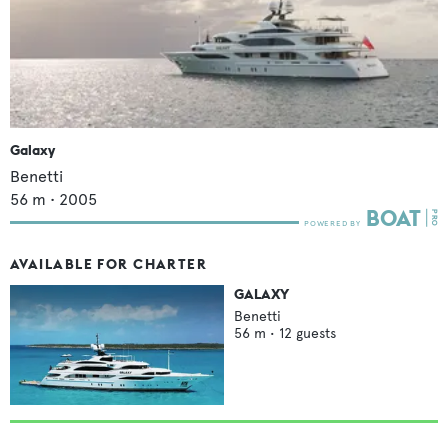
Galaxy
Benetti
56
m •
2005
AVAILABLE FOR CHARTER
GALAXY
Benetti
56
m •
12
guests