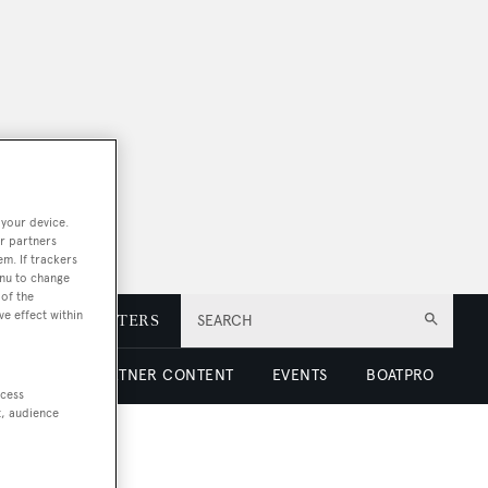
 your device.
r partners
em. If trackers
enu to change
of the
ve effect within
E
NEWSLETTERS
SEARCH
 LUXURY
PARTNER CONTENT
EVENTS
BOATPRO
ccess
t, audience