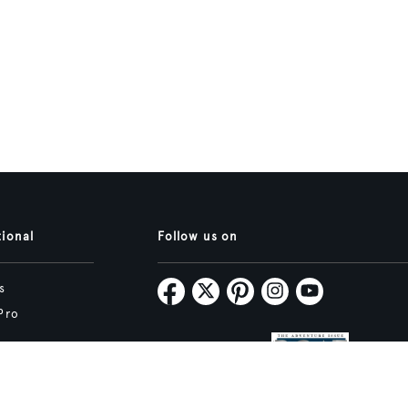
tional
Follow us on
s
Pro
Map
Subscribe
tive.studio