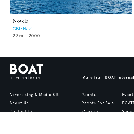
Novela
CBI-Navi
29
m •
2000
More from BOAT Interna
Advertising & Media Kit
Yachts
Event
About Us
Yachts For Sale
BOAT
Contact Us
Charter
Shop
Careers
Destinations
Site 
Terms of Use
Boat Life
bcrea