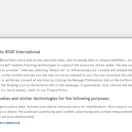
o BOAT International
26
partners store and access personal data, like browsing data or unique identifiers, on
 Accept" enables tracking technologies to support the purposes shown under "we and ou
 to provide," whereas selecting "Reject All" or withdrawing your consent will disable th
, some content and ads you see may not be as relevant to you. You can resurface this m
 or withdraw consent at any time by clicking the Manage Preferences link on the bottom 
the floating icon on the bottom-left of the webpage, if applicable]. Your choices will ha
peryachting
PODCAST
SHOP
SUBSCRIB
 For more details, refer to our Privacy Policy.
okies and similar technologies for the following purposes:
YACHTS FOR SALE
YACHTS FOR CHARTER
TRAVEL &
geolocation data. Actively scan device characteristics for identification. Store and/or a
on a device. Personalised advertising and content, advertising and content measuremen
d services development.
ners (vendors)
vic