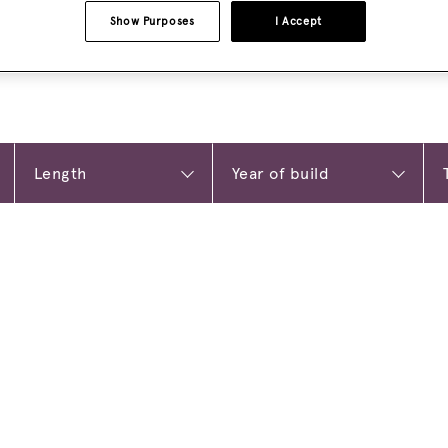
Show Purposes
I Accept