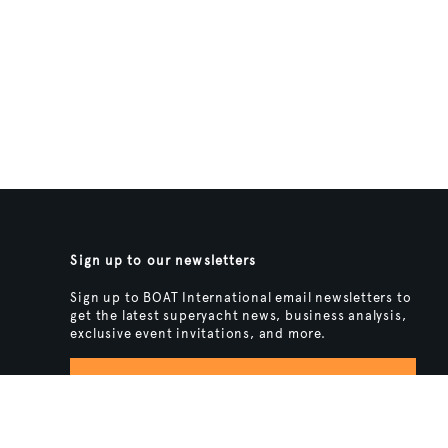
Sign up to our newsletters
Sign up to BOAT International email newsletters to
get the latest superyacht news, business analysis,
exclusive event invitations, and more.
SIGN UP