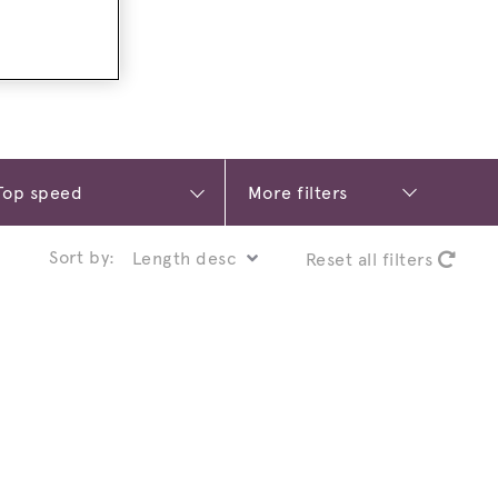
More filters
Sort by:
Reset all filters