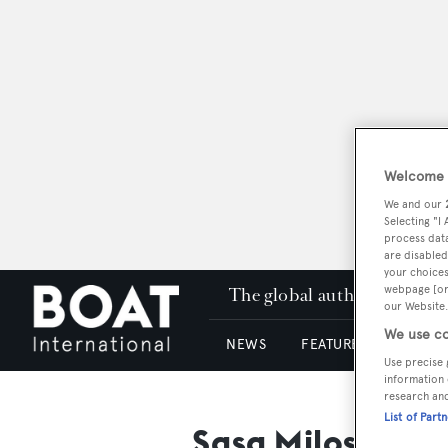
Welcome t
We and our
Selecting "I
process data
are disabled
your choices
webpage [or 
The global authority in su
our Website.
We use co
NEWS
FEATURES & REVIEWS
Use precise 
information 
research an
List of Part
Sasa Milosavlje