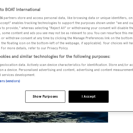
o BOAT International
26
partners store and access personal data, like browsing data or unique identifiers, on
 Accept" enables tracking technologies to support the purposes shown under "we and ou
 to provide," whereas selecting "Reject All" or withdrawing your consent will disable th
, some content and ads you see may not be as relevant to you. You can resurface this m
 or withdraw consent at any time by clicking the Manage Preferences link on the bottom 
the floating icon on the bottom-left of the webpage, if applicable]. Your choices will ha
 For more details, refer to our Privacy Policy.
okies and similar technologies for the following purposes:
geolocation data. Actively scan device characteristics for identification. Store and/or a
on a device. Personalised advertising and content, advertising and content measuremen
d services development.
ners (vendors)
Show Purposes
I Accept