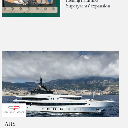
fuelling Palumbo
Superyachts' expansion
AHS