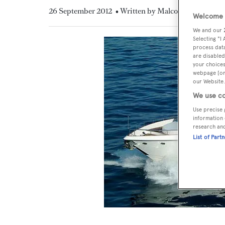
26 September 2012
• Written by Malcolm MacLean
Welcome t
We and our
Selecting "I
process data
are disabled
your choices
webpage [or 
our Website.
We use co
Use precise 
information 
research an
List of Part