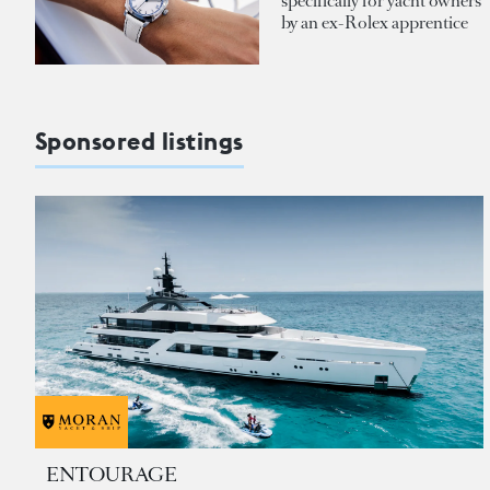
specifically for yacht owners
by an ex-Rolex apprentice
Sponsored listings
ENTOURAGE