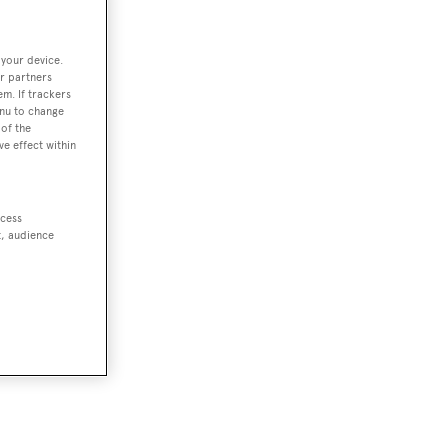
 your device.
r partners
em. If trackers
enu to change
of the
ve effect within
ccess
t, audience