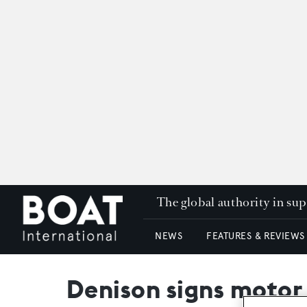
The global authority in su
NEWS
FEATURES & REVIEWS
Denison signs motor 