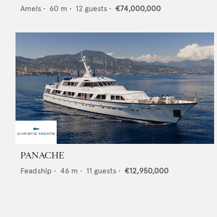
Amels
•
60
m •
12
guests •
€74,000,000
PANACHE
Feadship
•
46
m •
11
guests •
€12,950,000