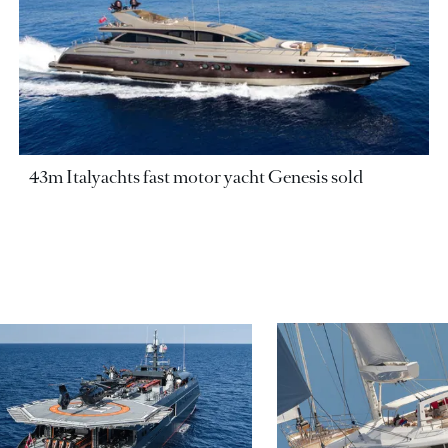
43m Italyachts fast motor yacht Genesis sold