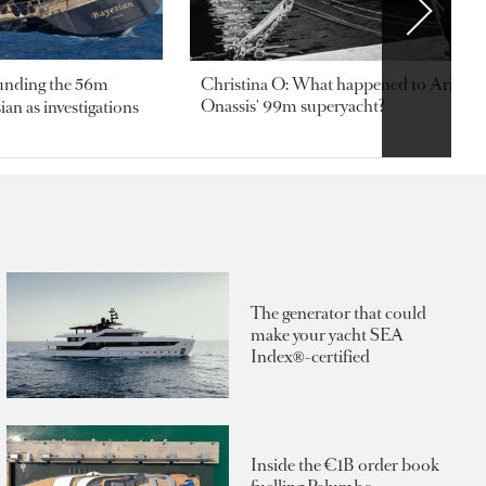
ounding the 56m
Christina O: What happened to Aristotl
Onassis' 99m superyacht?
an as investigations
The generator that could
make your yacht SEA
Index®-certified
Inside the €1B order book