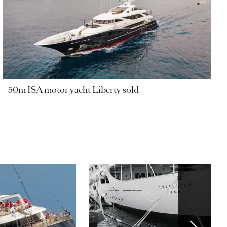
50m ISA motor yacht Liberty sold