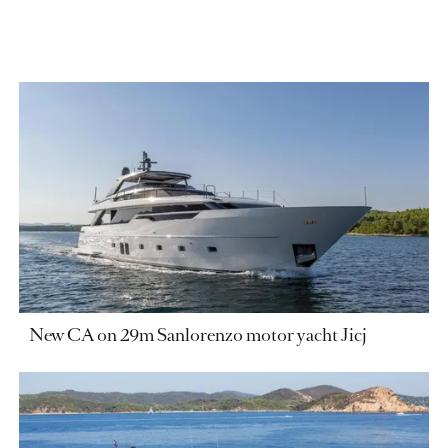
New CA on 29m Sanlorenzo motor yacht Jicj