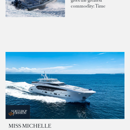
gives the greatest
commodity: Time
MISS MICHELLE