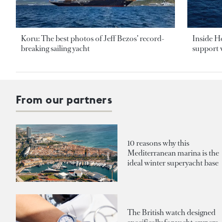
Koru: The best photos of Jeff Bezos’ record-
Inside H
breaking sailing yacht
support v
From our partners
10 reasons why this
Mediterranean marina is the
ideal winter superyacht base
The British watch designed