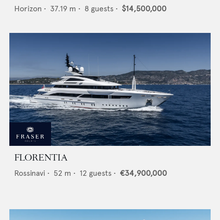
Horizon
•
37.19
m •
8
guests •
$14,500,000
FLORENTIA
Rossinavi
•
52
m •
12
guests •
€34,900,000