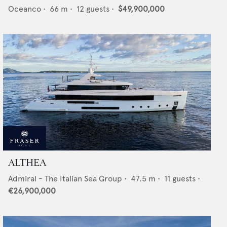
Oceanco
•
66
m •
12
guests •
$49,900,000
ALTHEA
Admiral - The Italian Sea Group
•
47.5
m •
11
guests •
€26,900,000