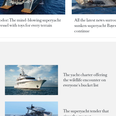
odor: The mind-blowing superyacht
All the latest news surr
essel with toys for every terrain
sunken superyacht Bayesi
continue
The yacht charter offering
the wildlife encounter on
everyone's bucket list
The superyacht tender that