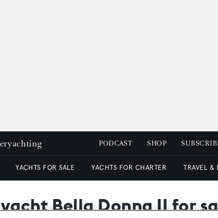
peryachting
PODCAST
SHOP
SUBSCRIB
YACHTS FOR SALE
YACHTS FOR CHARTER
TRAVEL &
yacht Bella Donna II for sa