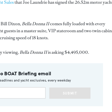
t Sales
that Joe Laundrie has signed the 26.52m motor yach
 Bill Dixon,
Bella Donna II
comes fully loaded with every
 guests in a master suite, VIP stateroom and two twin cabin
cruising speed of 18 knots.
sy viewing,
Bella Donna II
is asking $4,495,000.
to BOAT Briefing email
eadlines and yacht exclusives, every weekday
SUBMIT