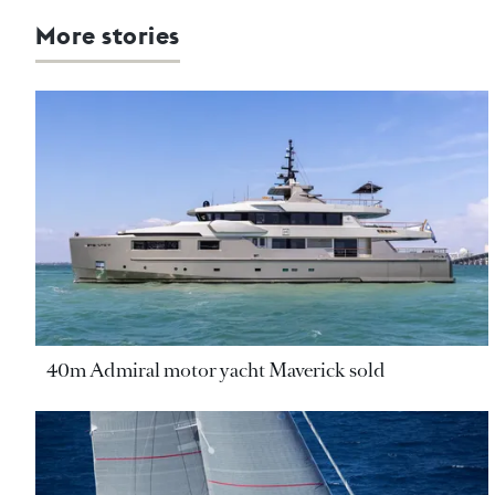
More stories
40m Admiral motor yacht Maverick sold