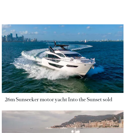
26m Sunseeker motor yacht Into the Sunset sold