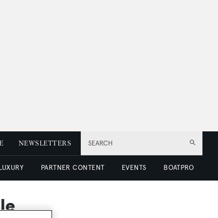
E
NEWSLETTERS
SEARCH
 LUXURY
PARTNER CONTENT
EVENTS
BOATPRO
le