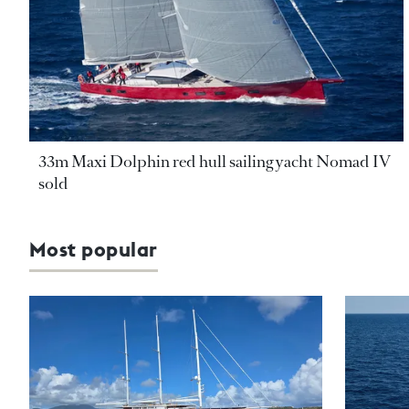
33m Maxi Dolphin red hull sailing yacht Nomad IV
sold
Most popular