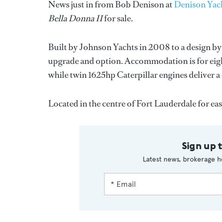
News just in from Bob Denison at
Denison Yach
Bella Donna II
for sale.
Built by Johnson Yachts in 2008 to a design by
upgrade and option. Accommodation is for eight
while twin 1625hp Caterpillar engines deliver a 
Located in the centre of Fort Lauderdale for ea
Sign up 
Latest news, brokerage h