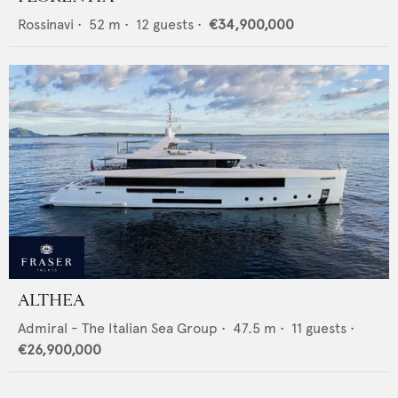
Rossinavi
•
52
m •
12
guests •
€34,900,000
ALTHEA
Admiral - The Italian Sea Group
•
47.5
m •
11
guests •
€26,900,000