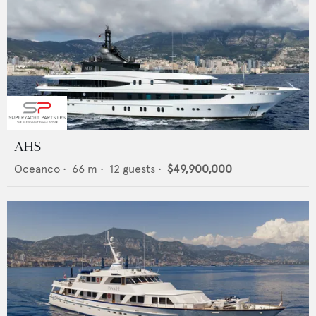
AHS
Oceanco
•
66
m •
12
guests •
$49,900,000