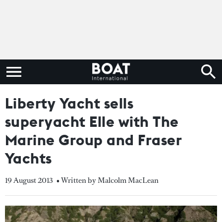
Liberty Yacht sells
superyacht Elle with The
Marine Group and Fraser
Yachts
19 August 2013
• Written by Malcolm MacLean