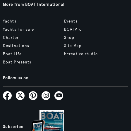
More from BOAT International
Yachts
Events
Yachts For Sale
BOATPro
Charter
Shop
Destinations
Site Map
Boat Life
bcreative.studio
Boat Presents
Follow us on
Subscribe