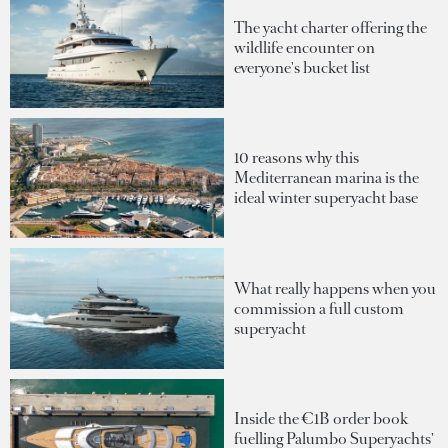
The yacht charter offering the
wildlife encounter on
everyone's bucket list
10 reasons why this
Mediterranean marina is the
ideal winter superyacht base
What really happens when you
commission a full custom
superyacht
Inside the €1B order book
fuelling Palumbo Superyachts'