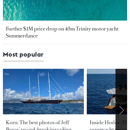
Further $1M price drop on 45m Trinity motor yacht
Summerdance
Most popular
Koru: The best photos of Jeff
Inside Hodor: Th
Bezos’ record-breaking sailing
superyacht support