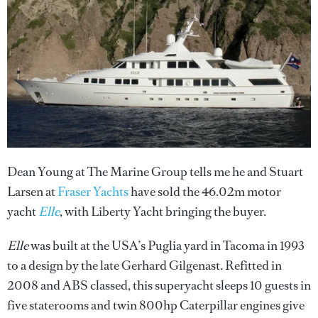
Dean Young at The Marine Group tells me he and Stuart
Larsen at
Fraser Yachts
have sold the 46.02m motor
yacht
Elle
, with Liberty Yacht bringing the buyer.
Elle
was built at the USA’s Puglia yard in Tacoma in 1993
to a design by the late Gerhard Gilgenast. Refitted in
2008 and ABS classed, this superyacht sleeps 10 guests in
five staterooms and twin 800hp Caterpillar engines give