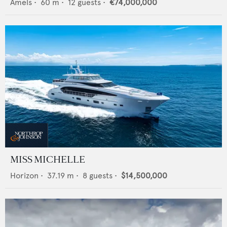
Amels
•
60
m •
12
guests •
€74,000,000
MISS MICHELLE
Horizon
•
37.19
m •
8
guests •
$14,500,000