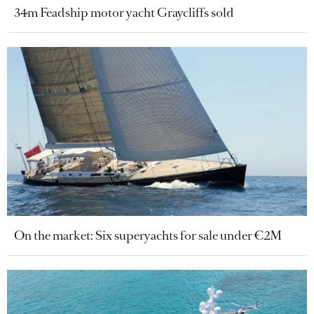
34m Feadship motor yacht Graycliffs sold
On the market: Six superyachts for sale under €2M