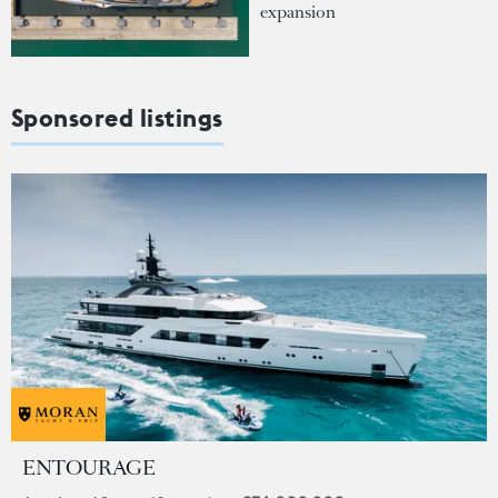
expansion
Sponsored listings
ENTOURAGE