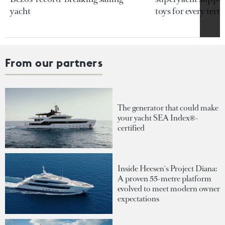
yacht
toys for every terra
From our partners
The generator that could make
your yacht SEA Index®-
certified
Inside Heesen's Project Diana:
A proven 55-metre platform
evolved to meet modern owner
expectations