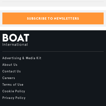
SUBSCRIBE TO NEWSLETTERS
Advertising & Media Kit
About Us
Contact Us
Careers
Terms of Use
Cookie Policy
Privacy Policy