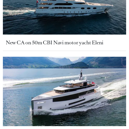
New CA on 50m CBI Navi motor yacht Eleni