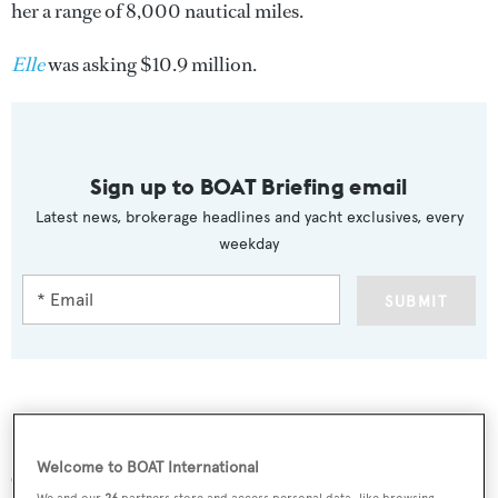
her a range of 8,000 nautical miles.
Elle
was asking $10.9 million.
Sign up to BOAT Briefing email
Latest news, brokerage headlines and yacht exclusives, every
weekday
SUBMIT
More stories
Welcome to BOAT International