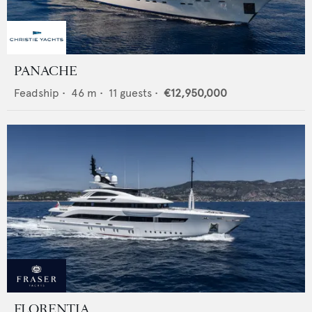
PANACHE
Feadship
•
46
m •
11
guests •
€12,950,000
FLORENTIA