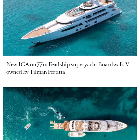
New JCA on 77m Feadship superyacht Boardwalk V
owned by Tilman Fertitta