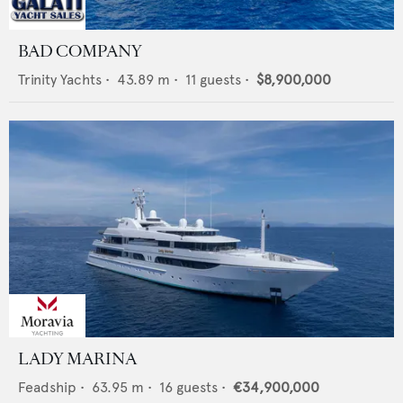
BAD COMPANY
Trinity Yachts
•
43.89
m •
11
guests •
$8,900,000
LADY MARINA
Feadship
•
63.95
m •
16
guests •
€34,900,000