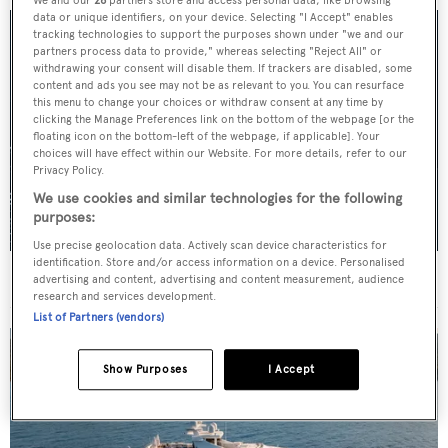
We and our
26
partners store and access personal data, like browsing
data or unique identifiers, on your device. Selecting "I Accept" enables
tracking technologies to support the purposes shown under "we and our
partners process data to provide," whereas selecting "Reject All" or
withdrawing your consent will disable them. If trackers are disabled, some
content and ads you see may not be as relevant to you. You can resurface
this menu to change your choices or withdraw consent at any time by
clicking the Manage Preferences link on the bottom of the webpage [or the
floating icon on the bottom-left of the webpage, if applicable]. Your
choices will have effect within our Website. For more details, refer to our
Privacy Policy.
We use cookies and similar technologies for the following
purposes:
Use precise geolocation data. Actively scan device characteristics for
identification. Store and/or access information on a device. Personalised
For sale: Seven explorer yachts on the market
advertising and content, advertising and content measurement, audience
research and services development.
List of Partners (vendors)
Show Purposes
I Accept