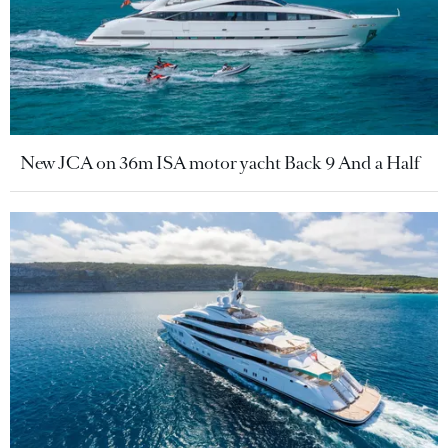
New JCA on 36m ISA motor yacht Back 9 And a Half