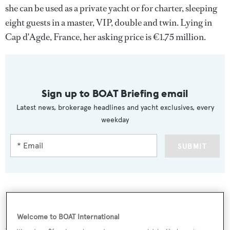
she can be used as a private yacht or for charter, sleeping
eight guests in a master, VIP, double and twin. Lying in
Cap d'Agde, France, her asking price is €1.75 million.
Sign up to BOAT Briefing email
Latest news, brokerage headlines and yacht exclusives, every
weekday
SUBMIT
More stories
Welcome to BOAT International