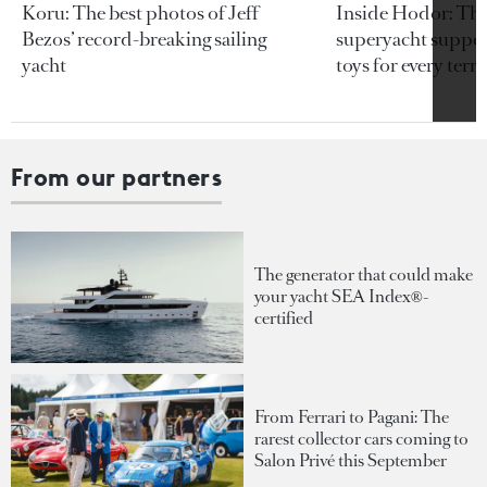
Koru: The best photos of Jeff
Inside Hodor: Th
Bezos’ record-breaking sailing
superyacht support
yacht
toys for every terra
From our partners
The generator that could make
your yacht SEA Index®-
certified
From Ferrari to Pagani: The
rarest collector cars coming to
Salon Privé this September