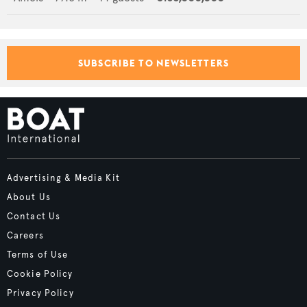
SUBSCRIBE TO NEWSLETTERS
Advertising & Media Kit
About Us
Contact Us
Careers
Terms of Use
Cookie Policy
Privacy Policy