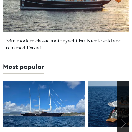
33m modern classic motor yacht Far Niente sold and
renamed Dastaf
Most popular