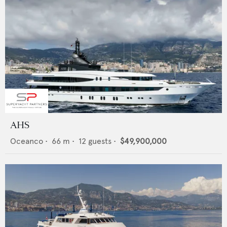
AHS
Oceanco
•
66
m •
12
guests •
$49,900,000