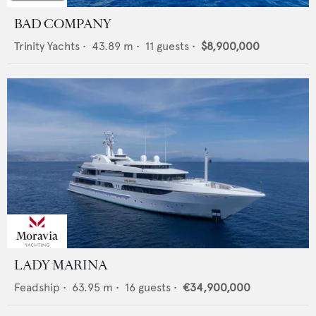
BAD COMPANY
Trinity Yachts
•
43.89
m •
11
guests •
$8,900,000
LADY MARINA
Feadship
•
63.95
m •
16
guests •
€34,900,000