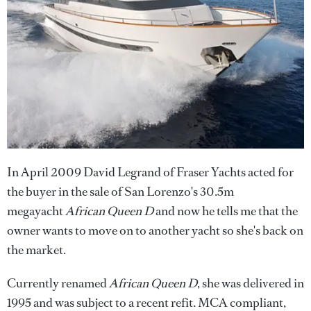
In April 2009 David Legrand of Fraser Yachts acted for
the buyer in the sale of San Lorenzo's 30.5m
megayacht
African Queen D
and now he tells me that the
owner wants to move on to another yacht so she's back on
the market.
Currently renamed
African Queen D
, she was delivered in
1995 and was subject to a recent refit. MCA compliant,