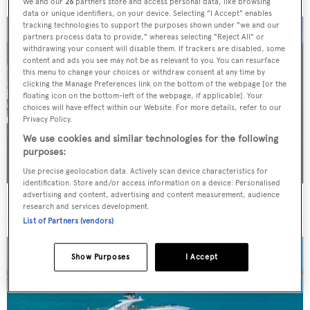
We and our
26
partners store and access personal data, like browsing
data or unique identifiers, on your device. Selecting "I Accept" enables
tracking technologies to support the purposes shown under "we and our
partners process data to provide," whereas selecting "Reject All" or
withdrawing your consent will disable them. If trackers are disabled, some
content and ads you see may not be as relevant to you. You can resurface
this menu to change your choices or withdraw consent at any time by
clicking the Manage Preferences link on the bottom of the webpage [or the
floating icon on the bottom-left of the webpage, if applicable]. Your
choices will have effect within our Website. For more details, refer to our
Privacy Policy.
We use cookies and similar technologies for the following
purposes:
Use precise geolocation data. Actively scan device characteristics for
identification. Store and/or access information on a device. Personalised
advertising and content, advertising and content measurement, audience
36m Mulder motor yacht Solemates V sold
research and services development.
List of Partners (vendors)
Show Purposes
I Accept