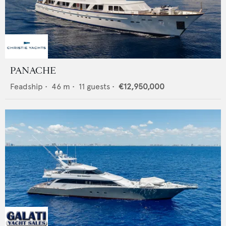
PANACHE
Feadship
•
46
m •
11
guests •
€12,950,000