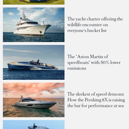
The yacht charter offering the
wildlife encounter on
everyone's bucket list
The "Aston Martin of
speedboats" with 50% lower
emissions
The sleekest of speed demons:
How the Pershing 8X is raising
the bar for performance at sea