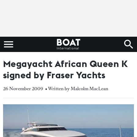
Megayacht African Queen K
signed by Fraser Yachts
26 November 2009
• Written by Malcolm MacLean