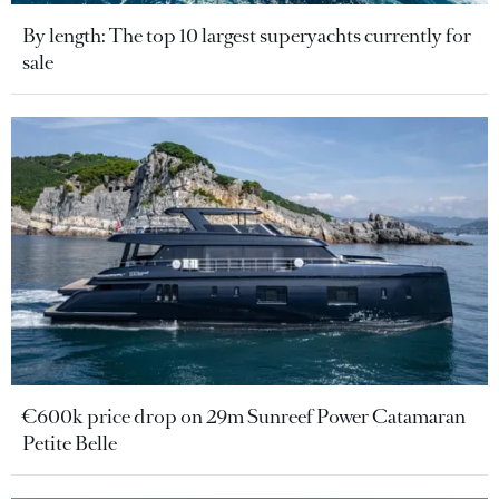
By length: The top 10 largest superyachts currently for
sale
€600k price drop on 29m Sunreef Power Catamaran
Petite Belle