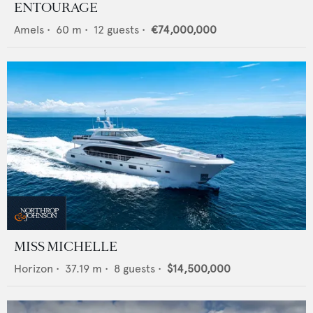
ENTOURAGE
Amels
•
60
m •
12
guests •
€74,000,000
MISS MICHELLE
Horizon
•
37.19
m •
8
guests •
$14,500,000