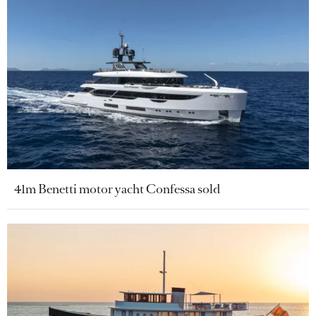
41m Benetti motor yacht Confessa sold