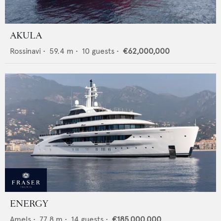
AKULA
Rossinavi
•
59.4
m •
10
guests •
€62,000,000
ENERGY
Amels
•
77.8
m •
14
guests •
€185,000,000