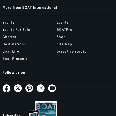
More from BOAT International
Yachts
Events
Yachts For Sale
BOATPro
Charter
Shop
Destinations
Site Map
Boat Life
bcreative.studio
Boat Presents
Follow us on