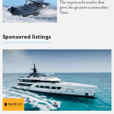
The superyacht tender that
gives the greatest commodity:
Time
Sponsored listings