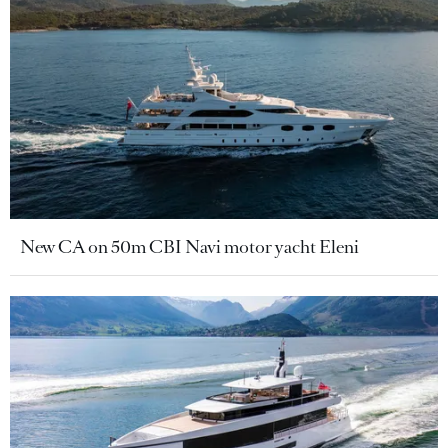
New CA on 50m CBI Navi motor yacht Eleni