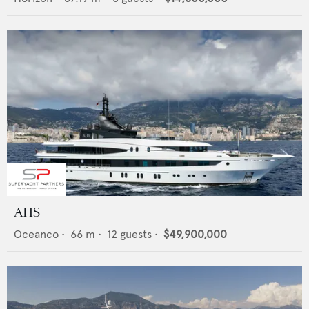
AHS
Oceanco
•
66
m •
12
guests •
$49,900,000