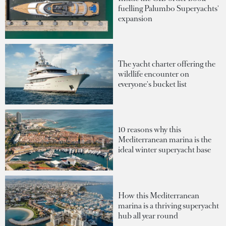
fuelling Palumbo Superyachts'
expansion
The yacht charter offering the
wildlife encounter on
everyone's bucket list
10 reasons why this
Mediterranean marina is the
ideal winter superyacht base
How this Mediterranean
marina is a thriving superyacht
hub all year round