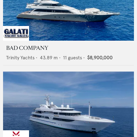
BAD COMPANY
Trinity Yachts
•
43.89
m •
11
guests •
$8,900,000