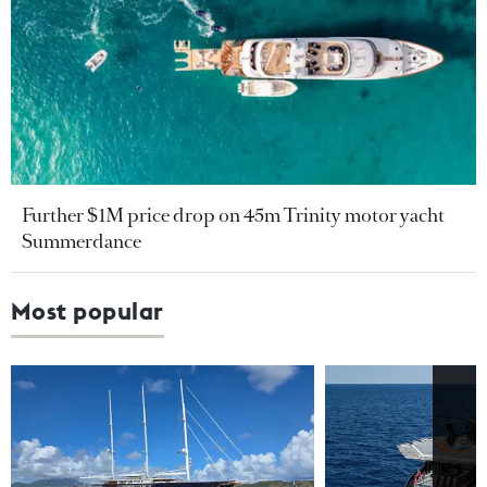
Further $1M price drop on 45m Trinity motor yacht
Summerdance
Most popular