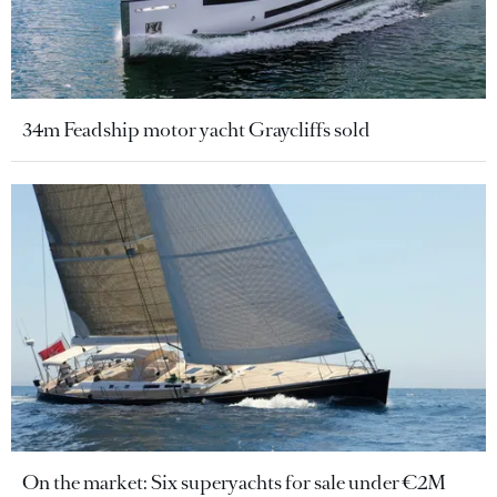
34m Feadship motor yacht Graycliffs sold
On the market: Six superyachts for sale under €2M