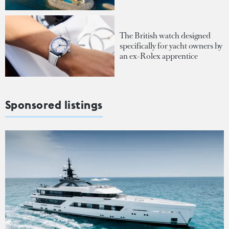
The British watch designed
specifically for yacht owners by
an ex-Rolex apprentice
Sponsored listings