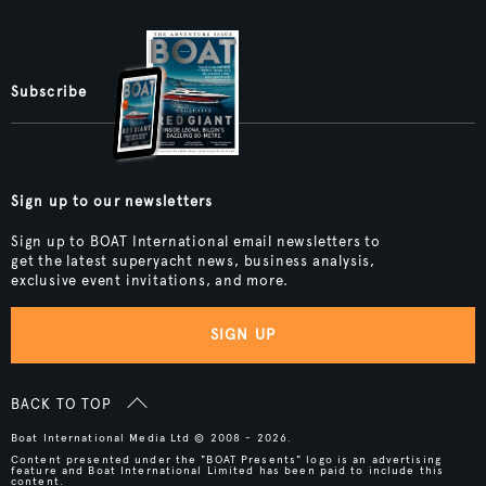
Subscribe
Sign up to our newsletters
Sign up to BOAT International email newsletters to
get the latest superyacht news, business analysis,
exclusive event invitations, and more.
SIGN UP
BACK TO TOP
Boat International Media Ltd © 2008 - 2026.
Content presented under the "BOAT Presents" logo is an advertising
feature and Boat International Limited has been paid to include this
content.