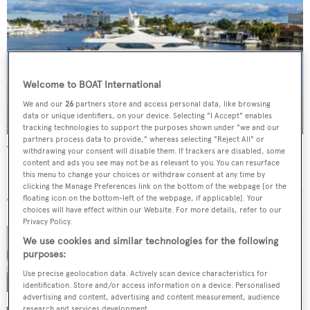
Welcome to BOAT International
We and our
26
partners store and access personal data, like browsing
data or unique identifiers, on your device. Selecting "I Accept" enables
tracking technologies to support the purposes shown under "we and our
partners process data to provide," whereas selecting "Reject All" or
True North
withdrawing your consent will disable them. If trackers are disabled, some
content and ads you see may not be as relevant to you. You can resurface
Hargrave Custom Yachts
this menu to change your choices or withdraw consent at any time by
41.5
m •
2010
clicking the Manage Preferences link on the bottom of the webpage [or the
floating icon on the bottom-left of the webpage, if applicable]. Your
choices will have effect within our Website. For more details, refer to our
Privacy Policy.
We use cookies and similar technologies for the following
purposes:
Hargrave motor yacht Dreamer for sale
Use precise geolocation data. Actively scan device characteristics for
identification. Store and/or access information on a device. Personalised
advertising and content, advertising and content measurement, audience
research and services development.