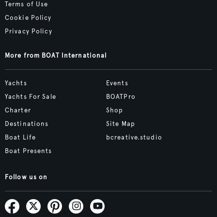
Terms of Use
Cookie Policy
Privacy Policy
More from BOAT International
Yachts
Events
Yachts For Sale
BOATPro
Charter
Shop
Destinations
Site Map
Boat Life
bcreative.studio
Boat Presents
Follow us on