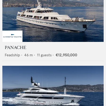
PANACHE
Feadship
•
46
m •
11
guests •
€12,950,000