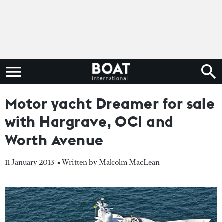
Motor yacht Dreamer for sale
with Hargrave, OCI and
Worth Avenue
11 January 2013
• Written by Malcolm MacLean