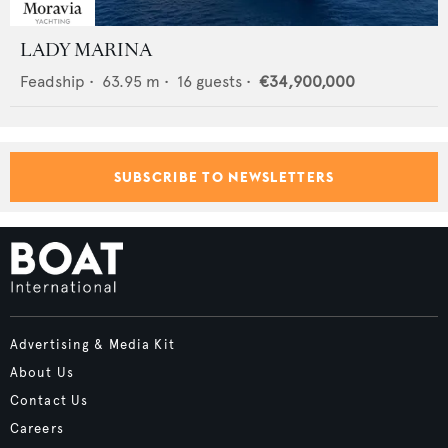
LADY MARINA
Feadship
•
63.95
m •
16
guests •
€34,900,000
SUBSCRIBE TO NEWSLETTERS
Advertising & Media Kit
About Us
Contact Us
Careers