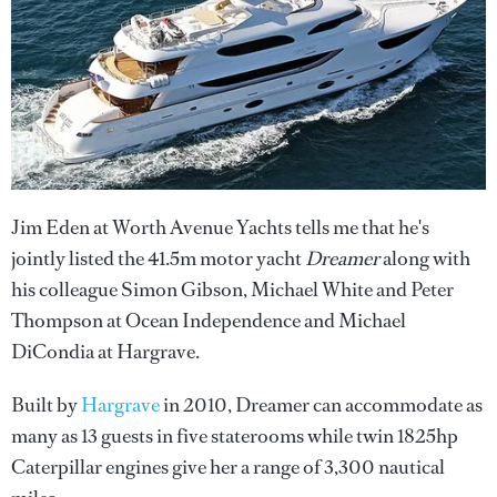
Jim Eden at Worth Avenue Yachts tells me that he's
jointly listed the 41.5m motor yacht
Dreamer
along with
his colleague Simon Gibson, Michael White and Peter
Thompson at Ocean Independence and Michael
DiCondia at Hargrave.
Built by
Hargrave
in 2010, Dreamer can accommodate as
many as 13 guests in five staterooms while twin 1825hp
Caterpillar engines give her a range of 3,300 nautical