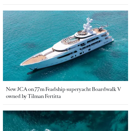
New JCA on 77m Feadship superyacht Boardwalk V
owned by Tilman Fertitta