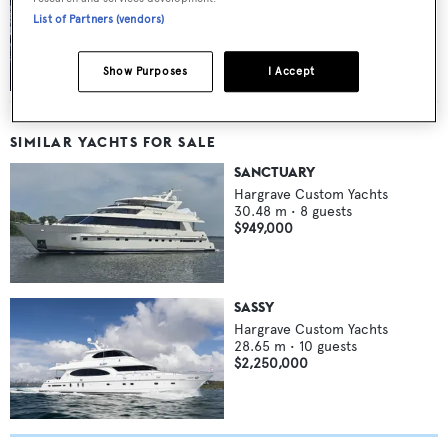
List of Partners (vendors)
FLIBS 2011’s finest yachts: part 1
Show Purposes
I Accept
SIMILAR YACHTS FOR SALE
SANCTUARY
Hargrave Custom Yachts
30.48
m •
8
guests
$949,000
SASSY
Hargrave Custom Yachts
28.65
m •
10
guests
$2,250,000