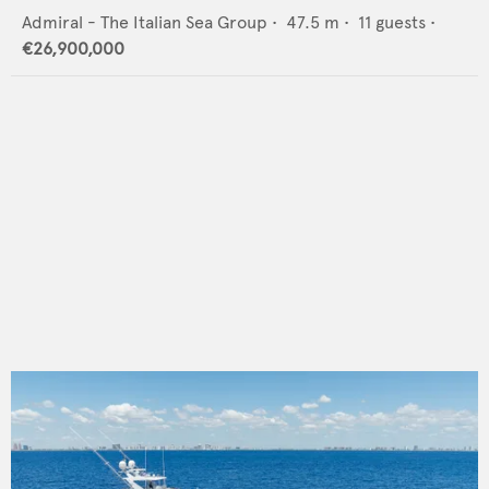
Admiral - The Italian Sea Group
•
47.5
m •
11
guests •
€26,900,000