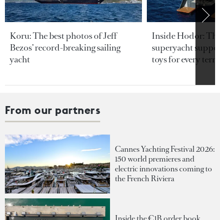
Koru: The best photos of Jeff
Inside Hodor: Th
Bezos’ record-breaking sailing
superyacht support
yacht
toys for every terra
From our partners
Cannes Yachting Festival 2026:
150 world premieres and
electric innovations coming to
the French Riviera
Inside the €1B order book