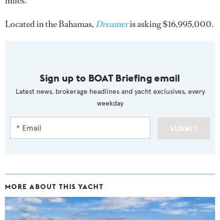
miles.
Located in the Bahamas,
Dreamer
is asking $16,995,000.
Sign up to BOAT Briefing email
Latest news, brokerage headlines and yacht exclusives, every
weekday
SUBMIT
MORE ABOUT THIS YACHT