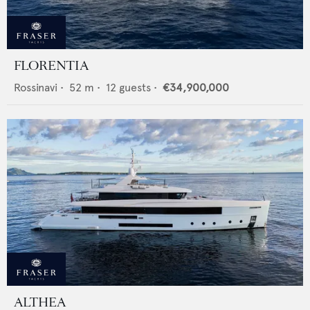
FLORENTIA
Rossinavi
•
52
m •
12
guests •
€34,900,000
ALTHEA