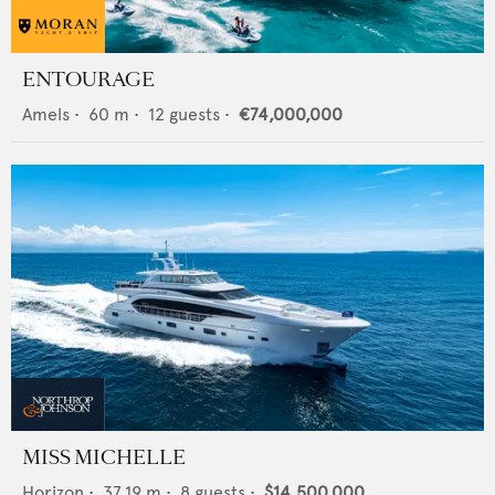
ENTOURAGE
Amels
•
60
m •
12
guests •
€74,000,000
MISS MICHELLE
Horizon
•
37.19
m •
8
guests •
$14,500,000