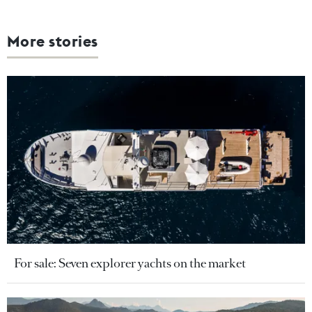
More stories
For sale: Seven explorer yachts on the market