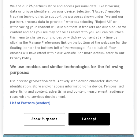
We and our
26
partners store and access personal data, like browsing
data or unique identifiers, on your device. Selecting "I Accept" enables
tracking technologies to support the purposes shown under "we and our
More stories
partners process data to provide," whereas selecting "Reject All" or
withdrawing your consent will disable them. If trackers are disabled, some
content and ads you see may not be as relevant to you. You can resurface
this menu to change your choices or withdraw consent at any time by
clicking the Manage Preferences link on the bottom of the webpage [or the
floating icon on the bottom-left of the webpage, if applicable]. Your
choices will have effect within our Website. For more details, refer to our
Privacy Policy.
We use cookies and similar technologies for the following
purposes:
Use precise geolocation data. Actively scan device characteristics for
identification. Store and/or access information on a device. Personalised
advertising and content, advertising and content measurement, audience
research and services development.
List of Partners (vendors)
On the market: Six superyachts for sale under €2M
Show Purposes
I Accept