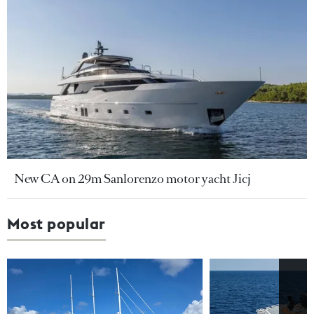
New CA on 29m Sanlorenzo motor yacht Jicj
Most popular