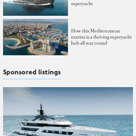
superyacht
How this Mediterranean
marina is a thriving superyacht
hub all year round
Sponsored listings