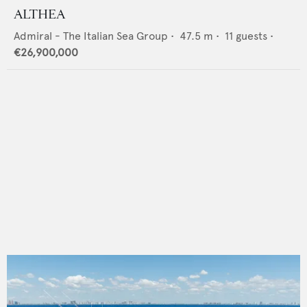
ALTHEA
Admiral - The Italian Sea Group
•
47.5
m •
11
guests •
€26,900,000