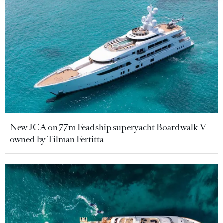
New JCA on 77m Feadship superyacht Boardwalk V
owned by Tilman Fertitta