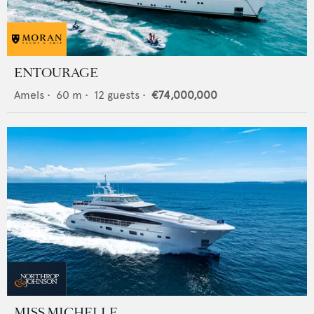
ENTOURAGE
Amels
•
60
m •
12
guests •
€74,000,000
MISS MICHELLE