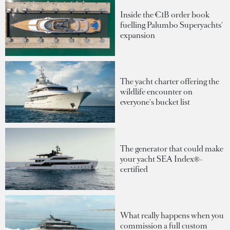
Inside the €1B order book
fuelling Palumbo Superyachts'
expansion
The yacht charter offering the
wildlife encounter on
everyone's bucket list
The generator that could make
your yacht SEA Index®-
certified
What really happens when you
commission a full custom