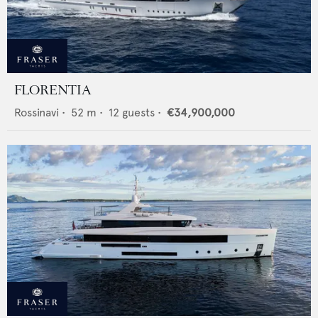
FLORENTIA
Rossinavi
•
52
m •
12
guests •
€34,900,000