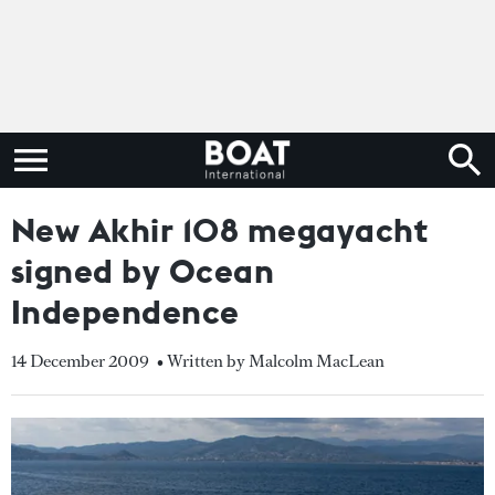
New Akhir 108 megayacht
signed by Ocean
Independence
14 December 2009
• Written by Malcolm MacLean