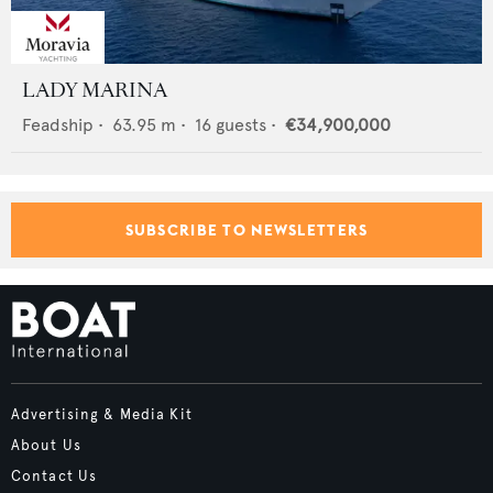
LADY MARINA
Feadship
•
63.95
m •
16
guests •
€34,900,000
SUBSCRIBE TO NEWSLETTERS
Advertising & Media Kit
About Us
Contact Us