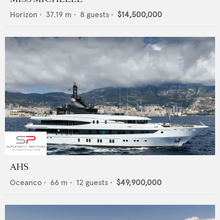
Horizon
•
37.19
m •
8
guests •
$14,500,000
AHS
Oceanco
•
66
m •
12
guests •
$49,900,000