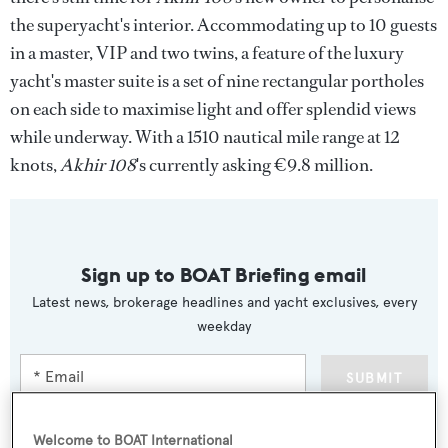
the superyacht's interior. Accommodating up to 10 guests
in a master, VIP and two twins, a feature of the luxury
yacht's master suite is a set of nine rectangular portholes
on each side to maximise light and offer splendid views
while underway. With a 1510 nautical mile range at 12
knots,
Akhir 108
's currently asking €9.8 million.
Sign up to BOAT Briefing email
Latest news, brokerage headlines and yacht exclusives, every
weekday
SUBMIT
Welcome to BOAT International