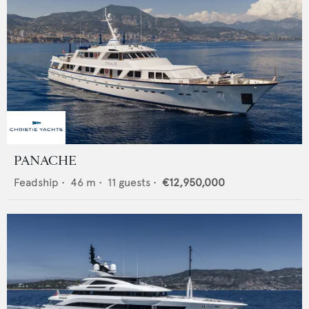
PANACHE
Feadship
•
46
m •
11
guests •
€12,950,000