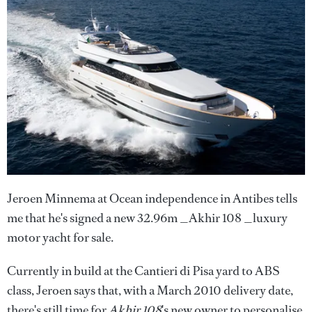
Jeroen Minnema at Ocean independence in Antibes tells
me that he's signed a new 32.96m _Akhir 108 _luxury
motor yacht for sale.
Currently in build at the Cantieri di Pisa yard to ABS
class, Jeroen says that, with a March 2010 delivery date,
there's still time for
Akhir 108
's new owner to personalise