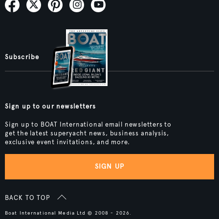
Subscribe
Sign up to our newsletters
Sign up to BOAT International email newsletters to
get the latest superyacht news, business analysis,
exclusive event invitations, and more.
SIGN UP
BACK TO TOP
Boat International Media Ltd © 2008 - 2026.