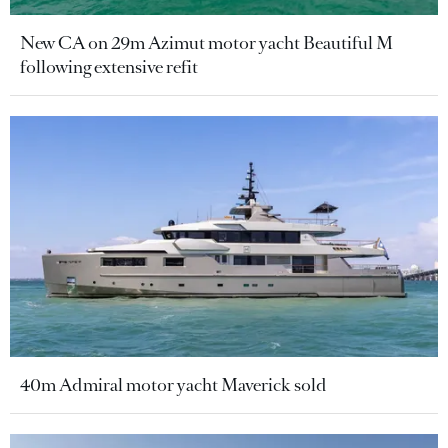
New CA on 29m Azimut motor yacht Beautiful M
following extensive refit
40m Admiral motor yacht Maverick sold