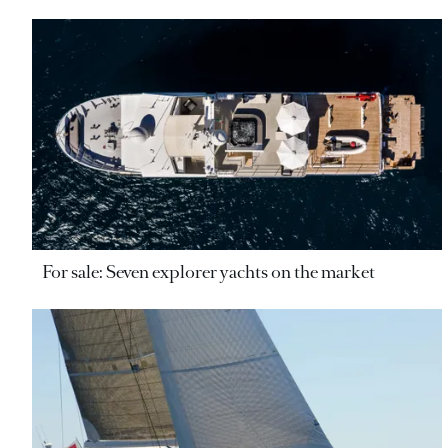
For sale: Seven explorer yachts on the market