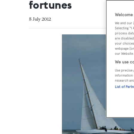
fortunes
Welcome t
8 July 2012
We and our
Selecting "I
process data
are disabled
your choices
webpage [or 
our Website.
We use co
Use precise 
information 
research an
List of Part