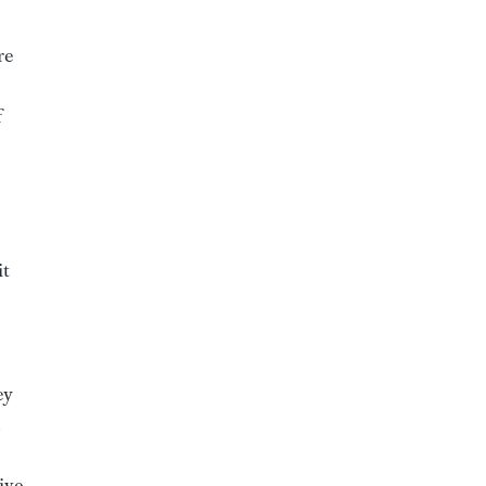
re
f
it
ey
live