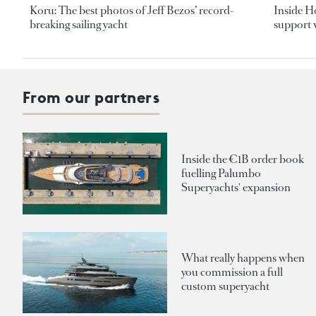
Koru: The best photos of Jeff Bezos’ record-
Inside H
breaking sailing yacht
support v
From our partners
Inside the €1B order book
fuelling Palumbo
Superyachts' expansion
What really happens when
you commission a full
custom superyacht