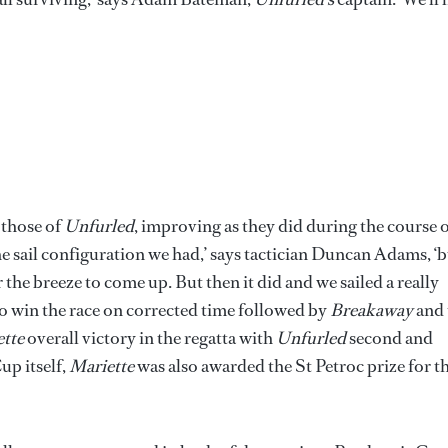
 those of
Unfurled
, improving as they did during the course 
 the sail configuration we had,’ says tactician Duncan Adams, ‘
r the breeze to come up. But then it did and we sailed a really
 to win the race on corrected time followed by
Breakaway
and 
tte
overall victory in the regatta with
Unfurled
second and
up itself,
Mariette
was also awarded the St Petroc prize for t