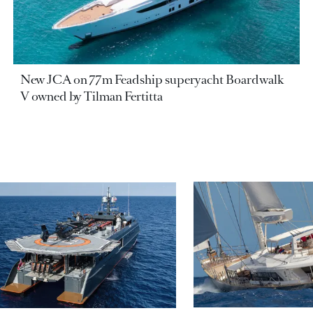
New JCA on 77m Feadship superyacht Boardwalk
V owned by Tilman Fertitta