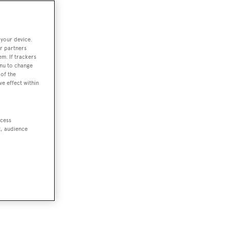
 your device.
r partners
em. If trackers
enu to change
of the
ve effect within
ccess
t, audience