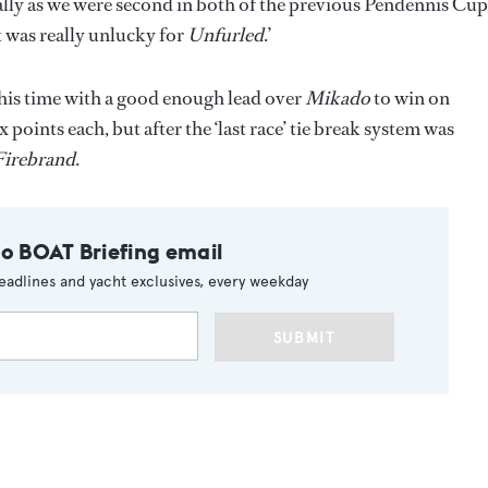
cially as we were second in both of the previous Pendennis Cup
it was really unlucky for
Unfurled
.’
this time with a good enough lead over
Mikado
to win on
x points each, but after the ‘last race’ tie break system was
Firebrand
.
to BOAT Briefing email
eadlines and yacht exclusives, every weekday
SUBMIT