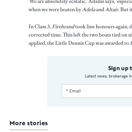
‘We are absolutely ecstatic,’ Adams says, ‘espe
when we were beaten by
Adela
and
Altair
. But 
In Class 3,
Firebrand
took line honours again, 
corrected time. This left the two boats tied on si
applied, the Little Dennis Cup was awarded to
Sign up 
Latest news, brokerage h
More stories