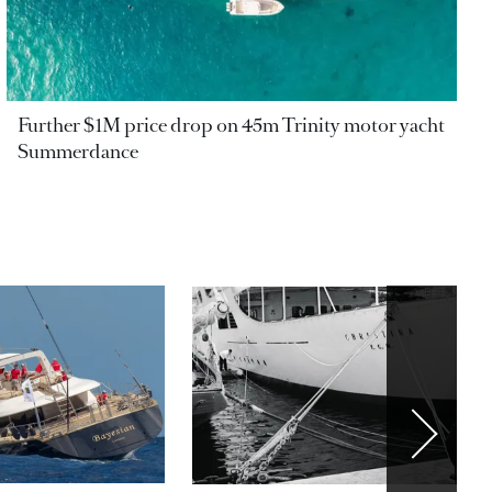
Further $1M price drop on 45m Trinity motor yacht
Summerdance