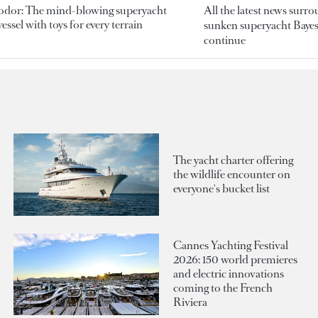
odor: The mind-blowing superyacht
All the latest news surr
essel with toys for every terrain
sunken superyacht Bayesi
continue
The yacht charter offering
the wildlife encounter on
everyone's bucket list
Cannes Yachting Festival
2026: 150 world premieres
and electric innovations
coming to the French
Riviera