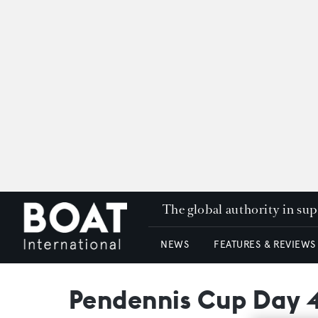
The global authority in su
NEWS
FEATURES & REVIEWS
Pendennis Cup Day 4: