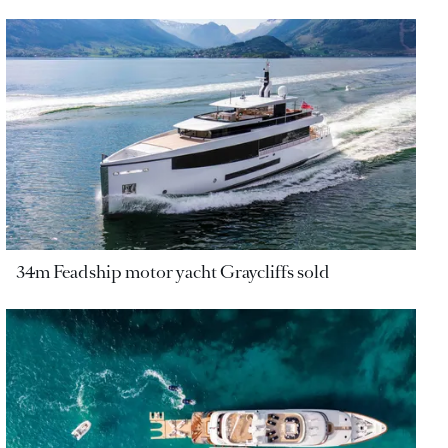
34m Feadship motor yacht Graycliffs sold