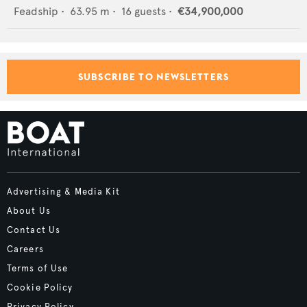
Feadship
•
63.95
m •
16
guests •
€34,900,000
SUBSCRIBE TO NEWSLETTERS
Advertising & Media Kit
About Us
Contact Us
Careers
Terms of Use
Cookie Policy