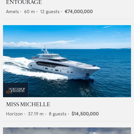
ENTOURAGE
Amels
•
60
m •
12
guests •
€74,000,000
MISS MICHELLE
Horizon
•
37.19
m •
8
guests •
$14,500,000