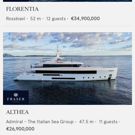
FLORENTIA
Rossinavi
•
52
m •
12
guests •
€34,900,000
ALTHEA
Admiral - The Italian Sea Group
•
47.5
m •
11
guests •
€26,900,000