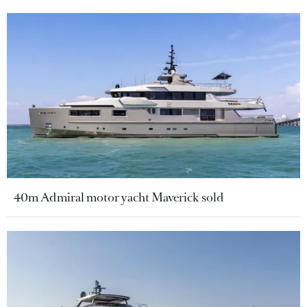
40m Admiral motor yacht Maverick sold