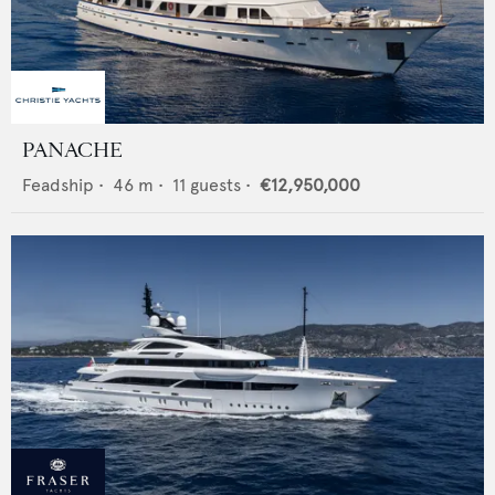
PANACHE
Feadship
•
46
m •
11
guests •
€12,950,000