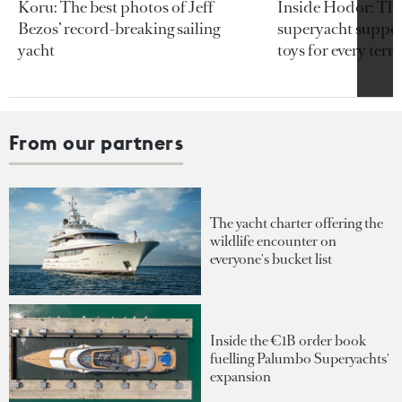
Koru: The best photos of Jeff
Inside Hodor: Th
Bezos’ record-breaking sailing
superyacht support
yacht
toys for every terra
From our partners
The yacht charter offering the
wildlife encounter on
everyone's bucket list
Inside the €1B order book
fuelling Palumbo Superyachts'
expansion