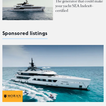
The generator that could make
your yacht SEA Index®-
certified
Sponsored listings