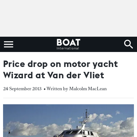
Price drop on motor yacht
Wizard at Van der Vliet
24 September 2013
• Written by Malcolm MacLean