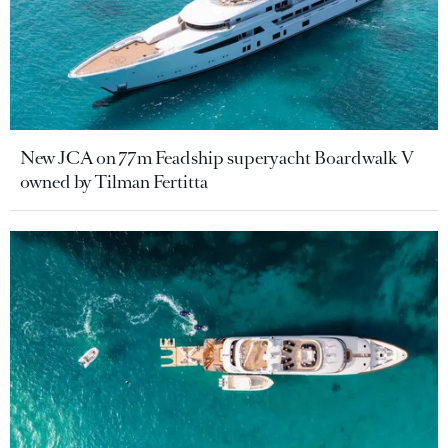
New JCA on 77m Feadship superyacht Boardwalk V
owned by Tilman Fertitta