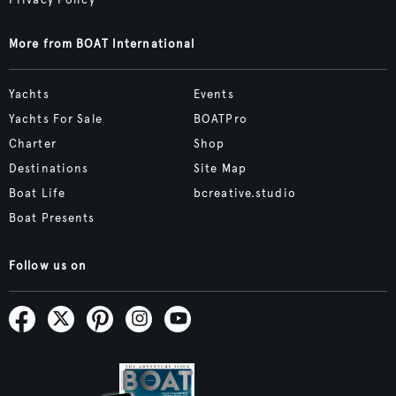
Privacy Policy
More from BOAT International
Yachts
Events
Yachts For Sale
BOATPro
Charter
Shop
Destinations
Site Map
Boat Life
bcreative.studio
Boat Presents
Follow us on