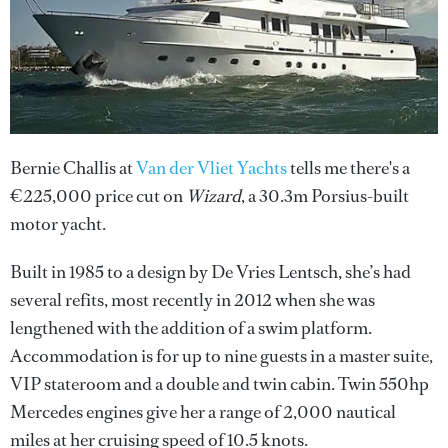
Bernie Challis at
Van der Vliet Yachts
tells me there's a
€225,000 price cut on
Wizard
, a 30.3m Porsius-built
motor yacht.
Built in 1985 to a design by De Vries Lentsch, she’s had
several refits, most recently in 2012 when she was
lengthened with the addition of a swim platform.
Accommodation is for up to nine guests in a master suite,
VIP stateroom and a double and twin cabin. Twin 550hp
Mercedes engines give her a range of 2,000 nautical
miles at her cruising speed of 10.5 knots.