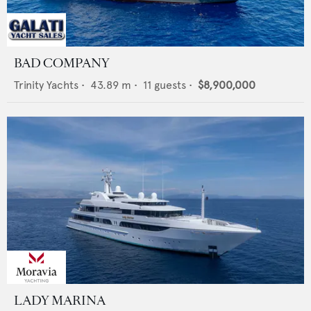
BAD COMPANY
Trinity Yachts
•
43.89
m •
11
guests •
$8,900,000
LADY MARINA