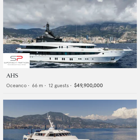
AHS
Oceanco
•
66
m •
12
guests •
$49,900,000