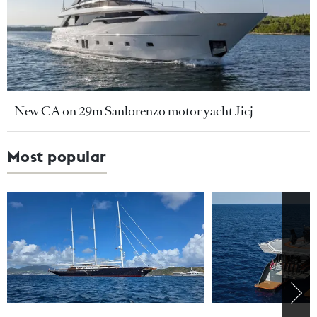
New CA on 29m Sanlorenzo motor yacht Jicj
Most popular