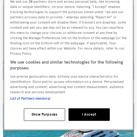
We and our
26
partners store and access personal data, like browsing
data or unique identifiers, on your device. Selecting "I Accept" enables
tracking technologies to support the purposes shown under "we and our
partners process data to provide," whereas selecting "Reject All" or
withdrawing your consent will disable them. If trackers are disabled, some
content and ads you see may not be as relevant to you. You can resurface
this menu to change your choices or withdraw consent at any time by
clicking the Manage Preferences link on the bottom of the webpage [or the
floating icon on the bottom-left of the webpage, if applicable]. Your
choices will have effect within our Website. For more details, refer to our
Privacy Policy.
We use cookies and similar technologies for the following
purposes:
Use precise geolocation data. Actively scan device characteristics for
identification. Store and/or access information on a device. Personalised
On the market: Six superyachts for sale under €2M
advertising and content, advertising and content measurement, audience
research and services development.
List of Partners (vendors)
Show Purposes
I Accept