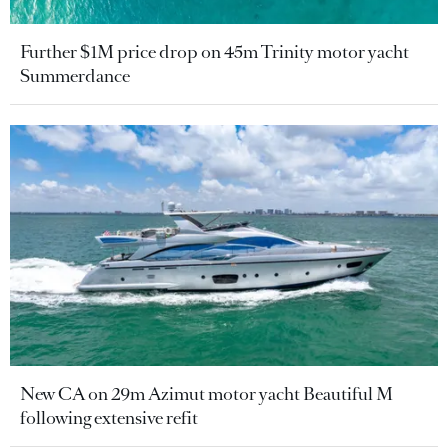
Further $1M price drop on 45m Trinity motor yacht
Summerdance
New CA on 29m Azimut motor yacht Beautiful M
following extensive refit