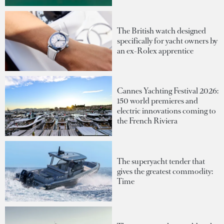
The British watch designed
specifically for yacht owners by
an ex-Rolex apprentice
Cannes Yachting Festival 2026:
150 world premieres and
electric innovations coming to
the French Riviera
The superyacht tender that
gives the greatest commodity:
Time