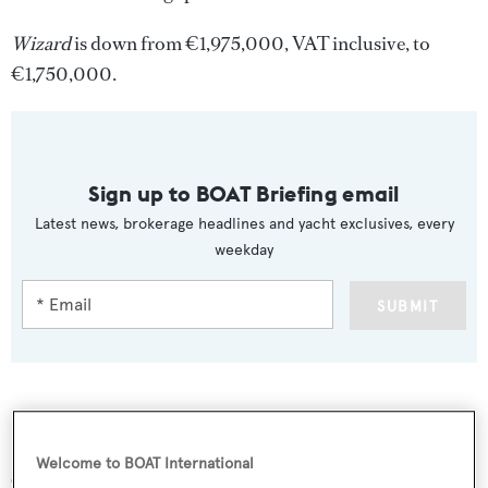
Wizard
is down from €1,975,000, VAT inclusive, to
€1,750,000.
Sign up to BOAT Briefing email
Latest news, brokerage headlines and yacht exclusives, every
weekday
SUBMIT
More stories
Welcome to BOAT International