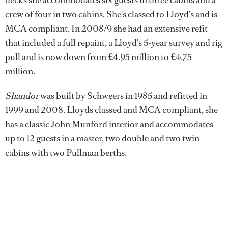
crew of four in two cabins. She's classed to Lloyd’s and is
MCA compliant. In 2008/9 she had an extensive refit
that included a full repaint, a Lloyd’s 5-year survey and rig
pull and is now down from £4.95 million to £4.75
million.
Shandor
was built by Schweers in 1985 and refitted in
1999 and 2008. Lloyds classed and MCA compliant, she
has a classic John Munford interior and accommodates
up to 12 guests in a master, two double and two twin
cabins with two Pullman berths.