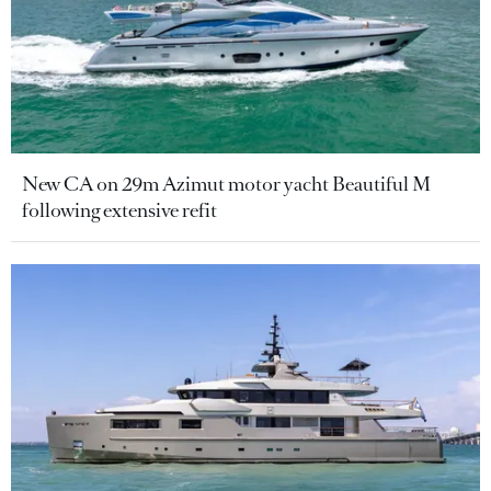
New CA on 29m Azimut motor yacht Beautiful M
following extensive refit