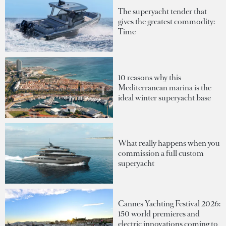
The superyacht tender that
gives the greatest commodity:
Time
10 reasons why this
Mediterranean marina is the
ideal winter superyacht base
What really happens when you
commission a full custom
superyacht
Cannes Yachting Festival 2026:
150 world premieres and
electric innovations coming to