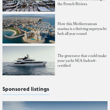
the French Riviera
How this Mediterranean
marina is a thriving superyacht
hub all year round
The generator that could make
your yacht SEA Index®-
certified
Sponsored listings