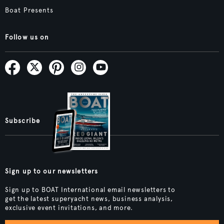
Boat Presents
Follow us on
Subscribe
Sign up to our newsletters
Sign up to BOAT International email newsletters to
get the latest superyacht news, business analysis,
exclusive event invitations, and more.