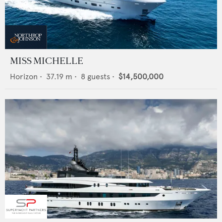
MISS MICHELLE
Horizon
•
37.19
m •
8
guests •
$14,500,000