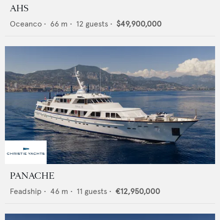
AHS
Oceanco
•
66
m •
12
guests •
$49,900,000
PANACHE
Feadship
•
46
m •
11
guests •
€12,950,000