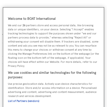
Welcome to BOAT International
We and our
26
partners store and access personal data, like browsing
data or unique identifiers, on your device. Selecting "I Accept" enables
tracking technologies to support the purposes shown under "we and our
This superyacht, the first true expedition yacht, offers the
partners process data to provide," whereas selecting "Reject All" or
opportunity to explore the world in comfort and safety.
withdrawing your consent will disable them. If trackers are disabled, some
content and ads you see may not be as relevant to you. You can resurface
She is one of the most seaworthy yachts of her size, is full
this menu to change your choices or withdraw consent at any time by
clicking the Manage Preferences link on the bottom of the webpage [or the
of character and offers unparalleled deck and dining
floating icon on the bottom-left of the webpage, if applicable]. Your
space - along with comfort and safety at sea.
Shandor
is
choices will have effect within our Website. For more details, refer to our
Privacy Policy.
now down from €8.975 million to €7.975 million.
We use cookies and similar technologies for the following
purposes:
Use precise geolocation data. Actively scan device characteristics for
identification. Store and/or access information on a device. Personalised
advertising and content, advertising and content measurement, audience
Sign up to BOAT Briefing email
research and services development.
List of Partners (vendors)
Latest news, brokerage headlines and yacht exclusives, every