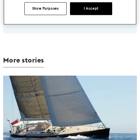
weekday
Show Purposes
I Accept
SUBMIT
More stories