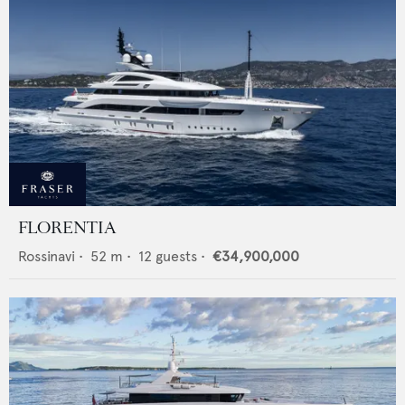
FLORENTIA
Rossinavi
•
52
m •
12
guests •
€34,900,000