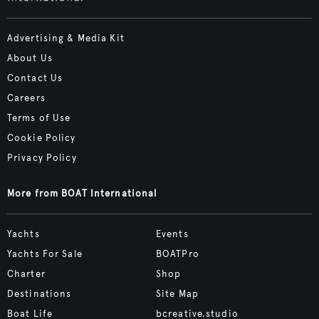
Advertising & Media Kit
About Us
Contact Us
Careers
Terms of Use
Cookie Policy
Privacy Policy
More from BOAT International
Yachts
Events
Yachts For Sale
BOATPro
Charter
Shop
Destinations
Site Map
Boat Life
bcreative.studio