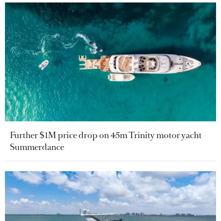
Further $1M price drop on 45m Trinity motor yacht
Summerdance