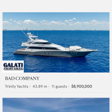
BAD COMPANY
Trinity Yachts
•
43.89
m •
11
guests •
$8,900,000