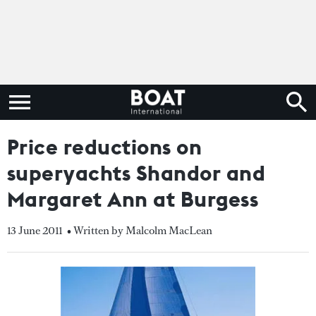
Price reductions on
superyachts Shandor and
Margaret Ann at Burgess
13 June 2011
• Written by Malcolm MacLean