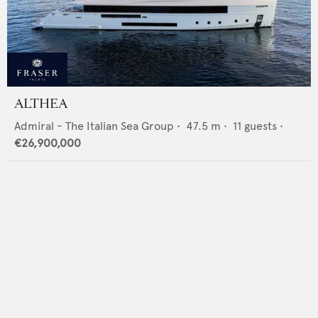
ALTHEA
Admiral - The Italian Sea Group
•
47.5
m •
11
guests •
€26,900,000