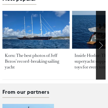
Koru: The best photos of Jeff
Inside Hodor: Th
Bezos’ record-breaking sailing
superyacht support
yacht
toys for every terra
From our partners