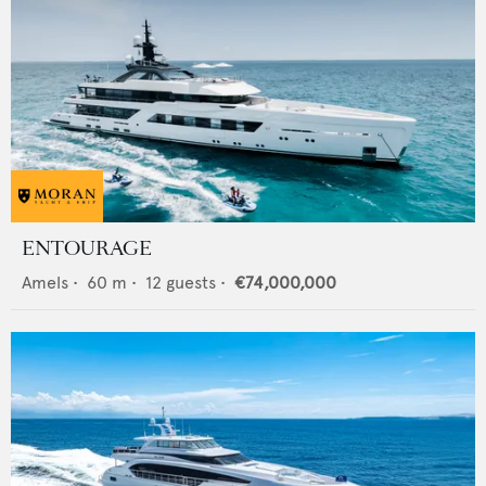
ENTOURAGE
Amels
•
60
m •
12
guests •
€74,000,000