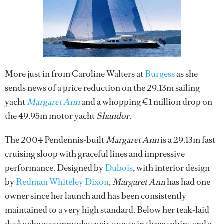
More just in from Caroline Walters at
Burgess
as she
sends news of a price reduction on the 29.13m sailing
yacht
Margaret Ann
and a whopping €1 million drop on
the 49.95m motor yacht
Shandor
.
The 2004 Pendennis-built
Margaret Ann
is a 29.13m fast
cruising sloop with graceful lines and impressive
performance. Designed by
Dubois
, with interior design
by
Redman Whiteley Dixon
,
Margaret Ann
has had one
owner since her launch and has been consistently
maintained to a very high standard. Below her teak-laid
decks she accommodates six guests in three cabins and a