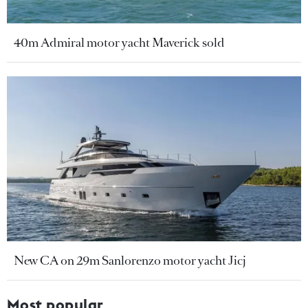
40m Admiral motor yacht Maverick sold
New CA on 29m Sanlorenzo motor yacht Jicj
Most popular