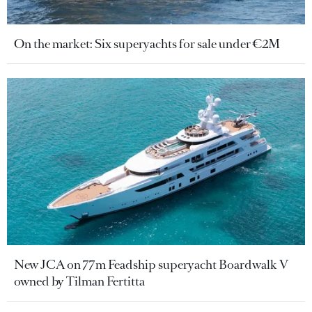
On the market: Six superyachts for sale under €2M
New JCA on 77m Feadship superyacht Boardwalk V
owned by Tilman Fertitta