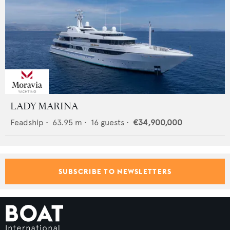
LADY MARINA
Feadship
•
63.95
m •
16
guests •
€34,900,000
SUBSCRIBE TO NEWSLETTERS