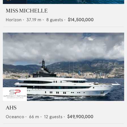
MISS MICHELLE
Horizon
•
37.19
m •
8
guests •
$14,500,000
AHS
Oceanco
•
66
m •
12
guests •
$49,900,000