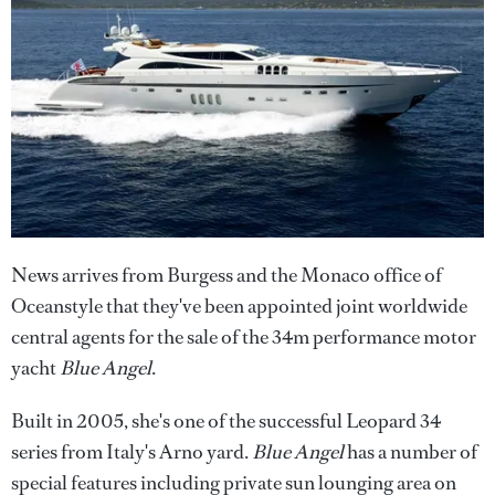
News arrives from Burgess and the Monaco office of
Oceanstyle that they've been appointed joint worldwide
central agents for the sale of the 34m performance motor
yacht
Blue Angel
.
Built in 2005, she's one of the successful Leopard 34
series from Italy's Arno yard.
Blue Angel
has a number of
special features including private sun lounging area on