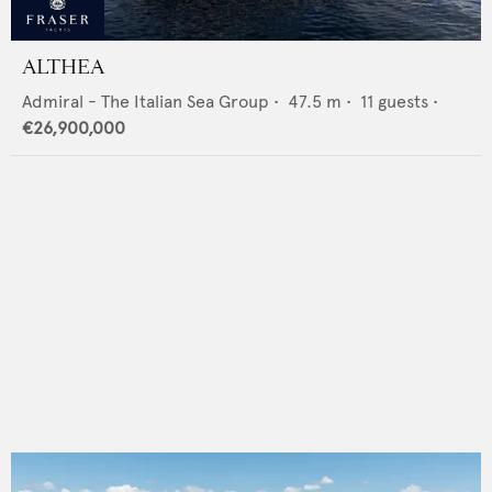
ALTHEA
Admiral - The Italian Sea Group
•
47.5
m •
11
guests •
€26,900,000