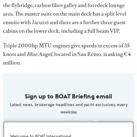
the flybridge, carbon fibre galley and foredeck lounge
area. The master suite on the main deck has a split level
ensuite with Jacuzzi and there are a further three guest
cabins on the lower deck, including a full beam VIP.
Triple 2000hp MTU engines give speeds in excess of 35
knots and
Blue Angel
, located in San Remo, is asking €4
million.
Sign up to BOAT Briefing email
Latest news, brokerage headlines and yacht exclusives, every
weekday
SUBMIT
Welcome to BOAT International