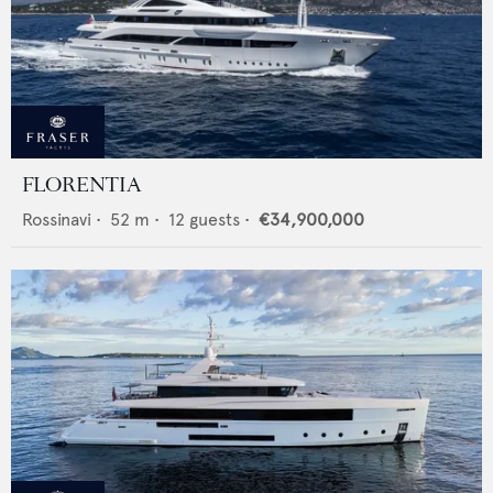
FLORENTIA
Rossinavi
•
52
m •
12
guests •
€34,900,000