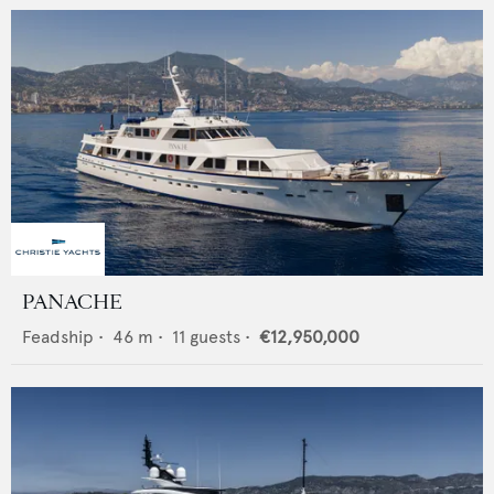
PANACHE
Feadship
•
46
m •
11
guests •
€12,950,000