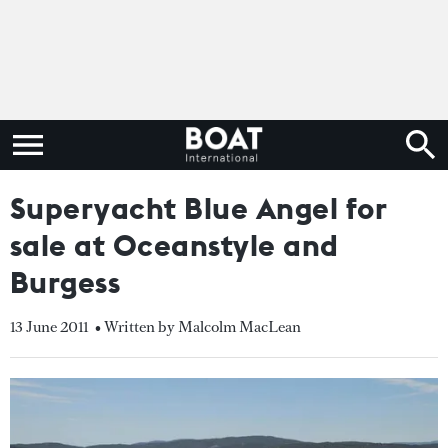
Superyacht Blue Angel for
sale at Oceanstyle and
Burgess
13 June 2011
• Written by Malcolm MacLean