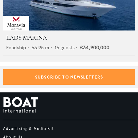
LADY MARINA
Feadship
•
63.95
m •
16
guests •
€34,900,000
SUBSCRIBE TO NEWSLETTERS
Advertising & Media Kit
About Us