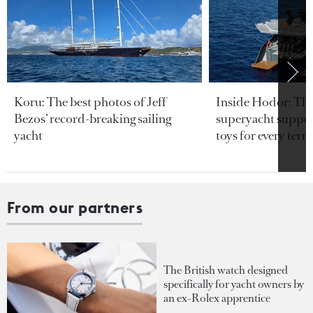
Koru: The best photos of Jeff
Inside Hodor: Th
Bezos’ record-breaking sailing
superyacht support
yacht
toys for every terra
From our partners
The British watch designed
specifically for yacht owners by
an ex-Rolex apprentice