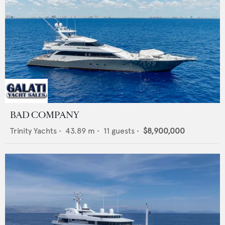
BAD COMPANY
Trinity Yachts
•
43.89
m •
11
guests •
$8,900,000