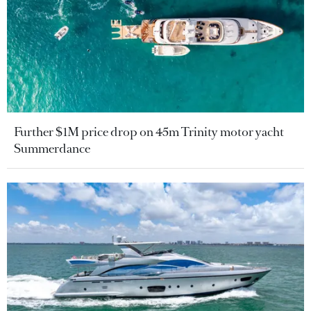
Further $1M price drop on 45m Trinity motor yacht
Summerdance