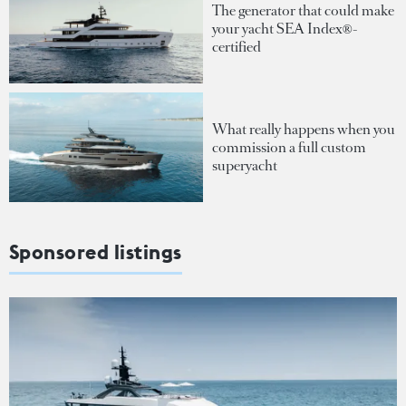
The generator that could make
your yacht SEA Index®-
certified
What really happens when you
commission a full custom
superyacht
Sponsored listings