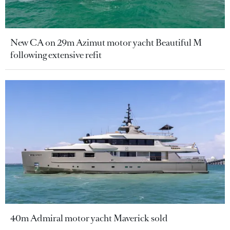
New CA on 29m Azimut motor yacht Beautiful M
following extensive refit
40m Admiral motor yacht Maverick sold