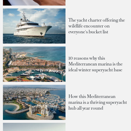
The yacht charter offering the
wildlife encounter on
everyone's bucket list
10 reasons why this
Mediterranean marina is the
ideal winter superyacht base
How this Mediterranean
marina is a thriving superyacht
hub all year round