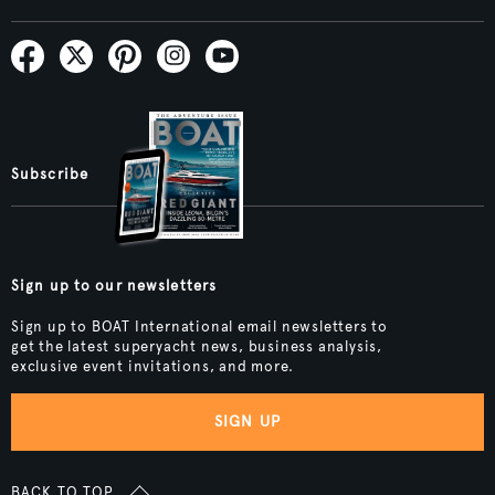
Subscribe
Sign up to our newsletters
Sign up to BOAT International email newsletters to
get the latest superyacht news, business analysis,
exclusive event invitations, and more.
SIGN UP
BACK TO TOP