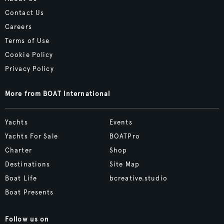
Contact Us
Careers
Terms of Use
Cookie Policy
Privacy Policy
More from BOAT International
Yachts
Events
Yachts For Sale
BOATPro
Charter
Shop
Destinations
Site Map
Boat Life
bcreative.studio
Boat Presents
Follow us on