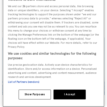
We and our
26
partners store and access personal data, like browsing
data or unique identifiers, on your device. Selecting "I Accept" enables
tracking technologies to support the purposes shown under "we and our
partners process data to provide," whereas selecting "Reject All" or
withdrawing your consent will disable them. If trackers are disabled, some
More stories
content and ads you see may not be as relevant to you. You can resurface
this menu to change your choices or withdraw consent at any time by
clicking the Manage Preferences link on the bottom of the webpage [or the
floating icon on the bottom-left of the webpage, if applicable]. Your
choices will have effect within our Website. For more details, refer to our
Privacy Policy.
We use cookies and similar technologies for the following
purposes:
Use precise geolocation data. Actively scan device characteristics for
identification. Store and/or access information on a device. Personalised
advertising and content, advertising and content measurement, audience
research and services development.
List of Partners (vendors)
Show Purposes
I Accept
On the market: Six superyachts for sale under €2M