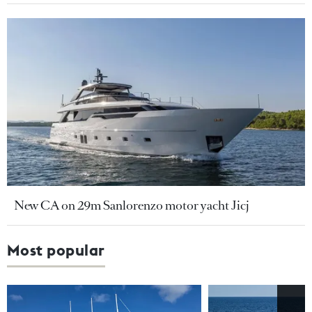
New CA on 29m Sanlorenzo motor yacht Jicj
Most popular