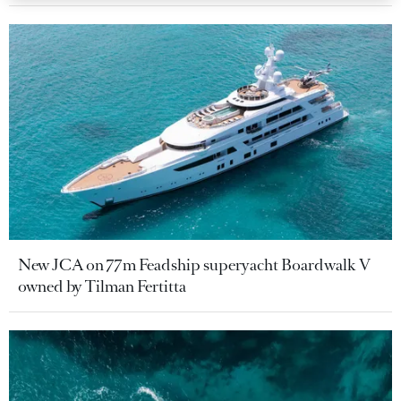
New JCA on 77m Feadship superyacht Boardwalk V
owned by Tilman Fertitta