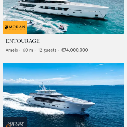
ENTOURAGE
Amels
•
60
m •
12
guests •
€74,000,000