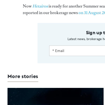
Now
Hetairos
is ready for another Summer seaso
reported in our brokerage news
on 31 August 
Sign up 
Latest news, brokerage h
More stories