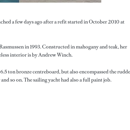
hed a few days ago after a refit started in October 2010 at
 Rasmussen in 1993. Constructed in mahogany and teak, her
eless interior is by Andrew Winch.
e 6.5 ton bronze centreboard, but also encompassed the rudde
and so on. The sailing yacht had also a full paint job.