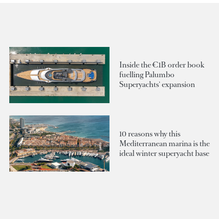
Inside the €1B order book
fuelling Palumbo
Superyachts' expansion
10 reasons why this
Mediterranean marina is the
ideal winter superyacht base