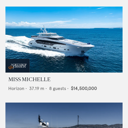
MISS MICHELLE
Horizon
•
37.19
m •
8
guests •
$14,500,000