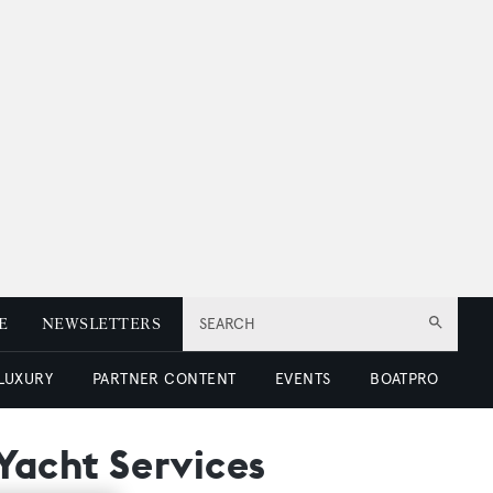
E
NEWSLETTERS
SEARCH
 LUXURY
PARTNER CONTENT
EVENTS
BOATPRO
Yacht Services