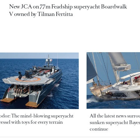
New JCA on 77m Feadship superyacht Boardwalk
V owned by Tilman Fertitta
odor: The mind-blowing superyacht
All the latest news surr
essel with toys for every terrain
sunken superyacht Bayesi
continue