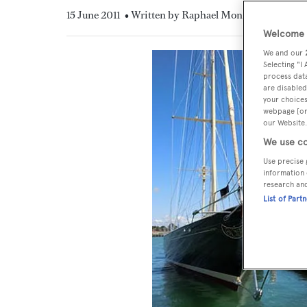
15 June 2011
• Written by Raphael Montigneaux
Welcome t
We and our
Selecting "I
process data
are disabled
your choices
webpage [or 
our Website.
We use co
Use precise 
information 
research an
List of Part