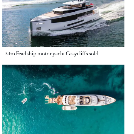
34m Feadship motor yacht Graycliffs sold