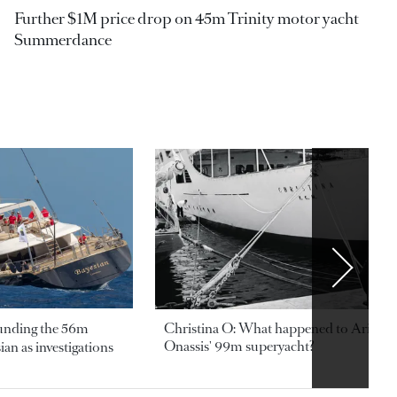
Further $1M price drop on 45m Trinity motor yacht
Summerdance
ounding the 56m
Christina O: What happened to Aristotl
Onassis' 99m superyacht?
an as investigations