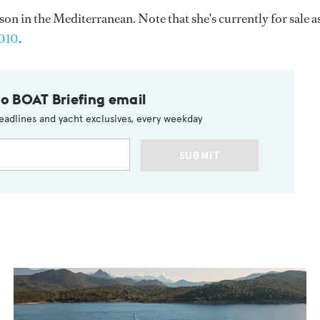
n in the Mediterranean. Note that she's currently for sale a
2010
.
to BOAT Briefing email
eadlines and yacht exclusives, every weekday
SUBMIT