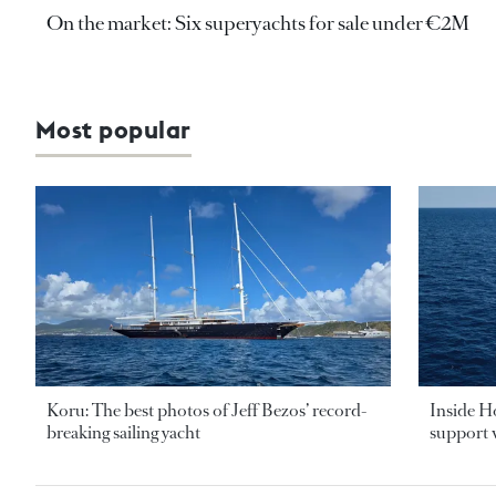
On the market: Six superyachts for sale under €2M
Most popular
Koru: The best photos of Jeff Bezos’ record-
Inside H
breaking sailing yacht
support v