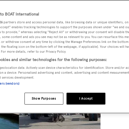
o BOAT International
26
partners store and access personal data, like browsing data or unique identifiers, on
 Accept" enables tracking technologies to support the purposes shown under "we and ou
 to provide," whereas selecting "Reject All" or withdrawing your consent will disable th
, some content and ads you see may not be as relevant to you. You can resurface this m
 or withdraw consent at any time by clicking the Manage Preferences link on the bottom 
the floating icon on the bottom-left of the webpage, if applicable]. Your choices will ha
 For more details, refer to our Privacy Policy.
okies and similar technologies for the following purposes:
geolocation data. Actively scan device characteristics for identification. Store and/or a
on a device. Personalised advertising and content, advertising and content measuremen
d services development.
ners (vendors)
Show Purposes
I Accept