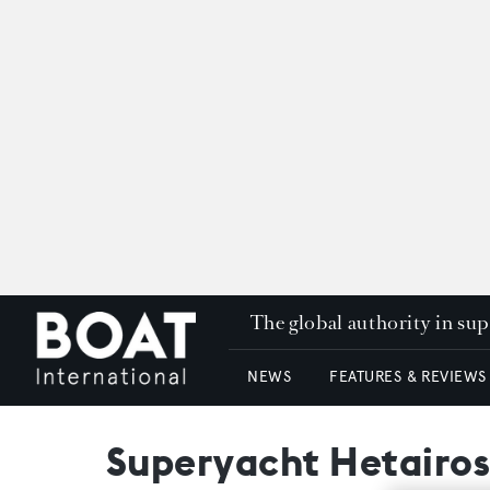
The global authority in su
NEWS
FEATURES & REVIEWS
Superyacht Hetairos