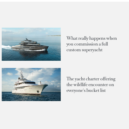
What really happens when
you commission a full
custom superyacht
The yacht charter offering
the wildlife encounter on
everyone's bucket list