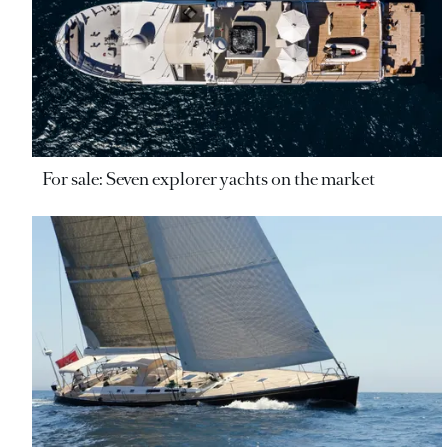
For sale: Seven explorer yachts on the market