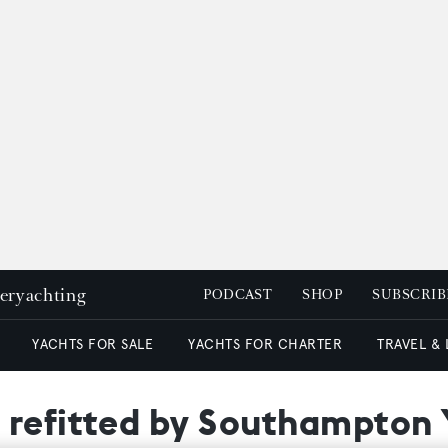
peryachting
PODCAST
SHOP
SUBSCRIB
YACHTS FOR SALE
YACHTS FOR CHARTER
TRAVEL &
 refitted by Southampton 