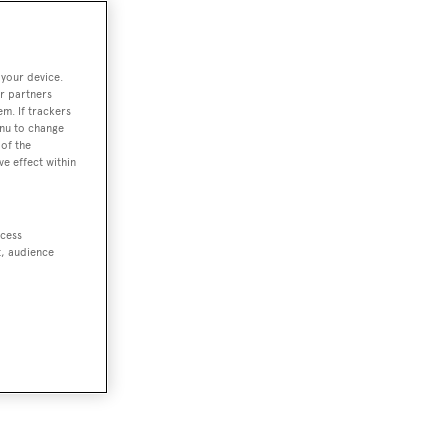
 your device.
r partners
em. If trackers
enu to change
of the
ve effect within
ccess
t, audience