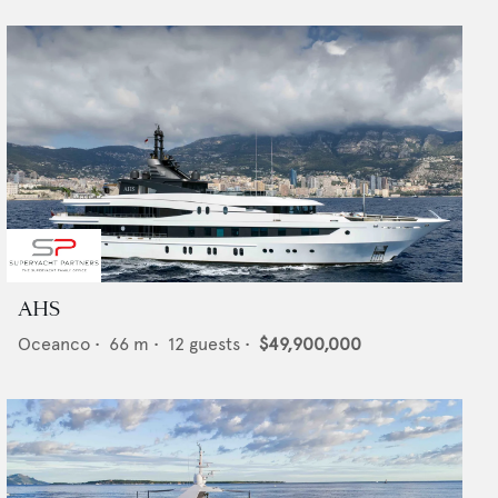
AHS
Oceanco
•
66
m •
12
guests •
$49,900,000