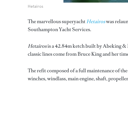
Hetairos
The marvellous superyacht
Hetairos
was relaunc
Southampton Yacht Services.
Hetairos
is a 42.84m ketch built by Abeking &
classic lines come from Bruce King and her tim
The refit composed of a full maintenance of th
winches, windlass, main engine, shaft, propeller 