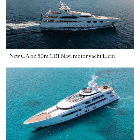
New CA on 50m CBI Navi motor yacht Eleni