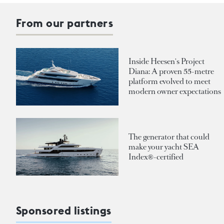
From our partners
Inside Heesen's Project
Diana: A proven 55-metre
platform evolved to meet
modern owner expectations
The generator that could
make your yacht SEA
Index®-certified
Sponsored listings