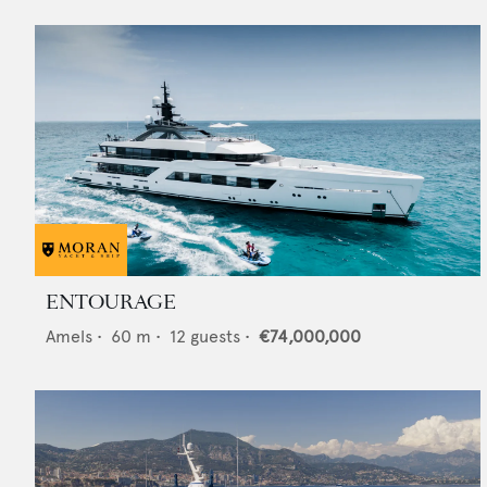
ENTOURAGE
Amels
•
60
m •
12
guests •
€74,000,000