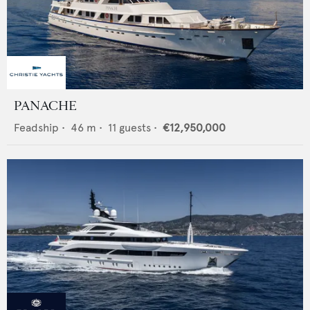
PANACHE
Feadship
•
46
m •
11
guests •
€12,950,000