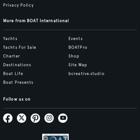
Privacy Policy
More from BOAT International
Yachts
Events
Yachts For Sale
BOATPro
Charter
Shop
Destinations
Site Map
Boat Life
bcreative.studio
Boat Presents
Follow us on