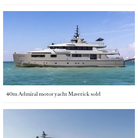
40m Admiral motor yacht Maverick sold