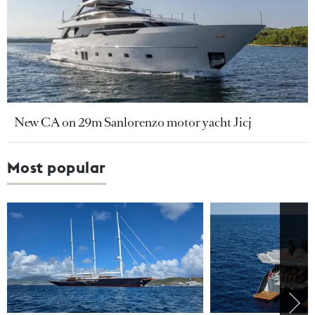
New CA on 29m Sanlorenzo motor yacht Jicj
Most popular