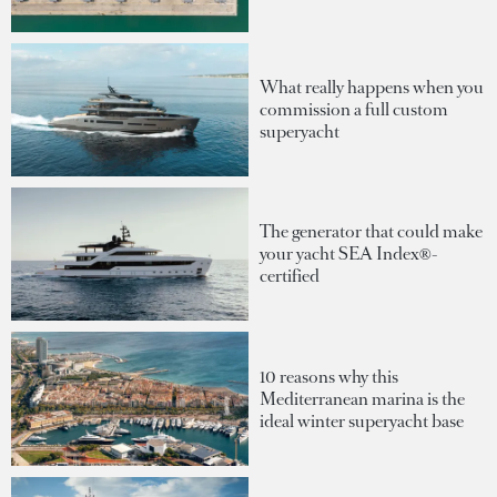
What really happens when you
commission a full custom
superyacht
The generator that could make
your yacht SEA Index®-
certified
10 reasons why this
Mediterranean marina is the
ideal winter superyacht base