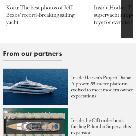
Koru: The best photos of Jeff
Inside Hodor: Th
Bezos’ record-breaking sailing
superyacht support
yacht
toys for every terra
From our partners
Inside Heesen's Project Diana:
A proven 55-metre platform
evolved to meet modern owner
expectations
Inside the €1B order book
fuelling Palumbo Superyachts'
expansion