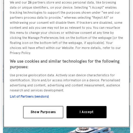
We and our
26
partners store and access personal data, like browsing
data or unique identifiers, on your device. Selecting "I Accept" enables
tracking technologies to support the purposes shown under "we and our
partners process data to provide," whereas selecting "Reject All" or
withdrawing your consent will disable them. If trackers are disabled, some
content and ads you see may not be as relevant to you. You can resurface
this menu to change your choices or withdraw consent at any time by
clicking the Manage Preferences link on the bottom of the webpage [or the
floating icon on the bottom-left of the webpage, if applicable]. Your
choices will have effect within our Website. For more details, refer to our
Privacy Policy.
We use cookies and similar technologies for the following
purposes:
Use precise geolocation data. Actively scan device characteristics for
identification. Store and/or access information on a device. Personalised
advertising and content, advertising and content measurement, audience
On the market: Six superyachts for sale under €2M
research and services development.
List of Partners (vendors)
Show Purposes
I Accept