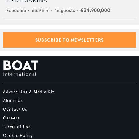
LADY MARINA
Feadship
•
63.95
m •
16
guests •
€34,900,000
SUBSCRIBE TO NEWSLETTERS
Advertising & Media Kit
About Us
Contact Us
Careers
Terms of Use
Cookie Policy