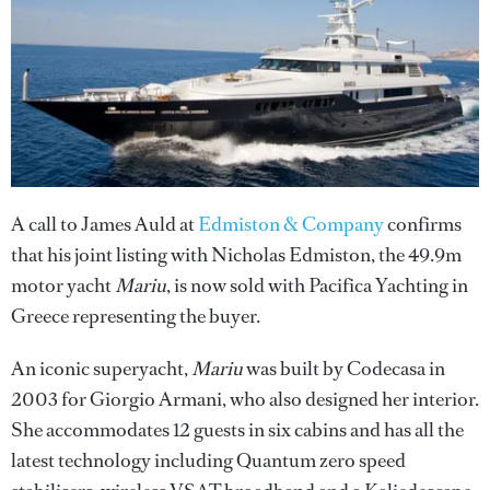
A call to James Auld at
Edmiston & Company
confirms
that his joint listing with Nicholas Edmiston, the 49.9m
motor yacht
Mariu
, is now sold with Pacifica Yachting in
Greece representing the buyer.
An iconic superyacht,
Mariu
was built by Codecasa in
2003 for Giorgio Armani, who also designed her interior.
She accommodates 12 guests in six cabins and has all the
latest technology including Quantum zero speed