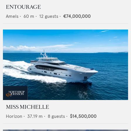
ENTOURAGE
Amels
•
60
m •
12
guests •
€74,000,000
MISS MICHELLE
Horizon
•
37.19
m •
8
guests •
$14,500,000