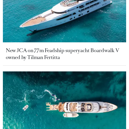
New JCA on 77m Feadship superyacht Boardwalk V
owned by Tilman Fertitta