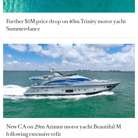
Further $1M price drop on 45m Trinity motor yacht
Summerdance
New CA on 29m Azimut motor yacht Beautiful M
following extensive refit