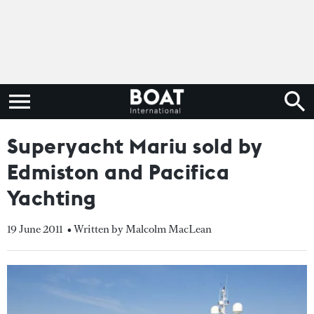
Superyacht Mariu sold by
Edmiston and Pacifica
Yachting
19 June 2011
• Written by Malcolm MacLean