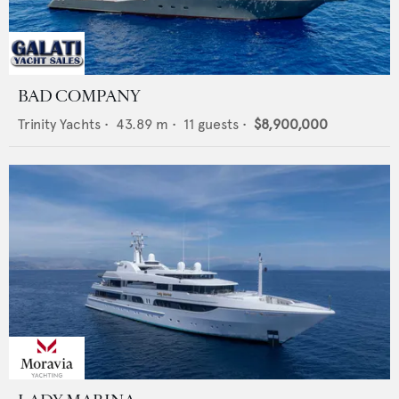
BAD COMPANY
Trinity Yachts
•
43.89
m •
11
guests •
$8,900,000