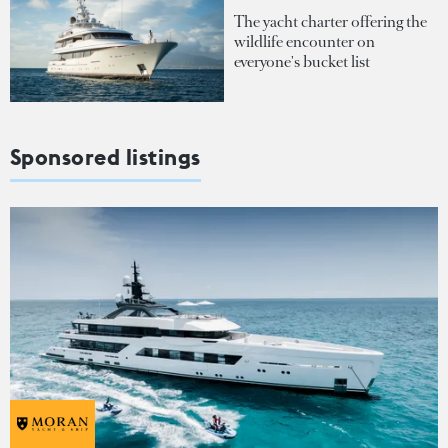
The yacht charter offering the
wildlife encounter on
everyone's bucket list
Sponsored listings