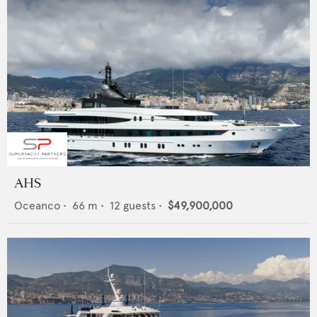
AHS
Oceanco
•
66
m •
12
guests •
$49,900,000