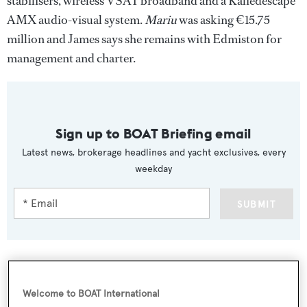
stabilisers, wireless VSAT broadband and a Kaliedescape
AMX audio-visual system.
Mariu
was asking €15.75
million and James says she remains with Edmiston for
management and charter.
Sign up to BOAT Briefing email
Latest news, brokerage headlines and yacht exclusives, every
weekday
SUBMIT
Welcome to BOAT International
More stories