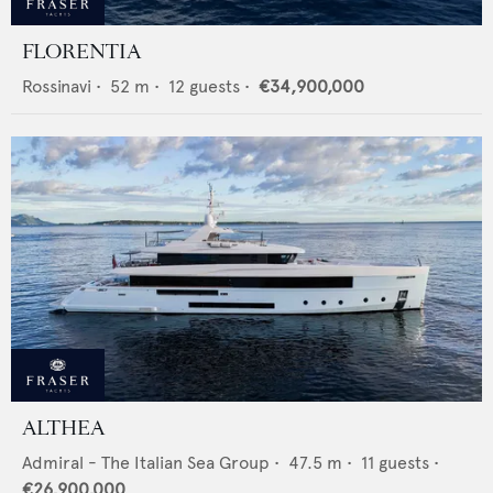
FLORENTIA
Rossinavi
•
52
m •
12
guests •
€34,900,000
ALTHEA
Admiral - The Italian Sea Group
•
47.5
m •
11
guests •
€26,900,000