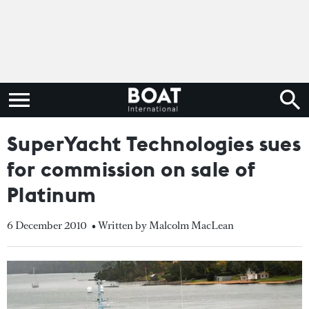
SuperYacht Technologies sues
for commission on sale of
Platinum
6 December 2010
• Written by Malcolm MacLean