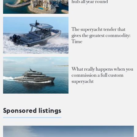
hub all year round
The superyacht tender that
gives the greatest commodity:
Time
What really happens when you
commission a full custom
superyacht
Sponsored listings