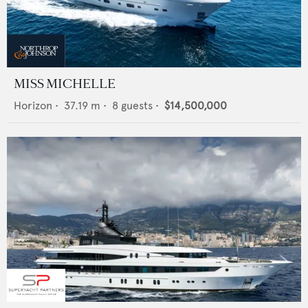
MISS MICHELLE
Horizon
•
37.19
m •
8
guests •
$14,500,000