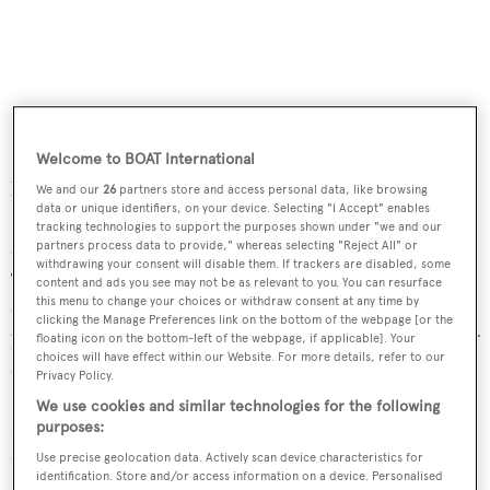
Outback
was sold in July this year
.
Platinum
was then
Welcome to BOAT International
bought and registered in the buyer's name on September
We and our
26
partners store and access personal data, like browsing
data or unique identifiers, on your device. Selecting "I Accept" enables
10th 2010 - eleven months after the broker contract was
tracking technologies to support the purposes shown under "we and our
cancelled. However, Section 9b of the SuperYacht
partners process data to provide," whereas selecting "Reject All" or
withdrawing your consent will disable them. If trackers are disabled, some
Technologies contract states: "If this agreement is
content and ads you see may not be as relevant to you. You can resurface
this menu to change your choices or withdraw consent at any time by
terminated and the yacht is sold within 12 months to a
clicking the Manage Preferences link on the bottom of the webpage [or the
buyer who was introduced to the yacht during the term of
floating icon on the bottom-left of the webpage, if applicable]. Your
choices will have effect within our Website. For more details, refer to our
the agreement, then the full fee shall be payable."
Privacy Policy.
We use cookies and similar technologies for the following
Mr MacKeddie has until next Thursday to lodge his
purposes:
defence with the court.
Use precise geolocation data. Actively scan device characteristics for
identification. Store and/or access information on a device. Personalised