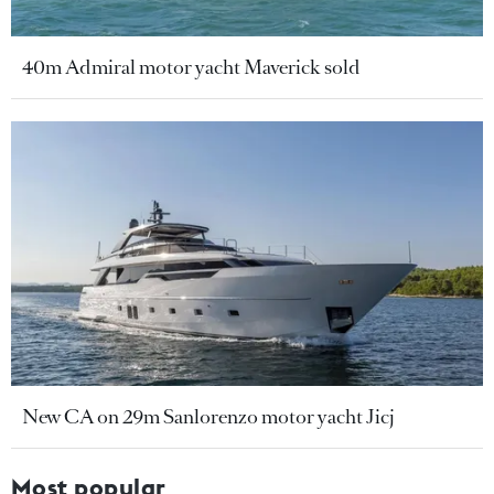
40m Admiral motor yacht Maverick sold
New CA on 29m Sanlorenzo motor yacht Jicj
Most popular