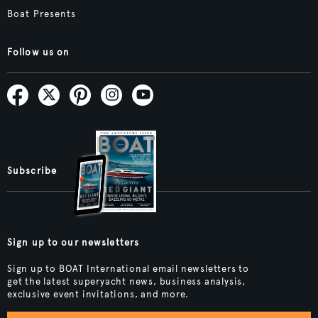
Boat Presents
Follow us on
Subscribe
Sign up to our newsletters
Sign up to BOAT International email newsletters to
get the latest superyacht news, business analysis,
exclusive event invitations, and more.