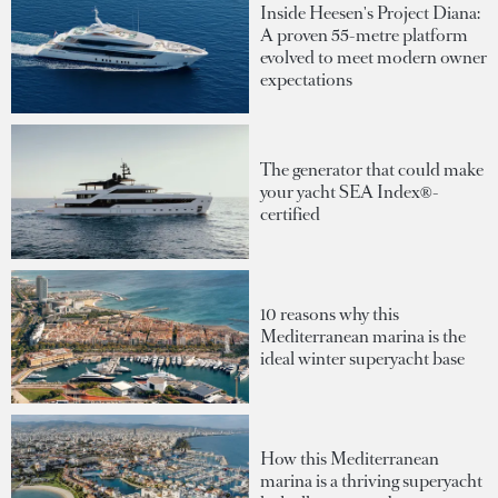
Inside Heesen's Project Diana:
A proven 55-metre platform
evolved to meet modern owner
expectations
The generator that could make
your yacht SEA Index®-
certified
10 reasons why this
Mediterranean marina is the
ideal winter superyacht base
How this Mediterranean
marina is a thriving superyacht