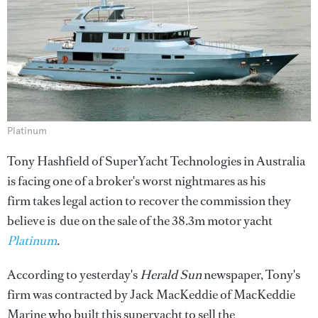
Platinum
Tony Hashfield of SuperYacht Technologies in Australia
is facing one of a broker's worst nightmares as his
firm takes legal action to recover the commission they
believe is due on the sale of the 38.3m motor yacht
Platinum
.
According to yesterday's
Herald Sun
newspaper, Tony's
firm was contracted by Jack MacKeddie of MacKeddie
Marine who built this superyacht to sell the