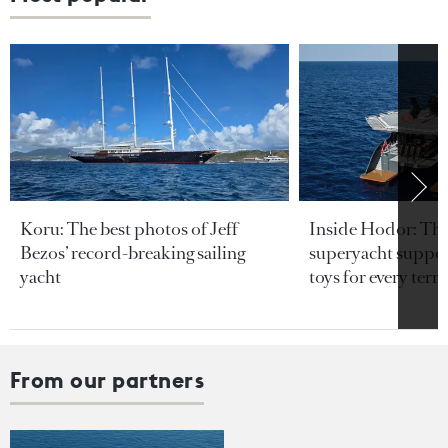
Koru: The best photos of Jeff
Inside Hodor: Th
Bezos’ record-breaking sailing
superyacht support
yacht
toys for every terra
From our partners