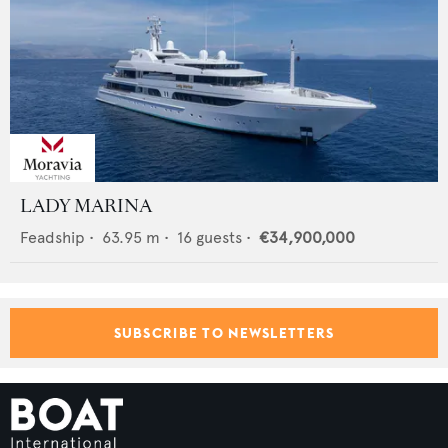
LADY MARINA
Feadship
•
63.95
m •
16
guests •
€34,900,000
SUBSCRIBE TO NEWSLETTERS