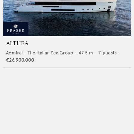
ALTHEA
Admiral - The Italian Sea Group
•
47.5
m •
11
guests •
€26,900,000