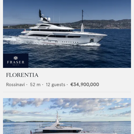
FLORENTIA
Rossinavi
•
52
m •
12
guests •
€34,900,000