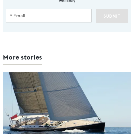
weekday
SUBMIT
More stories