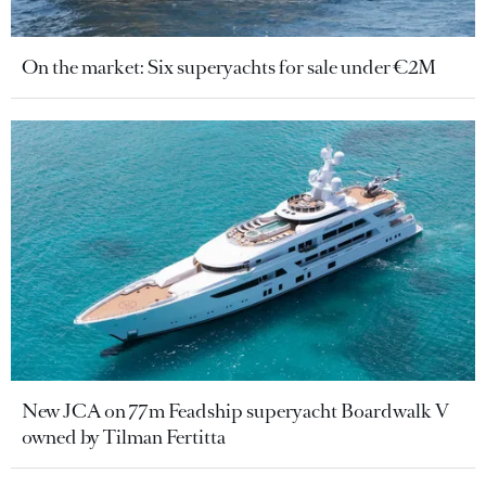
On the market: Six superyachts for sale under €2M
New JCA on 77m Feadship superyacht Boardwalk V
owned by Tilman Fertitta