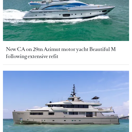
New CA on 29m Azimut motor yacht Beautiful M
following extensive refit