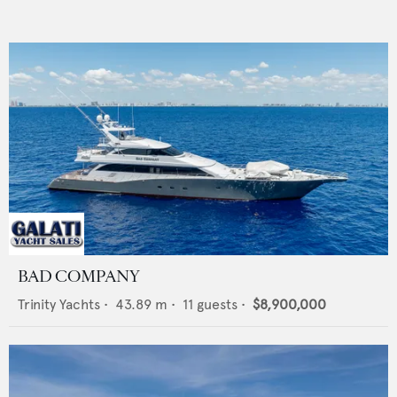
BAD COMPANY
Trinity Yachts
•
43.89
m •
11
guests •
$8,900,000