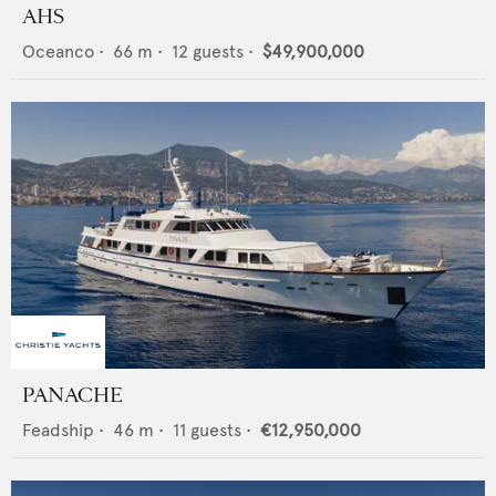
AHS
Oceanco
•
66
m •
12
guests •
$49,900,000
PANACHE
Feadship
•
46
m •
11
guests •
€12,950,000