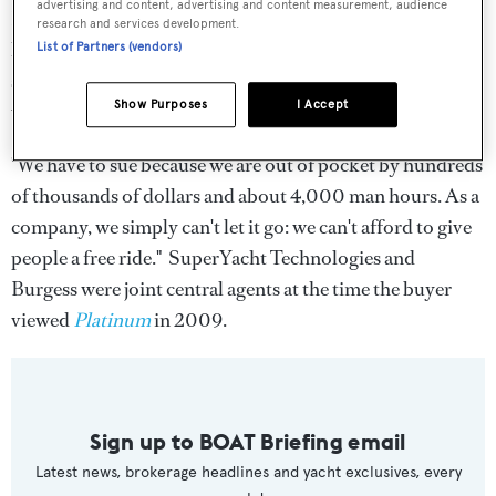
advertising and content, advertising and content measurement, audience
I spoke to Tony Hashfield last night who said, "We feel we
research and services development.
have a watertight case. The contract is worded that way
List of Partners (vendors)
specifically to ensure our customers can't weasle their
Show Purposes
I Accept
way out of paying a deserved commission.
"We have to sue because we are out of pocket by hundreds
of thousands of dollars and about 4,000 man hours. As a
company, we simply can't let it go: we can't afford to give
people a free ride." SuperYacht Technologies and
Burgess were joint central agents at the time the buyer
viewed
Platinum
in 2009.
Sign up to BOAT Briefing email
Latest news, brokerage headlines and yacht exclusives, every