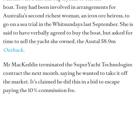
boat. Tony had been involved in arrangements for
Australia's second richest woman, an iron ore heiress, to
go on a sea trial in the Whitsundays last September. She is
said to have verbally agreed to buy the boat, but asked for
time to sell the yacht she owned, the Austal 58.9m
Outback
.
Mr MacKeddie terminated the SuperYacht Technologies
contract the next month, saying he wanted to take it off
the market. It's claimed he did this in a bid to escape
paying the 10% commission fee.