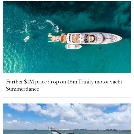
Further $1M price drop on 45m Trinity motor yacht
Summerdance