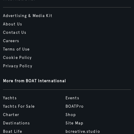
Advertising & Media Kit
About Us
Contact Us
Careers
Terms of Use
Cookie Policy
Privacy Policy
More from BOAT International
Yachts
Events
Yachts For Sale
BOATPro
Charter
Shop
Destinations
Site Map
Boat Life
bcreative.studio