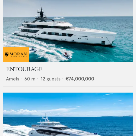
ENTOURAGE
Amels
•
60
m •
12
guests •
€74,000,000