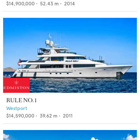
$14,900,000
•
52.43
m •
2014
RULE NO. 1
Westport
$14,590,000
•
39.62
m •
2011