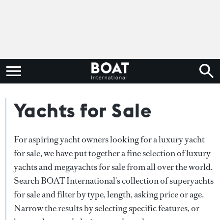
Yachts for Sale
For aspiring yacht owners looking for a luxury yacht
for sale, we have put together a fine selection of luxury
yachts and megayachts for sale from all over the world.
Search BOAT International's collection of superyachts
for sale and filter by type, length, asking price or age.
Narrow the results by selecting specific features, or