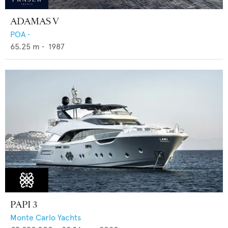
ADAMAS V
POA
•
65.25
m •
1987
PAPI 3
Monte Carlo Yachts