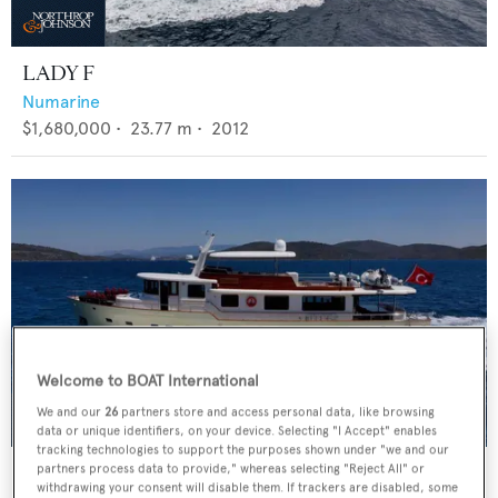
LADY F
Numarine
$1,680,000
•
23.77
m •
2012
Welcome to BOAT International
We and our
26
partners store and access personal data, like browsing
data or unique identifiers, on your device. Selecting "I Accept" enables
tracking technologies to support the purposes shown under "we and our
DILNISIN
partners process data to provide," whereas selecting "Reject All" or
withdrawing your consent will disable them. If trackers are disabled, some