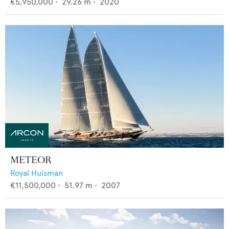
€5,950,000
•
29.26
m •
2020
METEOR
Royal Huisman
€11,500,000
•
51.97
m •
2007