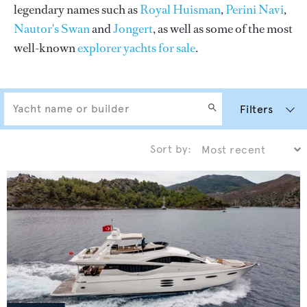
legendary names such as
Royal Huisman
,
Perini Navi
,
Nautor's Swan
and
Jongert
, as well as some of the most
well-known
explorer yachts for sale
.
Filters
Sort by: