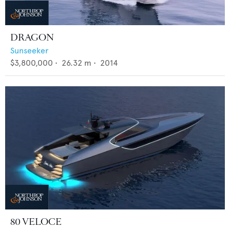
DRAGON
Sunseeker
$3,800,000
•
26.32
m •
2014
80 VELOCE