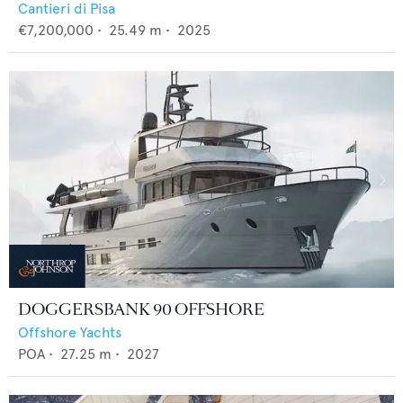
Cantieri di Pisa
€7,200,000
•
25.49
m •
2025
DOGGERSBANK 90 OFFSHORE
Offshore Yachts
POA
•
27.25
m •
2027