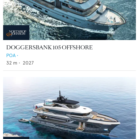
DOGGERSBANK 105 OFFSHORE
POA
•
32
m •
2027