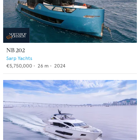
NB 202
Sarp Yachts
€5,750,000
•
26
m •
2024