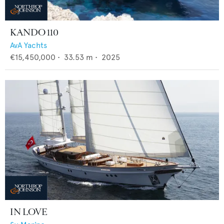
KANDO 110
AvA Yachts
€15,450,000
•
33.53
m •
2025
IN LOVE