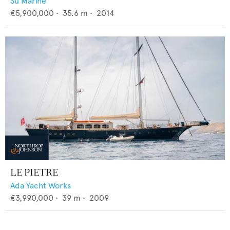
Su Marine
€5,900,000
•
35.6
m •
2014
LE PIETRE
Ada Yacht Works
€3,990,000
•
39
m •
2009