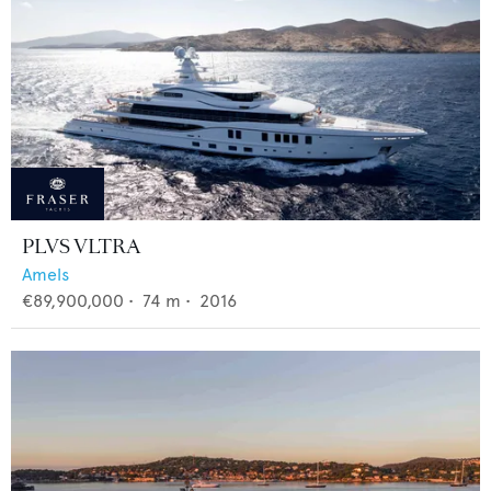
PLVS VLTRA
Amels
€89,900,000
•
74
m •
2016