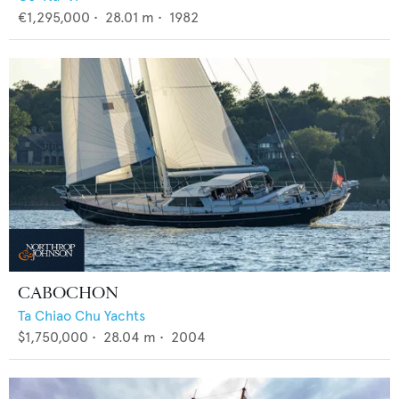
€1,295,000
•
28.01
m •
1982
CABOCHON
Ta Chiao Chu Yachts
$1,750,000
•
28.04
m •
2004