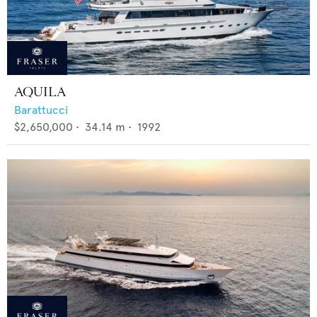
AQUILA
Barattucci
$2,650,000
•
34.14
m •
1992