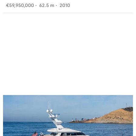
€59,950,000
•
62.5
m •
2010