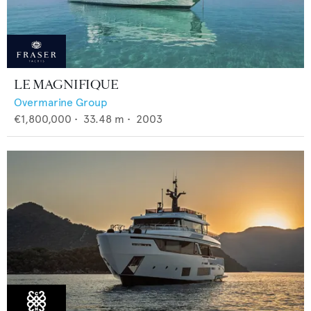
LE MAGNIFIQUE
Overmarine Group
€1,800,000
•
33.48
m •
2003