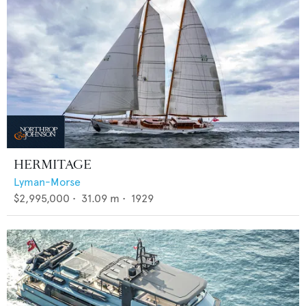
HERMITAGE
Lyman-Morse
$2,995,000
•
31.09
m •
1929