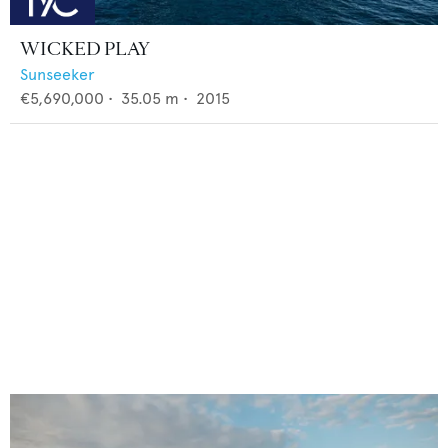
WICKED PLAY
Sunseeker
€5,690,000
•
35.05
m •
2015