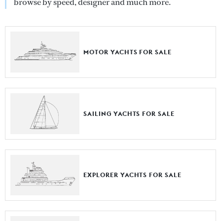
browse by speed, designer and much more.
MOTOR YACHTS FOR SALE
SAILING YACHTS FOR SALE
EXPLORER YACHTS FOR SALE