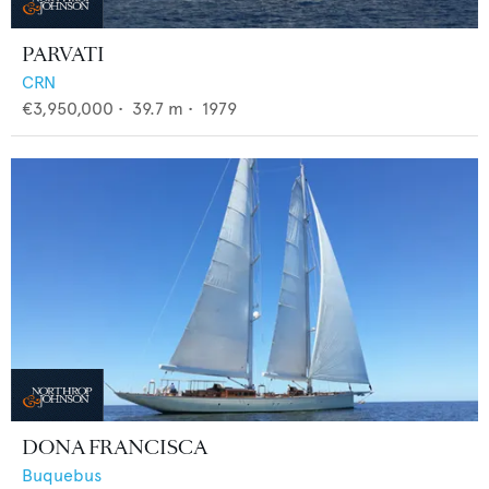
PARVATI
CRN
€3,950,000
•
39.7
m •
1979
DONA FRANCISCA
Buquebus