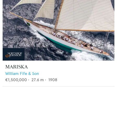
MARISKA
William Fife & Son
€1,500,000
•
27.6
m •
1908