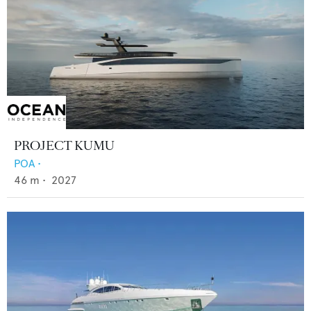
PROJECT KUMU
POA
•
46
m •
2027