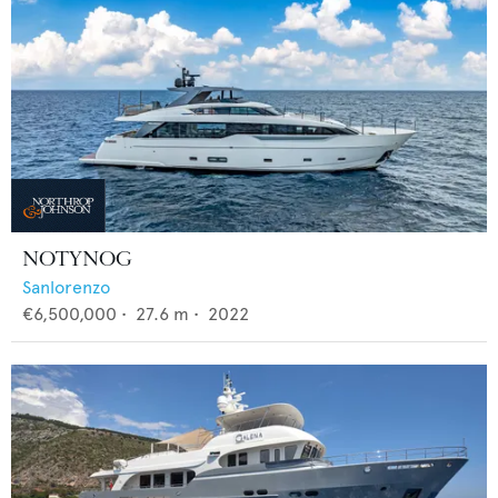
NOTYNOG
Sanlorenzo
€6,500,000
•
27.6
m •
2022