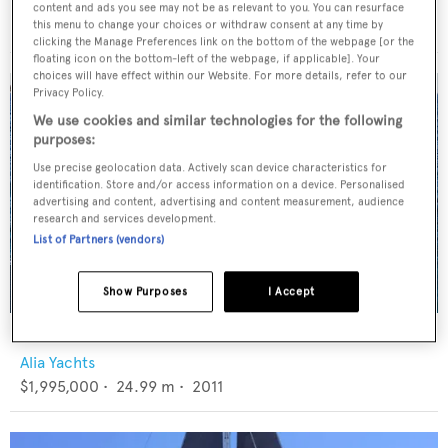
Taka Yachts
content and ads you see may not be as relevant to you. You can resurface
€1,800,000
•
23.8
m •
2013
this menu to change your choices or withdraw consent at any time by
clicking the Manage Preferences link on the bottom of the webpage [or the
floating icon on the bottom-left of the webpage, if applicable]. Your
choices will have effect within our Website. For more details, refer to our
Privacy Policy.
We use cookies and similar technologies for the following
purposes:
Use precise geolocation data. Actively scan device characteristics for
identification. Store and/or access information on a device. Personalised
advertising and content, advertising and content measurement, audience
research and services development.
List of Partners (vendors)
Show Purposes
I Accept
ASSAI
Alia Yachts
$1,995,000
•
24.99
m •
2011