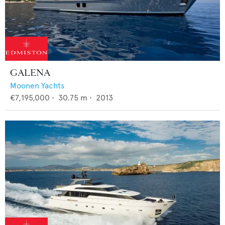
GALENA
Moonen Yachts
€7,195,000
•
30.75
m •
2013