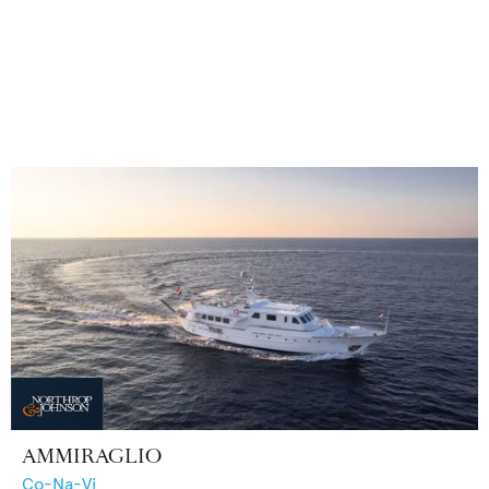
AMMIRAGLIO
Co-Na-Vi