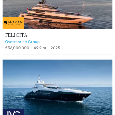
FELICITA
Overmarine Group
€36,000,000
•
49.9
m •
2025