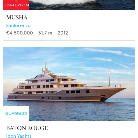
MUSHA
Sanlorenzo
€4,500,000
•
31.7
m •
2012
BATON ROUGE
Icon Yachts