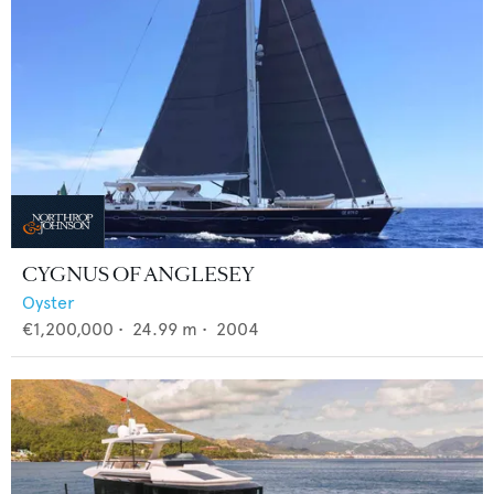
CYGNUS OF ANGLESEY
Oyster
€1,200,000
•
24.99
m •
2004