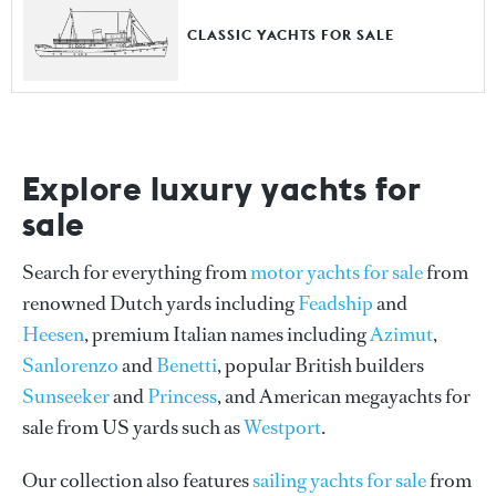
CLASSIC YACHTS FOR SALE
Explore luxury yachts for
sale
Search for everything from
motor yachts for sale
from
renowned Dutch yards including
Feadship
and
Heesen
, premium Italian names including
Azimut
,
Sanlorenzo
and
Benetti
, popular British builders
Sunseeker
and
Princess
, and American megayachts for
sale from US yards such as
Westport
.
Our collection also features
sailing yachts for sale
from