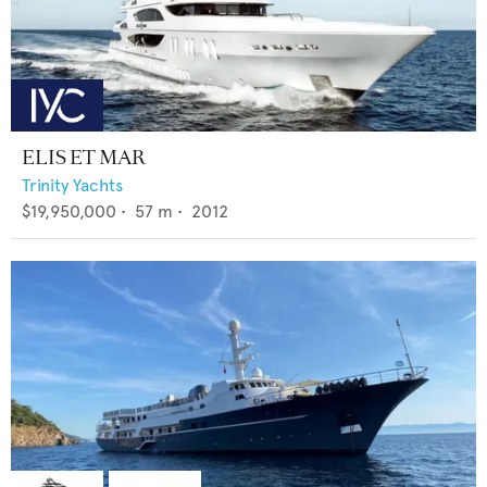
ELIS ET MAR
Trinity Yachts
$19,950,000
•
57
m •
2012