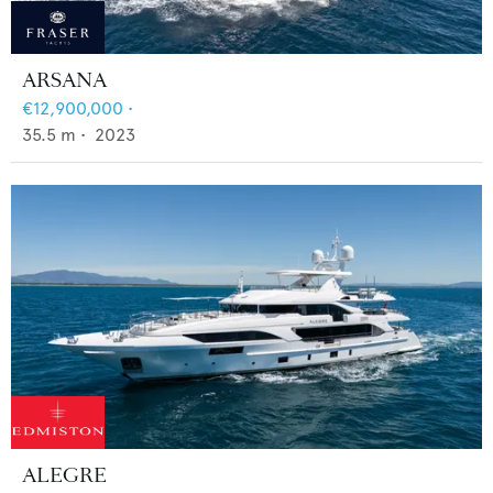
ARSANA
€12,900,000
•
35.5
m •
2023
ALEGRE