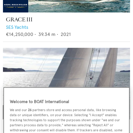
GRACE III
SES Yachts
€14,250,000
•
39.34
m •
2021
Welcome to BOAT International
We and our
26
partners store and access personal data, like browsing
data or unique identifiers, on your device. Selecting "I Accept" enables
tracking technologies to support the purposes shown under "we and our
IMAGINE
partners process data to provide," whereas selecting "Reject All" or
withdrawing your consent will disable them. If trackers are disabled, some