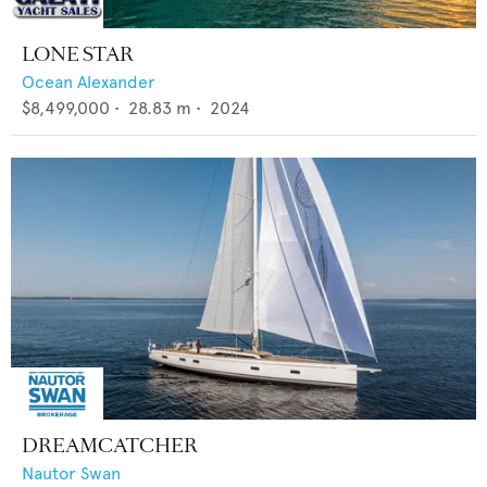
LONE STAR
Ocean Alexander
$8,499,000
•
28.83
m •
2024
DREAMCATCHER
Nautor Swan