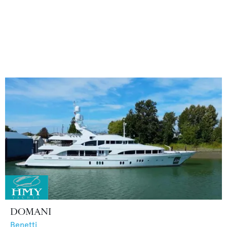
DOMANI
Benetti