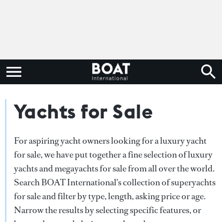
Yachts for Sale
For aspiring yacht owners looking for a luxury yacht
for sale, we have put together a fine selection of luxury
yachts and megayachts for sale from all over the world.
Search BOAT International's collection of superyachts
for sale and filter by type, length, asking price or age.
Narrow the results by selecting specific features, or