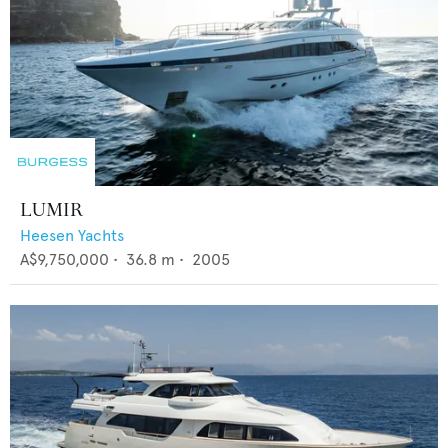
LUMIR
Heesen Yachts
A$9,750,000
•
36.8
m •
2005