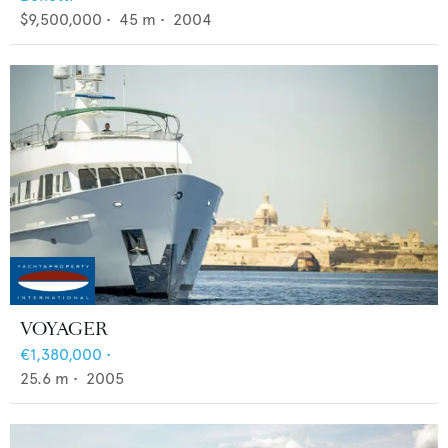
$9,500,000
•
45
m •
2004
VOYAGER
€1,380,000
•
25.6
m •
2005