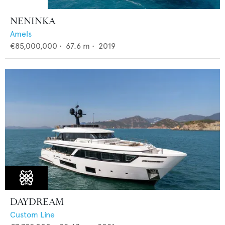
NENINKA
Amels
€85,000,000
•
67.6
m •
2019
DAYDREAM
Custom Line