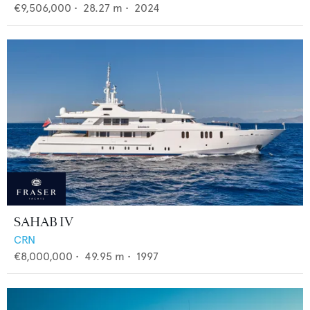
€9,506,000
•
28.27
m •
2024
SAHAB IV
CRN
€8,000,000
•
49.95
m •
1997