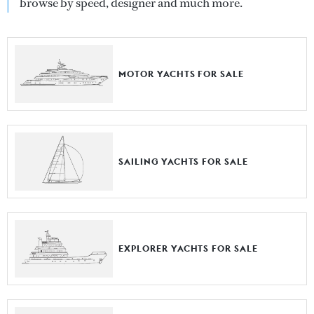
browse by speed, designer and much more.
MOTOR YACHTS FOR SALE
SAILING YACHTS FOR SALE
EXPLORER YACHTS FOR SALE