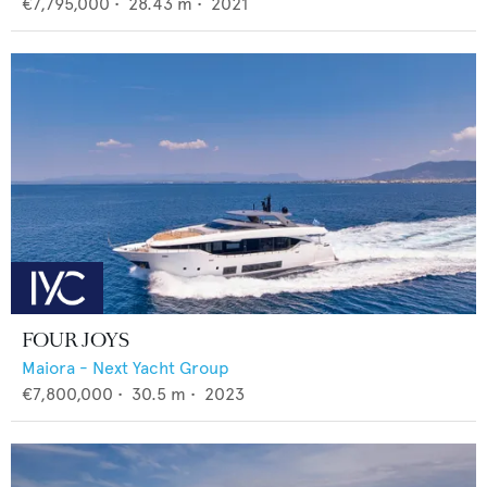
€7,795,000
•
28.43
m •
2021
FOUR JOYS
Maiora - Next Yacht Group
€7,800,000
•
30.5
m •
2023