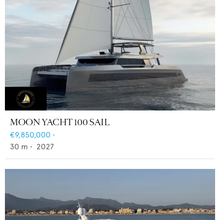
MOON YACHT 100 SAIL
€9,850,000
•
30
m •
2027