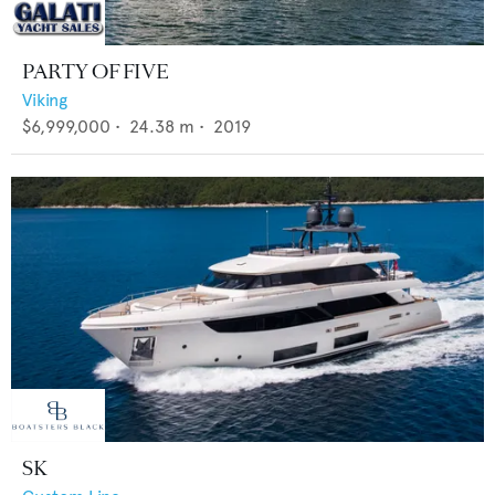
PARTY OF FIVE
Viking
$6,999,000
•
24.38
m •
2019
SK