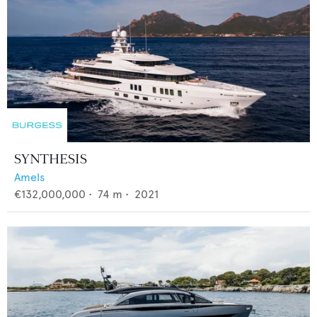
SYNTHESIS
Amels
€132,000,000
•
74
m •
2021