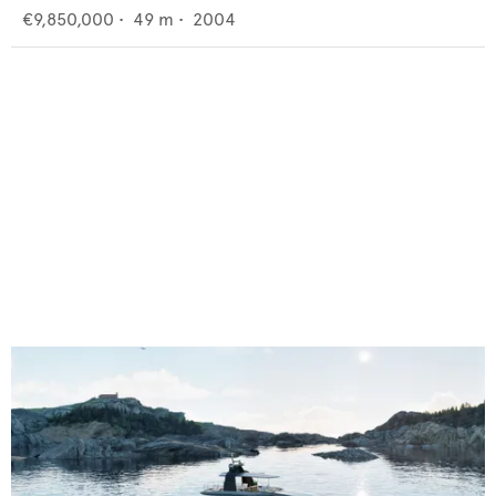
€9,850,000
•
49
m •
2004