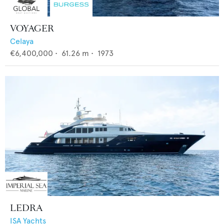
VOYAGER
Celaya
€6,400,000
•
61.26
m •
1973
LEDRA
ISA Yachts