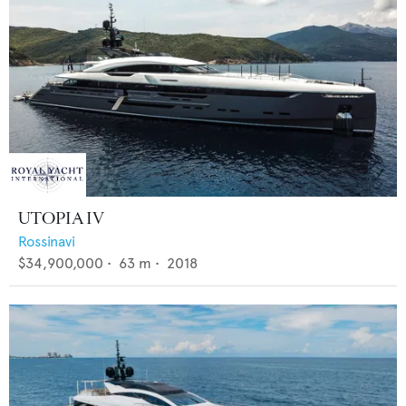
UTOPIA IV
Rossinavi
$34,900,000
•
63
m •
2018