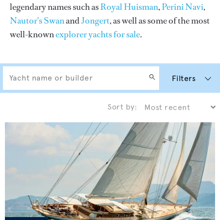
legendary names such as
Royal Huisman
,
Perini Navi
,
Nautor's Swan
and
Jongert
, as well as some of the most
well-known
explorer yachts for sale
.
Filters
Sort by: