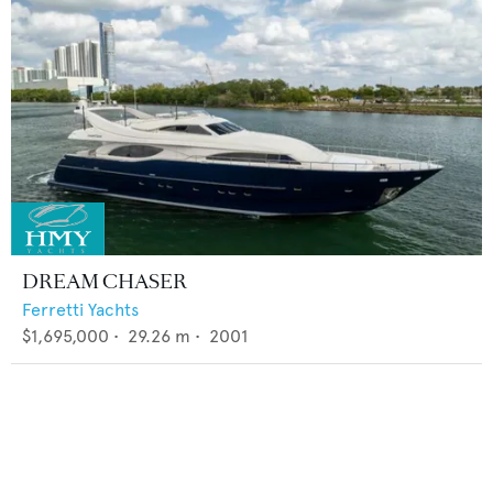
DREAM CHASER
Ferretti Yachts
$1,695,000
•
29.26
m •
2001