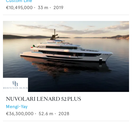
Custom Line
€10,495,000
•
33
m •
2019
NUVOLARI LENARD 52 PLUS
Mengi-Yay
€36,300,000
•
52.6
m •
2028