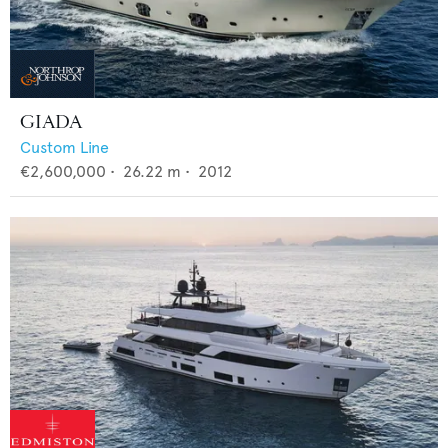
GIADA
Custom Line
€2,600,000
•
26.22
m •
2012