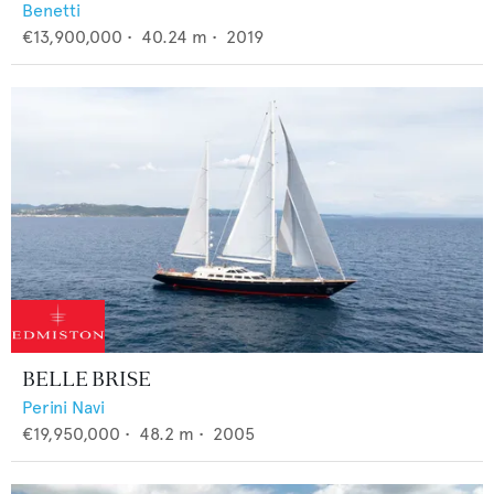
Benetti
€13,900,000
•
40.24
m •
2019
BELLE BRISE
Perini Navi
€19,950,000
•
48.2
m •
2005