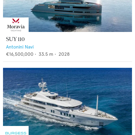
SUY 110
Antonini Navi
€16,500,000
•
33.5
m •
2028