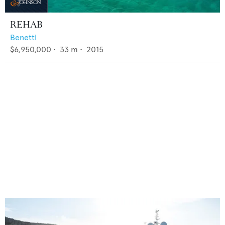
REHAB
Benetti
$6,950,000
•
33
m •
2015