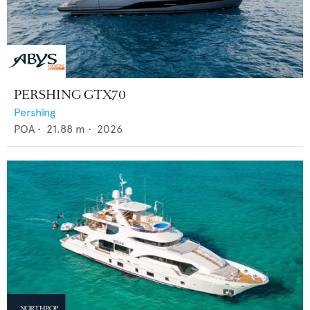
PERSHING GTX70
Pershing
POA
•
21.88
m •
2026