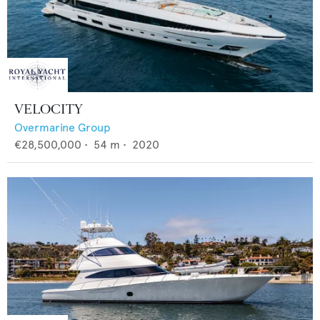
VELOCITY
Overmarine Group
€28,500,000
•
54
m •
2020