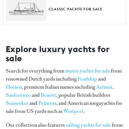
CLASSIC YACHTS FOR SALE
Explore luxury yachts for
sale
Search for everything from
motor yachts for sale
from
renowned Dutch yards including
Feadship
and
Heesen
, premium Italian names including
Azimut
,
Sanlorenzo
and
Benetti
, popular British builders
Sunseeker
and
Princess
, and American megayachts for
sale from US yards such as
Westport
.
Our collection also features
sailing yachts for sale
from