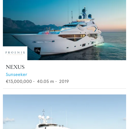
NEXUS
Sunseeker
€13,000,000
•
40.05
m •
2019