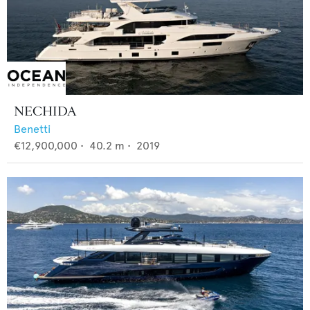
NECHIDA
Benetti
€12,900,000
•
40.2
m •
2019