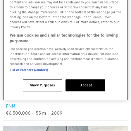
Alloy Yachts
content and ads you see may not be as relevant to you. You can resurface
€17,800,000
•
44.18
m •
2010
this menu to change your choices or withdraw consent at any time by
clicking the Manage Preferences link on the bottom of the webpage [or the
floating icon on the bottom-left of the webpage, if applicable]. Your
choices will have effect within our Website. For more details, refer to our
Privacy Policy.
We use cookies and similar technologies for the following
purposes:
Use precise geolocation data. Actively scan device characteristics for
identification. Store and/or access information on a device. Personalised
advertising and content, advertising and content measurement, audience
research and services development.
List of Partners (vendors)
Show Purposes
I Accept
ELENA OF LONDON
FNM
€6,500,000
•
55
m •
2009