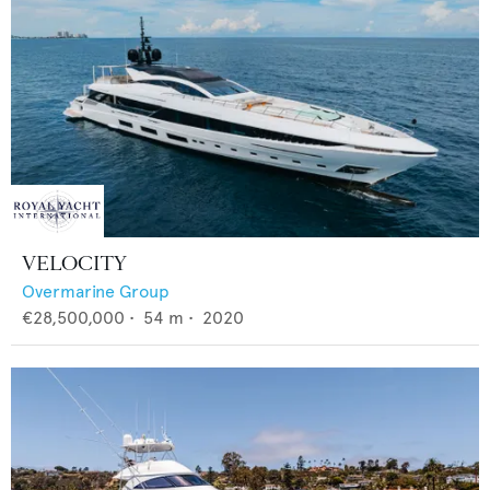
VELOCITY
Overmarine Group
€28,500,000
•
54
m •
2020