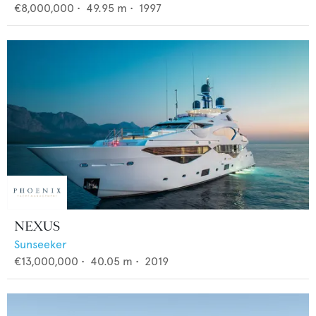
€8,000,000
•
49.95
m •
1997
NEXUS
Sunseeker
€13,000,000
•
40.05
m •
2019