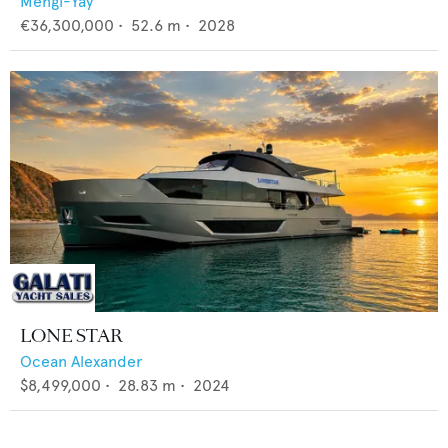
Mengi-Yay
€36,300,000
•
52.6
m •
2028
LONE STAR
Ocean Alexander
$8,499,000
•
28.83
m •
2024