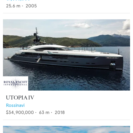
25.6
m •
2005
UTOPIA IV
Rossinavi
$34,900,000
•
63
m •
2018