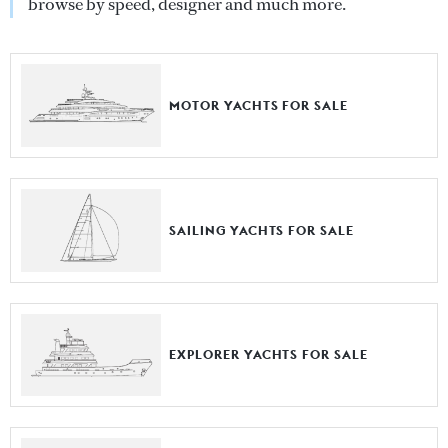
browse by speed, designer and much more.
MOTOR YACHTS FOR SALE
SAILING YACHTS FOR SALE
EXPLORER YACHTS FOR SALE