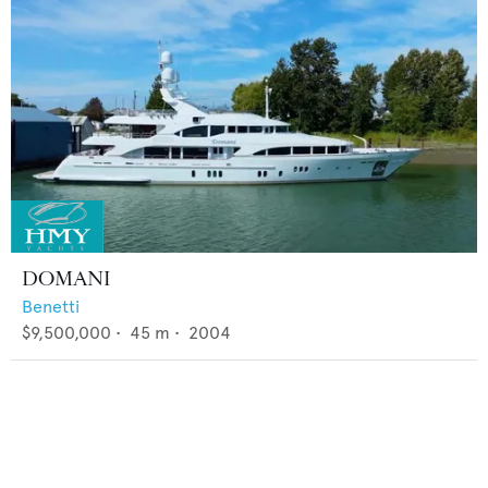
DOMANI
Benetti
$9,500,000
•
45
m •
2004