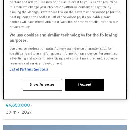
FNM
content and ads you see may not be as relevant to you. You can resurface
€6,500,000
•
55
m •
2009
this menu to change your choices or withdraw consent at any time by
clicking the Manage Preferences link on the bottom of the webpage [or the
floating icon on the bottom-left of the webpage, if applicable]. Your
choices will have effect within our Website. For more details, refer to our
Privacy Policy.
We use cookies and similar technologies for the following
purposes:
Use precise geolocation data. Actively scan device characteristics for
identification. Store and/or access information on a device. Personalised
advertising and content, advertising and content measurement, audience
research and services development.
List of Partners (vendors)
Show Purposes
I Accept
MOON YACHT 100 SAIL
€9,850,000
•
30
m •
2027