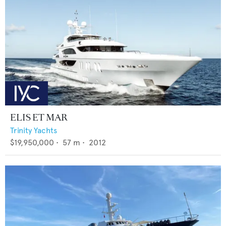
ELIS ET MAR
Trinity Yachts
$19,950,000
•
57
m •
2012