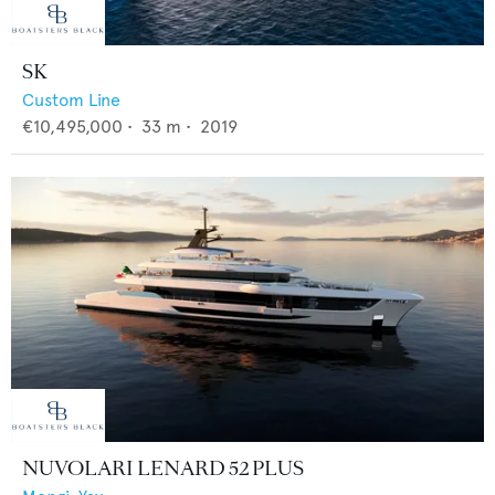
SK
Custom Line
€10,495,000
•
33
m •
2019
NUVOLARI LENARD 52 PLUS