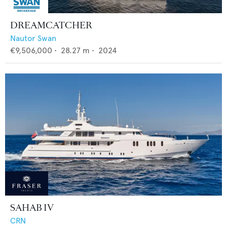
DREAMCATCHER
Nautor Swan
€9,506,000
•
28.27
m •
2024
SAHAB IV
CRN