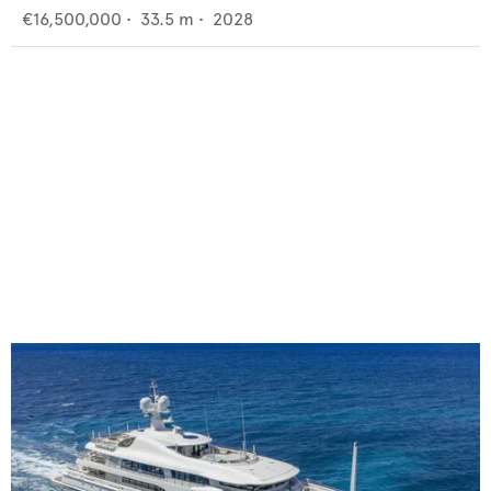
€16,500,000
•
33.5
m •
2028