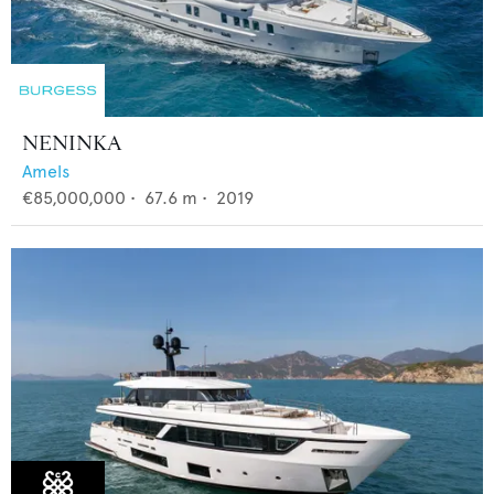
NENINKA
Amels
€85,000,000
•
67.6
m •
2019