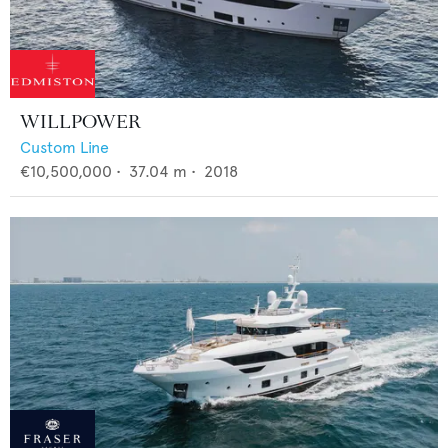
WILLPOWER
Custom Line
€10,500,000
•
37.04
m •
2018