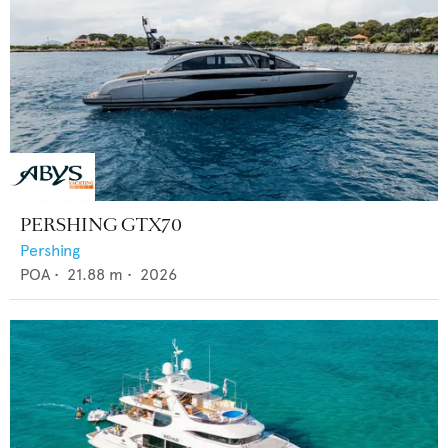
PERSHING GTX70
Pershing
POA
•
21.88
m •
2026