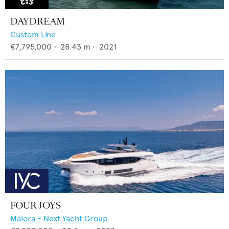
DAYDREAM
Custom Line
€7,795,000
•
28.43
m •
2021
FOUR JOYS
Maiora - Next Yacht Group