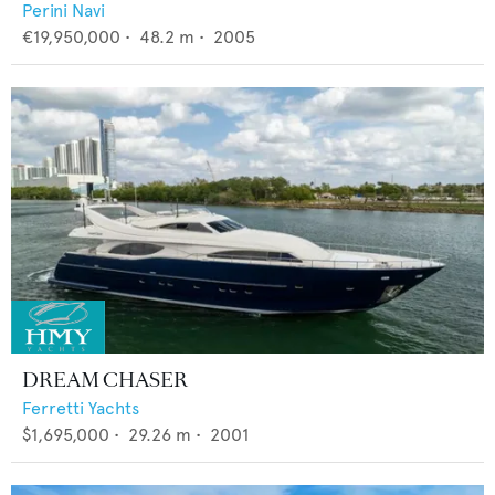
Perini Navi
€19,950,000
•
48.2
m •
2005
DREAM CHASER
Ferretti Yachts
$1,695,000
•
29.26
m •
2001