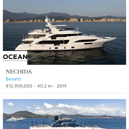
NECHIDA
Benetti
€12,900,000
•
40.2
m •
2019