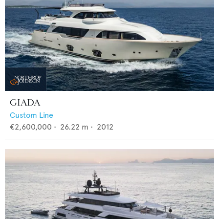
GIADA
Custom Line
€2,600,000
•
26.22
m •
2012