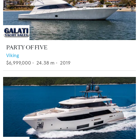
PARTY OF FIVE
Viking
$6,999,000
•
24.38
m •
2019