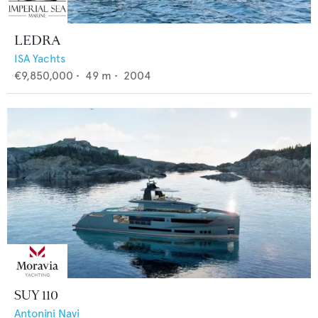
LEDRA
ISA Yachts
€9,850,000
•
49
m •
2004
SUY 110
Antonini Navi