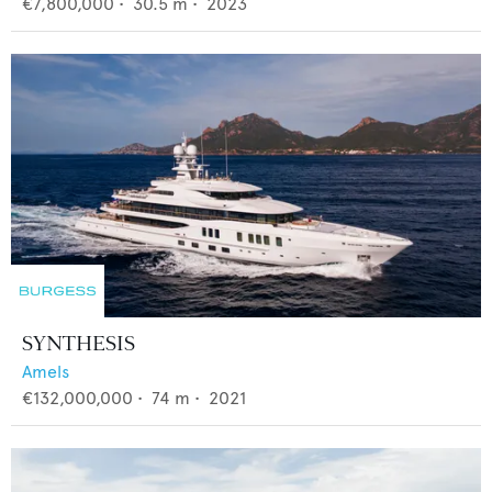
€7,800,000
•
30.5
m •
2023
SYNTHESIS
Amels
€132,000,000
•
74
m •
2021