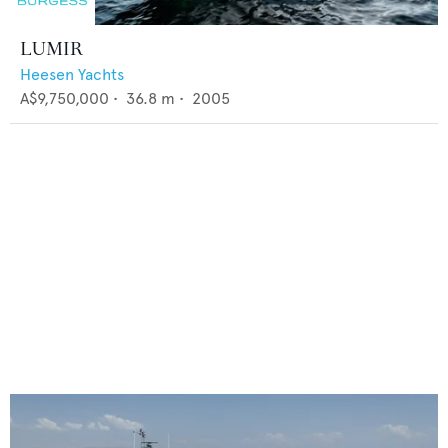
LUMIR
Heesen Yachts
A$9,750,000
•
36.8
m •
2005