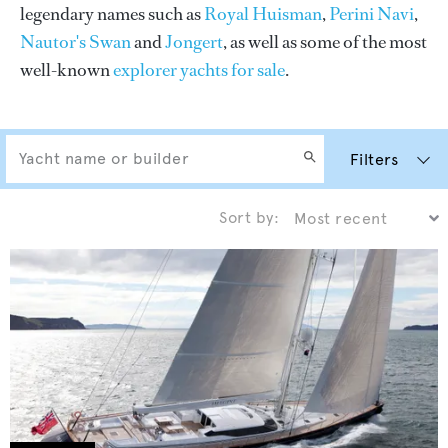
legendary names such as
Royal Huisman
,
Perini Navi
,
Nautor's Swan
and
Jongert
, as well as some of the most
well-known
explorer yachts for sale
.
Filters
Sort by: