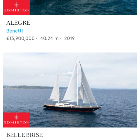
ALEGRE
Benetti
€13,900,000
•
40.24
m •
2019
BELLE BRISE