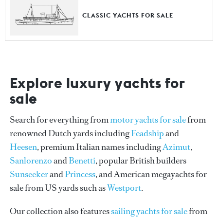
CLASSIC YACHTS FOR SALE
Explore luxury yachts for
sale
Search for everything from
motor yachts for sale
from
renowned Dutch yards including
Feadship
and
Heesen
, premium Italian names including
Azimut
,
Sanlorenzo
and
Benetti
, popular British builders
Sunseeker
and
Princess
, and American megayachts for
sale from US yards such as
Westport
.
Our collection also features
sailing yachts for sale
from