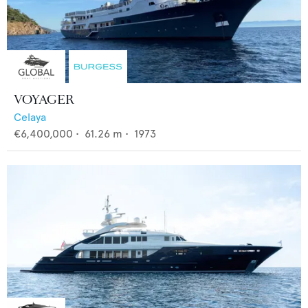
VOYAGER
Celaya
€6,400,000
•
61.26
m •
1973