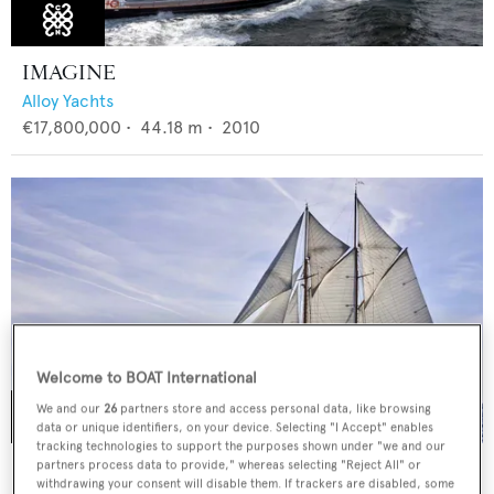
IMAGINE
Alloy Yachts
€17,800,000
•
44.18
m •
2010
Welcome to BOAT International
We and our
26
partners store and access personal data, like browsing
data or unique identifiers, on your device. Selecting "I Accept" enables
tracking technologies to support the purposes shown under "we and our
ELENA OF LONDON
partners process data to provide," whereas selecting "Reject All" or
withdrawing your consent will disable them. If trackers are disabled, some