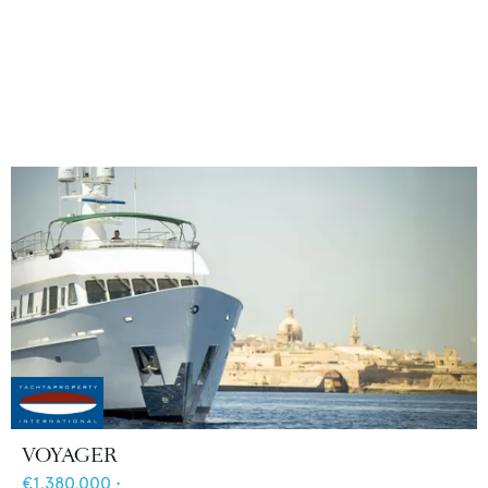
VOYAGER
€1,380,000
•