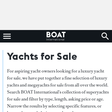
Yachts for Sale
For aspiring yacht owners looking for a luxury yacht
for sale, we have put together a fine selection of luxury
yachts and megayachts for sale from all over the world.
Search BOAT International's collection of superyachts
for sale and filter by type, length, asking price or age.
Narrow the results by selecting specific features, or