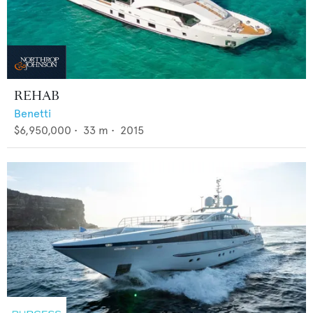
REHAB
Benetti
$6,950,000
•
33
m •
2015