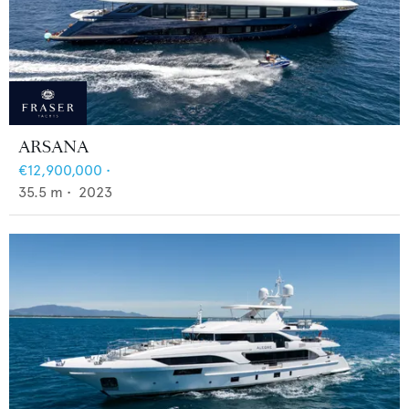
ARSANA
€12,900,000
•
35.5
m •
2023