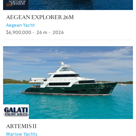
AEGEAN EXPLORER 26M
Aegean Yacht
$6,900,000
•
26
m •
2026
ARTEMIS II
Marlow Yachts