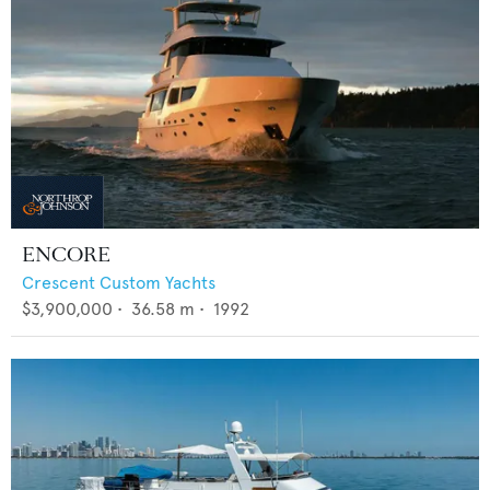
ENCORE
Crescent Custom Yachts
$3,900,000
•
36.58
m •
1992