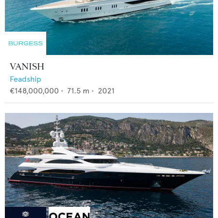
VANISH
Feadship
€148,000,000
•
71.5
m •
2021