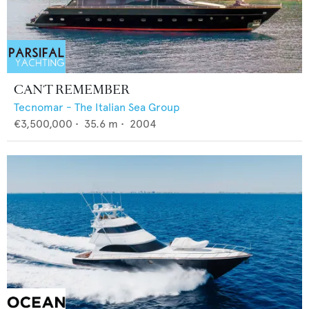
CAN'T REMEMBER
Tecnomar - The Italian Sea Group
€3,500,000
•
35.6
m •
2004