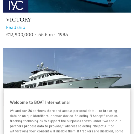
VICTORY
Feadship
€13,900,000
•
55.5
m •
1983
Welcome to BOAT International
We and our
26
partners store and access personal data, like browsing
data or unique identifiers, on your device. Selecting "I Accept" enables
tracking technologies to support the purposes shown under "we and our
LIGAYA
partners process data to provide," whereas selecting "Reject All" or
withdrawing your consent will disable them. If trackers are disabled, some