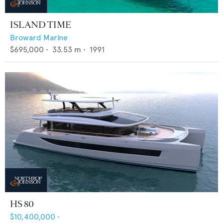
ISLAND TIME
Broward Marine
$695,000
•
33.53
m •
1991
HS 80
$10,400,000
•