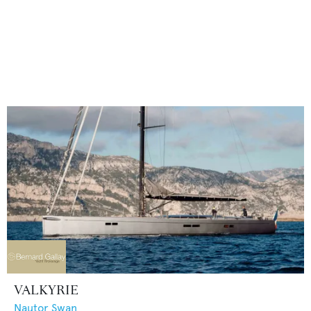
VALKYRIE
Nautor Swan