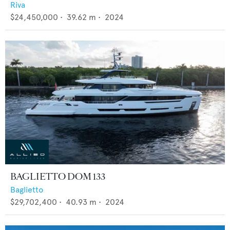
Riva
$24,450,000
•
39.62
m •
2024
BAGLIETTO DOM 133
Baglietto
$29,702,400
•
40.93
m •
2024