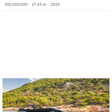
$10,500,000
•
27.43
m •
2024