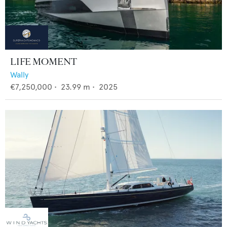
LIFE MOMENT
Wally
€7,250,000
•
23.99
m •
2025