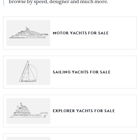
browse by speed, designer and much more.
MOTOR YACHTS FOR SALE
SAILING YACHTS FOR SALE
EXPLORER YACHTS FOR SALE