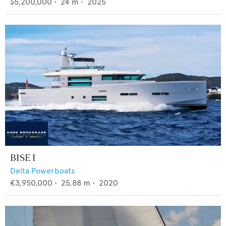
$5,200,000
•
24
m •
2025
BISE I
Delta Powerboats
€3,950,000
•
25.88
m •
2020