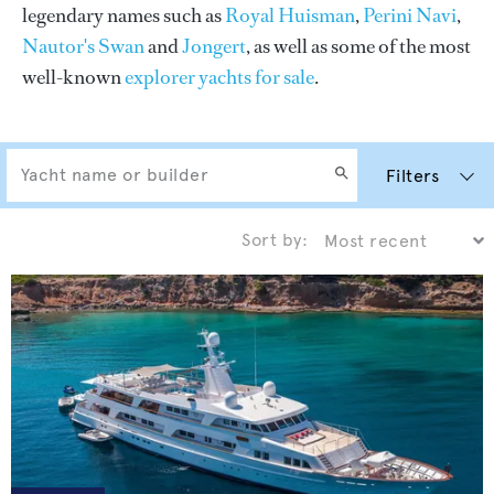
legendary names such as
Royal Huisman
,
Perini Navi
,
Nautor's Swan
and
Jongert
, as well as some of the most
well-known
explorer yachts for sale
.
Filters
Sort by: