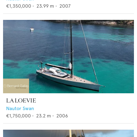
€1,350,000
•
23.99
m •
2007
LA LOEVIE
Nautor Swan
€1,750,000
•
23.2
m •
2006