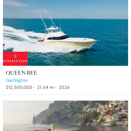
QUEEN BEE
Garlington
$12,500,000
•
21.64
m •
2026