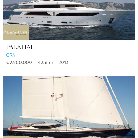
PALATIAL
CRN
€9,900,000
•
42.6
m •
2013