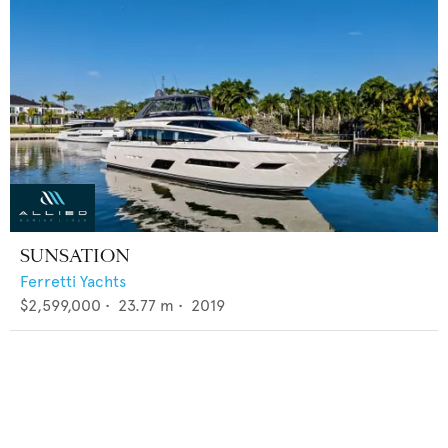
SUNSATION
Ferretti Yachts
$2,599,000
•
23.77
m •
2019