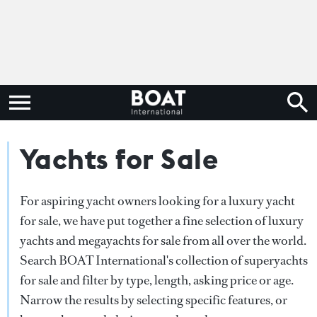
Yachts for Sale
For aspiring yacht owners looking for a luxury yacht
for sale, we have put together a fine selection of luxury
yachts and megayachts for sale from all over the world.
Search BOAT International's collection of superyachts
for sale and filter by type, length, asking price or age.
Narrow the results by selecting specific features, or