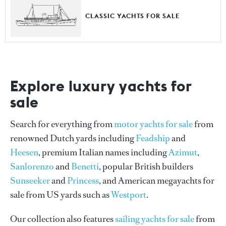
CLASSIC YACHTS FOR SALE
Explore luxury yachts for
sale
Search for everything from
motor yachts for sale
from
renowned Dutch yards including
Feadship
and
Heesen
, premium Italian names including
Azimut
,
Sanlorenzo
and
Benetti
, popular British builders
Sunseeker
and
Princess
, and American megayachts for
sale from US yards such as
Westport
.
Our collection also features
sailing yachts for sale
from