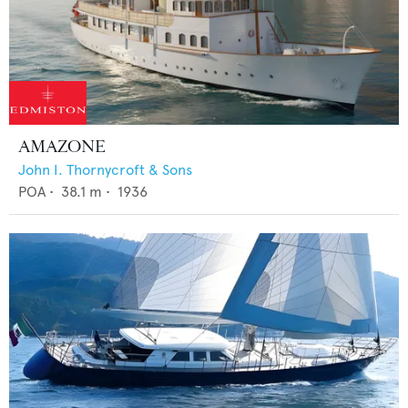
AMAZONE
John I. Thornycroft & Sons
POA
•
38.1
m •
1936