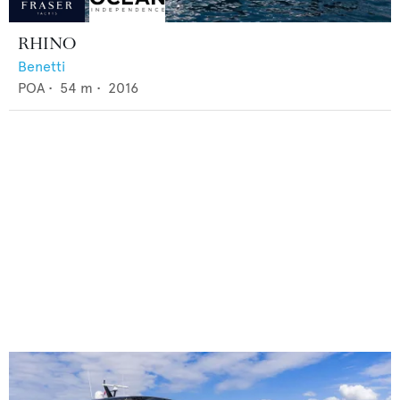
RHINO
Benetti
POA
•
54
m •
2016