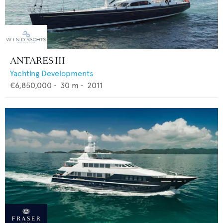
ANTARES III
Yachting Developments
€6,850,000
•
30
m •
2011