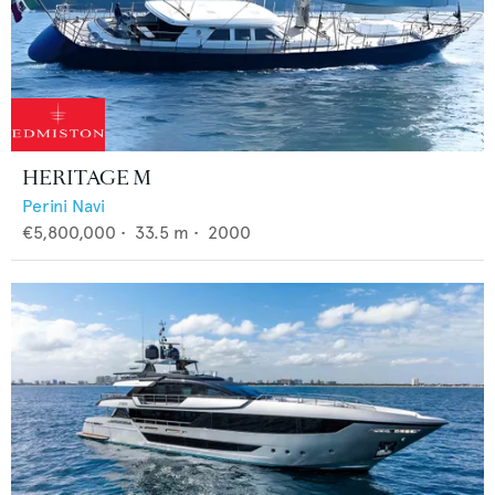
HERITAGE M
Perini Navi
€5,800,000
•
33.5
m •
2000