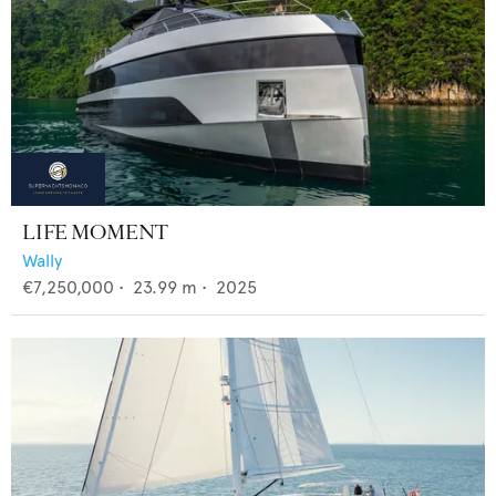
LIFE MOMENT
Wally
€7,250,000
•
23.99
m •
2025