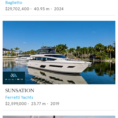
Baglietto
$29,702,400
•
40.93
m •
2024
SUNSATION
Ferretti Yachts
$2,599,000
•
23.77
m •
2019