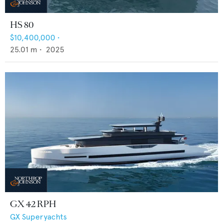
HS 80
$10,400,000
•
25.01
m •
2025
GX 42 RPH
GX Superyachts