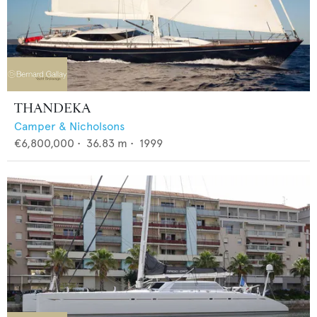
THANDEKA
Camper & Nicholsons
€6,800,000
•
36.83
m •
1999