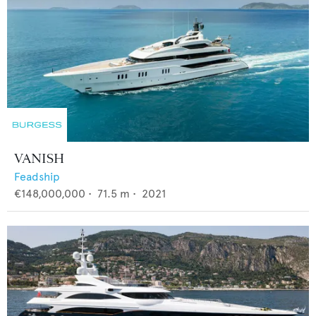
VANISH
Feadship
€148,000,000
•
71.5
m •
2021