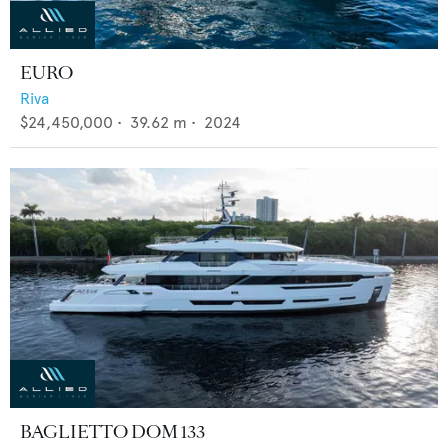
EURO
Riva
$24,450,000
•
39.62
m •
2024
BAGLIETTO DOM 133