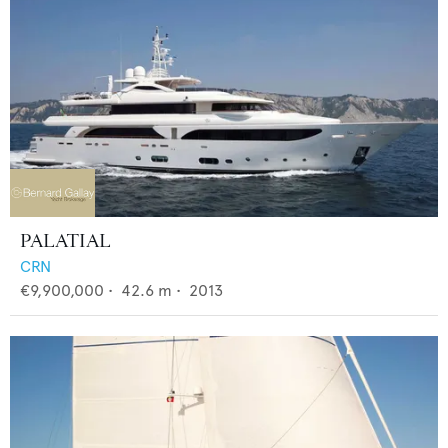
PALATIAL
CRN
€9,900,000
•
42.6
m •
2013