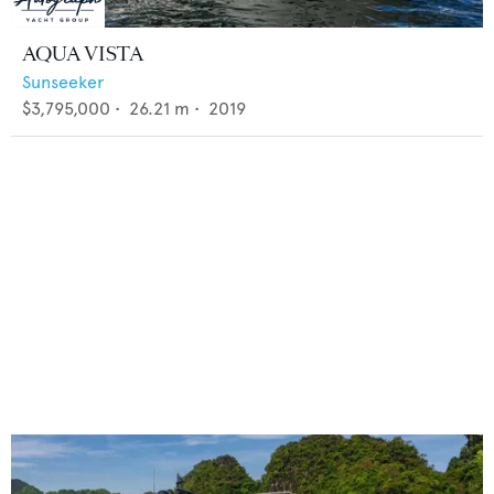
AQUA VISTA
Sunseeker
$3,795,000
•
26.21
m •
2019