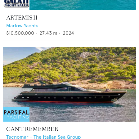
ARTEMIS II
Marlow Yachts
$10,500,000
•
27.43
m •
2024
CAN'T REMEMBER
Tecnomar - The Italian Sea Group