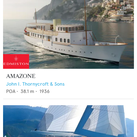
AMAZONE
John I. Thornycroft & Sons
POA
•
38.1
m •
1936