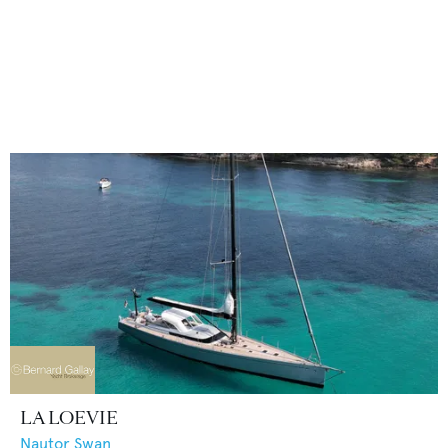
LA LOEVIE
Nautor Swan