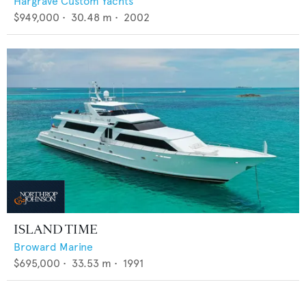
Hargrave Custom Yachts
$949,000
•
30.48
m •
2002
ISLAND TIME
Broward Marine
$695,000
•
33.53
m •
1991