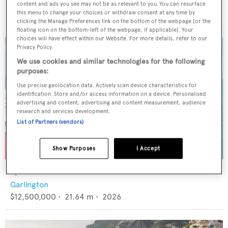
CRN
content and ads you see may not be as relevant to you. You can resurface
€6,900,000
•
48.2
m •
1996
this menu to change your choices or withdraw consent at any time by
clicking the Manage Preferences link on the bottom of the webpage [or the
floating icon on the bottom-left of the webpage, if applicable]. Your
choices will have effect within our Website. For more details, refer to our
Privacy Policy.
We use cookies and similar technologies for the following
purposes:
Use precise geolocation data. Actively scan device characteristics for
identification. Store and/or access information on a device. Personalised
advertising and content, advertising and content measurement, audience
research and services development.
List of Partners (vendors)
Show Purposes
I Accept
QUEEN BEE
Garlington
$12,500,000
•
21.64
m •
2026