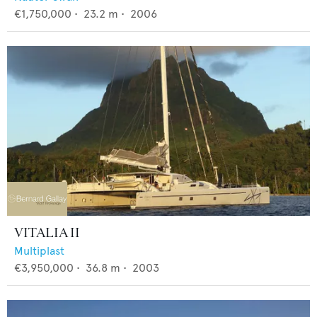
€1,750,000
•
23.2
m •
2006
VITALIA II
Multiplast
€3,950,000
•
36.8
m •
2003