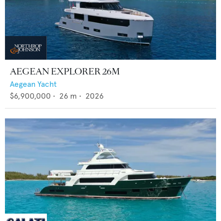
AEGEAN EXPLORER 26M
Aegean Yacht
$6,900,000
•
26
m •
2026