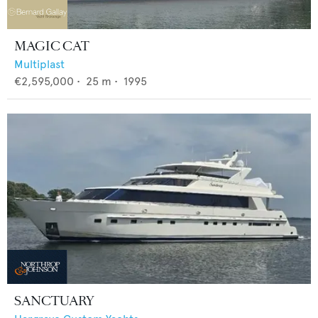
MAGIC CAT
Multiplast
€2,595,000
•
25
m •
1995
SANCTUARY