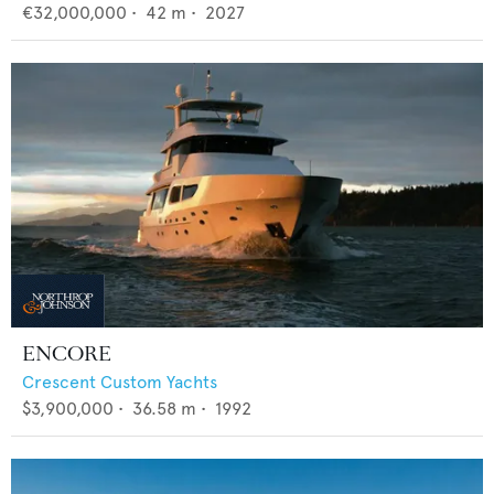
€32,000,000
•
42
m •
2027
ENCORE
Crescent Custom Yachts
$3,900,000
•
36.58
m •
1992