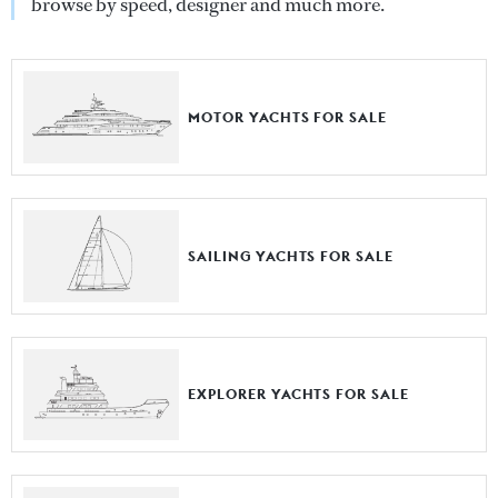
browse by speed, designer and much more.
MOTOR YACHTS FOR SALE
SAILING YACHTS FOR SALE
EXPLORER YACHTS FOR SALE