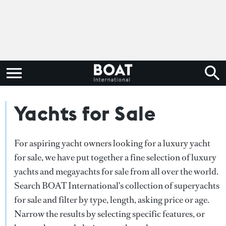
Yachts for Sale
For aspiring yacht owners looking for a luxury yacht
for sale, we have put together a fine selection of luxury
yachts and megayachts for sale from all over the world.
Search BOAT International's collection of superyachts
for sale and filter by type, length, asking price or age.
Narrow the results by selecting specific features, or