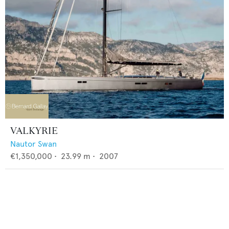
VALKYRIE
Nautor Swan
€1,350,000
•
23.99
m •
2007