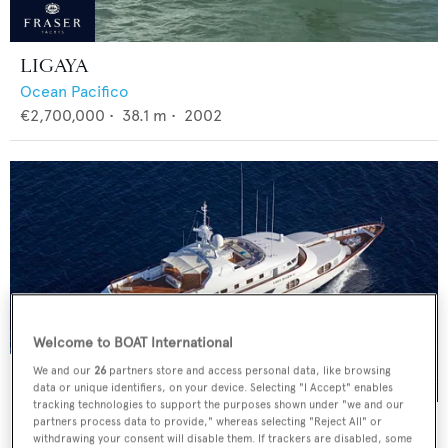
LIGAYA
Ocean Pacifico
€2,700,000
•
38.1
m •
2002
Welcome to BOAT International
We and our
26
partners store and access personal data, like browsing
data or unique identifiers, on your device. Selecting "I Accept" enables
tracking technologies to support the purposes shown under "we and our
AZUL V
partners process data to provide," whereas selecting "Reject All" or
withdrawing your consent will disable them. If trackers are disabled, some