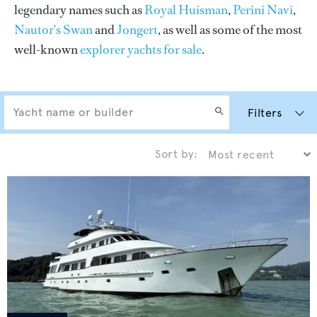
legendary names such as
Royal Huisman
,
Perini Navi
,
Nautor's Swan
and
Jongert
, as well as some of the most
well-known
explorer yachts for sale
.
Filters
Sort by: