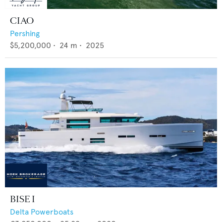
CIAO
Pershing
$5,200,000
•
24
m •
2025
BISE I
Delta Powerboats