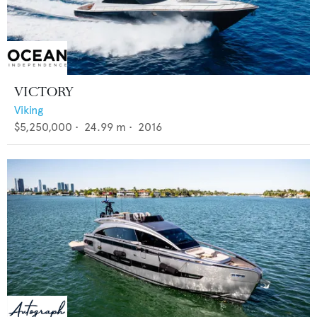
VICTORY
Viking
$5,250,000
•
24.99
m •
2016