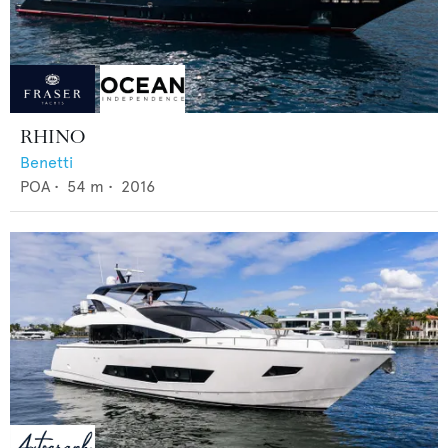
RHINO
Benetti
POA
•
54
m •
2016