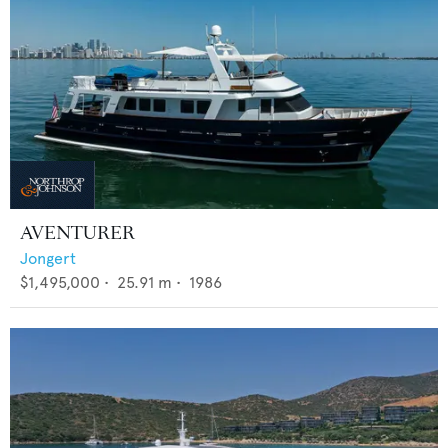
AVENTURER
Jongert
$1,495,000
•
25.91
m •
1986