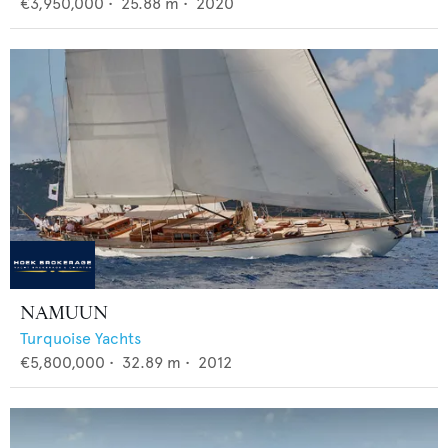
€3,950,000
•
25.88
m •
2020
NAMUUN
Turquoise Yachts
€5,800,000
•
32.89
m •
2012