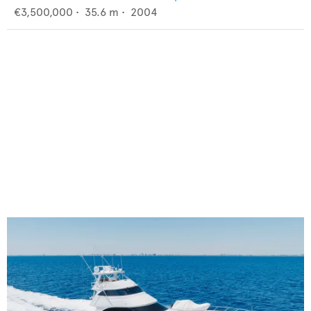
€3,500,000
•
35.6
m •
2004