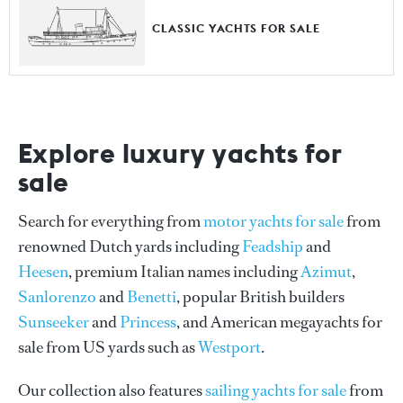
CLASSIC YACHTS FOR SALE
Explore luxury yachts for
sale
Search for everything from
motor yachts for sale
from
renowned Dutch yards including
Feadship
and
Heesen
, premium Italian names including
Azimut
,
Sanlorenzo
and
Benetti
, popular British builders
Sunseeker
and
Princess
, and American megayachts for
sale from US yards such as
Westport
.
Our collection also features
sailing yachts for sale
from