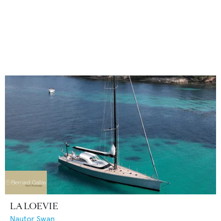
LA LOEVIE
Nautor Swan