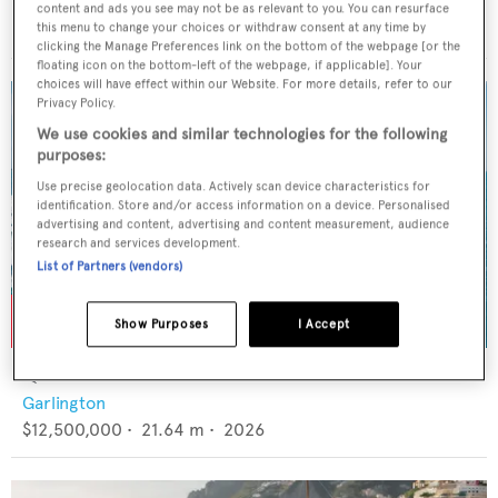
CRN
content and ads you see may not be as relevant to you. You can resurface
€6,900,000
•
48.2
m •
1996
this menu to change your choices or withdraw consent at any time by
clicking the Manage Preferences link on the bottom of the webpage [or the
floating icon on the bottom-left of the webpage, if applicable]. Your
choices will have effect within our Website. For more details, refer to our
Privacy Policy.
We use cookies and similar technologies for the following
purposes:
Use precise geolocation data. Actively scan device characteristics for
identification. Store and/or access information on a device. Personalised
advertising and content, advertising and content measurement, audience
research and services development.
List of Partners (vendors)
Show Purposes
I Accept
QUEEN BEE
Garlington
$12,500,000
•
21.64
m •
2026