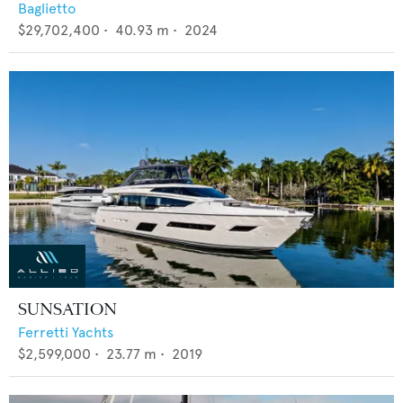
Baglietto
$29,702,400
•
40.93
m •
2024
SUNSATION
Ferretti Yachts
$2,599,000
•
23.77
m •
2019