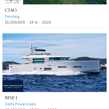
CIAO
Pershing
$5,200,000
•
24
m •
2025
BISE I
Delta Powerboats