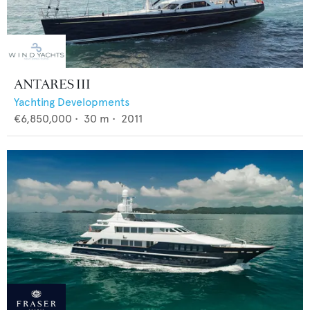
ANTARES III
Yachting Developments
€6,850,000
•
30
m •
2011