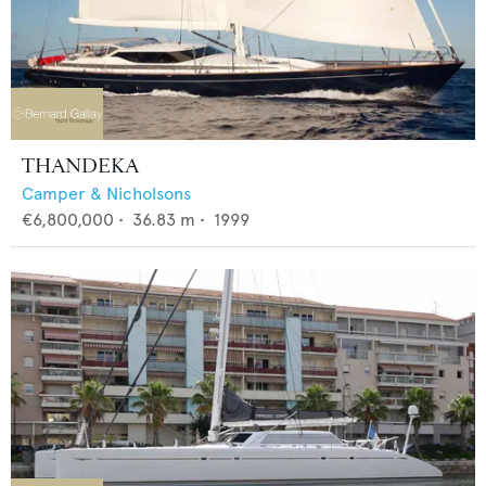
THANDEKA
Camper & Nicholsons
€6,800,000
•
36.83
m •
1999