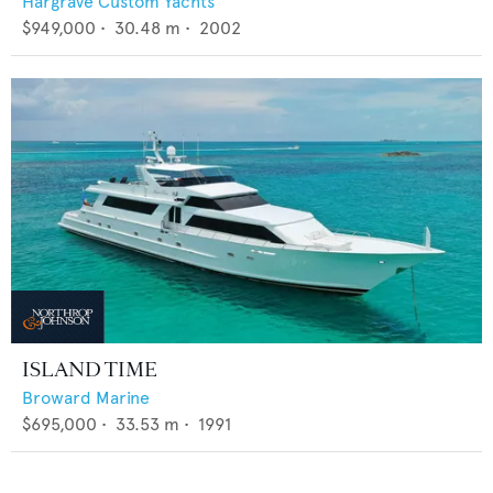
Hargrave Custom Yachts
$949,000
•
30.48
m •
2002
ISLAND TIME
Broward Marine
$695,000
•
33.53
m •
1991