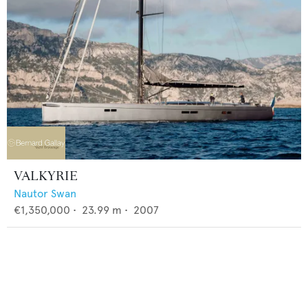
VALKYRIE
Nautor Swan
€1,350,000
•
23.99
m •
2007