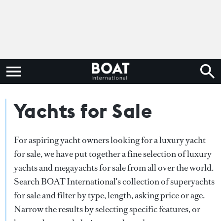
Yachts for Sale
For aspiring yacht owners looking for a luxury yacht
for sale, we have put together a fine selection of luxury
yachts and megayachts for sale from all over the world.
Search BOAT International's collection of superyachts
for sale and filter by type, length, asking price or age.
Narrow the results by selecting specific features, or