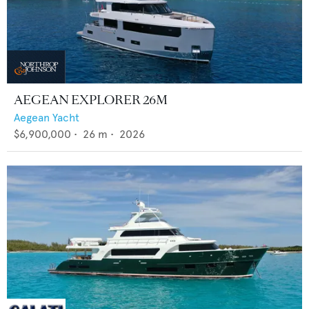
AEGEAN EXPLORER 26M
Aegean Yacht
$6,900,000
•
26
m •
2026