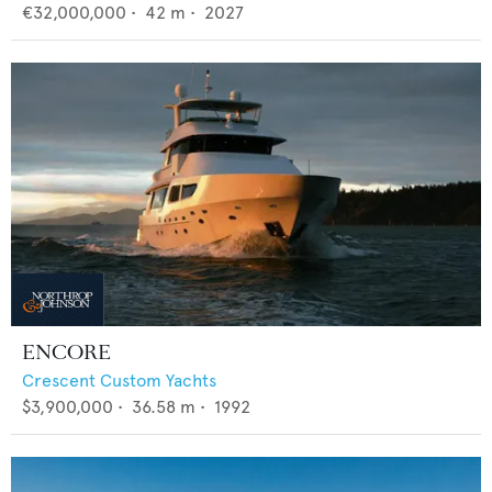
€32,000,000
•
42
m •
2027
ENCORE
Crescent Custom Yachts
$3,900,000
•
36.58
m •
1992