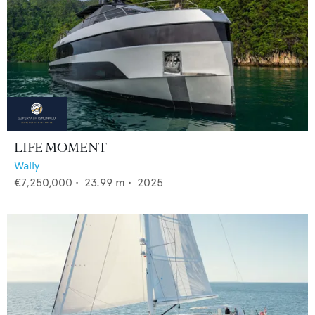
LIFE MOMENT
Wally
€7,250,000
•
23.99
m •
2025