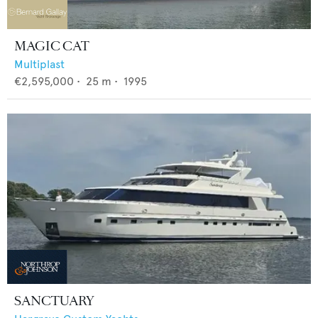
MAGIC CAT
Multiplast
€2,595,000
•
25
m •
1995
SANCTUARY