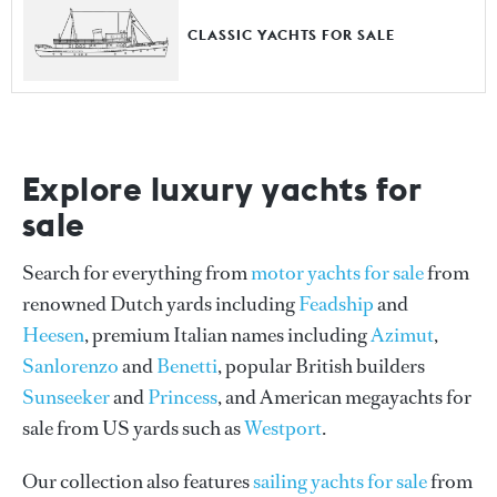
CLASSIC YACHTS FOR SALE
Explore luxury yachts for
sale
Search for everything from
motor yachts for sale
from
renowned Dutch yards including
Feadship
and
Heesen
, premium Italian names including
Azimut
,
Sanlorenzo
and
Benetti
, popular British builders
Sunseeker
and
Princess
, and American megayachts for
sale from US yards such as
Westport
.
Our collection also features
sailing yachts for sale
from