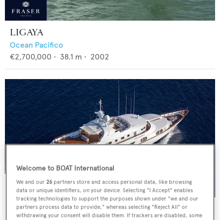
LIGAYA
Ocean Pacifico
€2,700,000
•
38.1
m •
2002
Welcome to BOAT International
We and our
26
partners store and access personal data, like browsing
data or unique identifiers, on your device. Selecting "I Accept" enables
tracking technologies to support the purposes shown under "we and our
AZUL V
partners process data to provide," whereas selecting "Reject All" or
withdrawing your consent will disable them. If trackers are disabled, some