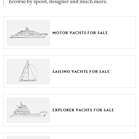
browse by speed, designer and much more.
MOTOR YACHTS FOR SALE
SAILING YACHTS FOR SALE
EXPLORER YACHTS FOR SALE