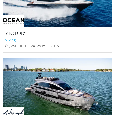
VICTORY
Viking
$5,250,000
•
24.99
m •
2016