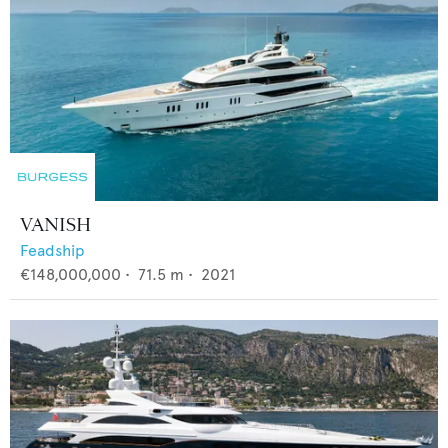
VANISH
Feadship
€148,000,000
•
71.5
m •
2021