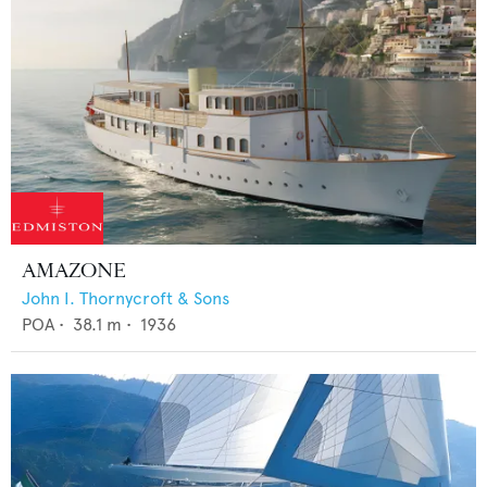
AMAZONE
John I. Thornycroft & Sons
POA
•
38.1
m •
1936