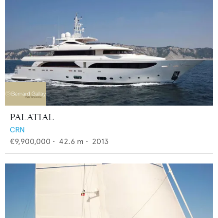
PALATIAL
CRN
€9,900,000
•
42.6
m •
2013