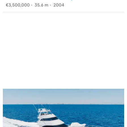
€3,500,000
•
35.6
m •
2004