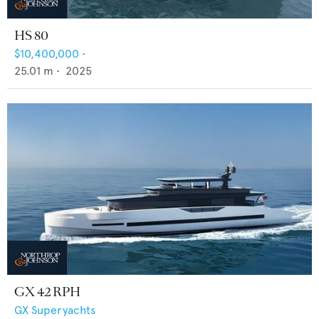
HS 80
$10,400,000
•
25.01
m •
2025
GX 42 RPH
GX Superyachts