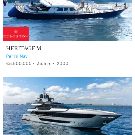
HERITAGE M
Perini Navi
€5,800,000
•
33.5
m •
2000