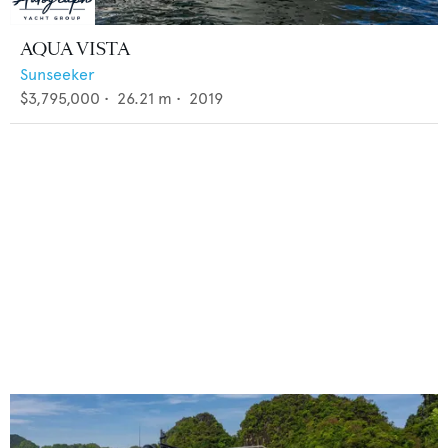
AQUA VISTA
Sunseeker
$3,795,000
•
26.21
m •
2019