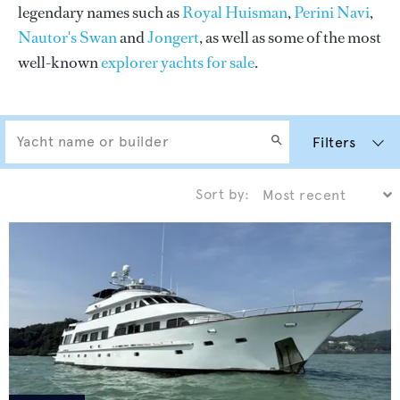
legendary names such as
Royal Huisman
,
Perini Navi
,
Nautor's Swan
and
Jongert
, as well as some of the most
well-known
explorer yachts for sale
.
Filters
Sort by: