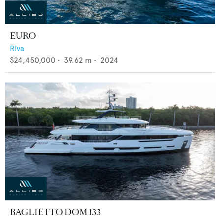
EURO
Riva
$24,450,000
•
39.62
m •
2024
BAGLIETTO DOM 133