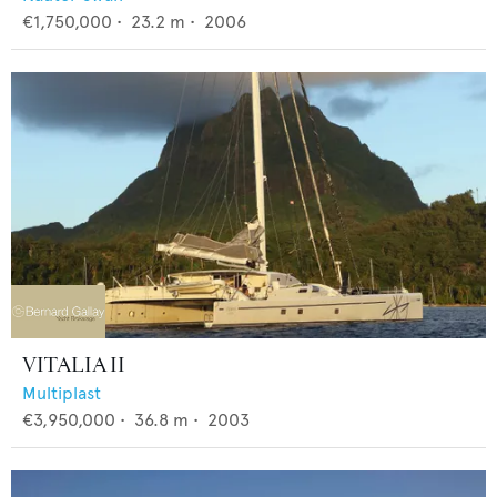
€1,750,000
•
23.2
m •
2006
VITALIA II
Multiplast
€3,950,000
•
36.8
m •
2003