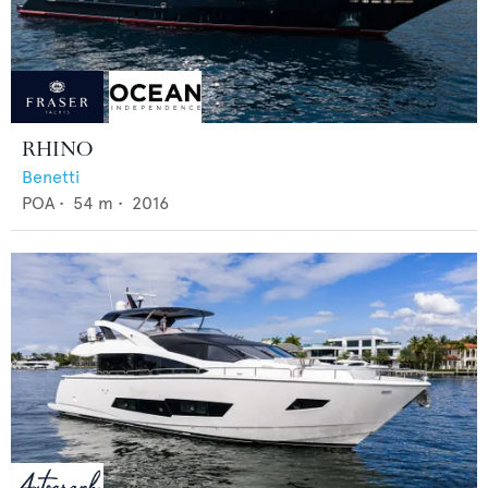
RHINO
Benetti
POA
•
54
m •
2016