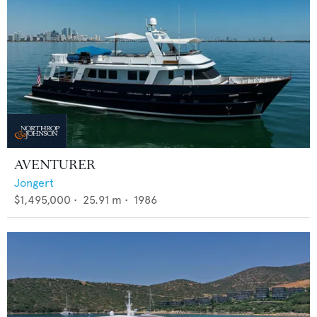
AVENTURER
Jongert
$1,495,000
•
25.91
m •
1986