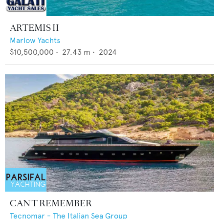
ARTEMIS II
Marlow Yachts
$10,500,000
•
27.43
m •
2024
CAN'T REMEMBER
Tecnomar - The Italian Sea Group