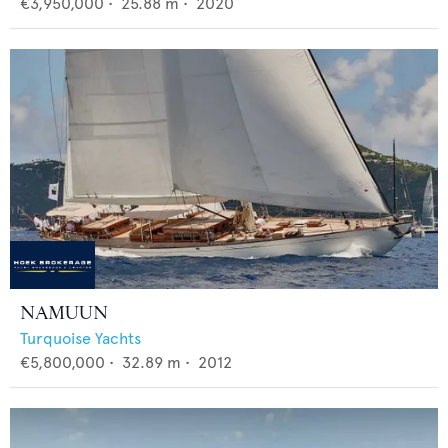
€3,950,000
•
25.88
m •
2020
NAMUUN
Turquoise Yachts
€5,800,000
•
32.89
m •
2012