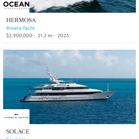
HERMOSA
Riviera Yacht
$2,900,000
•
21.2
m •
2023
SOLACE