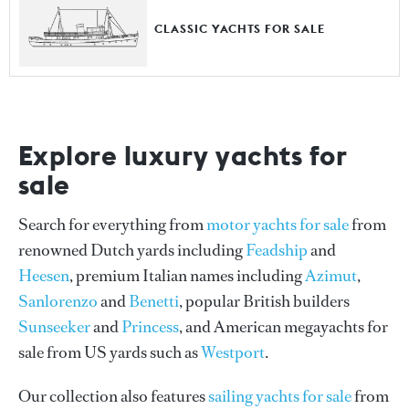
CLASSIC YACHTS FOR SALE
Explore luxury yachts for
sale
Search for everything from
motor yachts for sale
from
renowned Dutch yards including
Feadship
and
Heesen
, premium Italian names including
Azimut
,
Sanlorenzo
and
Benetti
, popular British builders
Sunseeker
and
Princess
, and American megayachts for
sale from US yards such as
Westport
.
Our collection also features
sailing yachts for sale
from