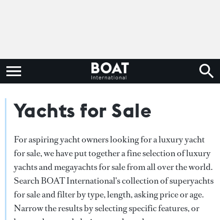
Yachts for Sale
For aspiring yacht owners looking for a luxury yacht
for sale, we have put together a fine selection of luxury
yachts and megayachts for sale from all over the world.
Search BOAT International's collection of superyachts
for sale and filter by type, length, asking price or age.
Narrow the results by selecting specific features, or