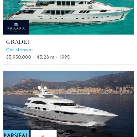
GRADE I
Christensen
$3,950,000
•
43.28
m •
1995