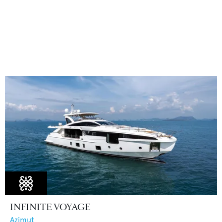
INFINITE VOYAGE
Azimut