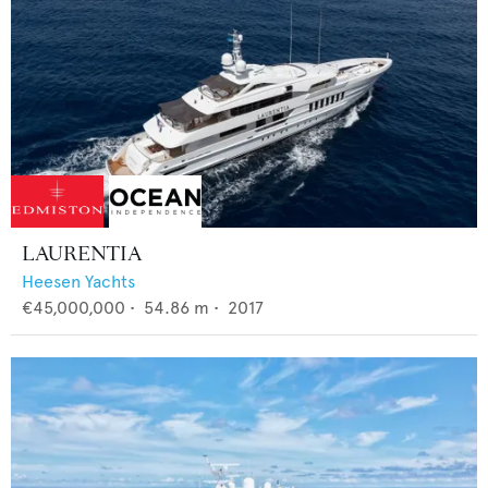
LAURENTIA
Heesen Yachts
€45,000,000
•
54.86
m •
2017