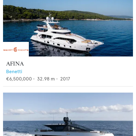
AFINA
Benetti
€6,500,000
•
32.98
m •
2017