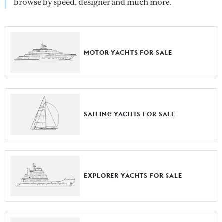
browse by speed, designer and much more.
MOTOR YACHTS FOR SALE
SAILING YACHTS FOR SALE
EXPLORER YACHTS FOR SALE