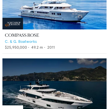
COMPASS ROSE
C. & G. Boatworks
$25,950,000
•
49.2
m •
2011