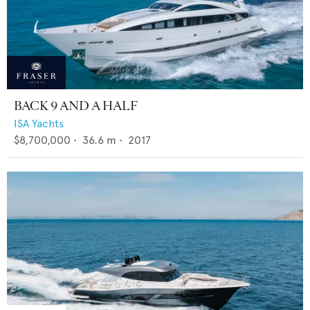
BACK 9 AND A HALF
ISA Yachts
$8,700,000
•
36.6
m •
2017