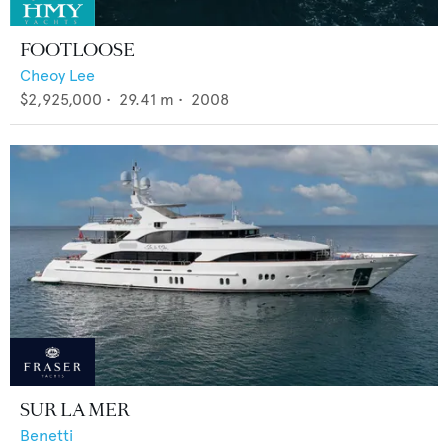
FOOTLOOSE
Cheoy Lee
$2,925,000
•
29.41
m •
2008
SUR LA MER
Benetti