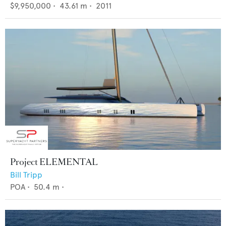
$9,950,000
•
43.61
m •
2011
Project ELEMENTAL
Bill Tripp
POA
•
50.4
m •