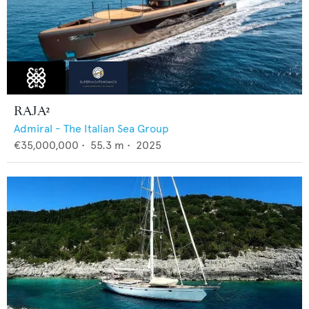
RAJA²
Admiral - The Italian Sea Group
€35,000,000
•
55.3
m •
2025