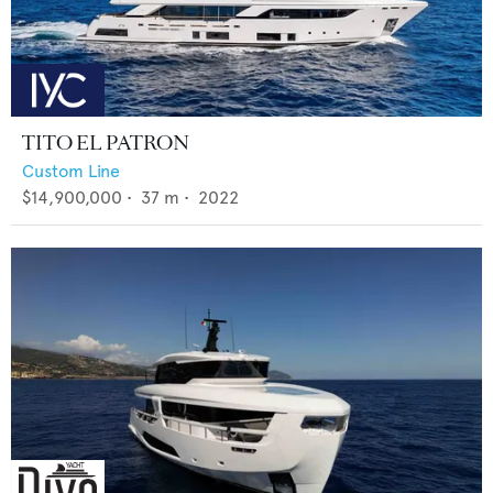
TITO EL PATRON
Custom Line
$14,900,000
•
37
m •
2022