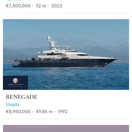
€7,500,000
•
32
m •
2022
RENEGADE
Lloyds
€8,950,000
•
49.85
m •
1992