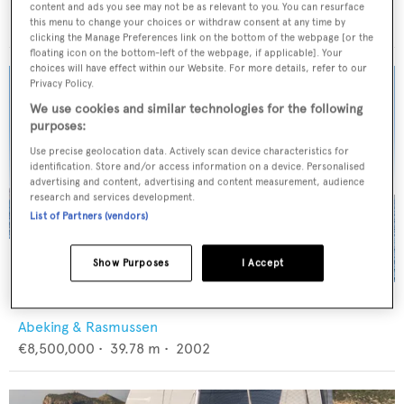
Baltic Yachts
content and ads you see may not be as relevant to you. You can resurface
€3,400,000
•
23.6
m •
2008
this menu to change your choices or withdraw consent at any time by
clicking the Manage Preferences link on the bottom of the webpage [or the
floating icon on the bottom-left of the webpage, if applicable]. Your
choices will have effect within our Website. For more details, refer to our
Privacy Policy.
We use cookies and similar technologies for the following
purposes:
Use precise geolocation data. Actively scan device characteristics for
identification. Store and/or access information on a device. Personalised
advertising and content, advertising and content measurement, audience
research and services development.
List of Partners (vendors)
Show Purposes
I Accept
4K
Abeking & Rasmussen
€8,500,000
•
39.78
m •
2002