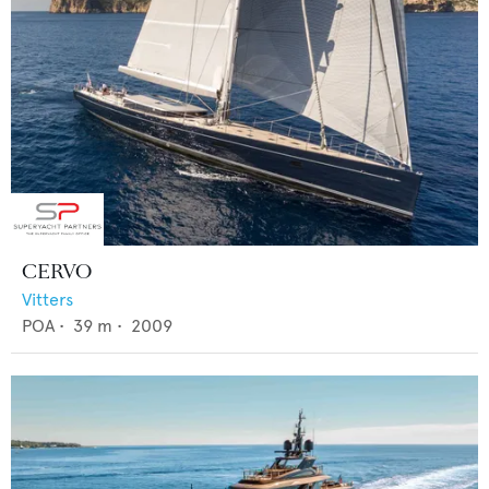
CERVO
Vitters
POA
•
39
m •
2009