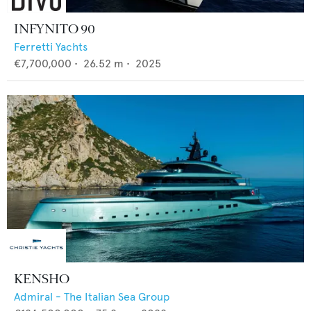
INFYNITO 90
Ferretti Yachts
€7,700,000
•
26.52
m •
2025
KENSHO
Admiral - The Italian Sea Group