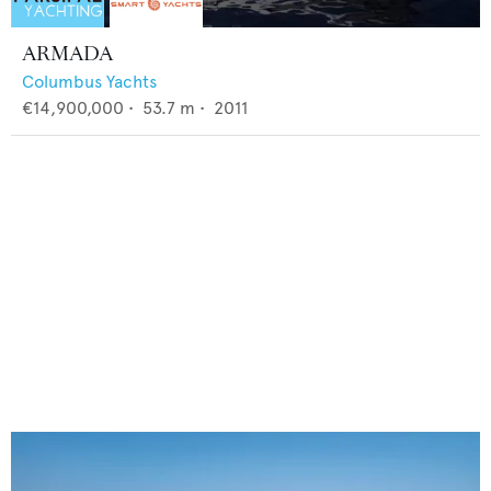
ARMADA
Columbus Yachts
€14,900,000
•
53.7
m •
2011