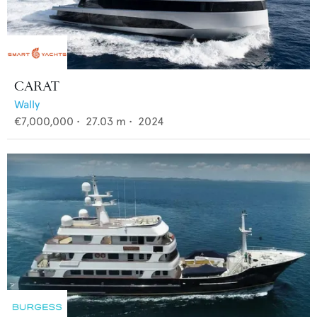
CARAT
Wally
€7,000,000
•
27.03
m •
2024