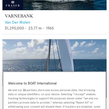
VARNEBANK
Van Der Molen
$1,295,000
•
23.77
m •
1965
Welcome to BOAT International
We and our
26
partners store and access personal data, like browsing
data or unique identifiers, on your device. Selecting "I Accept" enables
tracking technologies to support the purposes shown under "we and our
BLACK PEARL II
partners process data to provide," whereas selecting "Reject All" or
withdrawing your consent will disable them. If trackers are disabled, some