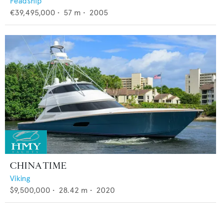
Feadship
€39,495,000
•
57
m •
2005
CHINA TIME
Viking
$9,500,000
•
28.42
m •
2020