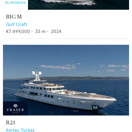
BIG M
Gulf Craft
€7,499,000
•
33
m •
2024
R23
Amtec Turkey