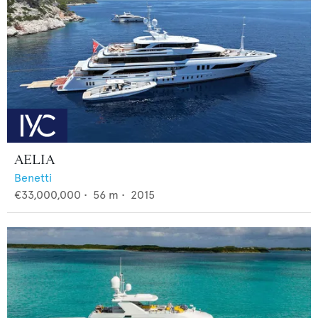
AELIA
Benetti
€33,000,000
•
56
m •
2015