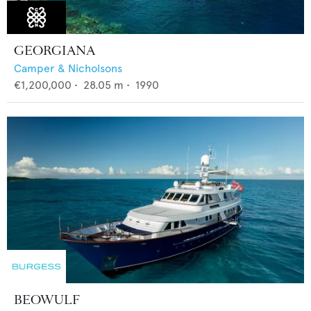
GEORGIANA
Camper & Nicholsons
€1,200,000
•
28.05
m •
1990
BEOWULF