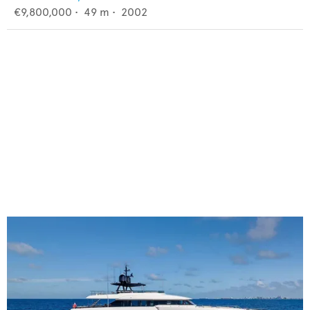
€9,800,000
•
49
m •
2002