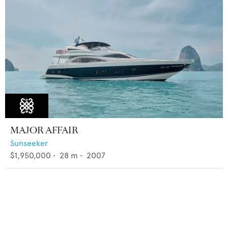
MAJOR AFFAIR
Sunseeker
$1,950,000
•
28
m •
2007