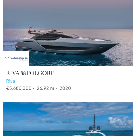
RIVA 88 FOLGORE
Riva
€5,680,000
•
26.92
m •
2020