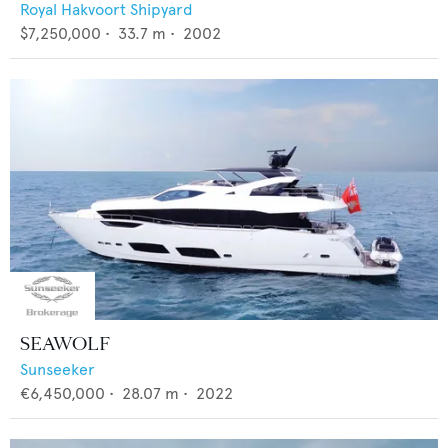
Royal Hakvoort Shipyard
$7,250,000
•
33.7
m •
2002
SEAWOLF
Sunseeker
€6,450,000
•
28.07
m •
2022