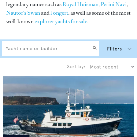
legendary names such as
Royal Huisman
,
Perini Navi
,
Nautor's Swan
and
Jongert
, as well as some of the most
well-known
explorer yachts for sale
.
Filters
Sort by: