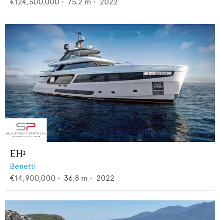
€124,500,000
•
75.2
m •
2022
EH²
Benetti
€14,900,000
•
36.8
m •
2022