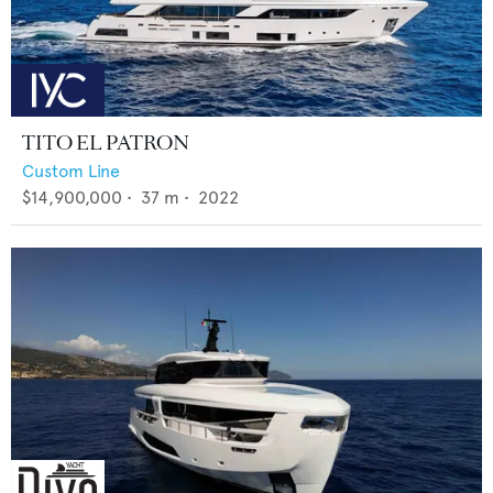
TITO EL PATRON
Custom Line
$14,900,000
•
37
m •
2022