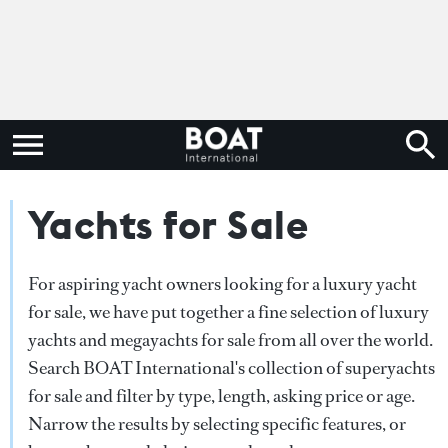
Yachts for Sale
For aspiring yacht owners looking for a luxury yacht
for sale, we have put together a fine selection of luxury
yachts and megayachts for sale from all over the world.
Search BOAT International's collection of superyachts
for sale and filter by type, length, asking price or age.
Narrow the results by selecting specific features, or