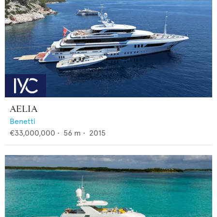
AELIA
Benetti
€33,000,000
•
56
m •
2015