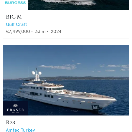
BIG M
Gulf Craft
€7,499,000
•
33
m •
2024
R23
Amtec Turkey