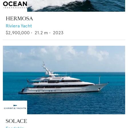
HERMOSA
Riviera Yacht
$2,900,000
•
21.2
m •
2023
SOLACE