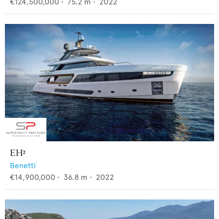
€124,500,000
•
75.2
m •
2022
EH²
Benetti
€14,900,000
•
36.8
m •
2022