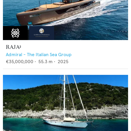
RAJA²
Admiral - The Italian Sea Group
€35,000,000
•
55.3
m •
2025