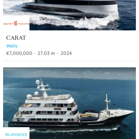
CARAT
Wally
€7,000,000
•
27.03
m •
2024