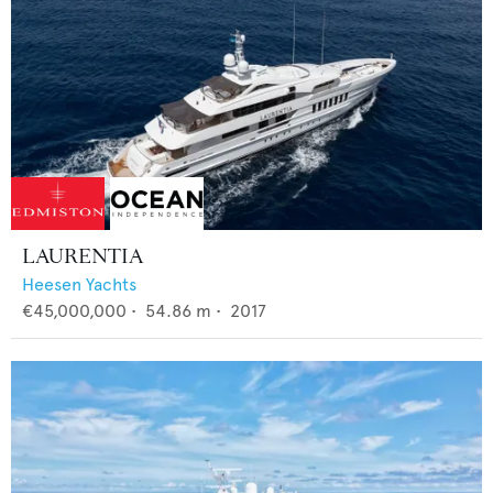
LAURENTIA
Heesen Yachts
€45,000,000
•
54.86
m •
2017