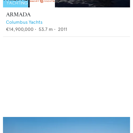
ARMADA
Columbus Yachts
€14,900,000
•
53.7
m •
2011