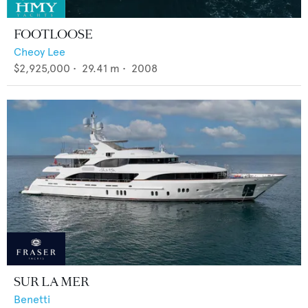
FOOTLOOSE
Cheoy Lee
$2,925,000
•
29.41
m •
2008
SUR LA MER
Benetti