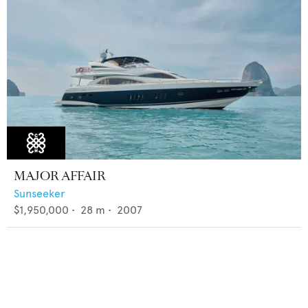
MAJOR AFFAIR
Sunseeker
$1,950,000
•
28
m •
2007