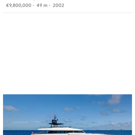
€9,800,000
•
49
m •
2002