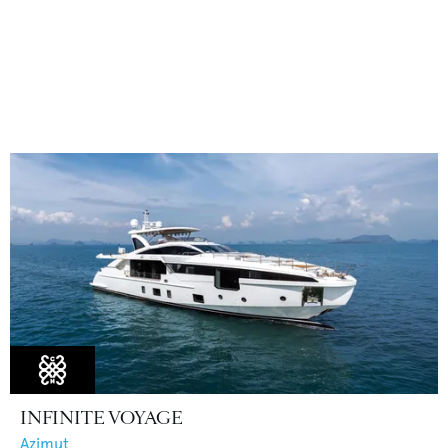
INFINITE VOYAGE
Azimut