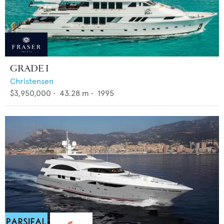
GRADE I
Christensen
$3,950,000
•
43.28
m •
1995