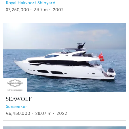
Royal Hakvoort Shipyard
$7,250,000
•
33.7
m •
2002
SEAWOLF
Sunseeker
€6,450,000
•
28.07
m •
2022