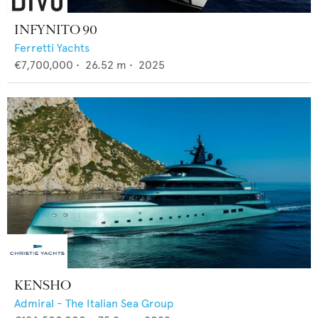
INFYNITO 90
Ferretti Yachts
€7,700,000
•
26.52
m •
2025
KENSHO
Admiral - The Italian Sea Group