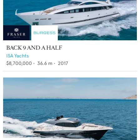
BACK 9 AND A HALF
ISA Yachts
$8,700,000
•
36.6
m •
2017