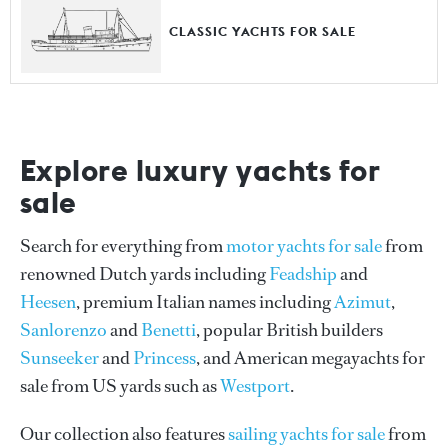
CLASSIC YACHTS FOR SALE
Explore luxury yachts for
sale
Search for everything from
motor yachts for sale
from
renowned Dutch yards including
Feadship
and
Heesen
, premium Italian names including
Azimut
,
Sanlorenzo
and
Benetti
, popular British builders
Sunseeker
and
Princess
, and American megayachts for
sale from US yards such as
Westport
.
Our collection also features
sailing yachts for sale
from