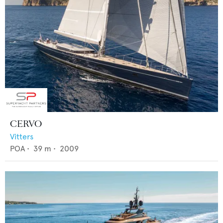
CERVO
Vitters
POA
•
39
m •
2009