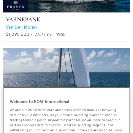
VARNEBANK
Van Der Molen
$1,295,000
•
23.77
m •
1965
Welcome to BOAT International
We and our
26
partners store and access personal data, like browsing
data or unique identifiers, on your device. Selecting "I Accept" enables
tracking technologies to support the purposes shown under "we and our
BLACK PEARL II
partners process data to provide," whereas selecting "Reject All" or
withdrawing your consent will disable them. If trackers are disabled, some