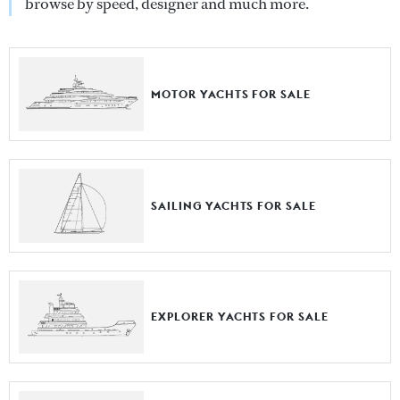
browse by speed, designer and much more.
MOTOR YACHTS FOR SALE
SAILING YACHTS FOR SALE
EXPLORER YACHTS FOR SALE