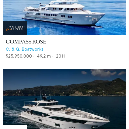
COMPASS ROSE
C. & G. Boatworks
$25,950,000
•
49.2
m •
2011