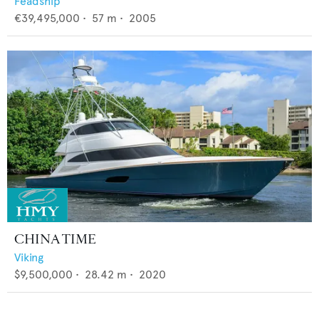
Feadship
€39,495,000
•
57
m •
2005
CHINA TIME
Viking
$9,500,000
•
28.42
m •
2020