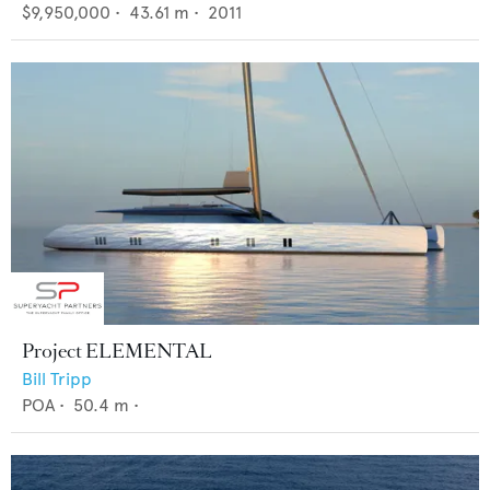
$9,950,000
•
43.61
m •
2011
Project ELEMENTAL
Bill Tripp
POA
•
50.4
m •