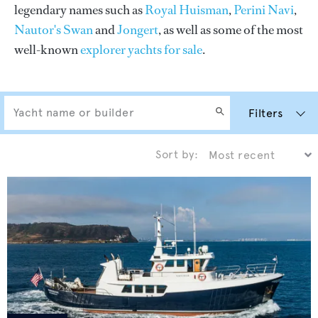
legendary names such as
Royal Huisman
,
Perini Navi
,
Nautor's Swan
and
Jongert
, as well as some of the most
well-known
explorer yachts for sale
.
Filters
Sort by: