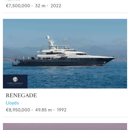
€7,500,000
•
32
m •
2022
RENEGADE
Lloyds
€8,950,000
•
49.85
m •
1992