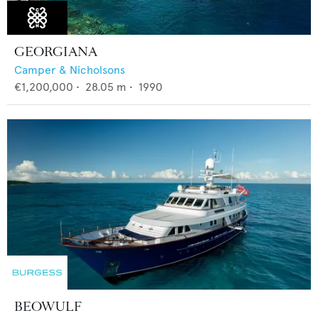
GEORGIANA
Camper & Nicholsons
€1,200,000
•
28.05
m •
1990
BEOWULF