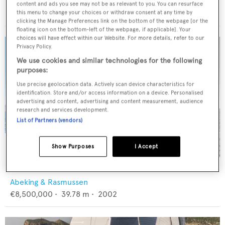
Baltic Yachts
content and ads you see may not be as relevant to you. You can resurface
€3,400,000
•
23.6
m •
2008
this menu to change your choices or withdraw consent at any time by
clicking the Manage Preferences link on the bottom of the webpage [or the
floating icon on the bottom-left of the webpage, if applicable]. Your
choices will have effect within our Website. For more details, refer to our
Privacy Policy.
We use cookies and similar technologies for the following
purposes:
Use precise geolocation data. Actively scan device characteristics for
identification. Store and/or access information on a device. Personalised
advertising and content, advertising and content measurement, audience
research and services development.
List of Partners (vendors)
Show Purposes
I Accept
4K
Abeking & Rasmussen
€8,500,000
•
39.78
m •
2002