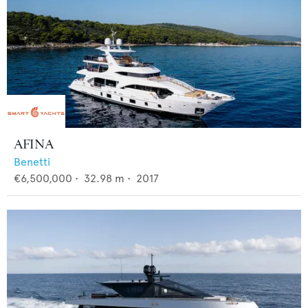
AFINA
Benetti
€6,500,000
•
32.98
m •
2017