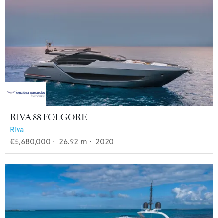
RIVA 88 FOLGORE
Riva
€5,680,000
•
26.92
m •
2020