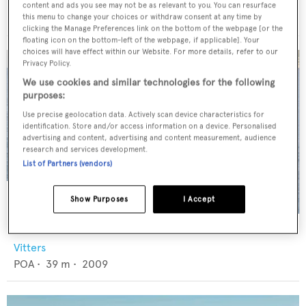
Abeking & Rasmussen
content and ads you see may not be as relevant to you. You can resurface
€8,500,000
•
39.78
m •
2002
this menu to change your choices or withdraw consent at any time by
clicking the Manage Preferences link on the bottom of the webpage [or the
floating icon on the bottom-left of the webpage, if applicable]. Your
choices will have effect within our Website. For more details, refer to our
Privacy Policy.
We use cookies and similar technologies for the following
purposes:
Use precise geolocation data. Actively scan device characteristics for
identification. Store and/or access information on a device. Personalised
advertising and content, advertising and content measurement, audience
research and services development.
List of Partners (vendors)
Show Purposes
I Accept
CERVO
Vitters
POA
•
39
m •
2009