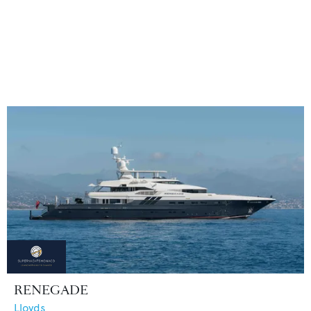
RENEGADE
Lloyds