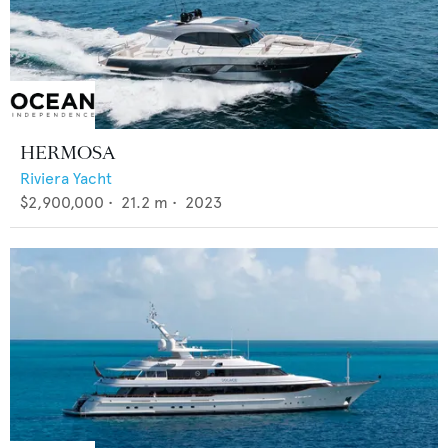
HERMOSA
Riviera Yacht
$2,900,000
•
21.2
m •
2023