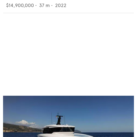
$14,900,000
•
37
m •
2022