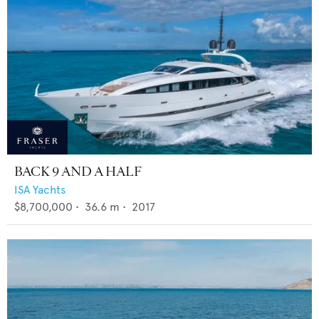
BACK 9 AND A HALF
ISA Yachts
$8,700,000
•
36.6
m •
2017