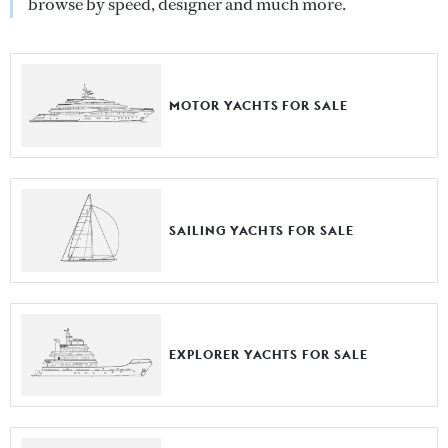
browse by speed, designer and much more.
MOTOR YACHTS FOR SALE
SAILING YACHTS FOR SALE
EXPLORER YACHTS FOR SALE