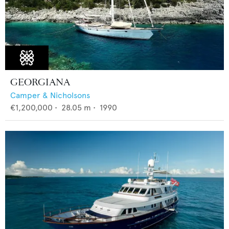
GEORGIANA
Camper & Nicholsons
€1,200,000
•
28.05
m •
1990