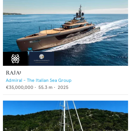
RAJA²
Admiral - The Italian Sea Group
€35,000,000
•
55.3
m •
2025