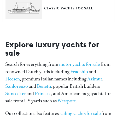
CLASSIC YACHTS FOR SALE
Explore luxury yachts for
sale
Search for everything from
motor yachts for sale
from
renowned Dutch yards including
Feadship
and
Heesen
, premium Italian names including
Azimut
,
Sanlorenzo
and
Benetti
, popular British builders
Sunseeker
and
Princess
, and American megayachts for
sale from US yards such as
Westport
.
Our collection also features
sailing yachts for sale
from