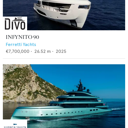
INFYNITO 90
Ferretti Yachts
€7,700,000
•
26.52
m •
2025