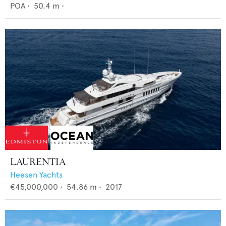
POA
•
50.4
m •
LAURENTIA
Heesen Yachts
€45,000,000
•
54.86
m •
2017