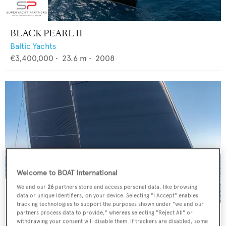
BLACK PEARL II
Baltic Yachts
€3,400,000
•
23.6
m •
2008
Welcome to BOAT International
We and our
26
partners store and access personal data, like browsing
data or unique identifiers, on your device. Selecting "I Accept" enables
tracking technologies to support the purposes shown under "we and our
4K
partners process data to provide," whereas selecting "Reject All" or
withdrawing your consent will disable them. If trackers are disabled, some