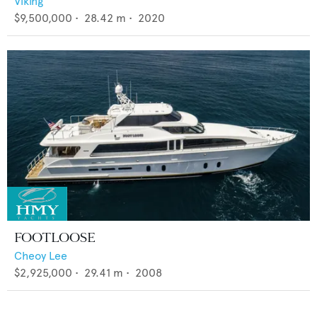
Viking
$9,500,000
•
28.42
m •
2020
FOOTLOOSE
Cheoy Lee
$2,925,000
•
29.41
m •
2008