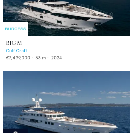
BIG M
Gulf Craft
€7,499,000
•
33
m •
2024