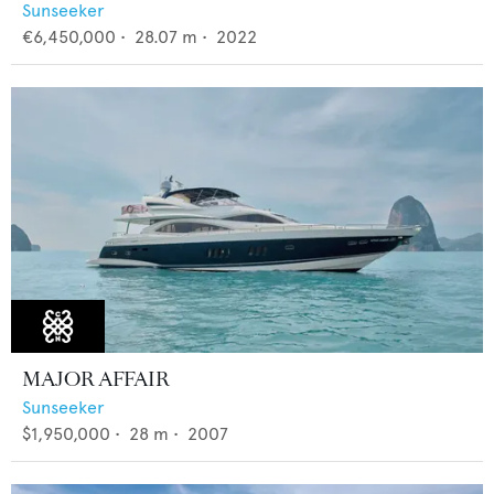
Sunseeker
€6,450,000
•
28.07
m •
2022
MAJOR AFFAIR
Sunseeker
$1,950,000
•
28
m •
2007