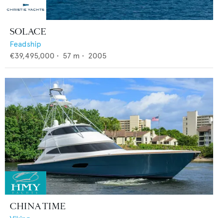
SOLACE
Feadship
€39,495,000
•
57
m •
2005
CHINA TIME