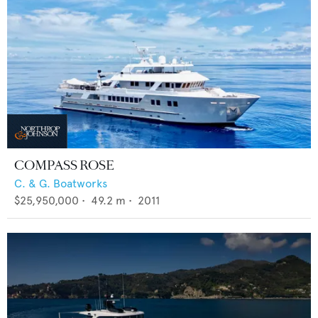
COMPASS ROSE
C. & G. Boatworks
$25,950,000
•
49.2
m •
2011