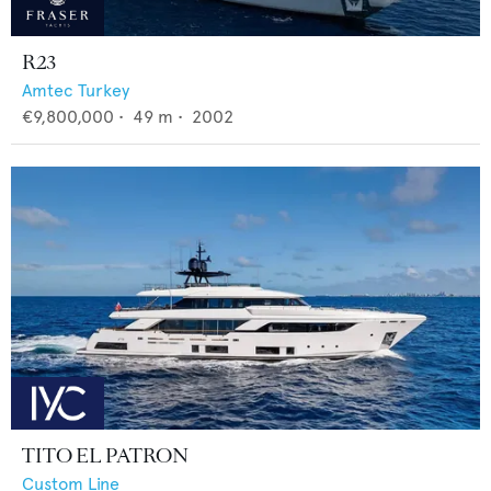
R23
Amtec Turkey
€9,800,000
•
49
m •
2002
TITO EL PATRON
Custom Line