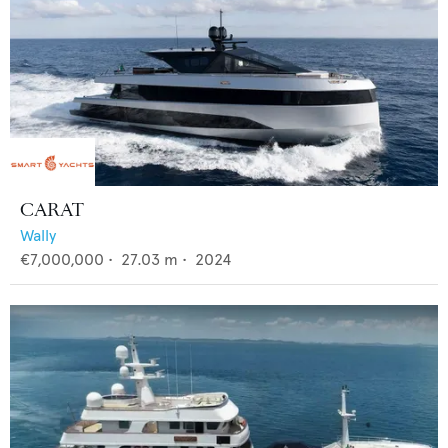
CARAT
Wally
€7,000,000
•
27.03
m •
2024