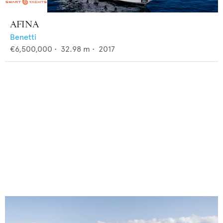
AFINA
Benetti
€6,500,000
•
32.98
m •
2017