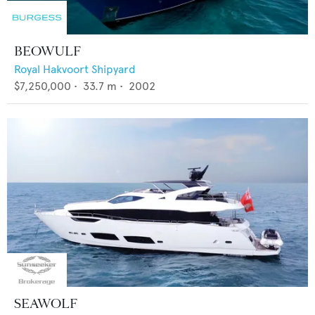
BEOWULF
Royal Hakvoort Shipyard
$7,250,000
•
33.7
m •
2002
SEAWOLF