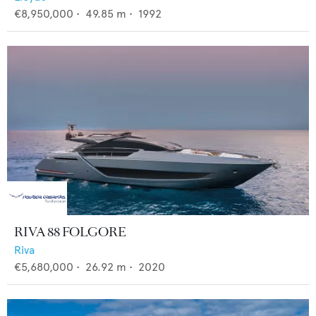
€8,950,000
•
49.85
m •
1992
RIVA 88 FOLGORE
Riva
€5,680,000
•
26.92
m •
2020