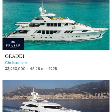
GRADE I
Christensen
$3,950,000
•
43.28
m •
1995