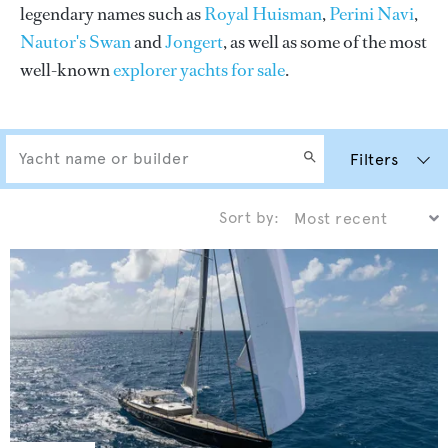
legendary names such as
Royal Huisman
,
Perini Navi
,
Nautor's Swan
and
Jongert
, as well as some of the most
well-known
explorer yachts for sale
.
Filters
Sort by: