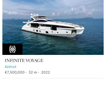
INFINITE VOYAGE
Azimut
€7,500,000
•
32
m •
2022