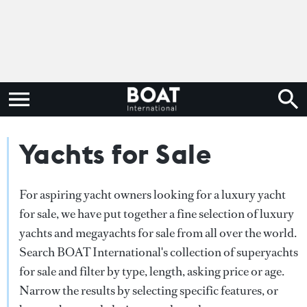
Yachts for Sale
For aspiring yacht owners looking for a luxury yacht
for sale, we have put together a fine selection of luxury
yachts and megayachts for sale from all over the world.
Search BOAT International's collection of superyachts
for sale and filter by type, length, asking price or age.
Narrow the results by selecting specific features, or