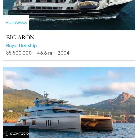
BIG ARON
Royal Denship
$5,500,000
•
46.6
m •
2004