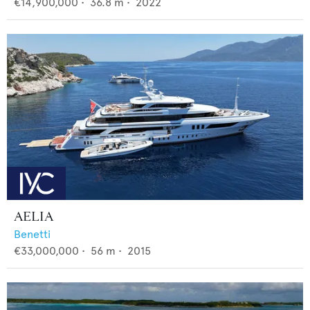
€14,900,000
•
36.8
m •
2022
AELIA
Benetti
€33,000,000
•
56
m •
2015