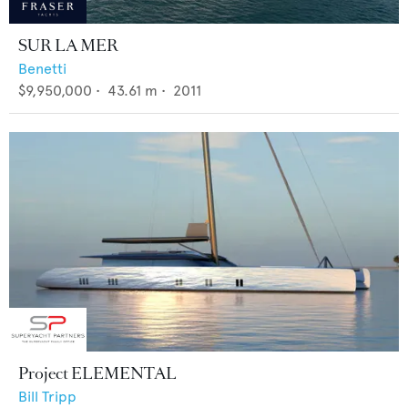
SUR LA MER
Benetti
$9,950,000
•
43.61
m •
2011
Project ELEMENTAL
Bill Tripp