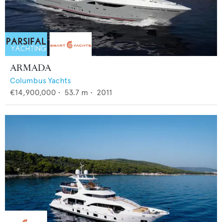
ARMADA
Columbus Yachts
€14,900,000
•
53.7
m •
2011