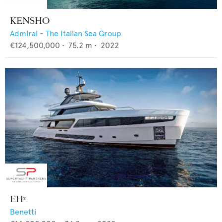
KENSHO
Admiral - The Italian Sea Group
€124,500,000
•
75.2
m •
2022
EH²
Benetti