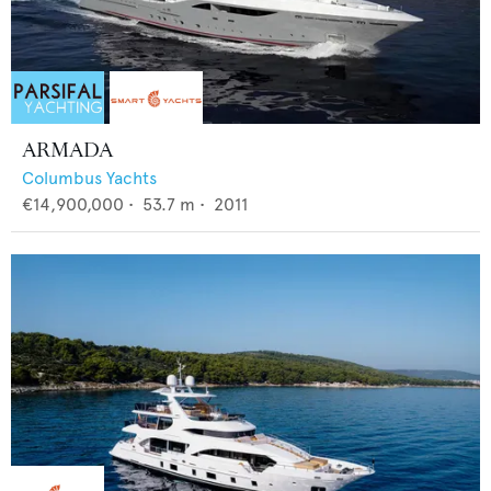
ARMADA
Columbus Yachts
€14,900,000
•
53.7
m •
2011