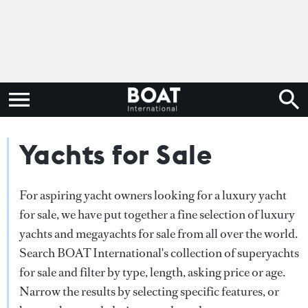
Yachts for Sale
For aspiring yacht owners looking for a luxury yacht
for sale, we have put together a fine selection of luxury
yachts and megayachts for sale from all over the world.
Search BOAT International's collection of superyachts
for sale and filter by type, length, asking price or age.
Narrow the results by selecting specific features, or