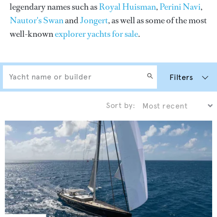
legendary names such as
Royal Huisman
,
Perini Navi
,
Nautor's Swan
and
Jongert
, as well as some of the most
well-known
explorer yachts for sale
.
Filters
Sort by: