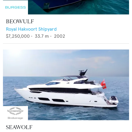
BEOWULF
Royal Hakvoort Shipyard
$7,250,000
•
33.7
m •
2002
SEAWOLF