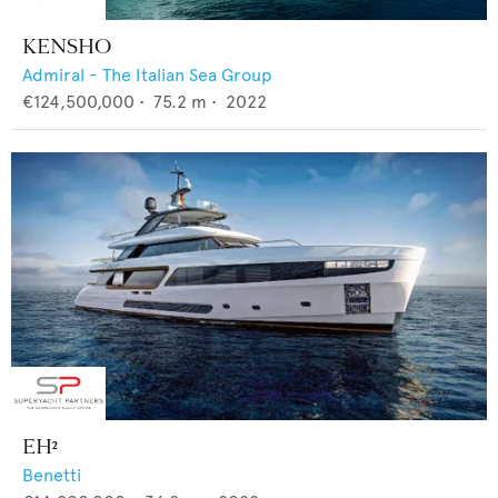
KENSHO
Admiral - The Italian Sea Group
€124,500,000
•
75.2
m •
2022
EH²
Benetti