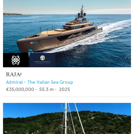
RAJA²
Admiral - The Italian Sea Group
€35,000,000
•
55.3
m •
2025