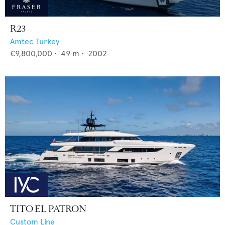
R23
Amtec Turkey
€9,800,000
•
49
m •
2002
TITO EL PATRON
Custom Line