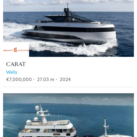
CARAT
Wally
€7,000,000
•
27.03
m •
2024