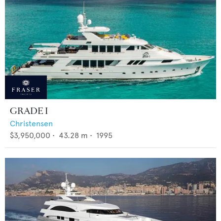
GRADE I
Christensen
$3,950,000
•
43.28
m •
1995