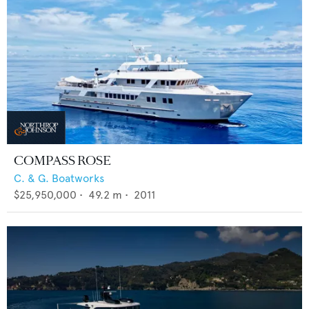
COMPASS ROSE
C. & G. Boatworks
$25,950,000
•
49.2
m •
2011