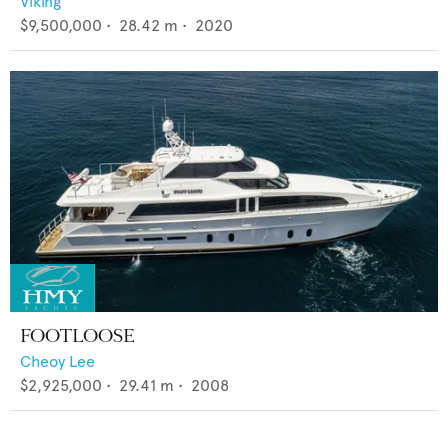
Viking
$9,500,000
•
28.42
m •
2020
FOOTLOOSE
Cheoy Lee
$2,925,000
•
29.41
m •
2008