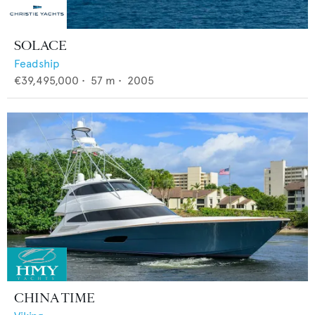
SOLACE
Feadship
€39,495,000
•
57
m •
2005
CHINA TIME