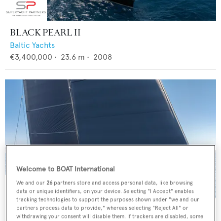
BLACK PEARL II
Baltic Yachts
€3,400,000
•
23.6
m •
2008
Welcome to BOAT International
We and our
26
partners store and access personal data, like browsing
data or unique identifiers, on your device. Selecting "I Accept" enables
tracking technologies to support the purposes shown under "we and our
4K
partners process data to provide," whereas selecting "Reject All" or
withdrawing your consent will disable them. If trackers are disabled, some