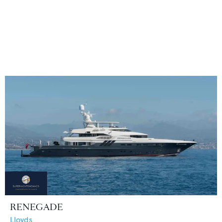
RENEGADE
Lloyds