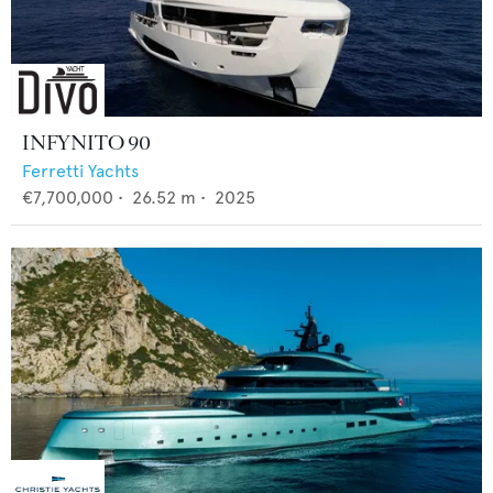
INFYNITO 90
Ferretti Yachts
€7,700,000
•
26.52
m •
2025