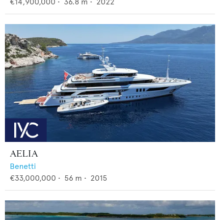
€14,900,000
•
36.8
m •
2022
AELIA
Benetti
€33,000,000
•
56
m •
2015