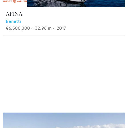
AFINA
Benetti
€6,500,000
•
32.98
m •
2017