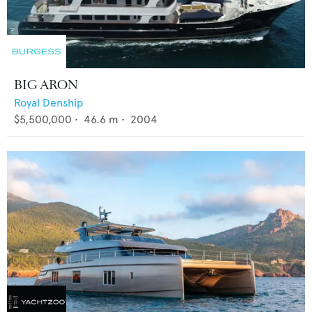
BIG ARON
Royal Denship
$5,500,000
•
46.6
m •
2004