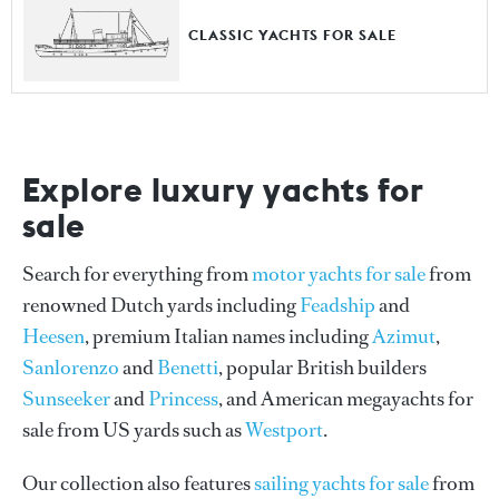
CLASSIC YACHTS FOR SALE
Explore luxury yachts for
sale
Search for everything from
motor yachts for sale
from
renowned Dutch yards including
Feadship
and
Heesen
, premium Italian names including
Azimut
,
Sanlorenzo
and
Benetti
, popular British builders
Sunseeker
and
Princess
, and American megayachts for
sale from US yards such as
Westport
.
Our collection also features
sailing yachts for sale
from