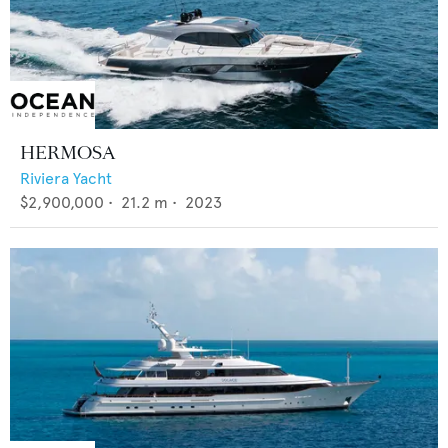
HERMOSA
Riviera Yacht
$2,900,000
•
21.2
m •
2023