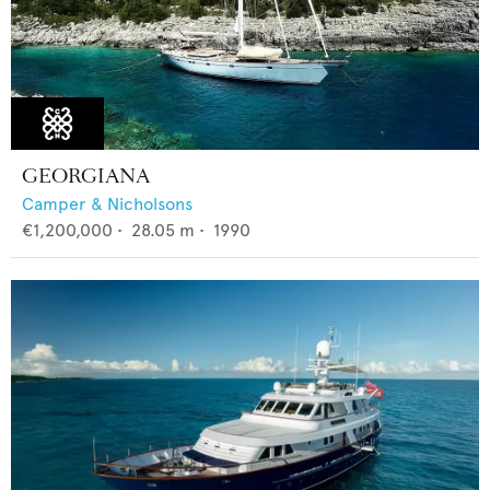
GEORGIANA
Camper & Nicholsons
€1,200,000
•
28.05
m •
1990