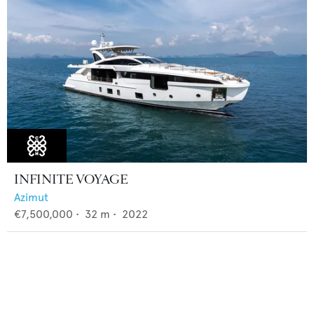
INFINITE VOYAGE
Azimut
€7,500,000
•
32
m •
2022