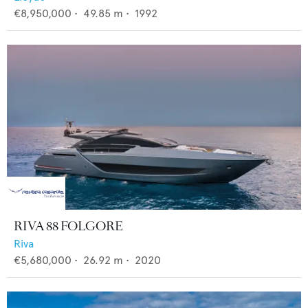
€8,950,000
•
49.85
m •
1992
RIVA 88 FOLGORE
Riva
€5,680,000
•
26.92
m •
2020