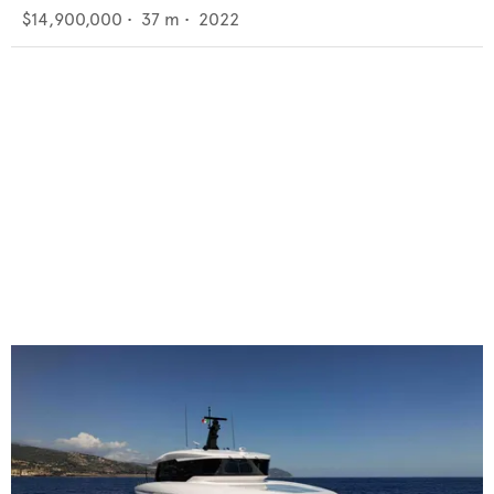
$14,900,000
•
37
m •
2022