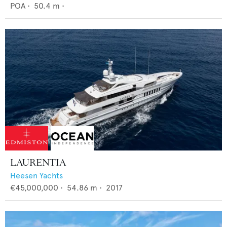
POA
•
50.4
m •
LAURENTIA
Heesen Yachts
€45,000,000
•
54.86
m •
2017