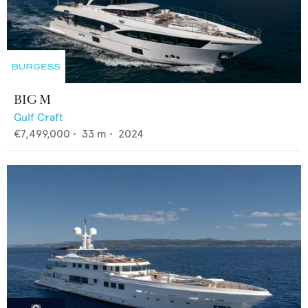
BIG M
Gulf Craft
€7,499,000
•
33
m •
2024