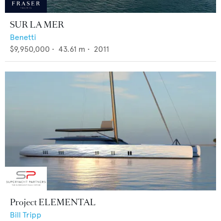
SUR LA MER
Benetti
$9,950,000
•
43.61
m •
2011
Project ELEMENTAL
Bill Tripp