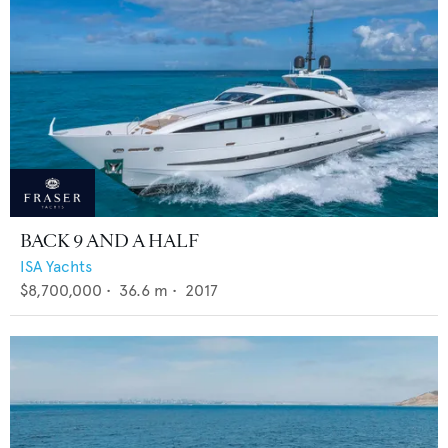
BACK 9 AND A HALF
ISA Yachts
$8,700,000
•
36.6
m •
2017