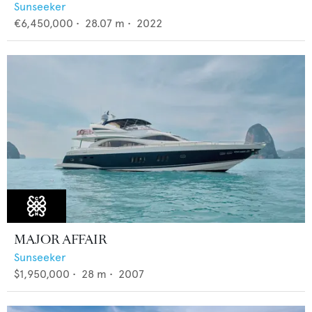
Sunseeker
€6,450,000
•
28.07
m •
2022
MAJOR AFFAIR
Sunseeker
$1,950,000
•
28
m •
2007