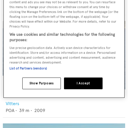
Abeking & Rasmussen
content and ads you see may not be as relevant to you. You can resurface
€8,500,000
•
39.78
m •
2002
this menu to change your choices or withdraw consent at any time by
clicking the Manage Preferences link on the bottom of the webpage [or the
floating icon on the bottom-left of the webpage, if applicable]. Your
choices will have effect within our Website. For more details, refer to our
Privacy Policy.
We use cookies and similar technologies for the following
purposes:
Use precise geolocation data. Actively scan device characteristics for
identification. Store and/or access information on a device. Personalised
advertising and content, advertising and content measurement, audience
research and services development.
List of Partners (vendors)
Show Purposes
I Accept
CERVO
Vitters
POA
•
39
m •
2009