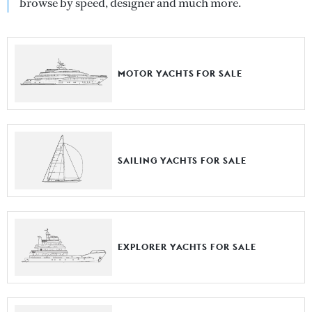
browse by speed, designer and much more.
MOTOR YACHTS FOR SALE
SAILING YACHTS FOR SALE
EXPLORER YACHTS FOR SALE