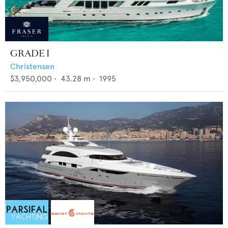
GRADE I
Christensen
$3,950,000
•
43.28
m •
1995