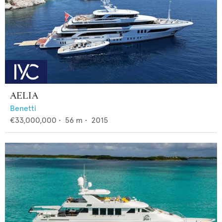
AELIA
Benetti
€33,000,000
•
56
m •
2015