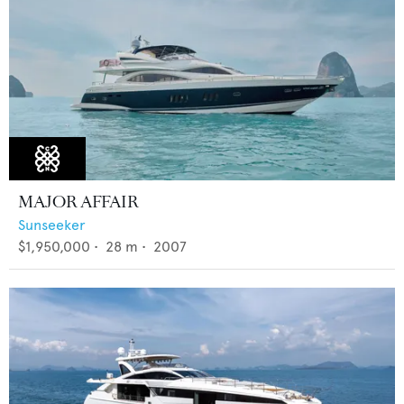
MAJOR AFFAIR
Sunseeker
$1,950,000
•
28
m •
2007