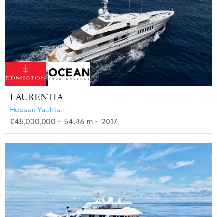
LAURENTIA
Heesen Yachts
€45,000,000
•
54.86
m •
2017