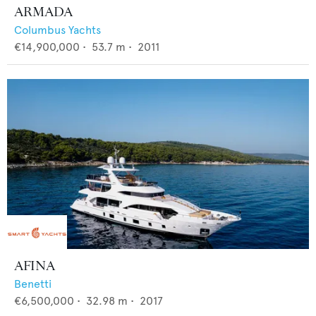
ARMADA
Columbus Yachts
€14,900,000
•
53.7
m •
2011
AFINA
Benetti
€6,500,000
•
32.98
m •
2017