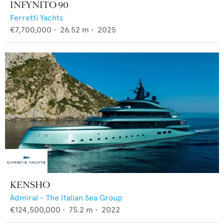
INFYNITO 90
Ferretti Yachts
€7,700,000
•
26.52
m •
2025
KENSHO
Admiral - The Italian Sea Group
€124,500,000
•
75.2
m •
2022