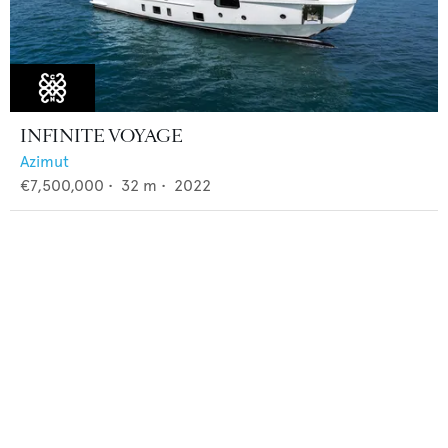
INFINITE VOYAGE
Azimut
€7,500,000
•
32
m •
2022