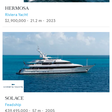
HERMOSA
Riviera Yacht
$2,900,000
•
21.2
m •
2023
SOLACE
Feadship
€39,495,000
•
57
m •
2005