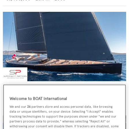
4K
Abeking & Rasmussen
Welcome to BOAT International
€8,500,000
•
39.78
m •
2002
We and our
26
partners store and access personal data, like browsing
data or unique identifiers, on your device. Selecting "I Accept" enables
tracking technologies to support the purposes shown under "we and our
partners process data to provide," whereas selecting "Reject All" or
withdrawing your consent will disable them. If trackers are disabled, some