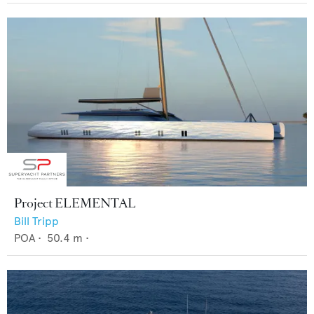
Project ELEMENTAL
Bill Tripp
POA
•
50.4
m •