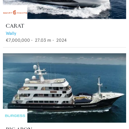
CARAT
Wally
€7,000,000
•
27.03
m •
2024