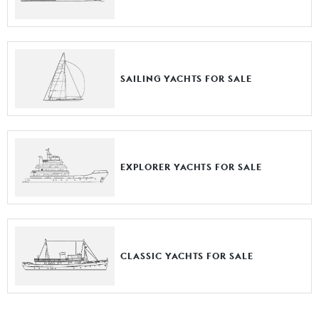
SAILING YACHTS FOR SALE
EXPLORER YACHTS FOR SALE
CLASSIC YACHTS FOR SALE