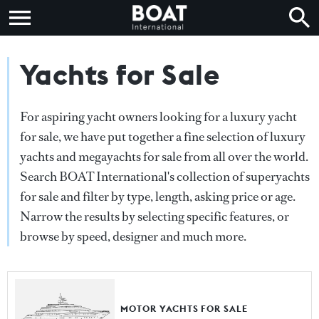
Yachts for Sale
For aspiring yacht owners looking for a luxury yacht
for sale, we have put together a fine selection of luxury
yachts and megayachts for sale from all over the world.
Search BOAT International's collection of superyachts
for sale and filter by type, length, asking price or age.
Narrow the results by selecting specific features, or
browse by speed, designer and much more.
MOTOR YACHTS FOR SALE