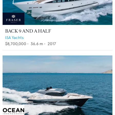
BACK 9 AND A HALF
ISA Yachts
$8,700,000
•
36.6
m •
2017