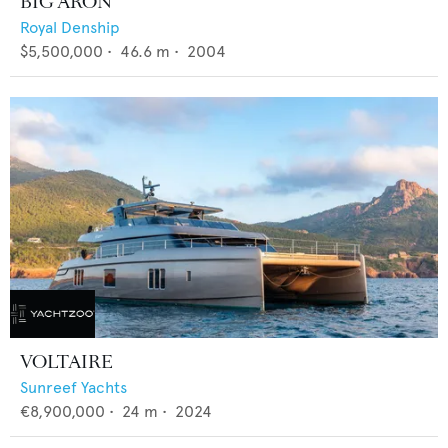
BIG ARON
Royal Denship
$5,500,000
•
46.6
m •
2004
VOLTAIRE
Sunreef Yachts
€8,900,000
•
24
m •
2024