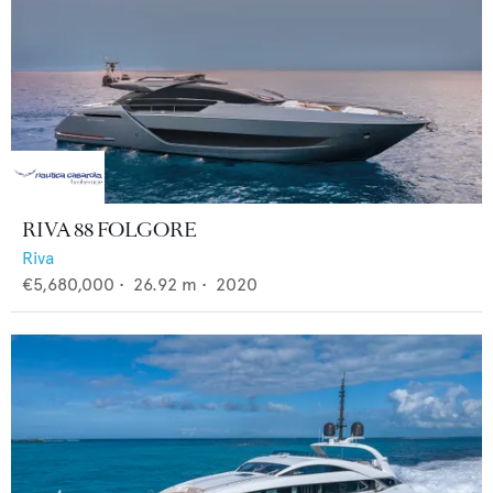
RIVA 88 FOLGORE
Riva
€5,680,000
•
26.92
m •
2020