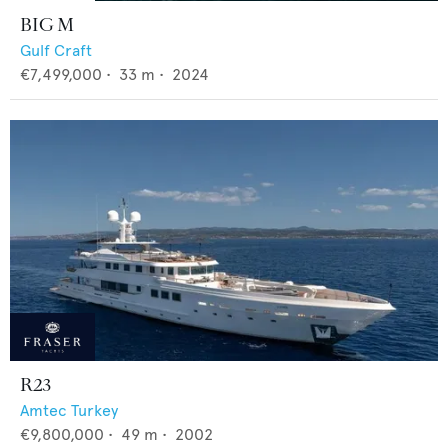
BIG M
Gulf Craft
€7,499,000
•
33
m •
2024
R23
Amtec Turkey
€9,800,000
•
49
m •
2002