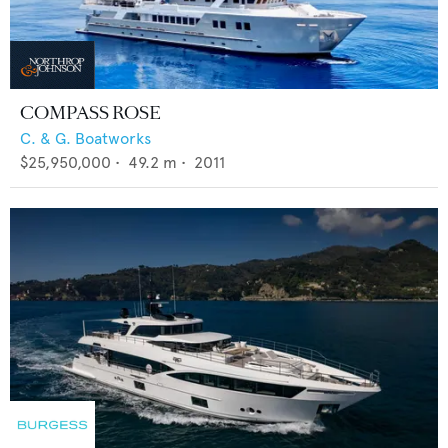
COMPASS ROSE
C. & G. Boatworks
$25,950,000
•
49.2
m •
2011