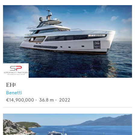
EH²
Benetti
€14,900,000
•
36.8
m •
2022