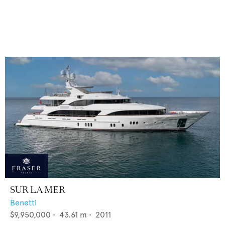
SUR LA MER
Benetti
$9,950,000
•
43.61
m •
2011