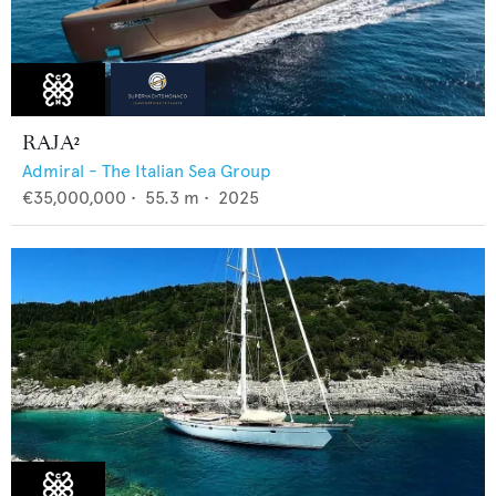
RAJA²
Admiral - The Italian Sea Group
€35,000,000
•
55.3
m •
2025