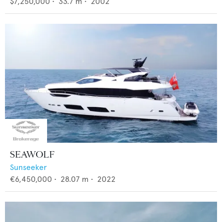
$7,250,000
•
33.7
m •
2002
SEAWOLF
Sunseeker
€6,450,000
•
28.07
m •
2022