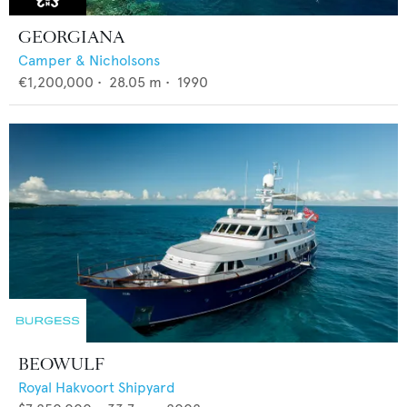
GEORGIANA
Camper & Nicholsons
€1,200,000
•
28.05
m •
1990
BEOWULF
Royal Hakvoort Shipyard