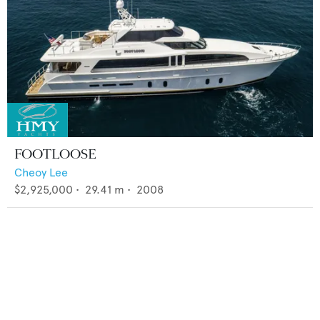
FOOTLOOSE
Cheoy Lee
$2,925,000
•
29.41
m •
2008