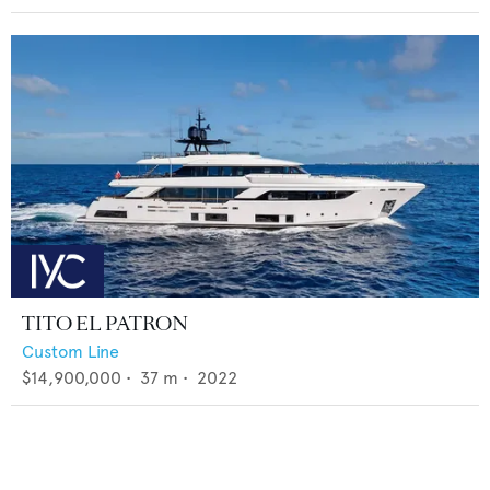
TITO EL PATRON
Custom Line
$14,900,000
•
37
m •
2022