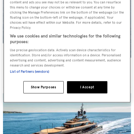
content and ads you see may not be as relevant to you. You can resurface
this menu to change your choices or withdraw consent at any time by
clicking the Manage Preferences link on the bottom of the webpage [or the
floating icon on the bottom-left of the webpage, if applicable]. Your
choices will have effect within our Website. For more details, refer to our
Privacy Policy.
We use cookies and similar technologies for the following
purposes:
Use precise geolocation data. Actively scan device characteristics for
identification. Store and/or access information on a device. Personalised
advertising and content, advertising and content measurement, audience
CERVO
research and services development.
List of Partners (vendors)
Vitters
POA
•
39
m •
2009
Show Purposes
I Accept