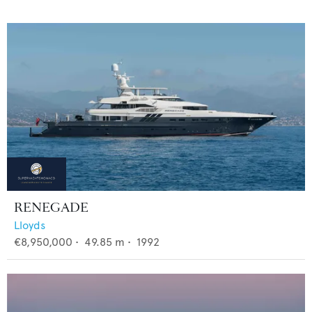
RENEGADE
Lloyds
€8,950,000
•
49.85
m •
1992