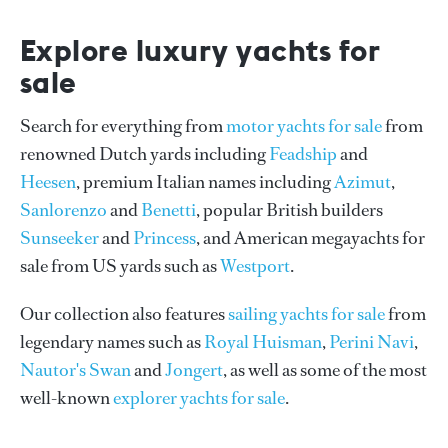
Explore luxury yachts for
sale
Search for everything from
motor yachts for sale
from
renowned Dutch yards including
Feadship
and
Heesen
, premium Italian names including
Azimut
,
Sanlorenzo
and
Benetti
, popular British builders
Sunseeker
and
Princess
, and American megayachts for
sale from US yards such as
Westport
.
Our collection also features
sailing yachts for sale
from
legendary names such as
Royal Huisman
,
Perini Navi
,
Nautor's Swan
and
Jongert
, as well as some of the most
well-known
explorer yachts for sale
.