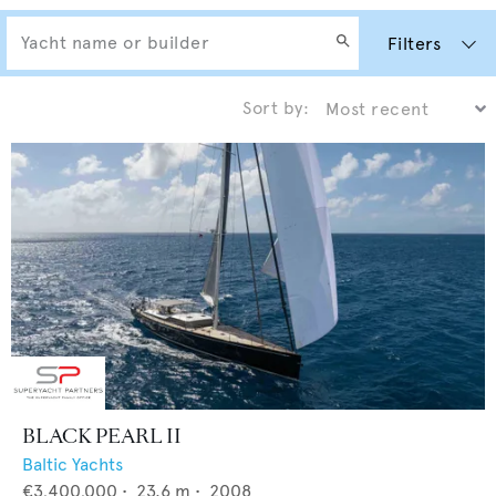
Filters
Sort by:
BLACK PEARL II
Baltic Yachts
€3,400,000
•
23.6
m •
2008