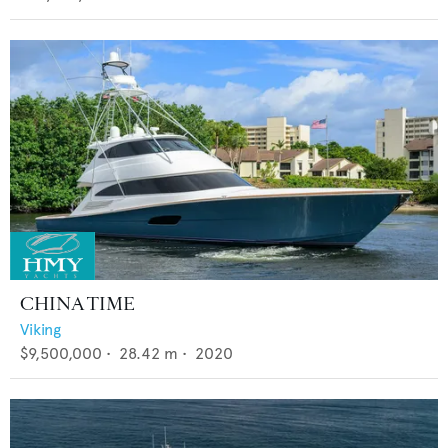
CHINA TIME
Viking
$9,500,000
•
28.42
m •
2020