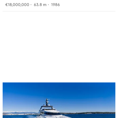
€18,000,000
•
63.8
m •
1986