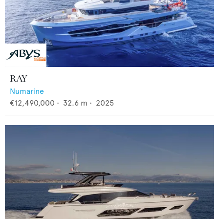
RAY
Numarine
€12,490,000
•
32.6
m •
2025