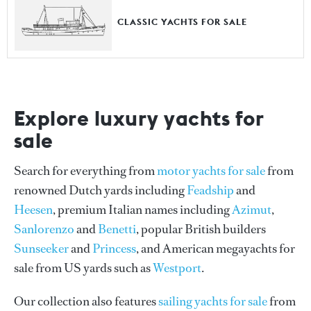
CLASSIC YACHTS FOR SALE
Explore luxury yachts for
sale
Search for everything from
motor yachts for sale
from
renowned Dutch yards including
Feadship
and
Heesen
, premium Italian names including
Azimut
,
Sanlorenzo
and
Benetti
, popular British builders
Sunseeker
and
Princess
, and American megayachts for
sale from US yards such as
Westport
.
Our collection also features
sailing yachts for sale
from