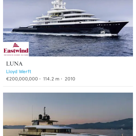
LUNA
Lloyd Werft
€200,000,000
•
114.2
m •
2010