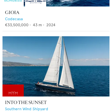
GIOIA
Codecasa
€33,500,000
•
43
m •
2024
INTO THE SUNSET
Southern Wind Shipyard