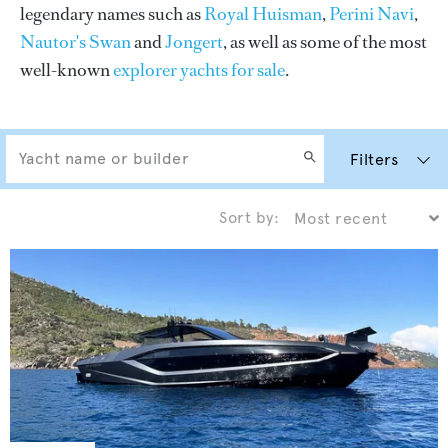
legendary names such as
Royal Huisman
,
Perini Navi
,
Nautor's Swan
and
Jongert
, as well as some of the most
well-known
explorer yachts for sale
.
Filters
Sort by: