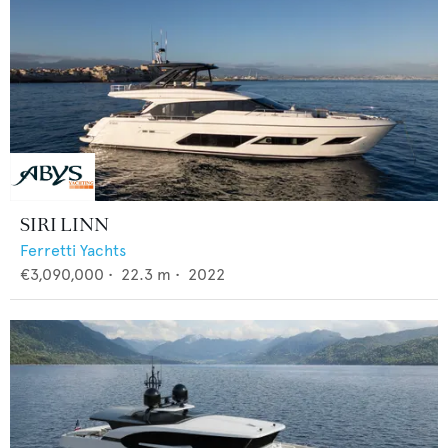
SIRI LINN
Ferretti Yachts
€3,090,000
•
22.3
m •
2022