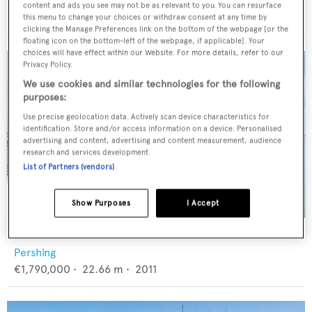
Princess
content and ads you see may not be as relevant to you. You can resurface
€3,490,000
•
24.66
m •
2019
this menu to change your choices or withdraw consent at any time by
clicking the Manage Preferences link on the bottom of the webpage [or the
floating icon on the bottom-left of the webpage, if applicable]. Your
choices will have effect within our Website. For more details, refer to our
Privacy Policy.
We use cookies and similar technologies for the following
purposes:
Use precise geolocation data. Actively scan device characteristics for
identification. Store and/or access information on a device. Personalised
advertising and content, advertising and content measurement, audience
research and services development.
List of Partners (vendors)
Show Purposes
I Accept
LA DOLCE VITA
Pershing
€1,790,000
•
22.66
m •
2011