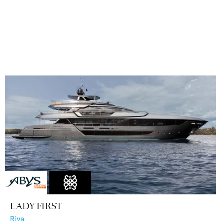
LADY FIRST
Riva