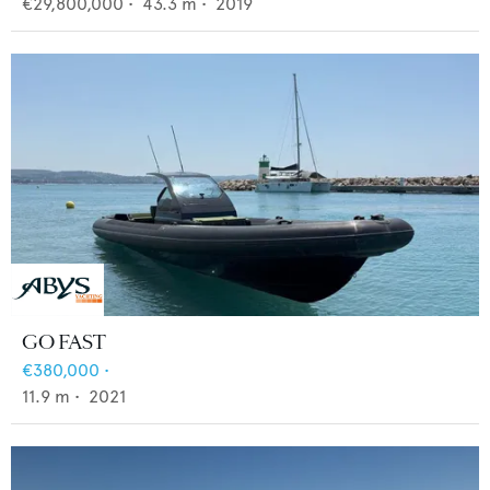
€29,800,000
•
43.3
m •
2019
GO FAST
€380,000
•
11.9
m •
2021