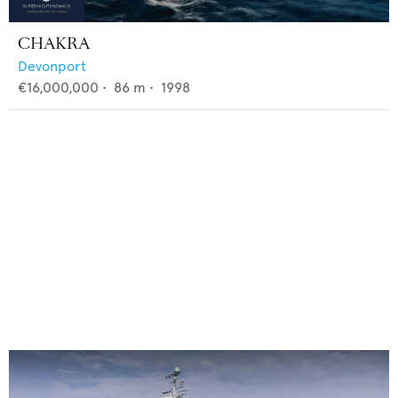
CHAKRA
Devonport
€16,000,000
•
86
m •
1998