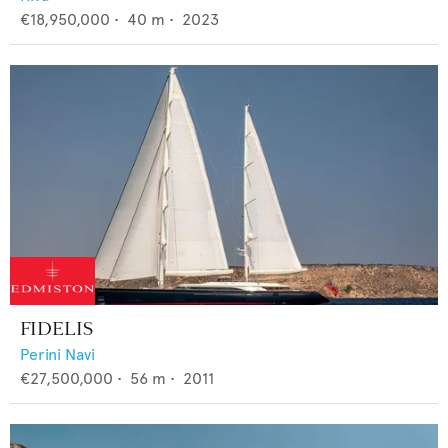
€18,950,000
•
40
m •
2023
FIDELIS
Perini Navi
€27,500,000
•
56
m •
2011