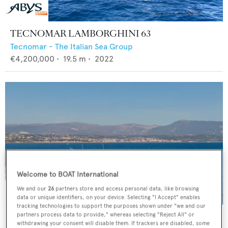
TECNOMAR LAMBORGHINI 63
Tecnomar - The Italian Sea Group
€4,200,000
•
19.5
m •
2022
Welcome to BOAT International
We and our
26
partners store and access personal data, like browsing
data or unique identifiers, on your device. Selecting "I Accept" enables
tracking technologies to support the purposes shown under "we and our
CAMILLE
partners process data to provide," whereas selecting "Reject All" or
withdrawing your consent will disable them. If trackers are disabled, some