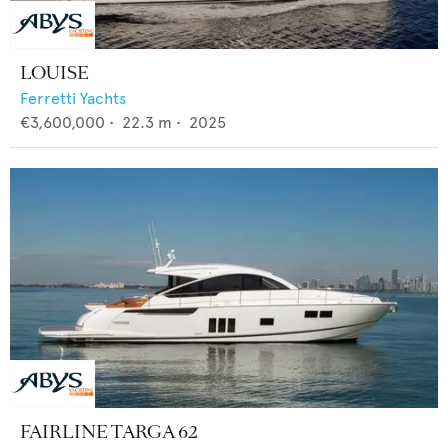
LOUISE
Ferretti Yachts
€3,600,000
•
22.3
m •
2025
FAIRLINE TARGA 62