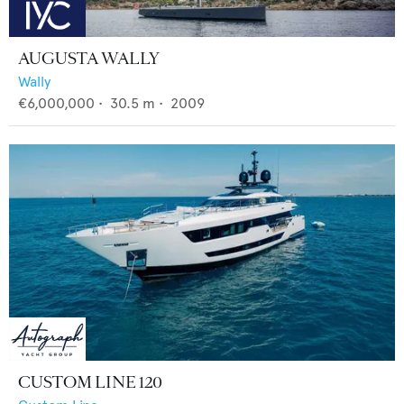
AUGUSTA WALLY
Wally
€6,000,000
•
30.5
m •
2009
CUSTOM LINE 120