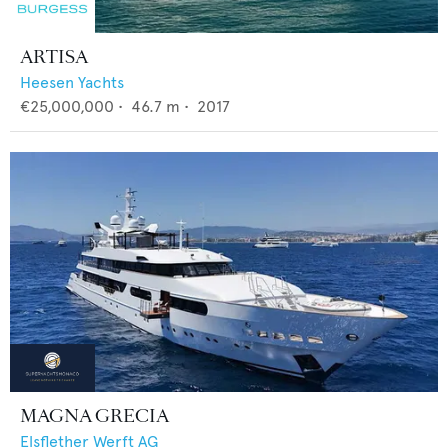
ARTISA
Heesen Yachts
€25,000,000
•
46.7
m •
2017
MAGNA GRECIA
Elsflether Werft AG