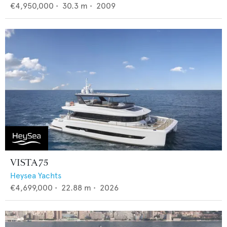
€4,950,000
•
30.3
m •
2009
VISTA 75
Heysea Yachts
€4,699,000
•
22.88
m •
2026