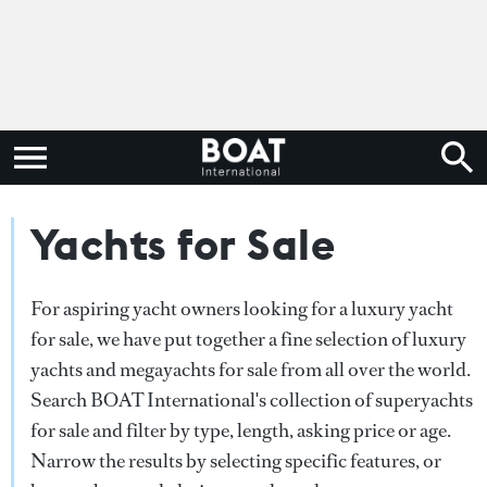
Yachts for Sale
For aspiring yacht owners looking for a luxury yacht
for sale, we have put together a fine selection of luxury
yachts and megayachts for sale from all over the world.
Search BOAT International's collection of superyachts
for sale and filter by type, length, asking price or age.
Narrow the results by selecting specific features, or