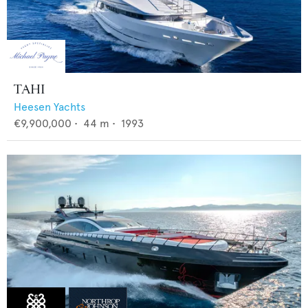
TAHI
Heesen Yachts
€9,900,000
•
44
m •
1993