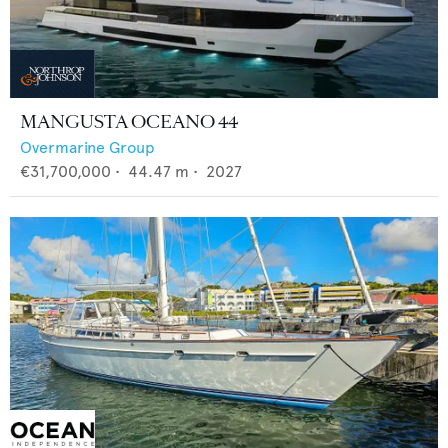
MANGUSTA OCEANO 44
Overmarine Group
€31,700,000
•
44.47
m •
2027