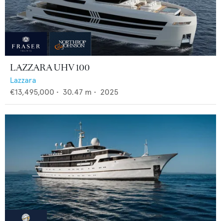
LAZZARA UHV 100
Lazzara
€13,495,000
•
30.47
m •
2025