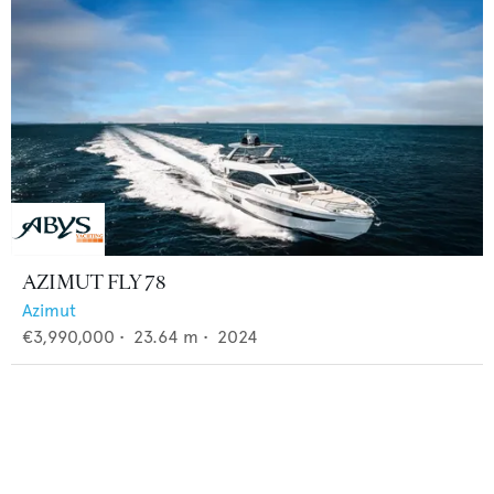
AZIMUT FLY 78
Azimut
€3,990,000
•
23.64
m •
2024