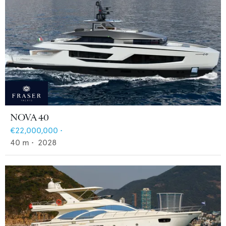
NOVA 40
€22,000,000
•
40
m •
2028