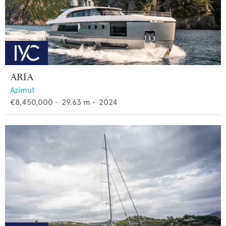
ARIA
Azimut
€8,450,000
•
29.63
m •
2024