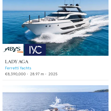
LADY AGA
Ferretti Yachts
€8,390,000
•
28.97
m •
2025