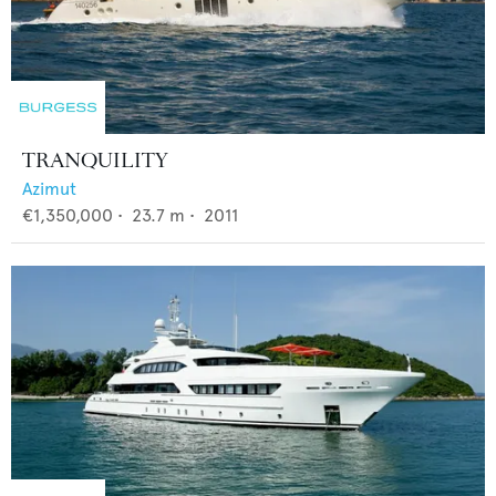
TRANQUILITY
Azimut
€1,350,000
•
23.7
m •
2011