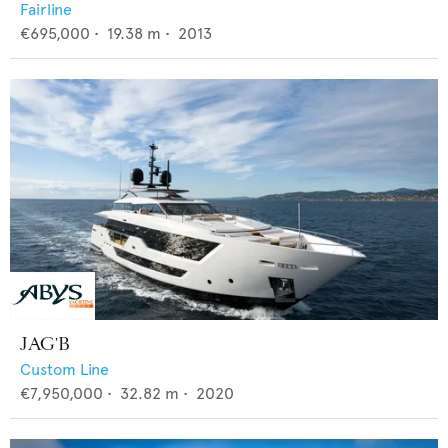
Fairline
€695,000
•
19.38
m •
2013
JAG'B
Custom Line
€7,950,000
•
32.82
m •
2020