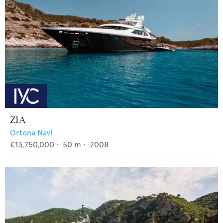
ZIA
Ortona Navi
€13,750,000
•
50
m •
2008