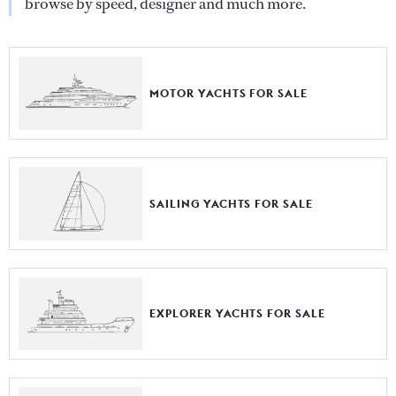
browse by speed, designer and much more.
MOTOR YACHTS FOR SALE
SAILING YACHTS FOR SALE
EXPLORER YACHTS FOR SALE