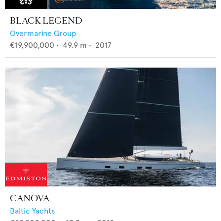
BLACK LEGEND
Overmarine Group
€19,900,000
•
49.9
m •
2017
CANOVA
Baltic Yachts