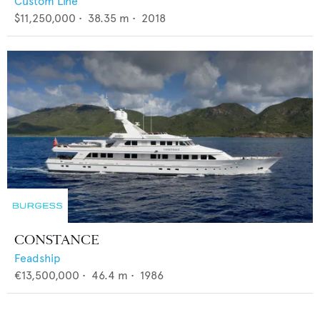
Custom Line
$11,250,000
•
38.35
m •
2018
CONSTANCE
Feadship
€13,500,000
•
46.4
m •
1986