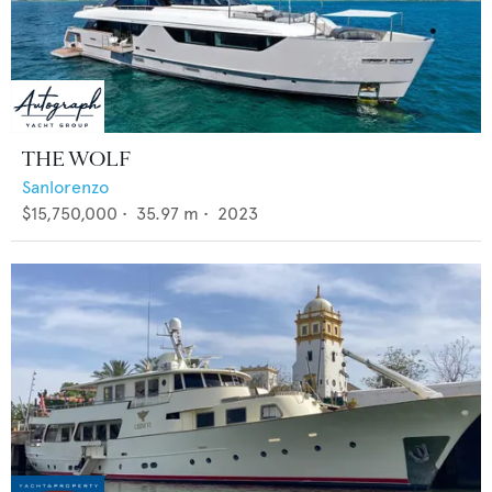
THE WOLF
Sanlorenzo
$15,750,000
•
35.97
m •
2023