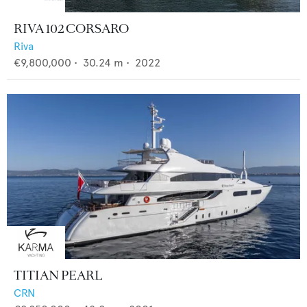
RIVA 102 CORSARO
Riva
€9,800,000
•
30.24
m •
2022
TITIAN PEARL
CRN