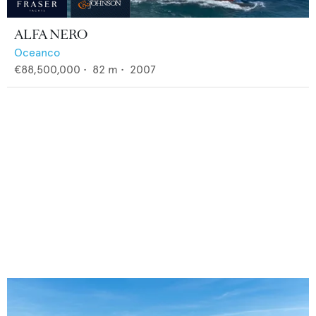
ALFA NERO
Oceanco
€88,500,000
•
82
m •
2007