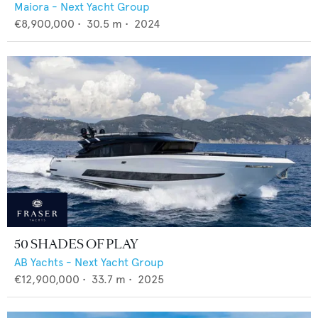
Maiora - Next Yacht Group
€8,900,000
•
30.5
m •
2024
50 SHADES OF PLAY
AB Yachts - Next Yacht Group
€12,900,000
•
33.7
m •
2025