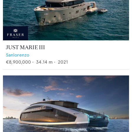
JUST MARIE III
Sanlorenzo
€8,900,000
•
34.14
m •
2021