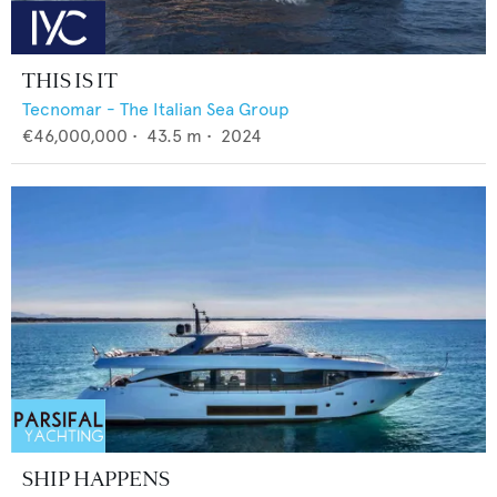
THIS IS IT
Tecnomar - The Italian Sea Group
€46,000,000
•
43.5
m •
2024
SHIP HAPPENS