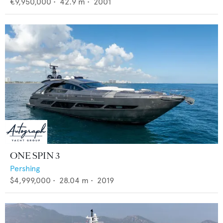
€9,950,000
•
42.9
m •
2001
ONE SPIN 3
Pershing
$4,999,000
•
28.04
m •
2019