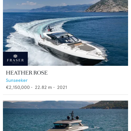
HEATHER ROSE
Sunseeker
€2,150,000
•
22.82
m •
2021