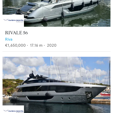
RIVALE 56
Riva
€1,650,000
•
17.16
m •
2020