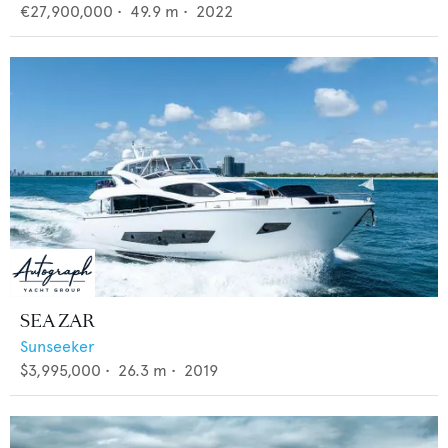
€27,900,000
•
49.9
m •
2022
SEA ZAR
Sunseeker
$3,995,000
•
26.3
m •
2019