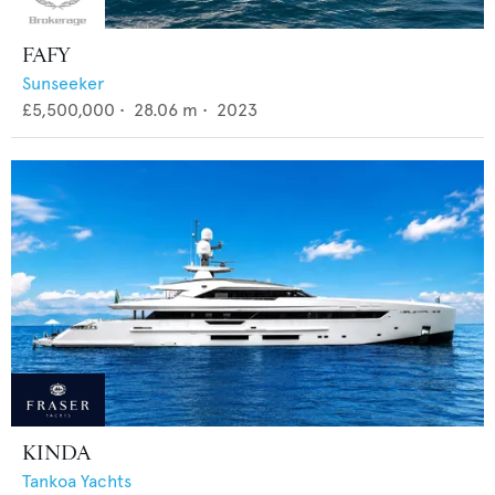
FAFY
Sunseeker
£5,500,000
•
28.06
m •
2023
KINDA
Tankoa Yachts