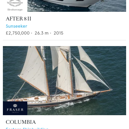
AFTER 8 II
Sunseeker
£2,750,000
•
26.3
m •
2015
COLUMBIA