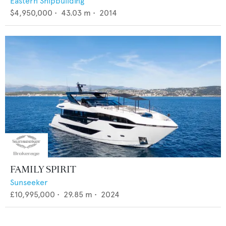
Eastern Shipbuilding
$4,950,000
•
43.03
m •
2014
FAMILY SPIRIT
Sunseeker
£10,995,000
•
29.85
m •
2024