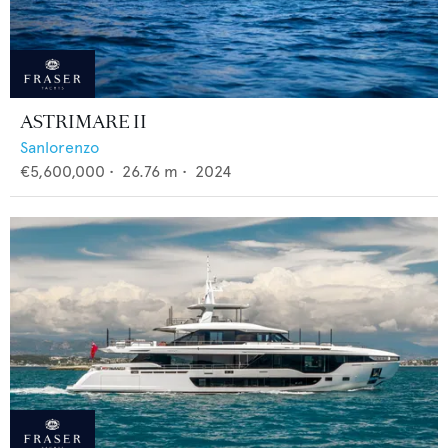
ASTRIMARE II
Sanlorenzo
€5,600,000
•
26.76
m •
2024