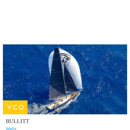
BULLITT
Wally