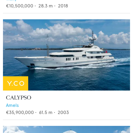
€10,500,000
•
28.3
m •
2018
CALYPSO
Amels
€35,900,000
•
61.5
m •
2003