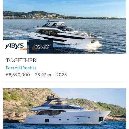
TOGETHER
Ferretti Yachts
€8,390,000
•
28.97
m •
2025