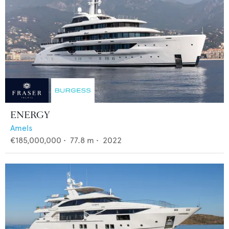
ENERGY
Amels
€185,000,000
•
77.8
m •
2022