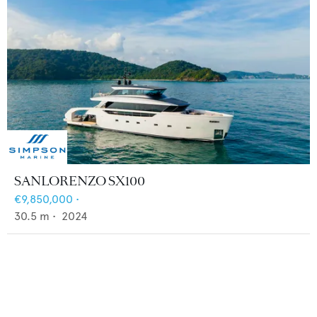
SANLORENZO SX100
€9,850,000
•
30.5
m •
2024