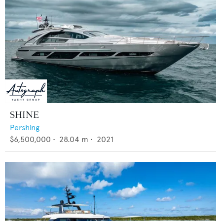
SHINE
Pershing
$6,500,000
•
28.04
m •
2021