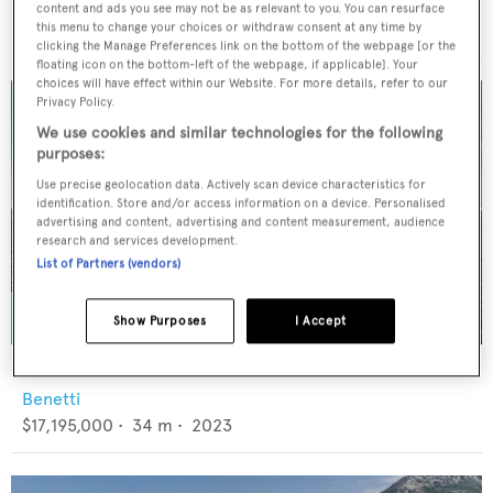
Viking
content and ads you see may not be as relevant to you. You can resurface
$7,595,000
•
28.42
m •
2017
this menu to change your choices or withdraw consent at any time by
clicking the Manage Preferences link on the bottom of the webpage [or the
floating icon on the bottom-left of the webpage, if applicable]. Your
choices will have effect within our Website. For more details, refer to our
Privacy Policy.
We use cookies and similar technologies for the following
purposes:
Use precise geolocation data. Actively scan device characteristics for
identification. Store and/or access information on a device. Personalised
advertising and content, advertising and content measurement, audience
research and services development.
List of Partners (vendors)
Show Purposes
I Accept
KING'S LAIR
Benetti
$17,195,000
•
34
m •
2023