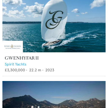
GWENHYFAR II
Spirit Yachts
£3,300,000
•
22.2
m •
2023