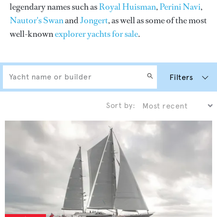
legendary names such as
Royal Huisman
,
Perini Navi
,
Nautor's Swan
and
Jongert
, as well as some of the most
well-known
explorer yachts for sale
.
Filters
Sort by: