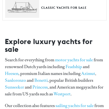
CLASSIC YACHTS FOR SALE
Explore luxury yachts for
sale
Search for everything from
motor yachts for sale
from
renowned Dutch yards including
Feadship
and
Heesen
, premium Italian names including
Azimut
,
Sanlorenzo
and
Benetti
, popular British builders
Sunseeker
and
Princess
, and American megayachts for
sale from US yards such as
Westport
.
Our collection also features
sailing yachts for sale
from