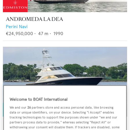
ANDROMEDA LA DEA
Perini Navi
€24,950,000
•
47
m •
1990
Welcome to BOAT International
We and our
26
partners store and access personal data, like browsing
data or unique identifiers, on your device. Selecting "I Accept" enables
tracking technologies to support the purposes shown under "we and our
SPECULATOR
partners process data to provide," whereas selecting "Reject All" or
withdrawing your consent will disable them. If trackers are disabled, some