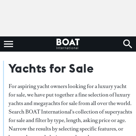
Yachts for Sale
For aspiring yacht owners looking for a luxury yacht
for sale, we have put together a fine selection of luxury
yachts and megayachts for sale from all over the world.
Search BOAT International's collection of superyachts
for sale and filter by type, length, asking price or age.
Narrow the results by selecting specific features, or