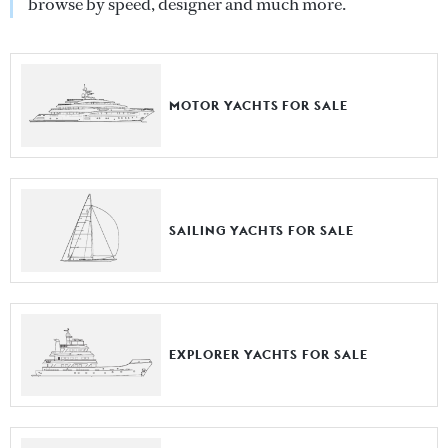
browse by speed, designer and much more.
MOTOR YACHTS FOR SALE
SAILING YACHTS FOR SALE
EXPLORER YACHTS FOR SALE