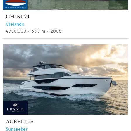
CHINI VI
Clelands
€750,000
•
33.7
m •
2005
AURELIUS
Sunseeker