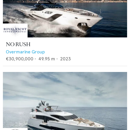
NO RUSH
Overmarine Group
€30,900,000
•
49.95
m •
2023