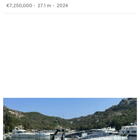
€7,250,000
•
27.1
m •
2024