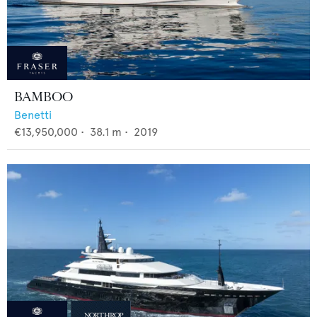
BAMBOO
Benetti
€13,950,000
•
38.1
m •
2019